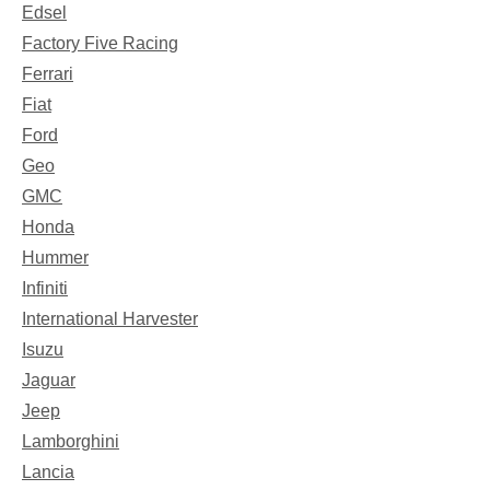
Edsel
Factory Five Racing
Ferrari
Fiat
Ford
Geo
GMC
Honda
Hummer
Infiniti
International Harvester
Isuzu
Jaguar
Jeep
Lamborghini
Lancia