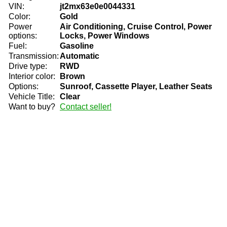
VIN:
jt2mx63e0e0044331
Color:
Gold
Power
Air Conditioning, Cruise Control, Power
options:
Locks, Power Windows
Fuel:
Gasoline
Transmission:
Automatic
Drive type:
RWD
Interior color:
Brown
Options:
Sunroof, Cassette Player, Leather Seats
Vehicle Title:
Clear
Want to buy?
Contact seller!