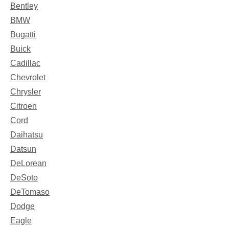
Bentley
BMW
Bugatti
Buick
Cadillac
Chevrolet
Chrysler
Citroen
Cord
Daihatsu
Datsun
DeLorean
DeSoto
DeTomaso
Dodge
Eagle