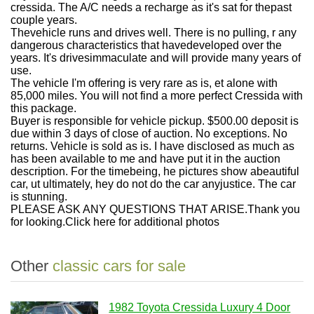
cressida. The A/C needs a recharge as it's sat for thepast
couple years.
Thevehicle runs and drives well. There is no pulling, r any
dangerous characteristics that havedeveloped over the
years. It's drivesimmaculate and will provide many years of
use.
The vehicle I'm offering is very rare as is, et alone with
85,000 miles. You will not find a more perfect Cressida with
this package.
Buyer is responsible for vehicle pickup. $500.00 deposit is
due within 3 days of close of auction. No exceptions. No
returns. Vehicle is sold as is. I have disclosed as much as
has been available to me and have put it in the auction
description. For the timebeing, he pictures show abeautiful
car, ut ultimately, hey do not do the car anyjustice. The car
is stunning.
PLEASE ASK ANY QUESTIONS THAT ARISE.Thank you
for looking.Click here for additional photos
Other
classic cars for sale
1982 Toyota Cressida Luxury 4 Door