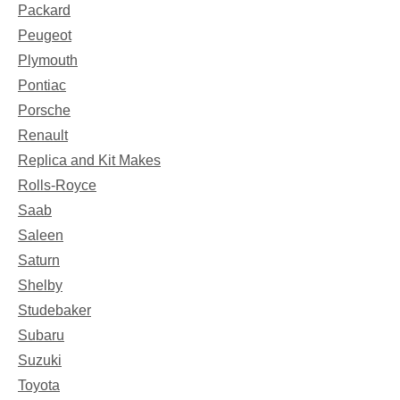
Packard
Peugeot
Plymouth
Pontiac
Porsche
Renault
Replica and Kit Makes
Rolls-Royce
Saab
Saleen
Saturn
Shelby
Studebaker
Subaru
Suzuki
Toyota