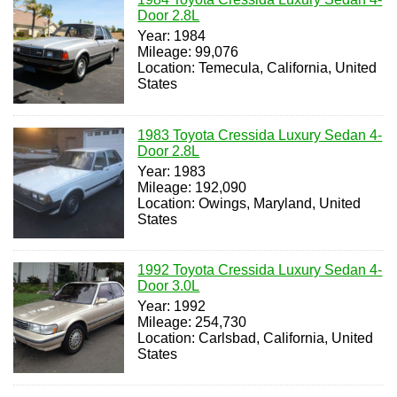
Door 2.8L
Year: 1984
Mileage: 99,076
Location: Temecula, California, United
States
1983 Toyota Cressida Luxury Sedan 4-
Door 2.8L
Year: 1983
Mileage: 192,090
Location: Owings, Maryland, United
States
1992 Toyota Cressida Luxury Sedan 4-
Door 3.0L
Year: 1992
Mileage: 254,730
Location: Carlsbad, California, United
States