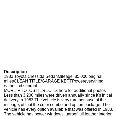
Description
1983 Toyota Cressida SedanMileage: 85,000 original
milesCLEAN TITLE/GARAGE KEPTPowereverything,
eather, nd sunroof.
MORE PHOTOS HEREClick here for additional photos
Less than 3,200 miles were driven annually since it's initial
delivery in 1983.The vehicle is very rare because of the
mileage, ut that the color combo and option package. The
vehicle has every option available that was offered in 1983.
The vehicle has power windows, unroof, ull leather interior,