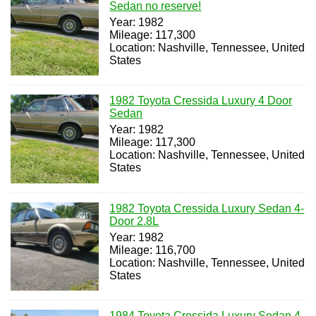
Sedan no reserve!
Year: 1982
Mileage: 117,300
Location: Nashville, Tennessee, United
States
1982 Toyota Cressida Luxury 4 Door
Sedan
Year: 1982
Mileage: 117,300
Location: Nashville, Tennessee, United
States
1982 Toyota Cressida Luxury Sedan 4-
Door 2.8L
Year: 1982
Mileage: 116,700
Location: Nashville, Tennessee, United
States
1984 Toyota Cressida Luxury Sedan 4-