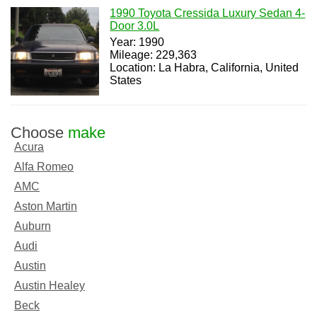
1990 Toyota Cressida Luxury Sedan 4-
Door 3.0L
Year: 1990
Mileage: 229,363
Location: La Habra, California, United
States
Choose
make
Acura
Alfa Romeo
AMC
Aston Martin
Auburn
Audi
Austin
Austin Healey
Beck