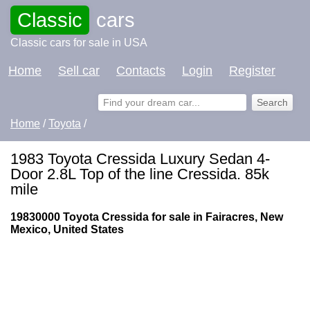
Classic
cars
Classic cars for sale in USA
Home
Sell car
Contacts
Login
Register
Home
/
Toyota
/
1983 Toyota Cressida Luxury Sedan 4-
Door 2.8L Top of the line Cressida. 85k
mile
19830000 Toyota Cressida for sale in Fairacres, New
Mexico, United States