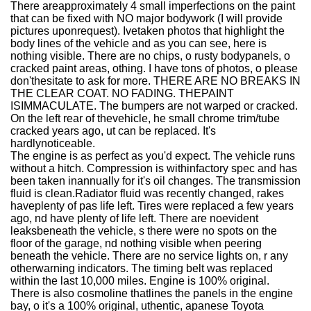
There areapproximately 4 small imperfections on the paint
that can be fixed with NO major bodywork (I will provide
pictures uponrequest). Ivetaken photos that highlight the
body lines of the vehicle and as you can see, here is
nothing visible. There are no chips, o rusty bodypanels, o
cracked paint areas, othing. I have tons of photos, o please
don'thesitate to ask for more. THERE ARE NO BREAKS IN
THE CLEAR COAT. NO FADING. THEPAINT
ISIMMACULATE. The bumpers are not warped or cracked.
On the left rear of thevehicle, he small chrome trim/tube
cracked years ago, ut can be replaced. It's
hardlynoticeable.
The engine is as perfect as you'd expect. The vehicle runs
without a hitch. Compression is withinfactory spec and has
been taken inannually for it's oil changes. The transmission
fluid is clean.Radiator fluid was recently changed, rakes
haveplenty of pas life left. Tires were replaced a few years
ago, nd have plenty of life left. There are noevident
leaksbeneath the vehicle, s there were no spots on the
floor of the garage, nd nothing visible when peering
beneath the vehicle. There are no service lights on, r any
otherwarning indicators. The timing belt was replaced
within the last 10,000 miles. Engine is 100% original.
There is also cosmoline thatlines the panels in the engine
bay, o it's a 100% original, uthentic, apanese Toyota