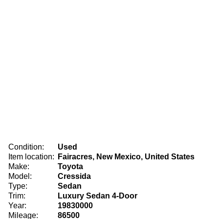
Condition:
Used
Item location:
Fairacres, New Mexico, United States
Make:
Toyota
Model:
Cressida
Type:
Sedan
Trim:
Luxury Sedan 4-Door
Year:
19830000
Mileage:
86500