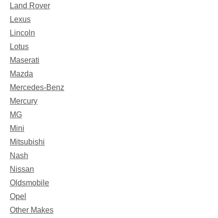
Land Rover
Lexus
Lincoln
Lotus
Maserati
Mazda
Mercedes-Benz
Mercury
MG
Mini
Mitsubishi
Nash
Nissan
Oldsmobile
Opel
Other Makes