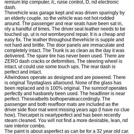
remium trip computer, /c, ruise control, D, nd electronic
dash.
Thevehicle was garage kept and was driven sparingly by
an elderly couple. so the vehicle was not hot rodded
around. The passenger and rear seats have been sat in,
nly a handful of times. The driver seat leather needs to be
touched up, ut is not wornbeyond repair. It is a cheap and
easy fix. The leather throughout thevehicle is supple and
not hard and brittle. The door panels are immaculate and
completely intact. The Trunk is as clean as the day it was
delivered. The spare tire has never been used. There are
ZERO dash cracks or deformities. The steering wheel is
intact, ut could use some touch ups. The rear dash is
perfect and intact.
Allwindows operate as designed and are powered. There
is original Toyotaglass allaround. None of the glass has
been replaced and is 100% original. The sunroof operates
perfectly and hasbarely been used. The headliner is near
perfect. Theseatbelts bothoperateaccordingly. The
passenger and both rearfloor mats are included as the
driver side floor mat went missing years ago (I have no clue
how). Thecarpet is nearlyperfect and has been recently
steam cleaned. You will not find a more desirable, lean, nd
rare interior combo.
The paint is about asperfect as can be for a 32 year old car.