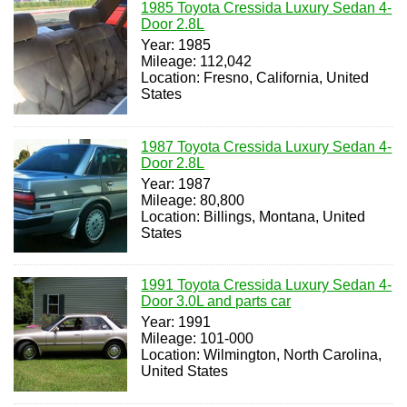
1985 Toyota Cressida Luxury Sedan 4-
Door 2.8L
Year: 1985
Mileage: 112,042
Location: Fresno, California, United
States
1987 Toyota Cressida Luxury Sedan 4-
Door 2.8L
Year: 1987
Mileage: 80,800
Location: Billings, Montana, United
States
1991 Toyota Cressida Luxury Sedan 4-
Door 3.0L and parts car
Year: 1991
Mileage: 101-000
Location: Wilmington, North Carolina,
United States