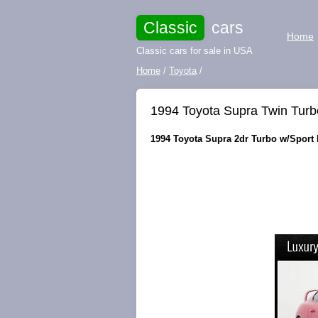
Classic
cars
Home
Classic cars for sale in USA
Home
/
Toyota
/
1994 Toyota Supra Twin Turbo
1994 Toyota Supra 2dr Turbo w/Sport R