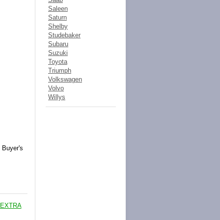
Saleen
Saturn
Shelby
Studebaker
Subaru
Suzuki
Toyota
Triumph
Volkswagen
Volvo
Willys
 Buyer's
 EXTRA