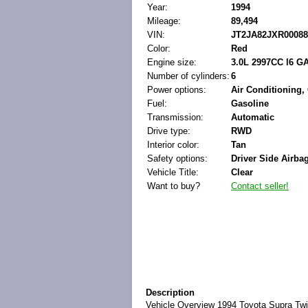
Year:
1994
Mileage:
89,494
VIN:
JT2JA82JXR00088
Color:
Red
Engine size:
3.0L 2997CC l6 
Number of cylinders:
6
Power options:
Air Conditioning,
Fuel:
Gasoline
Transmission:
Automatic
Drive type:
RWD
Interior color:
Tan
Safety options:
Driver Side Airba
Vehicle Title:
Clear
Want to buy?
Contact seller!
Description
Vehicle Overview
1994 Toyota Supra Twi