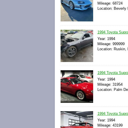
Mileage: 68724
Location: Beverly H
1994 Toyota Supr
Year: 1994
Mileage: 999999
Location: Ruskin, 
1994 Toyota Supra
Year: 1994
Mileage: 31954
Location: Palm Des
1994 Toyota Supr
Year: 1994
Mileage: 43199