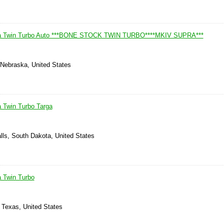
ra Twin Turbo Auto ***BONE STOCK TWIN TURBO****MKIV SUPRA***
Nebraska, United States
 Twin Turbo Targa
lls, South Dakota, United States
 Twin Turbo
 Texas, United States