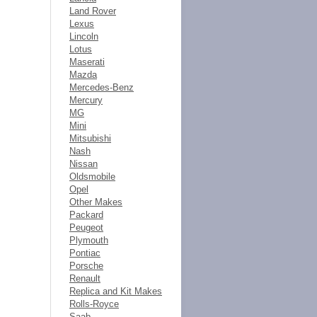
Land Rover
Lexus
Lincoln
Lotus
Maserati
Mazda
Mercedes-Benz
Mercury
MG
Mini
Mitsubishi
Nash
Nissan
Oldsmobile
Opel
Other Makes
Packard
Peugeot
Plymouth
Pontiac
Porsche
Renault
Replica and Kit Makes
Rolls-Royce
Saab