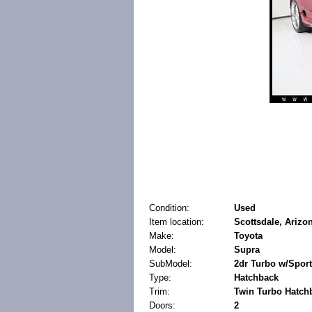
Condition:
Used
Item location:
Scottsdale, Arizon
Make:
Toyota
Model:
Supra
SubModel:
2dr Turbo w/Spor
Type:
Hatchback
Trim:
Twin Turbo Hatch
Doors:
2