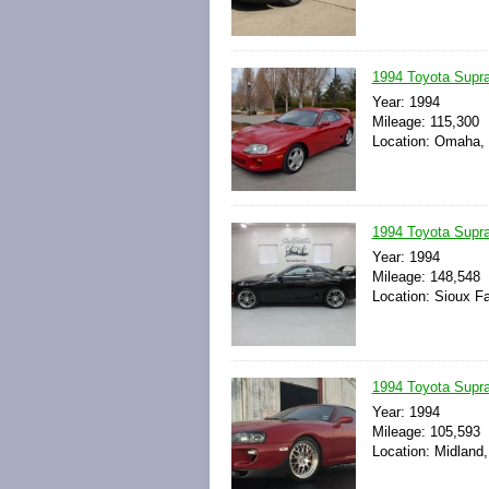
1994 Toyota Sup
Year: 1994
Mileage: 115,300
Location: Omaha, 
1994 Toyota Supra
Year: 1994
Mileage: 148,548
Location: Sioux Fa
1994 Toyota Supra
Year: 1994
Mileage: 105,593
Location: Midland,