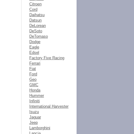
Citroen
Cord
Daihatsu
Datsun
DeLorean
DeSoto
DeTomaso
Dodge
Eagle
Edsel
Factory Five Racing
Ferrari
Fiat
Ford
Geo
GMC
Honda
Hummer
Infiniti
International Harvester
Isuzu
Jaguar
Jeep
Lamborghini
Lancia