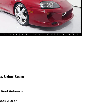
a, United States
t Roof Automatic
back 2-Door