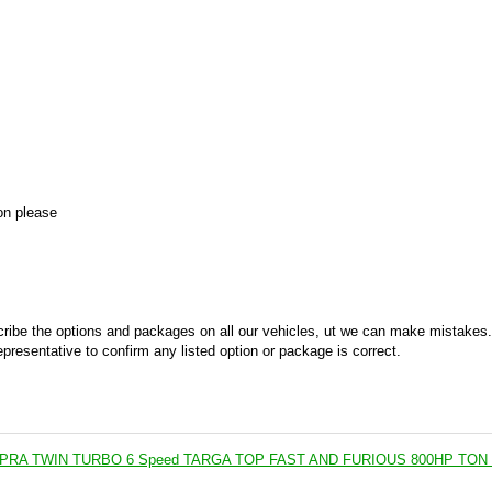
on please
ribe the options and packages on all our vehicles, ut we can make mistakes.
epresentative to confirm any listed option or package is correct.
PRA TWIN TURBO 6 Speed TARGA TOP FAST AND FURIOUS 800HP TON