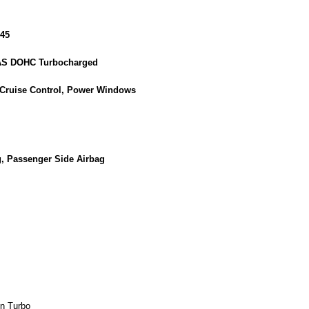
45
GAS DOHC Turbocharged
 Cruise Control, Power Windows
g, Passenger Side Airbag
n Turbo