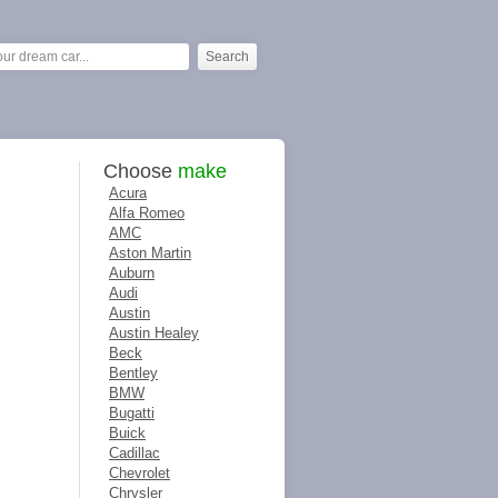
Choose
make
Acura
Alfa Romeo
AMC
Aston Martin
Auburn
Audi
Austin
Austin Healey
Beck
Bentley
BMW
Bugatti
Buick
Cadillac
Chevrolet
Chrysler