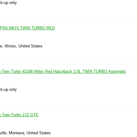
ck-up only
UPRA MKIV TWIN TURBO RED
e, Illinois, United States
a Twin Turbo 43186 Miles Red Hatchback 3.0L TWIN TURBO Automatic
ck-up only
a Twin-Turbo 2JZ-GTE
ille, Montana, United States