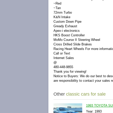
~Red
~Tan
72mm Turbo
K&N Intake
Custom Down Pipe
Gready Exhaust
Apex-i electronics
HKS Boost Controller
MoMo Course II Steering Wheel
Cross Drilled Slide Brakes
Racing Heart Wheels
For more informati
Call or Text
Internet Sales
@
480-448-9855
Thank you for viewing!
Notice to Buyers:
We do our best to desc
are responsibility to contact your sales r
Other
classic cars for sale
1993 TOYOTA SU
Year: 1993