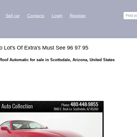
Sell car
Contacts
Login
Register
 Lot's Of Extra's Must See 96 97 95
oof Automatic for sale in Scottsdale, Arizona, United States