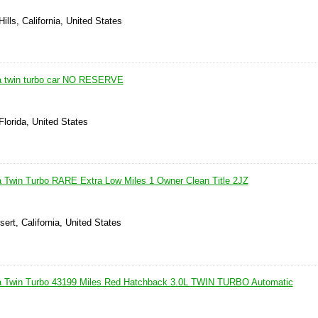
ills, California, United States
a twin turbo car NO RESERVE
Florida, United States
 Twin Turbo RARE Extra Low Miles 1 Owner Clean Title 2JZ
ert, California, United States
a Twin Turbo 43199 Miles Red Hatchback 3.0L TWIN TURBO Automatic