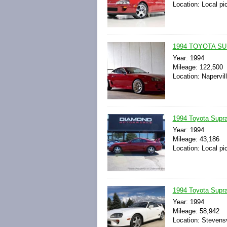
Location: Local pi
1994 TOYOTA S
Year: 1994
Mileage: 122,500
Location: Napervill
1994 Toyota Supr
Year: 1994
Mileage: 43,186
Location: Local pi
1994 Toyota Supr
Year: 1994
Mileage: 58,942
Location: Stevensv