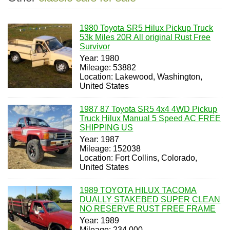
1980 Toyota SR5 Hilux Pickup Truck
53k Miles 20R All original Rust Free
Survivor
Year: 1980
Mileage: 53882
Location: Lakewood, Washington,
United States
1987 87 Toyota SR5 4x4 4WD Pickup
Truck Hilux Manual 5 Speed AC FREE
SHIPPING US
Year: 1987
Mileage: 152038
Location: Fort Collins, Colorado,
United States
1989 TOYOTA HILUX TACOMA
DUALLY STAKEBED SUPER CLEAN
NO RESERVE RUST FREE FRAME
Year: 1989
Mileage: 234,000