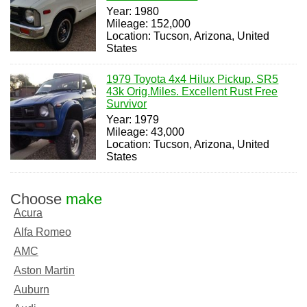
Year: 1980
Mileage: 152,000
Location: Tucson, Arizona, United
States
1979 Toyota 4x4 Hilux Pickup. SR5
43k Orig.Miles. Excellent Rust Free
Survivor
Year: 1979
Mileage: 43,000
Location: Tucson, Arizona, United
States
Choose
make
Acura
Alfa Romeo
AMC
Aston Martin
Auburn