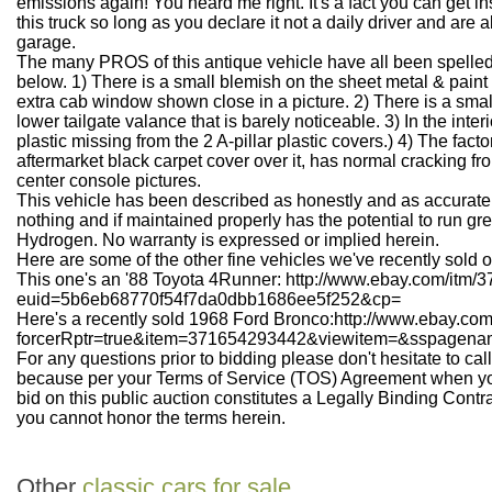
emissions again! You heard me right. It's a fact you can get i
this truck so long as you declare it not a daily driver and are ab
garage.
The many PROS of this antique vehicle have all been spelle
below. 1) There is a small blemish on the sheet metal & paint
extra cab window shown close in a picture. 2) There is a small 
lower tailgate valance that is barely noticeable. 3) In the inter
plastic missing from the 2 A-pillar plastic covers.) 4) The fac
aftermarket black carpet cover over it, has normal cracking fro
center console pictures.
This vehicle has been described as honestly and as accuratel
nothing and if maintained properly has the potential to run gre
Hydrogen. No warranty is expressed or implied herein.
Here are some of the other fine vehicles we've recently sold 
This one's an '88 Toyota 4Runner: http://www.ebay.com/itm
euid=5b6eb68770f54f7da0dbb1686ee5f252&cp=
Here's a recently sold 1968 Ford Bronco:http://www.ebay.c
forcerRptr=true&item=371654293442&viewitem=&sspag
For any questions prior to bidding please don't hesitate to ca
because per your Terms of Service (TOS) Agreement when yo
bid on this public auction constitutes a Legally Binding Contr
you cannot honor the terms herein.
Other
classic cars for sale