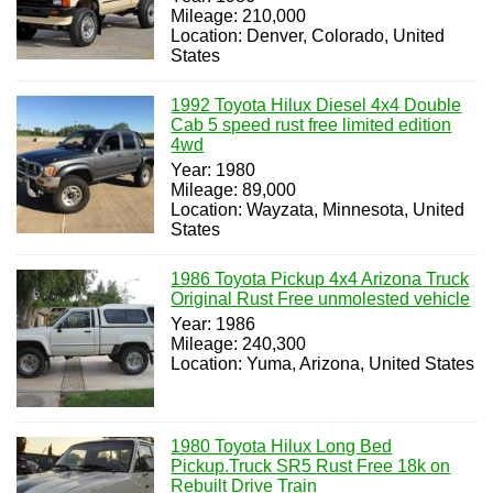
Mileage: 210,000
Location: Denver, Colorado, United
States
1992 Toyota Hilux Diesel 4x4 Double
Cab 5 speed rust free limited edition
4wd
Year: 1980
Mileage: 89,000
Location: Wayzata, Minnesota, United
States
1986 Toyota Pickup 4x4 Arizona Truck
Original Rust Free unmolested vehicle
Year: 1986
Mileage: 240,300
Location: Yuma, Arizona, United States
1980 Toyota Hilux Long Bed
Pickup.Truck SR5 Rust Free 18k on
Rebuilt Drive Train