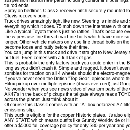
suspension has all new parts including control arm bushings, b
tie rod ends.
Spray on bedliner. Class 3 receiver hitch securely mounted t
Clevis recovery point.
Truck drives amazingly tight like new. Steering is nimble and s
everything which it does. 75 mph down the Interstate with one
Like a typical Toyota there's just no rattles. That's because e
the wipers use fine thread machine bolts which have more surf
longer. Other vehicle makers only use fine thread bolts on th
become loose and rattly before their time.
You can jump in this truck and drive it straight to New Jersey
but fuel. Even comes with a full tank of gas!
This is probably the only factory truck you could enter in the 
long as you didn't crash it. Simple and rugged. It doesn't even
zombies for traction on all 4 wheels should the electro-magn
If you've never seen the British "Top Gear" episodes where they
Hilux pickup over multiple episode (it was even red) just Google 
No wonder when you see news video of war torn parts of the wo
AK47's in the back of pickups the tailgate always reads TOYO
across the planet. Just think about it.
Of course this classic comes with an "A" box notarized AZ tit
emissions slip.
This truck is eligible for the copper Historic plates. It's also el
ANY STATE which means outfits like Grundy Worldwide or Ha
offer a $5000 full coverage policy for only $80 per year and 