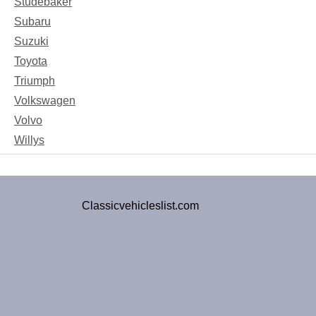
Studebaker
Subaru
Suzuki
Toyota
Triumph
Volkswagen
Volvo
Willys
Classicvehicleslist.com