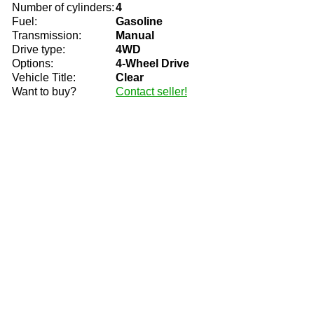
Number of cylinders:
4
Fuel:
Gasoline
Transmission:
Manual
Drive type:
4WD
Options:
4-Wheel Drive
Vehicle Title:
Clear
Want to buy?
Contact seller!