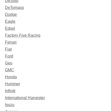
DeSoto
DeTomaso
Dodge
Eagle
Edsel
Factory Five Racing
Ferrari
Fiat
Ford
Geo
GMC
Honda
Hummer
Infiniti
International Harvester
Isuzu