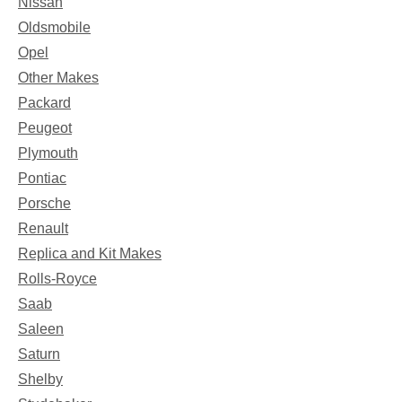
Nissan
Oldsmobile
Opel
Other Makes
Packard
Peugeot
Plymouth
Pontiac
Porsche
Renault
Replica and Kit Makes
Rolls-Royce
Saab
Saleen
Saturn
Shelby