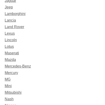
Jaguar
Jeep
Lamborghini
Lancia
Land Rover
Lexus
Lincoln
Lotus
Maserati
Mazda
Mercedes-Benz
Mercury
MG
Mini
Mitsubishi
Nash