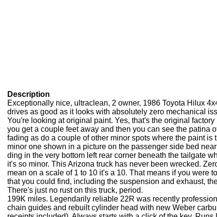
Description
Exceptionally nice, ultra
clean, 2 owner, 1986 Toyota Hilux 4x
drives as good as it looks with absolutely zero mechanical is
You're looking at original paint. Yes, that's the original factory
you get a couple feet away and then you can see the patina 
fading as do a couple of other minor spots where the paint is 
minor one shown in a picture on the passenger side bed near
ding in the very bottom left rear corner beneath the tailgate 
it's so minor. This Arizona truck has never been wrecked. Zer
mean on a scale of 1 to 10 it's a 10. That means if you were to 
that you could find, including the suspension and exhaust, t
There's just no rust on this truck, period.
199K miles. Legendarily reliable 22R was recently professiona
chain guides and rebuilt cylinder head with new Weber carbu
receipts included). Always starts with a click of the key. Run