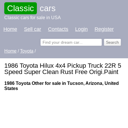
Classic
cars
Classic cars for sale in USA
Home
Sell car
Contacts
Login
Register
Home
/
Toyota
/
1986 Toyota Hilux 4x4 Pickup Truck 22R 5
Speed Super Clean Rust Free Origi.Paint
1986 Toyota Other for sale in Tucson, Arizona, United
States