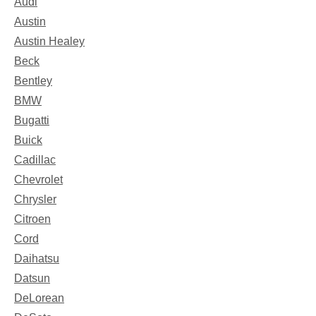
Audi
Austin
Austin Healey
Beck
Bentley
BMW
Bugatti
Buick
Cadillac
Chevrolet
Chrysler
Citroen
Cord
Daihatsu
Datsun
DeLorean