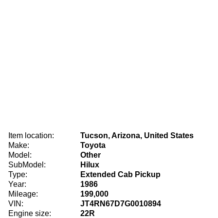
Item location:
Tucson, Arizona, United States
Make:
Toyota
Model:
Other
SubModel:
Hilux
Type:
Extended Cab Pickup
Year:
1986
Mileage:
199,000
VIN:
JT4RN67D7G0010894
Engine size:
22R