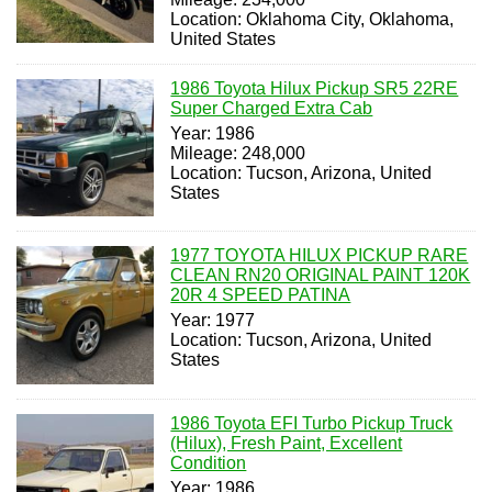
Location: Oklahoma City, Oklahoma,
United States
1986 Toyota Hilux Pickup SR5 22RE
Super Charged Extra Cab
Year: 1986
Mileage: 248,000
Location: Tucson, Arizona, United
States
1977 TOYOTA HILUX PICKUP RARE
CLEAN RN20 ORIGINAL PAINT 120K
20R 4 SPEED PATINA
Year: 1977
Location: Tucson, Arizona, United
States
1986 Toyota EFI Turbo Pickup Truck
(Hilux), Fresh Paint, Excellent
Condition
Year: 1986