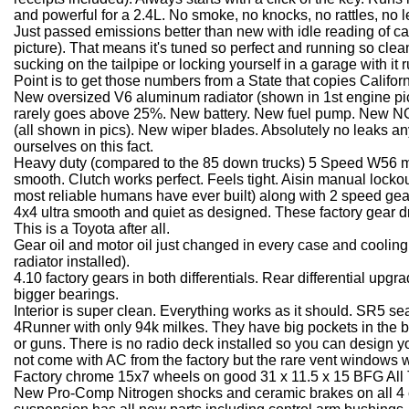
and powerful for a 2.4L. No smoke, no knocks, no rattles, no l
Just passed emissions better than new with idle reading of 
picture). That means it's tuned so perfect and running so clean t
sucking on the tailpipe or locking yourself in a garage with it ru
Point is to get those numbers from a State that copies Califo
New oversized V6 aluminum radiator (shown in 1st engine pic
rarely goes above 25%. New battery. New fuel pump. New NGK
(all shown in pics). New wiper blades. Absolutely no leaks a
ourselves on this fact.
Heavy duty (compared to the 85 down trucks) 5 Speed W56 ma
smooth. Clutch works perfect. Feels tight. Aisin manual locko
most reliable humans have ever built) along with 2 speed gea
4x4 ultra smooth and quiet as designed. These factory gear dr
This is a Toyota after all.
Gear oil and motor oil just changed in every case and coolin
radiator installed).
4.10 factory gears in both differentials. Rear differential upgr
bigger bearings.
Interior is super clean. Everything works as it should. SR5 se
4Runner with only 94k milkes. They have big pockets in the b
or guns. There is no radio deck installed so you can design 
not come with AC from the factory but the rare vent windows wor
Factory chrome 15x7 wheels on good 31 x 11.5 x 15 BFG All T
New Pro-Comp Nitrogen shocks and ceramic brakes on all 4 c