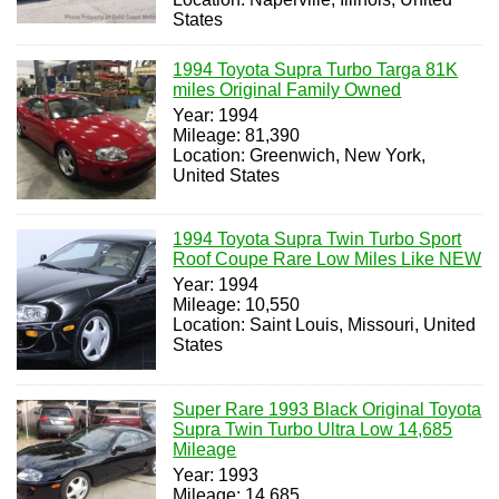
States
1994 Toyota Supra Turbo Targa 81K
miles Original Family Owned
Year: 1994
Mileage: 81,390
Location: Greenwich, New York,
United States
1994 Toyota Supra Twin Turbo Sport
Roof Coupe Rare Low Miles Like NEW
Year: 1994
Mileage: 10,550
Location: Saint Louis, Missouri, United
States
Super Rare 1993 Black Original Toyota
Supra Twin Turbo Ultra Low 14,685
Mileage
Year: 1993
Mileage: 14,685