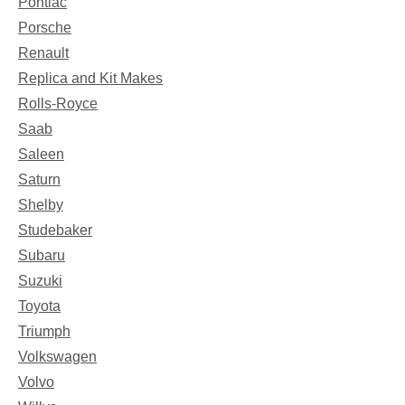
Pontiac
Porsche
Renault
Replica and Kit Makes
Rolls-Royce
Saab
Saleen
Saturn
Shelby
Studebaker
Subaru
Suzuki
Toyota
Triumph
Volkswagen
Volvo