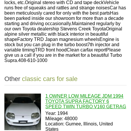
locks, etc.Original stereo with CD and tape deckVehicle
runs free of squeaks and rattles and strange noisesCar has
been meticulously cared for only with the best partsHas
been parked inside our showroom for more than a decade
starting and driving occasionally.Maintained regularly by
our own Toyota dealership Stevens Creek ToyotaOriginal
alpine silver metallic with black interior in beautiful
shapeFactory TRD Japan magnesium wheelsEngine is
stock but you can plug in the turbo boost7th injector and
variable timingTRD front hoodClean carfax reportPlease
give us a call if you are in the market for a beautiful Turbo
Supra.408-610-1000
Other
classic cars for sale
1 OWNER LOW MILEAGE JDM 1994
TOYOTA SUPRA FACTORY 6
SPEED TWIN TURBO V160 GETRAG
Year: 1994
Mileage: 48000
Location: Gurnee, Illinois, United
States