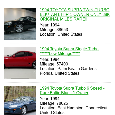
1994 TOYOTA SUPRA TWIN-TURBO
BLK/TAN LTHR 1-OWNER ONLY 38K
ORIGINAL MILES RARE!!
Year: 1994
Mileage: 38653
Location: United States
1994 Toyota Supra Single Turbo
******Low Mileage*****
Year: 1994
Mileage: 57400
Location: Palm Beach Gardens,
Florida, United States
1994 Toyota Supra Turbo 6 Speed -
Rare Baltic Blue - 1 Owner
Year: 1994
Mileage: 78025
Location: East Hampton, Connecticut,
United States