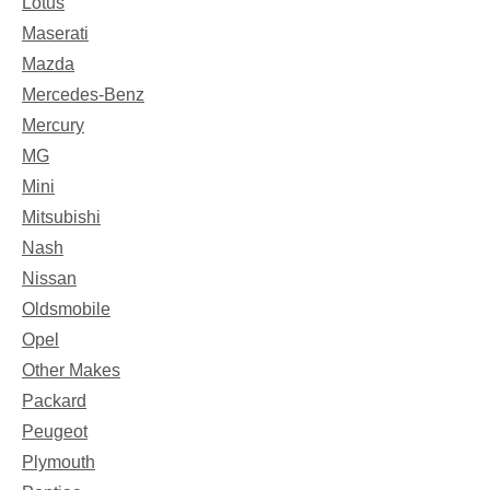
Lotus
Maserati
Mazda
Mercedes-Benz
Mercury
MG
Mini
Mitsubishi
Nash
Nissan
Oldsmobile
Opel
Other Makes
Packard
Peugeot
Plymouth