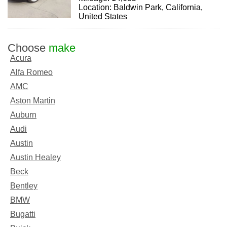
Location: Baldwin Park, California,
United States
Choose
make
Acura
Alfa Romeo
AMC
Aston Martin
Auburn
Audi
Austin
Austin Healey
Beck
Bentley
BMW
Bugatti