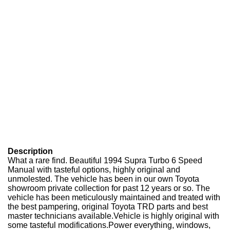
Description
What a rare find. Beautiful 1994 Supra Turbo 6 Speed
Manual with tasteful options, highly original and
unmolested. The vehicle has been in our own Toyota
showroom private collection for past 12 years or so. The
vehicle has been meticulously maintained and treated with
the best pampering, original Toyota TRD parts and best
master technicians available.Vehicle is highly original with
some tasteful modifications.Power everything, windows,