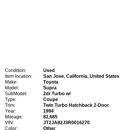
Condition:
Used
Item location:
San Jose, California, United States
Make:
Toyota
Model:
Supra
SubModel:
2dr Turbo w/
Type:
Coupe
Trim:
Twin Turbo Hatchback 2-Door
Year:
1994
Mileage:
82,685
VIN:
JT2JA82J3R0016270
Color:
Other