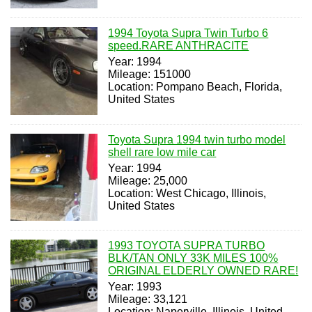
1994 Toyota Supra Twin Turbo 6
speed.RARE ANTHRACITE
Year: 1994
Mileage: 151000
Location: Pompano Beach, Florida,
United States
Toyota Supra 1994 twin turbo model
shell rare low mile car
Year: 1994
Mileage: 25,000
Location: West Chicago, Illinois,
United States
1993 TOYOTA SUPRA TURBO
BLK/TAN ONLY 33K MILES 100%
ORIGINAL ELDERLY OWNED RARE!
Year: 1993
Mileage: 33,121
Location: Naperville, Illinois, United