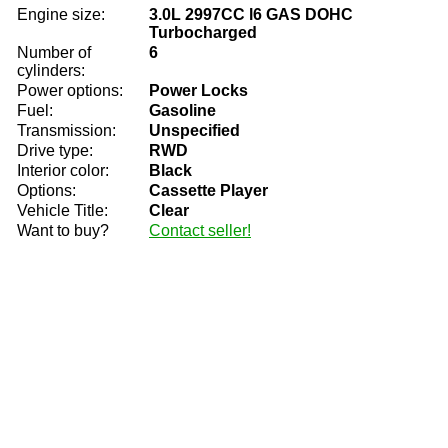
Engine size:
3.0L 2997CC l6 GAS DOHC
Turbocharged
Number of
6
cylinders:
Power options:
Power Locks
Fuel:
Gasoline
Transmission:
Unspecified
Drive type:
RWD
Interior color:
Black
Options:
Cassette Player
Vehicle Title:
Clear
Want to buy?
Contact seller!