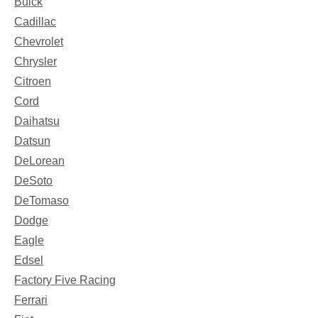
Buick
Cadillac
Chevrolet
Chrysler
Citroen
Cord
Daihatsu
Datsun
DeLorean
DeSoto
DeTomaso
Dodge
Eagle
Edsel
Factory Five Racing
Ferrari