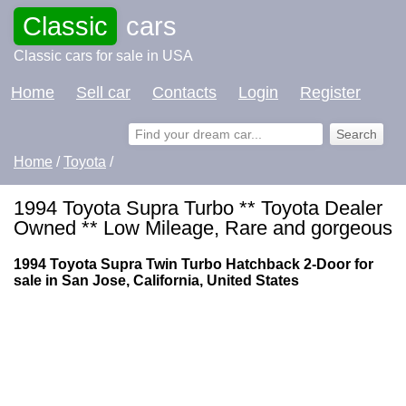
Classic
cars
Classic cars for sale in USA
Home
Sell car
Contacts
Login
Register
Home
/
Toyota
/
1994 Toyota Supra Turbo ** Toyota Dealer
Owned ** Low Mileage, Rare and gorgeous
1994 Toyota Supra Twin Turbo Hatchback 2-Door for
sale in San Jose, California, United States