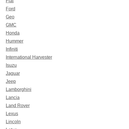
Fiat
Ford
Geo
GMC
Honda
Hummer
Infiniti
International Harvester
Isuzu
Jaguar
Jeep
Lamborghini
Lancia
Land Rover
Lexus
Lincoln