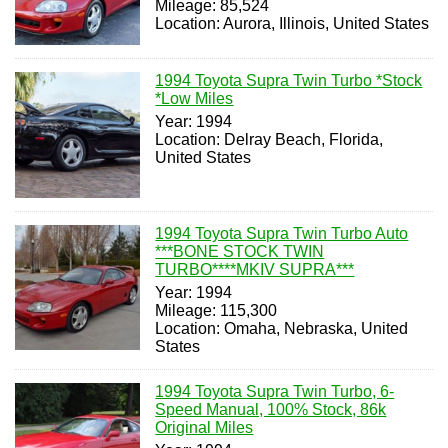
Mileage: 85,524
Location: Aurora, Illinois, United States
1994 Toyota Supra Twin Turbo *Stock
*Low Miles
Year: 1994
Location: Delray Beach, Florida,
United States
1994 Toyota Supra Twin Turbo Auto
***BONE STOCK TWIN
TURBO****MKIV SUPRA***
Year: 1994
Mileage: 115,300
Location: Omaha, Nebraska, United
States
1994 Toyota Supra Twin Turbo, 6-
Speed Manual, 100% Stock, 86k
Original Miles