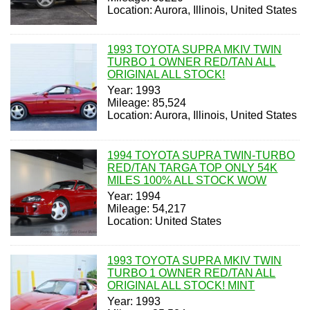
Location: Aurora, Illinois, United States
1993 TOYOTA SUPRA MKIV TWIN
TURBO 1 OWNER RED/TAN ALL
ORIGINAL ALL STOCK!
Year: 1993
Mileage: 85,524
Location: Aurora, Illinois, United States
1994 TOYOTA SUPRA TWIN-TURBO
RED/TAN TARGA TOP ONLY 54K
MILES 100% ALL STOCK WOW
Year: 1994
Mileage: 54,217
Location: United States
1993 TOYOTA SUPRA MKIV TWIN
TURBO 1 OWNER RED/TAN ALL
ORIGINAL ALL STOCK! MINT
Year: 1993