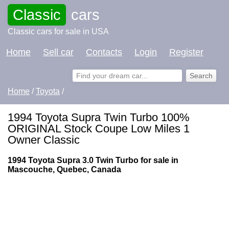
Classic
cars
Classic cars for sale in USA
Home
Sell car
Contacts
Login
Register
Home
/
Toyota
/
1994 Toyota Supra Twin Turbo 100%
ORIGINAL Stock Coupe Low Miles 1
Owner Classic
1994 Toyota Supra 3.0 Twin Turbo for sale in
Mascouche, Quebec, Canada