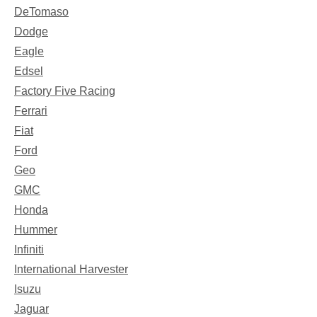
DeTomaso
Dodge
Eagle
Edsel
Factory Five Racing
Ferrari
Fiat
Ford
Geo
GMC
Honda
Hummer
Infiniti
International Harvester
Isuzu
Jaguar