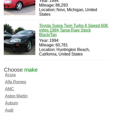
Year: 1994
Mileage: 86,293
Location: Novi, Michigan, United
States
Toyota Supra Twin Turbo 6 Speed 60K
miles 1994 Targa Rare Stock
Black/Tan
Year: 1994
Mileage: 60,781
Location: Huntington Beach,
California, United States
Choose
make
Acura
Alfa Romeo
AMC
Aston Martin
Auburn
Audi