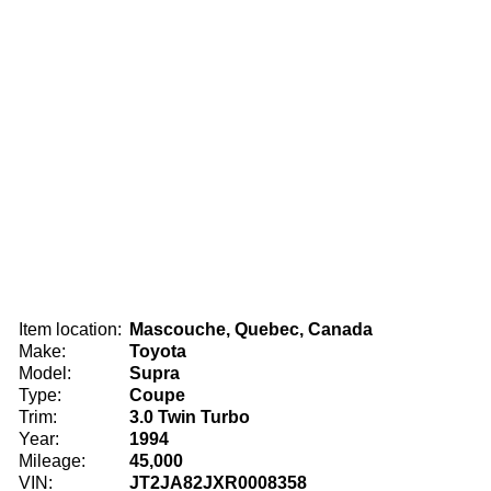
Item location:
Mascouche, Quebec, Canada
Make:
Toyota
Model:
Supra
Type:
Coupe
Trim:
3.0 Twin Turbo
Year:
1994
Mileage:
45,000
VIN:
JT2JA82JXR0008358