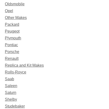
Oldsmobile
Opel
Other Makes
Packard
Peugeot
Plymouth
Pontiac
Porsche
Renault
Replica and Kit Makes
Rolls-Royce
Saab
Saleen
Saturn
Shelby
Studebaker