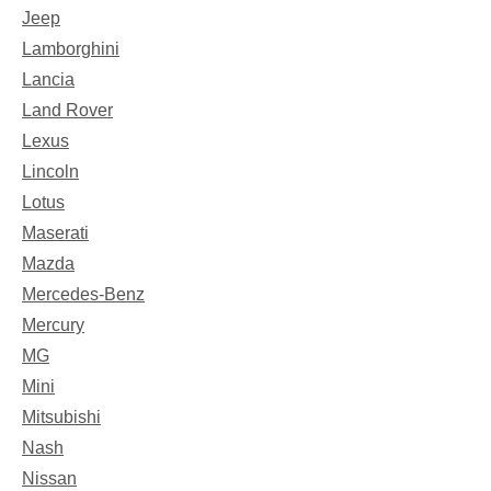
Jeep
Lamborghini
Lancia
Land Rover
Lexus
Lincoln
Lotus
Maserati
Mazda
Mercedes-Benz
Mercury
MG
Mini
Mitsubishi
Nash
Nissan