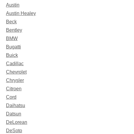
Austin
Austin Healey
Beck
Bentley
BMW
Bugatti
Buick
Cadillac
Chevrolet
Chrysler
Citroen
Cord
Daihatsu
Datsun
DeLorean
DeSoto