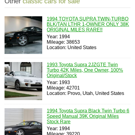
Other
classic cars for sale
1994 TOYOTA SUPRA TWIN-TURBO
BLK/TAN LTHR 1-OWNER ONLY 38K
ORIGINAL MILES RARE!!
Year: 1994
Mileage: 38653
Location: United States
1993 Toyota Supra 2JZGTE Twin
Turbo 42K Miles, One Owner, 100%
Original/Stock
Year: 1993
Mileage: 42701
Location: Provo, Utah, United States
1994 Toyota Supra Black Twin Turbo 6
Speed Manual 39K Original Miles
Stock Rare
Year: 1994
Mileage: 39220