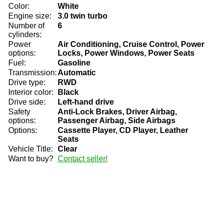
Color:
White
Engine size:
3.0 twin turbo
Number of
6
cylinders:
Power
Air Conditioning, Cruise Control, Power
options:
Locks, Power Windows, Power Seats
Fuel:
Gasoline
Transmission:
Automatic
Drive type:
RWD
Interior color:
Black
Drive side:
Left-hand drive
Safety
Anti-Lock Brakes, Driver Airbag,
options:
Passenger Airbag, Side Airbags
Options:
Cassette Player, CD Player, Leather
Seats
Vehicle Title:
Clear
Want to buy?
Contact seller!