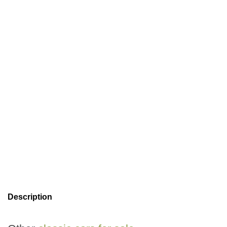
Description