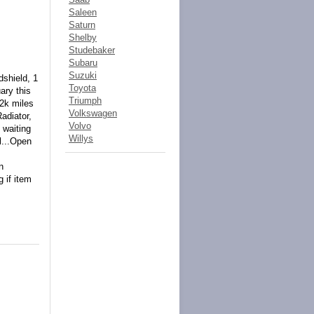
Saleen
Saturn
Shelby
Studebaker
Subaru
Suzuki
dshield, 1
Toyota
ary this
Triumph
2k miles
Volkswagen
adiator,
Volvo
 waiting
Willys
l...Open
n
 if item