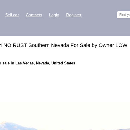
Sell car
Contacts
Login
Register
4X4 NO RUST Southern Nevada For Sale by Owner LOW
 sale in Las Vegas, Nevada, United States