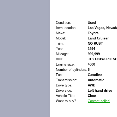
Condition:
Used
Item location:
Las Vegas, Nevada
Make:
Toyota
Model:
Land Cruiser
Trim:
NO RUST
Year:
1994
Mileage:
999,999
VIN:
JT3DJ81W6R0074
Engine size:
4500
Number of cylinders:
6
Fuel:
Gasoline
Transmission:
Automatic
Drive type:
AWD
Drive side:
Left-hand drive
Vehicle Title:
Clear
Want to buy?
Contact seller!