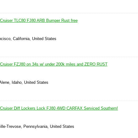
 Cruiser TLC80 FJ80 ARB Bumper Rust free
cisco, California, United States
 Cruiser FZJ80 on 34s w/ under 200k miles and ZERO RUST
Alene, Idaho, United States
 Cruiser Diff Lockers Lock FJ80 4WD CARFAX Serviced Southern!
ille-Trevose, Pennsylvania, United States