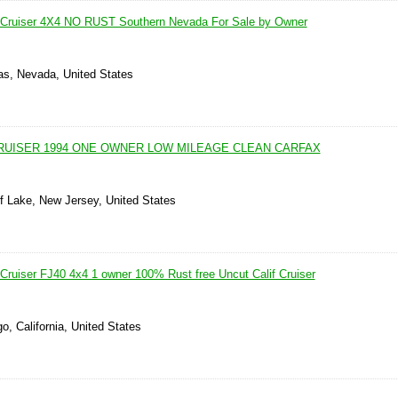
 Cruiser 4X4 NO RUST Southern Nevada For Sale by Owner
as, Nevada, United States
RUISER 1994 ONE OWNER LOW MILEAGE CLEAN CARFAX
ff Lake, New Jersey, United States
Cruiser FJ40 4x4 1 owner 100% Rust free Uncut Calif Cruiser
o, California, United States