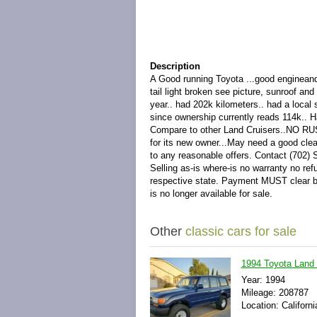
Description
A Good running Toyota ...good engineand 
tail light broken see picture, sunroof an
year.. had 202k kilometers.. had a loca
since ownership currently reads 114k.. H
Compare to other Land Cruisers..NO RUST.
for its new owner...May need a good clea
to any reasonable offers. Contact (702)
Selling as-is where-is no warranty no ref
respective state. Payment MUST clear bef
is no longer available for sale.
Other
classic cars for sale
1994 Toyota Land
Year: 1994
Mileage: 208787
Location: Californi