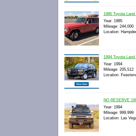
1985 Toyota Lan
Year: 1985
Mileage: 244,000
Location: Hampden
1994 Toyota Land
Year: 1994
Mileage: 205,512
Location: Feasterv
NO RESERVE 1994 
Year: 1994
Mileage: 999,999
Location: Las Veg