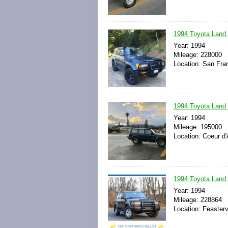
1994 Toyota Land
Year: 1994
Mileage: 228000
Location: San Fran
1994 Toyota Land
Year: 1994
Mileage: 195000
Location: Coeur d'
1994 Toyota Land
Year: 1994
Mileage: 228864
Location: Feasterv