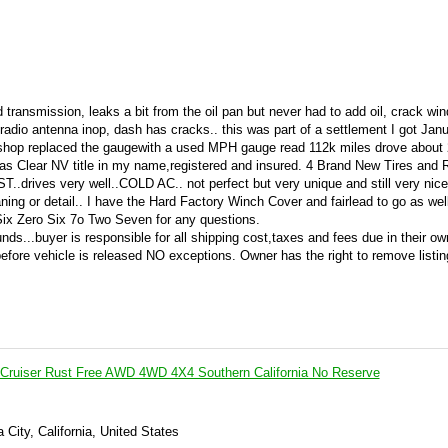
transmission, leaks a bit from the oil pan but never had to add oil, crack win
d radio antenna inop, dash has cracks.. this was part of a settlement I got Janu
l shop replaced the gaugewith a used MPH gauge read 112k miles drove about 
as Clear NV title in my name,registered and insured. 4 Brand New Tires and R
.drives very well..COLD AC.. not perfect but very unique and still very nice
ning or detail.. I have the Hard Factory Winch Cover and fairlead to go as wel
 Six Zero Six 7o Two Seven for any questions.
unds...buyer is responsible for all shipping cost,taxes and fees due in their ow
ore vehicle is released NO exceptions. Owner has the right to remove listing
 Cruiser Rust Free AWD 4WD 4X4 Southern California No Reserve
a City, California, United States