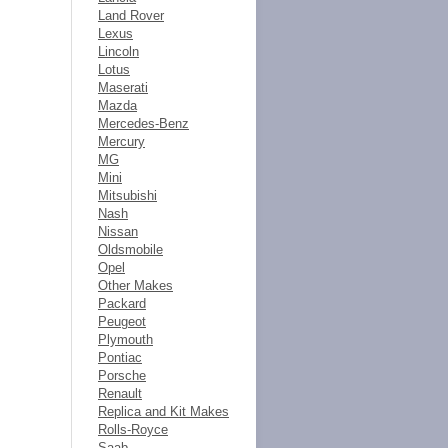
Land Rover
Lexus
Lincoln
Lotus
Maserati
Mazda
Mercedes-Benz
Mercury
MG
Mini
Mitsubishi
Nash
Nissan
Oldsmobile
Opel
Other Makes
Packard
Peugeot
Plymouth
Pontiac
Porsche
Renault
Replica and Kit Makes
Rolls-Royce
Saab