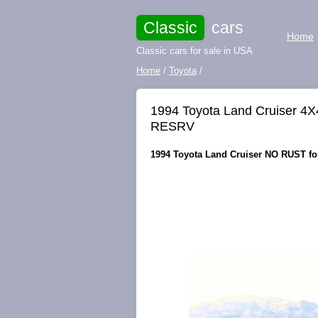
Classic
cars
Home
Classic cars for sale in USA
Home
/
Toyota
/
1994 Toyota Land Cruiser 
RESRV
1994 Toyota Land Cruiser NO RUST for