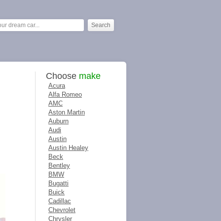
Choose
make
Acura
Alfa Romeo
AMC
Aston Martin
Auburn
Audi
Austin
Austin Healey
Beck
Bentley
BMW
Bugatti
Buick
Cadillac
Chevrolet
Chrysler