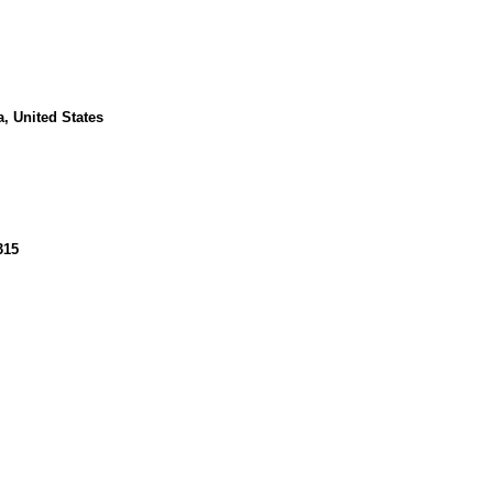
, United States
315