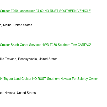
d Cruiser FJ60 Landcruiser FJ 60 NO RUST SOUTHERN VEHICLE
, Maine, United States
 Cruiser Brush Guard Serviced 4WD FJ80 Southern Tow CARFAX!
ille-Trevose, Pennsylvania, United States
Toyota Land Cruiser NO RUST Southern Nevada For Sale by Owner
as, Nevada, United States