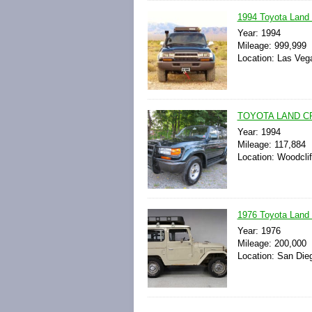
1994 Toyota Land
Year: 1994
Mileage: 999,999
Location: Las Veg
TOYOTA LAND C
Year: 1994
Mileage: 117,884
Location: Woodcli
1976 Toyota Land 
Year: 1976
Mileage: 200,000
Location: San Dieg