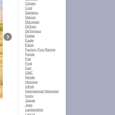
Citroen
Cord
Daihatsu
Datsun
DeLorean
DeSoto
DeTomaso
Dodge
Eagle
Edsel
Factory Five Racing
Ferrari
Fiat
Ford
Geo
GMC
Honda
Hummer
Infiniti
International Harvester
Isuzu
Jaguar
Jeep
Lamborghini
Lancia