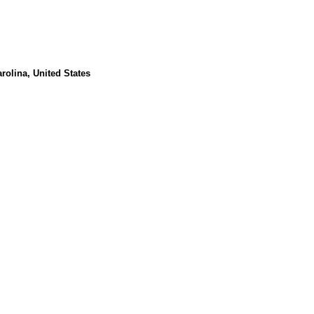
rolina, United States