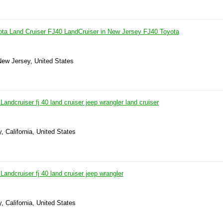
ta Land Cruiser FJ40 LandCruiser in New Jersey FJ40 Toyota
 New Jersey, United States
andcruiser fj 40 land cruiser jeep wrangler land cruiser
, California, United States
andcruiser fj 40 land cruiser jeep wrangler
, California, United States