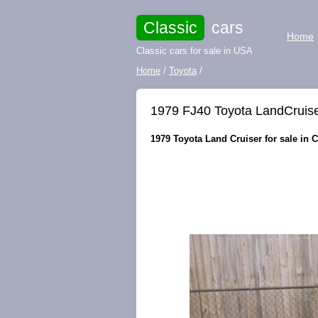
Classic
cars
Home
Classic cars for sale in USA
Home
/
Toyota
/
1979 FJ40 Toyota LandCruise
1979 Toyota Land Cruiser for sale in 