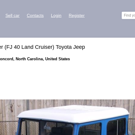
Sell car
Contacts
Login
Register
r (FJ 40 Land Cruiser) Toyota Jeep
Concord, North Carolina, United States