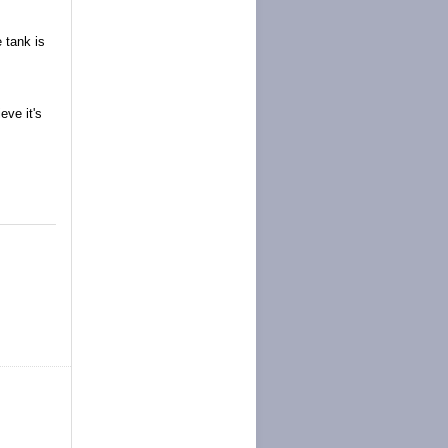
 tank is
eve it's