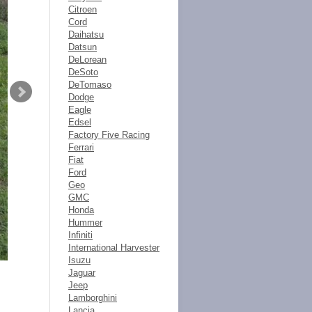
Citroen
Cord
Daihatsu
Datsun
DeLorean
DeSoto
DeTomaso
Dodge
Eagle
Edsel
Factory Five Racing
Ferrari
Fiat
Ford
Geo
GMC
Honda
Hummer
Infiniti
International Harvester
Isuzu
Jaguar
Jeep
Lamborghini
Lancia