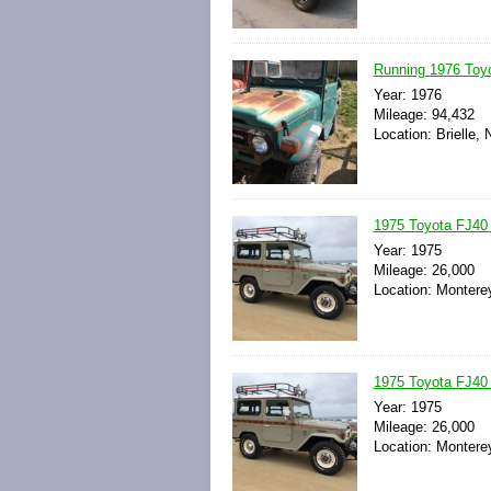
Running 1976 Toyo
Year: 1976
Mileage: 94,432
Location: Brielle,
1975 Toyota FJ40 L
Year: 1975
Mileage: 26,000
Location: Monterey
1975 Toyota FJ40 L
Year: 1975
Mileage: 26,000
Location: Monterey