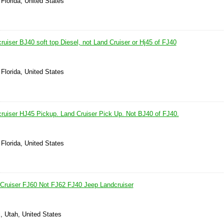
Florida, United States
uiser BJ40 soft top Diesel, not Land Cruiser or Hj45 of FJ40
Florida, United States
ruiser HJ45 Pickup. Land Cruiser Pick Up. Not BJ40 of FJ40.
Florida, United States
Cruiser FJ60 Not FJ62 FJ40 Jeep Landcruiser
l, Utah, United States