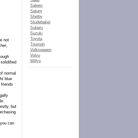
Saleen
Saturn
Shelby
Studebaker
Subaru
Suzuki
Toyota
e not
Triumph
ther,
Volkswagen
Volvo
 tough
Willys
solidified
 of normal
ht blue
 friends
gally
le.
estly, but
urchasing
 you can