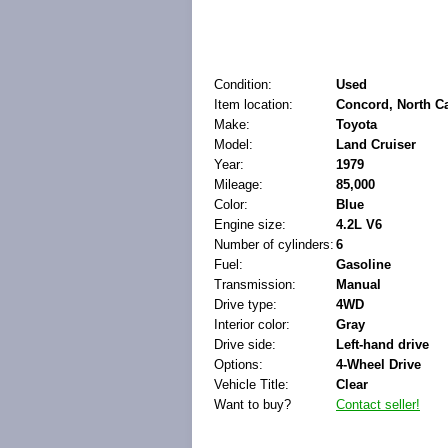
Condition:
Used
Item location:
Concord, North Ca
Make:
Toyota
Model:
Land Cruiser
Year:
1979
Mileage:
85,000
Color:
Blue
Engine size:
4.2L V6
Number of cylinders:
6
Fuel:
Gasoline
Transmission:
Manual
Drive type:
4WD
Interior color:
Gray
Drive side:
Left-hand drive
Options:
4-Wheel Drive
Vehicle Title:
Clear
Want to buy?
Contact seller!