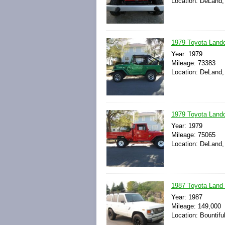
Location: DeLand, 
1979 Toyota Landcr
Year: 1979
Mileage: 73383
Location: DeLand, 
1979 Toyota Landc
Year: 1979
Mileage: 75065
Location: DeLand, 
1987 Toyota Land 
Year: 1987
Mileage: 149,000
Location: Bountifu