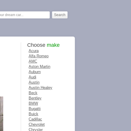
Choose
make
Acura
Alfa Romeo
AMC
Aston Martin
Auburn
Audi
Austin
Austin Healey
Beck
Bentley
BMW
Bugatti
Buick
Cadillac
Chevrolet
Chrysler