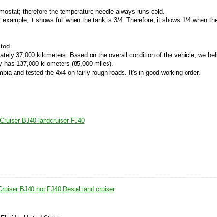
rmostat; therefore the temperature needle always runs cold.
 example, it shows full when the tank is 3/4. Therefore, it shows 1/4 when the
ted.
ely 37,000 kilometers. Based on the overall condition of the vehicle, we beli
y has 137,000 kilometers (85,000 miles).
mbia and tested the 4x4 on fairly rough roads. It's in good working order.
Cruiser BJ40 landcruiser FJ40
ruiser BJ40 not FJ40 Desiel land cruiser