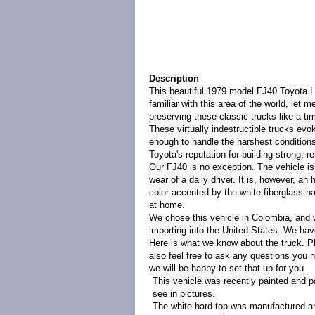
Description
This beautiful 1979 model FJ40 Toyota La
familiar with this area of the world, let 
preserving these classic trucks like a ti
These virtually indestructible trucks ev
enough to handle the harshest conditions 
Toyota's reputation for building strong, re
Our FJ40 is no exception. The vehicle is 
wear of a daily driver. It is, however, a
color accented by the white fiberglass ha
at home.
We chose this vehicle in Colombia, and w
importing into the United States.
We have
Here is what we know about the truck. Ple
also feel free to ask any questions you n
we will be happy to set that up for you.
This vehicle was recently painted and pa
see in pictures.
The white hard top was manufactured and