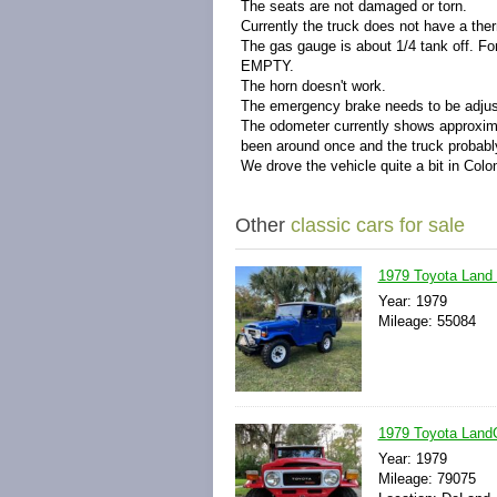
The seats are not damaged or torn.
Currently the truck does not have a the
The gas gauge is about 1/4 tank off. For
EMPTY.
The horn doesn't work.
The emergency brake needs to be adjus
The odometer currently shows approximat
been around once and the truck probabl
We drove the vehicle quite a bit in Colo
Other
classic cars for sale
1979 Toyota Land 
Year: 1979
Mileage: 55084
1979 Toyota LandC
Year: 1979
Mileage: 79075