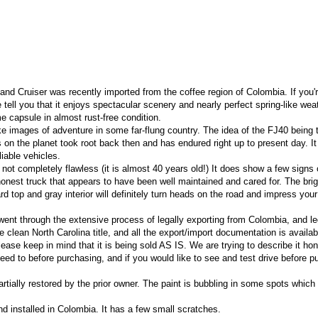
nd Cruiser was recently imported from the coffee region of Colombia. If you'r
me tell you that it enjoys spectacular scenery and nearly perfect spring-like wea
me capsule in almost rust-free condition.
oke images of adventure in some far-flung country. The idea of the FJ40 being
on the planet took root back then and has endured right up to present day. It 
liable vehicles.
not completely flawless (it is almost 40 years old!) It does show a few signs
n honest truck that appears to have been well maintained and cared for. The brig
rd top and gray interior will definitely turn heads on the road and impress your
ent through the extensive process of legally exporting from Colombia, and le
 clean North Carolina title, and all the export/import documentation is availab
ase keep in mind that it is being sold AS IS. We are trying to describe it hon
eed to before purchasing, and if you would like to see and test drive before p
rtially restored by the prior owner. The paint is bubbling in some spots which
 installed in Colombia. It has a few small scratches.