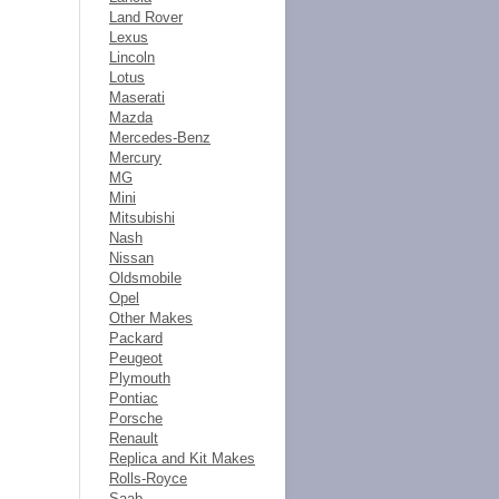
Land Rover
Lexus
Lincoln
Lotus
Maserati
Mazda
Mercedes-Benz
Mercury
MG
Mini
Mitsubishi
Nash
Nissan
Oldsmobile
Opel
Other Makes
Packard
Peugeot
Plymouth
Pontiac
Porsche
Renault
Replica and Kit Makes
Rolls-Royce
Saab