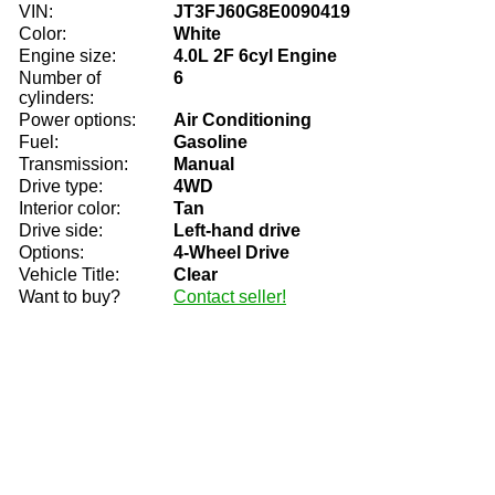
VIN:
JT3FJ60G8E0090419
Color:
White
Engine size:
4.0L 2F 6cyl Engine
Number of
6
cylinders:
Power options:
Air Conditioning
Fuel:
Gasoline
Transmission:
Manual
Drive type:
4WD
Interior color:
Tan
Drive side:
Left-hand drive
Options:
4-Wheel Drive
Vehicle Title:
Clear
Want to buy?
Contact seller!