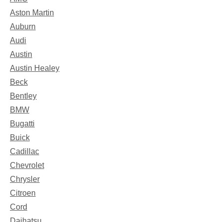
Aston Martin
Auburn
Audi
Austin
Austin Healey
Beck
Bentley
BMW
Bugatti
Buick
Cadillac
Chevrolet
Chrysler
Citroen
Cord
Daihatsu