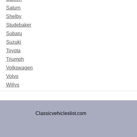
Saturn
Shelby
Studebaker
Subaru
Suzuki
Toyota
Triumph
Volkswagen
Volvo
Willys
Classicvehicleslist.com