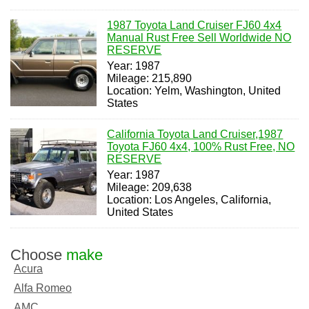
1987 Toyota Land Cruiser FJ60 4x4
Manual Rust Free Sell Worldwide NO
RESERVE
Year: 1987
Mileage: 215,890
Location: Yelm, Washington, United
States
California Toyota Land Cruiser,1987
Toyota FJ60 4x4, 100% Rust Free, NO
RESERVE
Year: 1987
Mileage: 209,638
Location: Los Angeles, California,
United States
Choose
make
Acura
Alfa Romeo
AMC