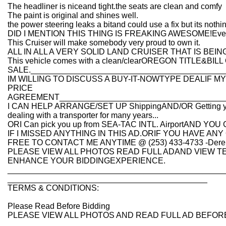
The headliner is niceand tight.the seats are clean and comfy
The paint is original and shines well.
the power steering leaks a bitand could use a fix but its nothi
DID I MENTION THIS THING IS FREAKING AWESOME!Everybo
This Cruiser will make somebody very proud to own it.
ALL IN ALL A VERY SOLID LAND CRUISER THAT IS BEI
This vehicle comes with a clean/clearOREGON TITLE&BILL
SALE.___________________________________________
IM WILLING TO DISCUSS A BUY-IT-NOWTYPE DEALIF 
PRICE
AGREEMENT_____________________________________
I CAN HELP ARRANGE/SET UP ShippingAND/OR Getting you th
dealing with a transporter for many years...
ORI Can pick you up from SEA-TAC INTL. AirportAND YO
IF I MISSED ANYTHING IN THIS AD.ORIF YOU HAVE 
FREE TO CONTACT ME ANYTIME @ (253) 433-4733 -Dere
PLEASE VIEW ALL PHOTOS READ FULL ADAND VIEW T
ENHANCE YOUR BIDDINGEXPERIENCE.
________________________________________________
____________________________________________
TERMS & CONDITIONS:
Please Read Before Bidding
PLEASE VIEW ALL PHOTOS AND READ FULL AD BEFORE 