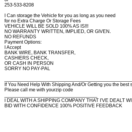
253-533-8208
I Can storage the Vehicle for you as long as you need
for no Extra Charge Or Storage Fees
VEHICLE WILL BE SOLD 100% AS IS!!!
NO WARRANTY WRITTEN, IMPLIED, OR GIVEN.
NO REFUNDS
Payment Options:
I Accept
BANK WIRE, BANK TRANSFER,
CASHIERS CHECK,
OR CASH IN PERSON
SORRY NO PAY-PAL
________________________________________________
If You Need Help With Shipping And/Or Getting you the best s
Please call me with yourzip code
___________________________________
I DEAL WITH A SHIPPING COMPANY THAT I'VE DEALT 
BID WITH CONFIDENCE 100% POSITIVE FEEDBACK