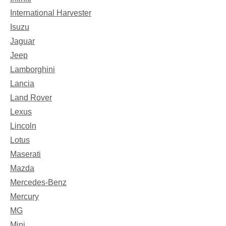
International Harvester
Isuzu
Jaguar
Jeep
Lamborghini
Lancia
Land Rover
Lexus
Lincoln
Lotus
Maserati
Mazda
Mercedes-Benz
Mercury
MG
Mini