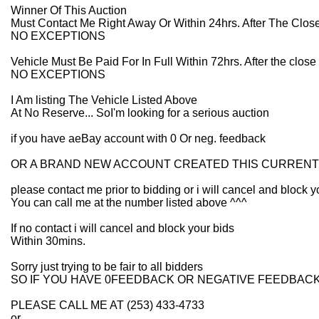
Winner Of This Auction
Must Contact Me Right Away Or Within 24hrs. After The Close
NO EXCEPTIONS
Vehicle Must Be Paid For In Full Within 72hrs. After the close 
NO EXCEPTIONS
I Am listing The Vehicle Listed Above
At No Reserve... SoI'm looking for a serious auction
if you have aeBay account with 0 Or neg. feedback
OR A BRAND NEW ACCOUNT CREATED THIS CURRENT
please contact me prior to bidding or i will cancel and block y
You can call me at the number listed above ^^^
If no contact i will cancel and block your bids
Within 30mins.
Sorry just trying to be fair to all bidders
SO IF YOU HAVE 0FEEDBACK OR NEGATIVE FEEDBAC
PLEASE CALL ME AT (253) 433-4733
or