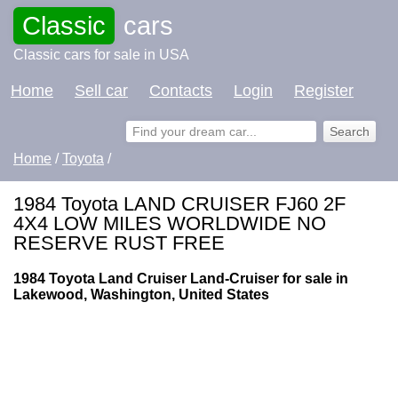
Classic
cars
Classic cars for sale in USA
Home
Sell car
Contacts
Login
Register
Home
/
Toyota
/
1984 Toyota LAND CRUISER FJ60 2F
4X4 LOW MILES WORLDWIDE NO
RESERVE RUST FREE
1984 Toyota Land Cruiser Land-Cruiser for sale in
Lakewood, Washington, United States