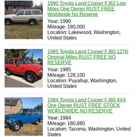
1990 Toyota Land Cruiser FJ62 Low
Miles One Owner RUST FREE
Worldwide No Reserve
Year: 1990
Mileage: 180,000
Location: Lakewood, Washington,
United States
1985 Toyota Land Cruiser FJ60 127K
Original Miles RUST FREE NO
RESERVE
Year: 1985
Mileage: 128,100
Location: Puyallup, Washington,
United States
1984 Toyota Land Cruiser FJ60 4X4
One Owner RUST FREE STOCK
WORLDWIDE NO RESERVE
Year: 1984
Mileage: 180,880
Location: Tacoma, Washington, United
States