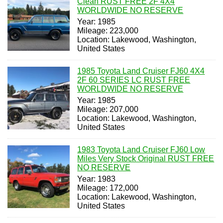
Clean RUST FREE 2F 4X4
WORLDWIDE NO RESERVE
Year: 1985
Mileage: 223,000
Location: Lakewood, Washington,
United States
1985 Toyota Land Cruiser FJ60 4X4
2F 60 SERIES LC RUST FREE
WORLDWIDE NO RESERVE
Year: 1985
Mileage: 207,000
Location: Lakewood, Washington,
United States
1983 Toyota Land Cruiser FJ60 Low
Miles Very Stock Original RUST FREE
NO RESERVE
Year: 1983
Mileage: 172,000
Location: Lakewood, Washington,
United States