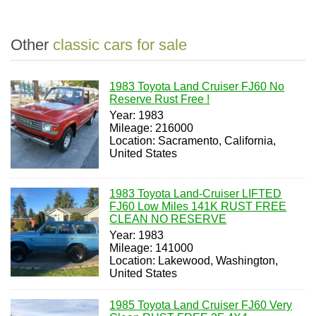
Other
classic cars for sale
1983 Toyota Land Cruiser FJ60 No
Reserve Rust Free !
Year: 1983
Mileage: 216000
Location: Sacramento, California,
United States
1983 Toyota Land-Cruiser LIFTED
FJ60 Low Miles 141K RUST FREE
CLEAN NO RESERVE
Year: 1983
Mileage: 141000
Location: Lakewood, Washington,
United States
1985 Toyota Land Cruiser FJ60 Very