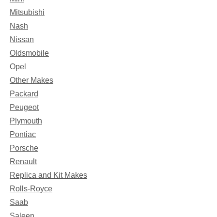
Mitsubishi
Nash
Nissan
Oldsmobile
Opel
Other Makes
Packard
Peugeot
Plymouth
Pontiac
Porsche
Renault
Replica and Kit Makes
Rolls-Royce
Saab
Saleen