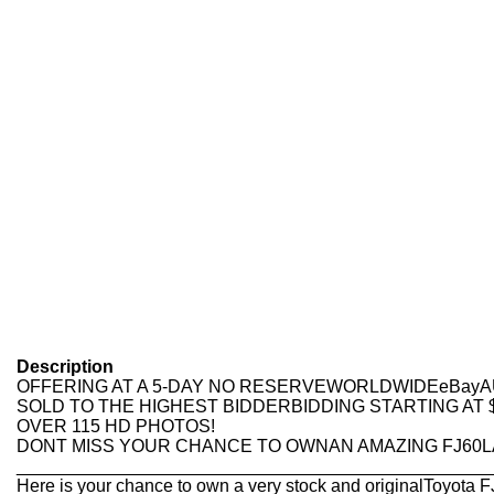
Description
OFFERING AT A 5-DAY NO RESERVEWORLDWIDEeBay
SOLD TO THE HIGHEST BIDDERBIDDING STARTING AT $
OVER 115 HD PHOTOS!
DONT MISS YOUR CHANCE TO OWNAN AMAZING FJ60
________________________________________________
Here is your chance to own a very stock and originalToyota 