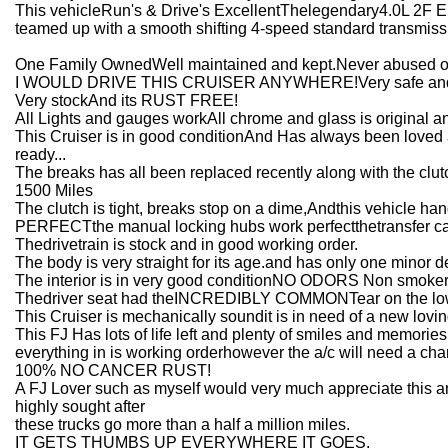
This vehicleRun's & Drive's ExcellentThelegendary4.0L 2F E
teamed up with a smooth shifting 4-speed standard transmiss
One Family OwnedWell maintained and kept.Never abused or
I WOULD DRIVE THIS CRUISER ANYWHERE!Very safe and 
Very stockAnd its RUST FREE!
All Lights and gauges workAll chrome and glass is original an
This Cruiser is in good conditionAnd Has always been loved 
ready...
The breaks has all been replaced recently along with the c
1500 Miles
The clutch is tight, breaks stop on a dime,Andthis vehicle 
PERFECTthe manual locking hubs work perfectthetransfer c
Thedrivetrain is stock and in good working order.
The body is very straight for its age.and has only one minor 
The interior is in very good conditionNO ODORS Non smoker
Thedriver seat had theINCREDIBLY COMMONTear on the lower 
This Cruiser is mechanically soundit is in need of a new lovi
This FJ Has lots of life left and plenty of smiles and memories
everything in is working orderhowever the a/c will need a c
100% NO CANCER RUST!
A FJ Lover such as myself would very much appreciate this a
highly sought after
these trucks go more than a half a million miles.
IT GETS THUMBS UP EVERYWHERE IT GOES.