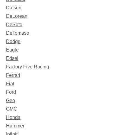
Datsun
DeLorean
DeSoto
DeTomaso
Dodge
Eagle
Edsel
Factory Five Racing
Ferrari
Fiat
Ford
Geo
GMC
Honda
Hummer
Infiniti