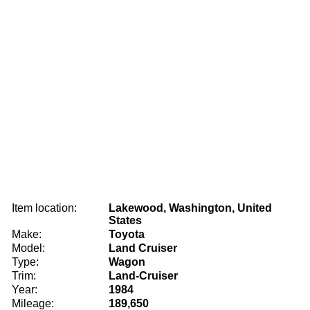
Item location:
Lakewood, Washington, United
States
Make:
Toyota
Model:
Land Cruiser
Type:
Wagon
Trim:
Land-Cruiser
Year:
1984
Mileage:
189,650