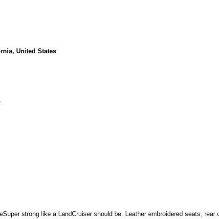
rnia, United States
1
Super strong like a LandCruiser should be. Leather embroidered seats, rear 