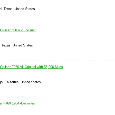
d, Texas, United States
ruiser fj60 4.2L no rust
, Texas, United States
ruiser FJ60 All Original with 58,000 Miles
o, California, United States
er FJ60 1984 -low miles