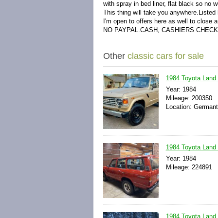
with spray in bed liner, flat black so no w
This thing will take you anywhere.Listed l
I'm open to offers here as well to close 
NO PAYPAL.CASH, CASHIERS CHECK
Other
classic cars for sale
1984 Toyota Land
Year: 1984
Mileage: 200350
Location: Germant
1984 Toyota Land
Year: 1984
Mileage: 224891
1984 Toyota Land 