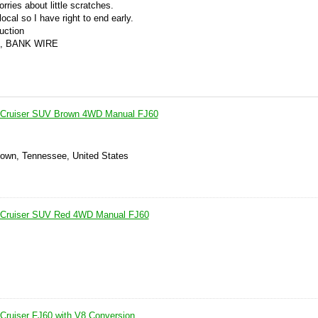
orries about little scratches.
ocal so I have right to end early.
auction
, BANK WIRE
 Cruiser SUV Brown 4WD Manual FJ60
own, Tennessee, United States
 Cruiser SUV Red 4WD Manual FJ60
Cruiser FJ60 with V8 Conversion