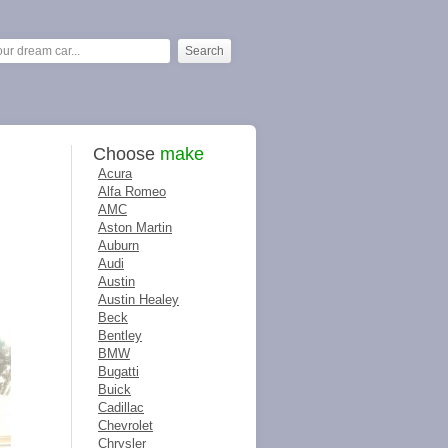
Choose
make
Acura
Alfa Romeo
AMC
Aston Martin
Auburn
Audi
Austin
Austin Healey
Beck
Bentley
BMW
Bugatti
Buick
Cadillac
Chevrolet
Chrysler