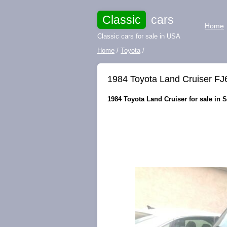
Classic
cars
Home
Classic cars for sale in USA
Home
/
Toyota
/
1984 Toyota Land Cruiser FJ
1984 Toyota Land Cruiser for sale in S