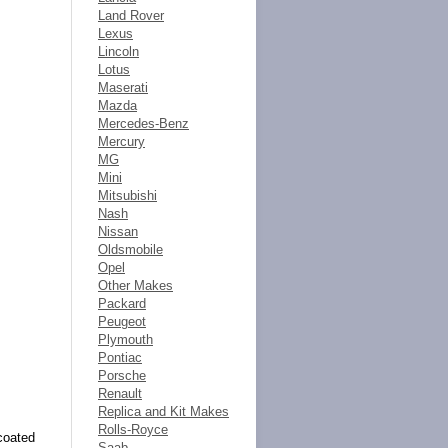
Land Rover
Lexus
Lincoln
Lotus
Maserati
Mazda
Mercedes-Benz
Mercury
MG
Mini
Mitsubishi
Nash
Nissan
Oldsmobile
Opel
Other Makes
Packard
Peugeot
Plymouth
Pontiac
Porsche
Renault
Replica and Kit Makes
Rolls-Royce
coated
Saab