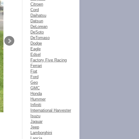
Citroen
Cord
Daihatsu
Datsun
DeLorean
DeSoto
DeTomaso
Dodge
Eagle
Edsel
Factory Five Racing
Ferrari
Fiat
Ford
Geo
GMC
Honda
Hummer
Infiniti
International Harvester
Isuzu
Jaguar
Jeep
Lamborghini
Lancia