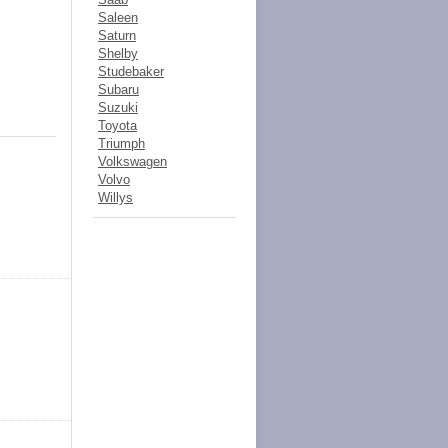
Saleen
Saturn
Shelby
Studebaker
Subaru
Suzuki
Toyota
Triumph
Volkswagen
Volvo
Willys