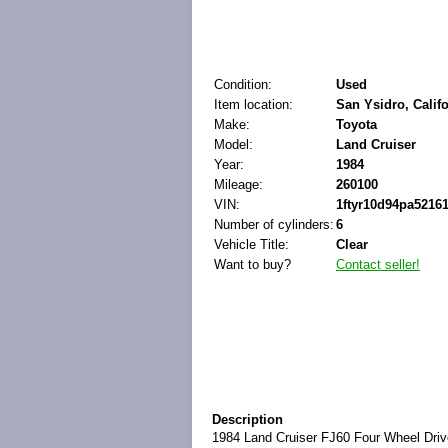
Condition:
Used
Item location:
San Ysidro, Califo
Make:
Toyota
Model:
Land Cruiser
Year:
1984
Mileage:
260100
VIN:
1ftyr10d94pa5216
Number of cylinders:
6
Vehicle Title:
Clear
Want to buy?
Contact seller!
Description
1984 Land Cruiser FJ60 Four Wheel Drive