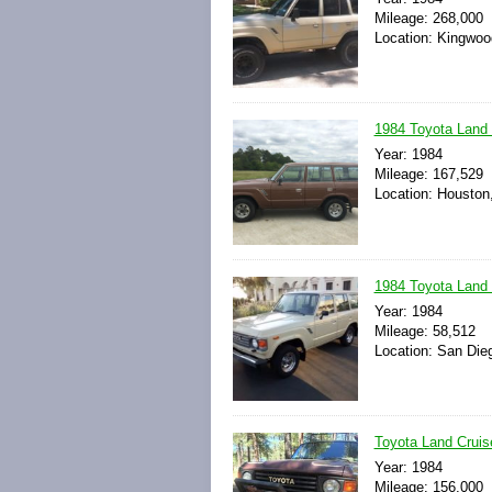
Mileage: 268,000
Location: Kingwoo
1984 Toyota Land C
Year: 1984
Mileage: 167,529
Location: Houston
1984 Toyota Land C
Year: 1984
Mileage: 58,512
Location: San Dieg
Toyota Land Cruis
Year: 1984
Mileage: 156,000