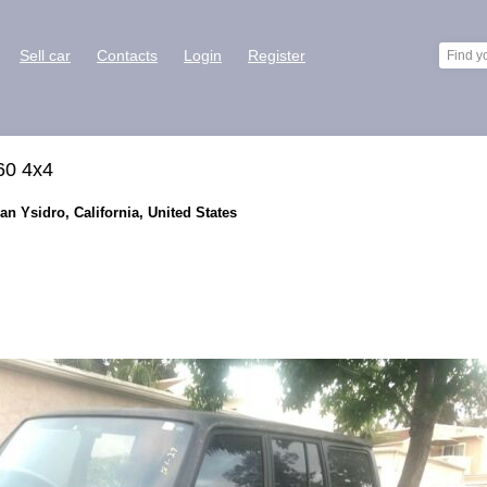
Sell car
Contacts
Login
Register
60 4x4
an Ysidro, California, United States