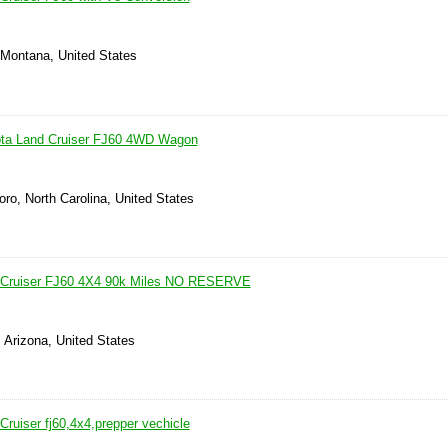
, Montana, United States
ota Land Cruiser FJ60 4WD Wagon
ro, North Carolina, United States
 Cruiser FJ60 4X4 90k Miles NO RESERVE
 Arizona, United States
ruiser fj60,4x4,prepper vechicle