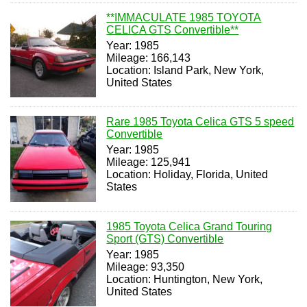
**IMMACULATE 1985 TOYOTA
CELICA GTS Convertible**
Year: 1985
Mileage: 166,143
Location: Island Park, New York,
United States
Rare 1985 Toyota Celica GTS 5 speed
Convertible
Year: 1985
Mileage: 125,941
Location: Holiday, Florida, United
States
1985 Toyota Celica Grand Touring
Sport (GTS) Convertible
Year: 1985
Mileage: 93,350
Location: Huntington, New York,
United States