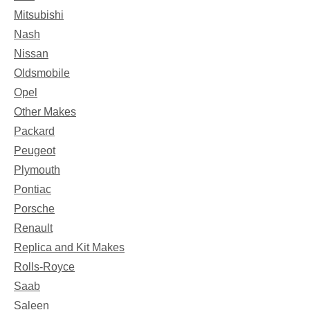
Mitsubishi
Nash
Nissan
Oldsmobile
Opel
Other Makes
Packard
Peugeot
Plymouth
Pontiac
Porsche
Renault
Replica and Kit Makes
Rolls-Royce
Saab
Saleen