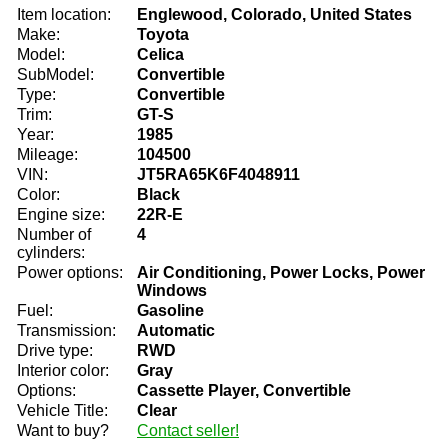
Item location:
Englewood, Colorado, United States
Make:
Toyota
Model:
Celica
SubModel:
Convertible
Type:
Convertible
Trim:
GT-S
Year:
1985
Mileage:
104500
VIN:
JT5RA65K6F4048911
Color:
Black
Engine size:
22R-E
Number of
4
cylinders:
Power options:
Air Conditioning, Power Locks, Power
Windows
Fuel:
Gasoline
Transmission:
Automatic
Drive type:
RWD
Interior color:
Gray
Options:
Cassette Player, Convertible
Vehicle Title:
Clear
Want to buy?
Contact seller!