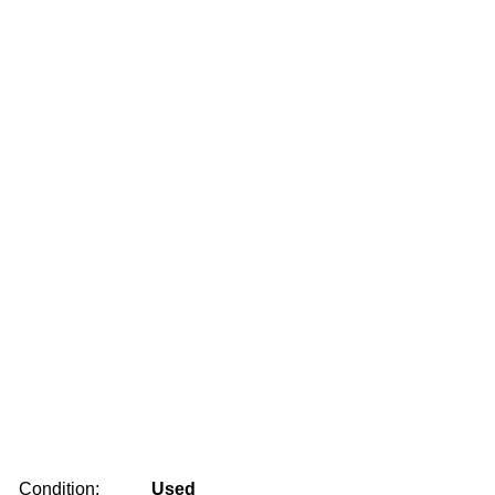
Condition:
Used