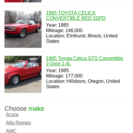
1985 TOYOTA CELICA
CONVERTIBLE RED 5SPD
Year: 1985
Mileage: 146,000
Location: Elmhurst, Illinois, United
States
1985 Toyota Celica GTS Convertible
2-Door 2.4L
Year: 1985
Mileage: 177,000
Location: Hillsboro, Oregon, United
States
Choose
make
Acura
Alfa Romeo
AMC