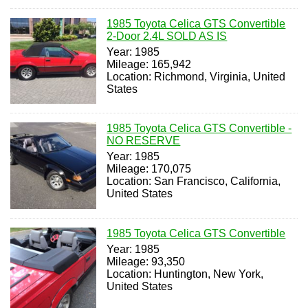
1985 Toyota Celica GTS Convertible
2-Door 2.4L SOLD AS IS
Year: 1985
Mileage: 165,942
Location: Richmond, Virginia, United
States
1985 Toyota Celica GTS Convertible -
NO RESERVE
Year: 1985
Mileage: 170,075
Location: San Francisco, California,
United States
1985 Toyota Celica GTS Convertible
Year: 1985
Mileage: 93,350
Location: Huntington, New York,
United States