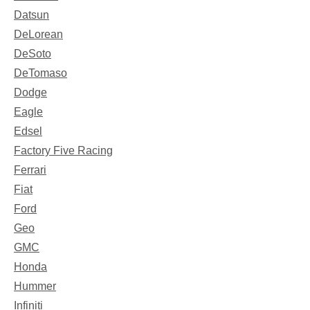
Datsun
DeLorean
DeSoto
DeTomaso
Dodge
Eagle
Edsel
Factory Five Racing
Ferrari
Fiat
Ford
Geo
GMC
Honda
Hummer
Infiniti