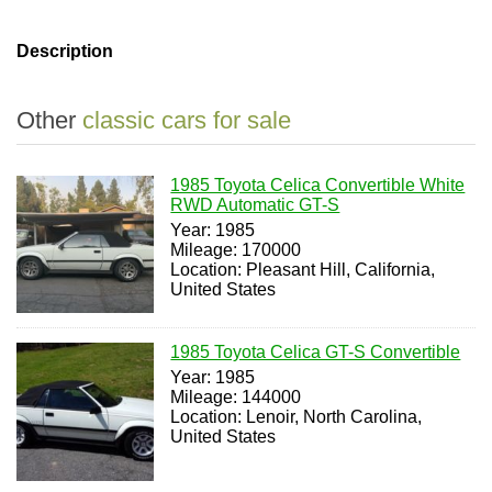
Description
Other
classic cars for sale
1985 Toyota Celica Convertible White
RWD Automatic GT-S
Year: 1985
Mileage: 170000
Location: Pleasant Hill, California,
United States
1985 Toyota Celica GT-S Convertible
Year: 1985
Mileage: 144000
Location: Lenoir, North Carolina,
United States