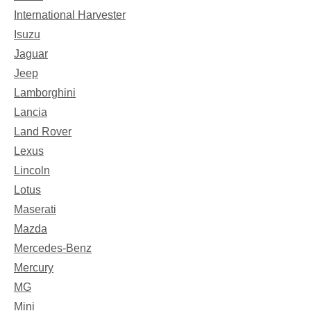
International Harvester
Isuzu
Jaguar
Jeep
Lamborghini
Lancia
Land Rover
Lexus
Lincoln
Lotus
Maserati
Mazda
Mercedes-Benz
Mercury
MG
Mini