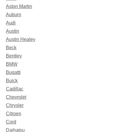
Aston Martin
Auburn
Audi
Austin
Austin Healey
Beck
Bentley
BMW
Bugatti
Buick
Cadillac
Chevrolet
Chrysler
Citroen
Cord
Daihatsu