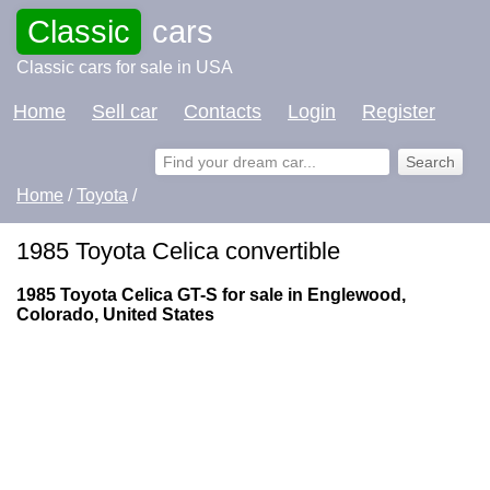
Classic
cars
Classic cars for sale in USA
Home
Sell car
Contacts
Login
Register
Home
/
Toyota
/
1985 Toyota Celica convertible
1985 Toyota Celica GT-S for sale in Englewood,
Colorado, United States