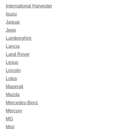
International Harvester
Isuzu
Jaguar
Jeep
Lamborghini
Lancia
Land Rover
Lexus
Lincoln
Lotus
Maserati
Mazda
Mercedes-Benz
Mercury
MG
Mini