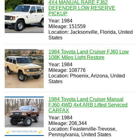
4X4 MANUAL RARE FJ62
DEFENDER LOW RESERVE
PICKUP
Year: 1984
Mileage: 151559
Location: Jacksonville, Florida, United
States
1984 Toyota Land Cruiser FJ60 Low
108K Miles Light Restore
Year: 1984
Mileage: 108776
Location: Phoenix, Arizona, United
States
1984 Toyota Land Cruiser Manual
FJ60 4WD 4x4 ARB Lifted Serviced
CARFAX
Year: 1984
Mileage: 206,344
Location: Feasterville-Trevose,
Pennsylvania, United States