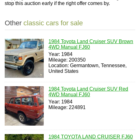
stop this auction early if the right offer comes by.
Other
classic cars for sale
1984 Toyota Land Cruiser SUV Brown
4WD Manual FJ60
Year: 1984
Mileage: 200350
Location: Germantown, Tennessee,
United States
1984 Toyota Land Cruiser SUV Red
4WD Manual FJ60
Year: 1984
Mileage: 224891
1984 TOYOTA LAND CRUISER FJ60