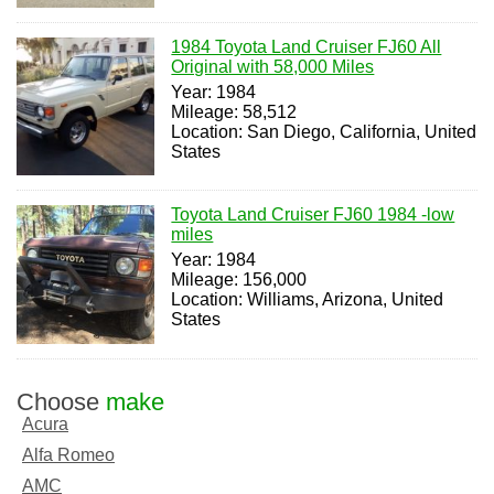
1984 Toyota Land Cruiser FJ60 All
Original with 58,000 Miles
Year: 1984
Mileage: 58,512
Location: San Diego, California, United
States
Toyota Land Cruiser FJ60 1984 -low
miles
Year: 1984
Mileage: 156,000
Location: Williams, Arizona, United
States
Choose
make
Acura
Alfa Romeo
AMC