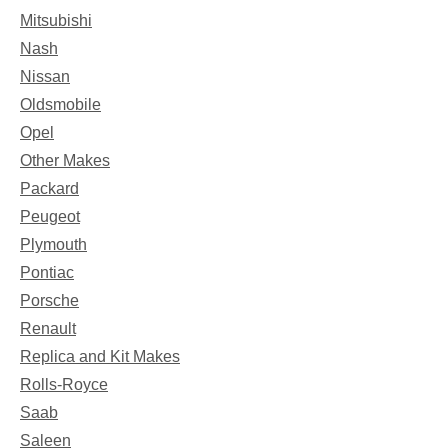
Mitsubishi
Nash
Nissan
Oldsmobile
Opel
Other Makes
Packard
Peugeot
Plymouth
Pontiac
Porsche
Renault
Replica and Kit Makes
Rolls-Royce
Saab
Saleen