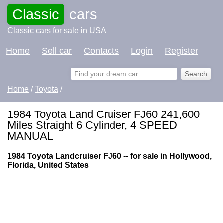
Classic
cars
Classic cars for sale in USA
Home
Sell car
Contacts
Login
Register
Home
/
Toyota
/
1984 Toyota Land Cruiser FJ60 241,600
Miles Straight 6 Cylinder, 4 SPEED
MANUAL
1984 Toyota Landcruiser FJ60 -- for sale in Hollywood,
Florida, United States