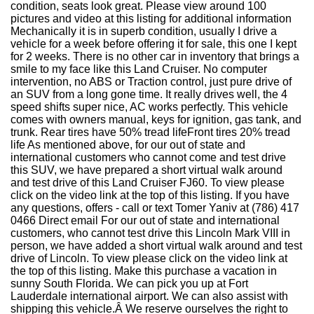
condition, seats look great. Please view around 100
pictures and video at this listing for additional information
Mechanically it is in superb condition, usually I drive a
vehicle for a week before offering it for sale, this one I kept
for 2 weeks. There is no other car in inventory that brings a
smile to my face like this Land Cruiser. No computer
intervention, no ABS or Traction control, just pure drive of
an SUV from a long gone time. It really drives well, the 4
speed shifts super nice, AC works perfectly. This vehicle
comes with owners manual, keys for ignition, gas tank, and
trunk. Rear tires have 50% tread lifeFront tires 20% tread
life As mentioned above, for our out of state and
international customers who cannot come and test drive
this SUV, we have prepared a short virtual walk around
and test drive of this Land Cruiser FJ60. To view please
click on the video link at the top of this listing. If you have
any questions, offers - call or text Tomer Yaniv at (786) 417
0466 Direct email For our out of state and international
customers, who cannot test drive this Lincoln Mark VIII in
person, we have added a short virtual walk around and test
drive of Lincoln. To view please click on the video link at
the top of this listing. Make this purchase a vacation in
sunny South Florida. We can pick you up at Fort
Lauderdale international airport. We can also assist with
shipping this vehicle.Â We reserve ourselves the right to