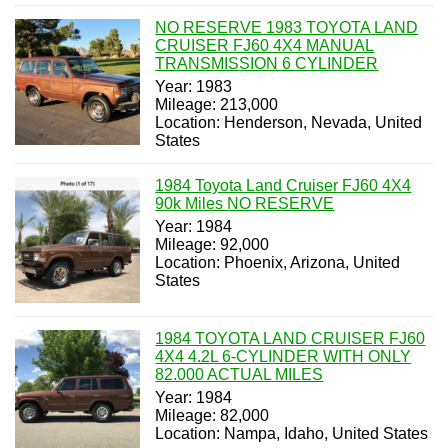
NO RESERVE 1983 TOYOTA LAND
CRUISER FJ60 4X4 MANUAL
TRANSMISSION 6 CYLINDER
Year: 1983
Mileage: 213,000
Location: Henderson, Nevada, United
States
1984 Toyota Land Cruiser FJ60 4X4
90k Miles NO RESERVE
Year: 1984
Mileage: 92,000
Location: Phoenix, Arizona, United
States
1984 TOYOTA LAND CRUISER FJ60
4X4 4.2L 6-CYLINDER WITH ONLY
82.000 ACTUAL MILES
Year: 1984
Mileage: 82,000
Location: Nampa, Idaho, United States