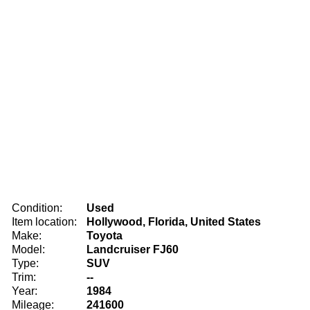
Condition:
Used
Item location:
Hollywood, Florida, United States
Make:
Toyota
Model:
Landcruiser FJ60
Type:
SUV
Trim:
--
Year:
1984
Mileage:
241600