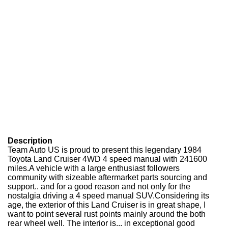
Description
Team Auto US is proud to present this legendary 1984
Toyota Land Cruiser 4WD 4 speed manual with 241600
miles.A vehicle with a large enthusiast followers
community with sizeable aftermarket parts sourcing and
support.. and for a good reason and not only for the
nostalgia driving a 4 speed manual SUV.Considering its
age, the exterior of this Land Cruiser is in great shape, I
want to point several rust points mainly around the both
rear wheel well. The interior is... in exceptional good