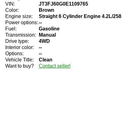
VIN:
JT3FJ60G0E1109765
Color:
Brown
Engine size:
Straight 6 Cylinder Engine 4.2L/258
Power options:
--
Fuel:
Gasoline
Transmission:
Manual
Drive type:
4WD
Interior color:
--
Options:
--
Vehicle Title:
Clean
Want to buy?
Contact seller!