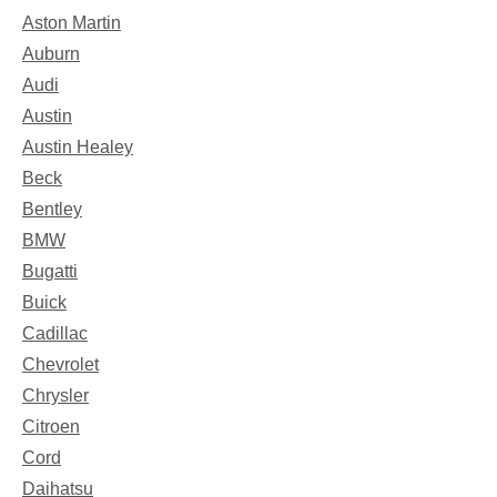
Aston Martin
Auburn
Audi
Austin
Austin Healey
Beck
Bentley
BMW
Bugatti
Buick
Cadillac
Chevrolet
Chrysler
Citroen
Cord
Daihatsu