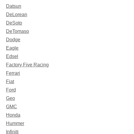
Datsun
DeLorean
DeSoto
DeTomaso
Dodge
Eagle
Edsel
Factory Five Racing
Ferrari
Fiat
Ford
Geo
GMC
Honda
Hummer
Infiniti