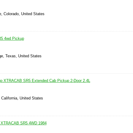
e, Colorado, United States
R5 4wd Pickup
ge, Texas, United States
up XTRACAB SR5 Extended Cab Pickup 2-Door 2.4L
 California, United States
 XTRACAB SR5 4WD 1984