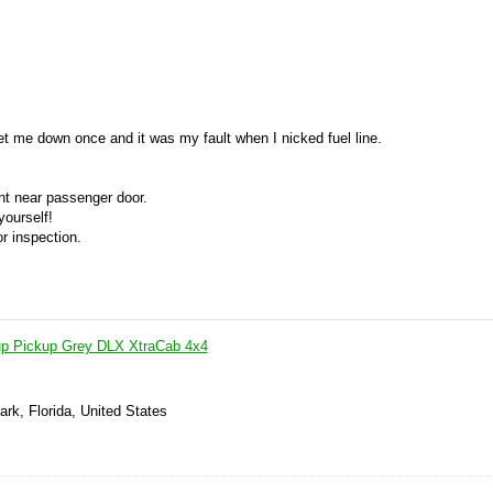
 let me down once and it was my fault when I nicked fuel line.
nt near passenger door.
yourself!
or inspection.
up Pickup Grey DLX XtraCab 4x4
ark, Florida, United States