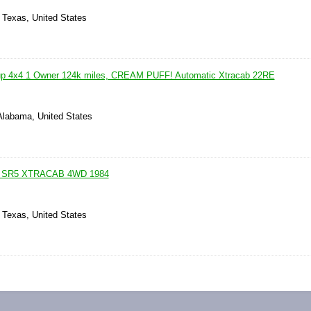
 Texas, United States
up 4x4 1 Owner 124k miles, CREAM PUFF! Automatic Xtracab 22RE
 Alabama, United States
 SR5 XTRACAB 4WD 1984
 Texas, United States