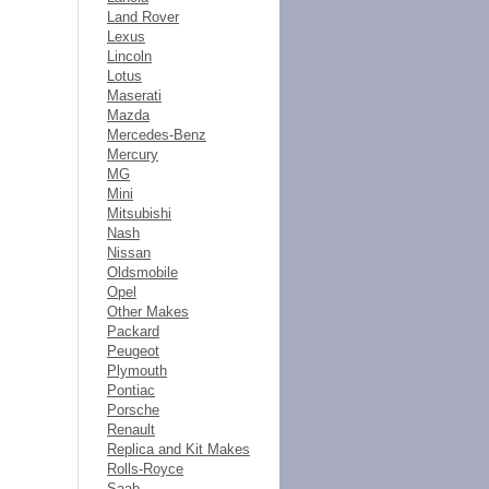
Land Rover
Lexus
Lincoln
Lotus
Maserati
Mazda
Mercedes-Benz
Mercury
MG
Mini
Mitsubishi
Nash
Nissan
Oldsmobile
Opel
Other Makes
Packard
Peugeot
Plymouth
Pontiac
Porsche
Renault
Replica and Kit Makes
Rolls-Royce
Saab