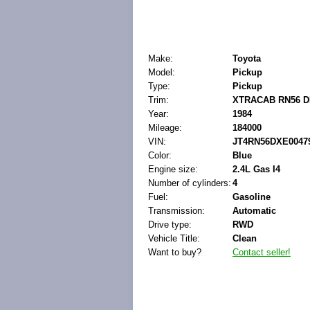
Make:
Toyota
Model:
Pickup
Type:
Pickup
Trim:
XTRACAB RN56 D
Year:
1984
Mileage:
184000
VIN:
JT4RN56DXE0047
Color:
Blue
Engine size:
2.4L Gas I4
Number of cylinders:
4
Fuel:
Gasoline
Transmission:
Automatic
Drive type:
RWD
Vehicle Title:
Clean
Want to buy?
Contact seller!