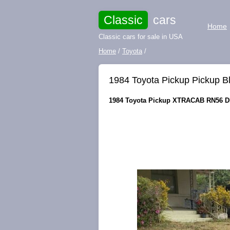
Classic
cars
Home
Classic cars for sale in USA
Home
/
Toyota
/
1984 Toyota Pickup Pickup
1984 Toyota Pickup XTRACAB RN56 DL