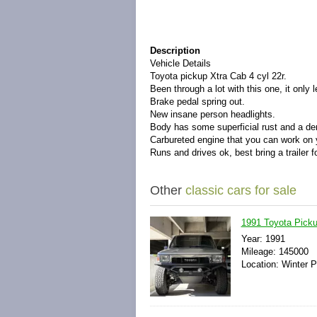
Description
Vehicle Details
Toyota pickup Xtra Cab 4 cyl 22r.
Been through a lot with this one, it only
Brake pedal spring out.
New insane person headlights.
Body has some superficial rust and a de
Carbureted engine that you can work on 
Runs and drives ok, best bring a trailer f
Other
classic cars for sale
1991 Toyota Pick
Year: 1991
Mileage: 145000
Location: Winter P