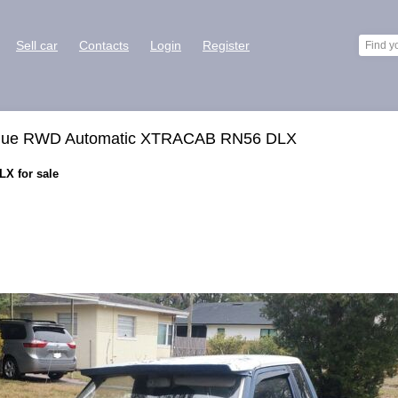
Sell car
Contacts
Login
Register
 Blue RWD Automatic XTRACAB RN56 DLX
X for sale