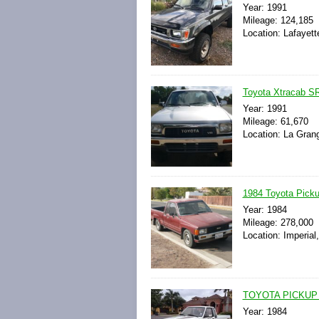
Year: 1991
Mileage: 124,185
Location: Lafayett
Toyota Xtracab S
Year: 1991
Mileage: 61,670
Location: La Gran
1984 Toyota Pick
Year: 1984
Mileage: 278,000
Location: Imperial,
TOYOTA PICKUP
Year: 1984