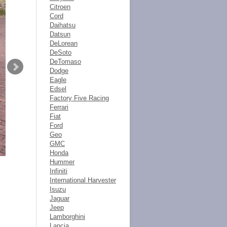
Citroen
Cord
Daihatsu
Datsun
DeLorean
DeSoto
DeTomaso
Dodge
Eagle
Edsel
Factory Five Racing
Ferrari
Fiat
Ford
Geo
GMC
Honda
Hummer
Infiniti
International Harvester
Isuzu
Jaguar
Jeep
Lamborghini
Lancia