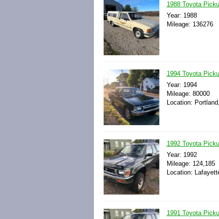
1988 Toyota Pic
Year: 1988
Mileage: 136276
1994 Toyota Pick
Year: 1994
Mileage: 80000
Location: Portland
1992 Toyota Pick
Year: 1992
Mileage: 124,185
Location: Lafayett
1991 Toyota Pick