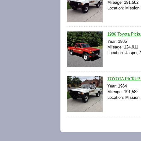
Mileage: 191,582
Location: Mission,
1986 Toyota Pick
Year: 1986
Mileage: 124,911
Location: Jasper,
TOYOTA PICKUP
Year: 1984
Mileage: 191,582
Location: Mission,