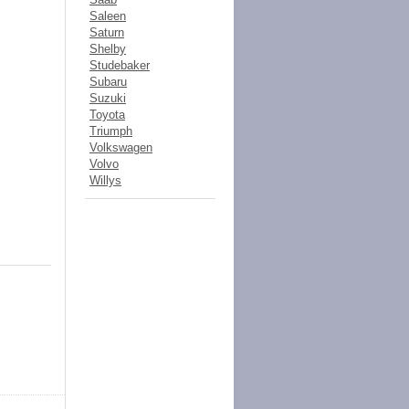
Saleen
Saturn
Shelby
Studebaker
Subaru
Suzuki
Toyota
Triumph
Volkswagen
Volvo
Willys