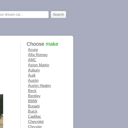
Choose
make
Acura
Alfa Romeo
AMC
Aston Martin
Auburn
Audi
Austin
Austin Healey
Beck
Bentley
BMW
Bugatti
Buick
Cadillac
Chevrolet
Chrysler