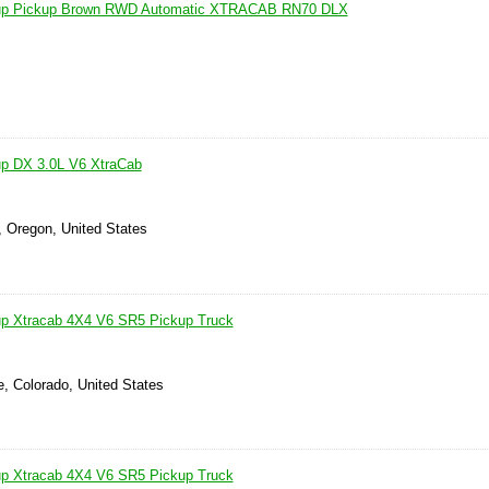
kup Pickup Brown RWD Automatic XTRACAB RN70 DLX
up DX 3.0L V6 XtraCab
, Oregon, United States
up Xtracab 4X4 V6 SR5 Pickup Truck
e, Colorado, United States
up Xtracab 4X4 V6 SR5 Pickup Truck