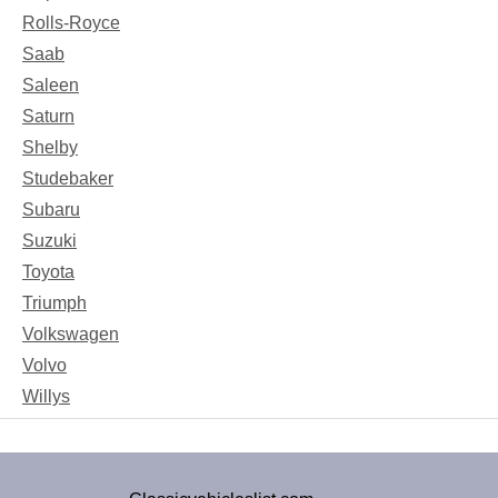
Rolls-Royce
Saab
Saleen
Saturn
Shelby
Studebaker
Subaru
Suzuki
Toyota
Triumph
Volkswagen
Volvo
Willys