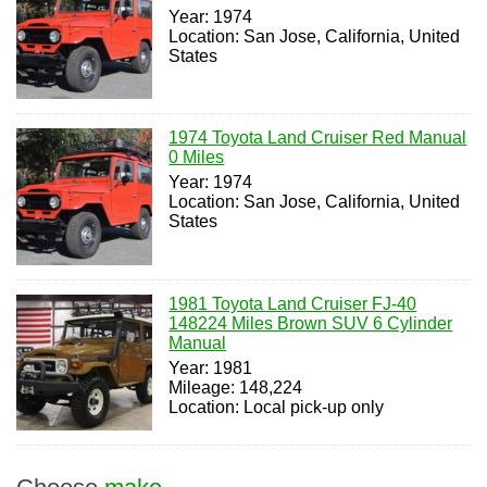
Year: 1974
Location: San Jose, California, United
States
1974 Toyota Land Cruiser Red Manual
0 Miles
Year: 1974
Location: San Jose, California, United
States
1981 Toyota Land Cruiser FJ-40
148224 Miles Brown SUV 6 Cylinder
Manual
Year: 1981
Mileage: 148,224
Location: Local pick-up only