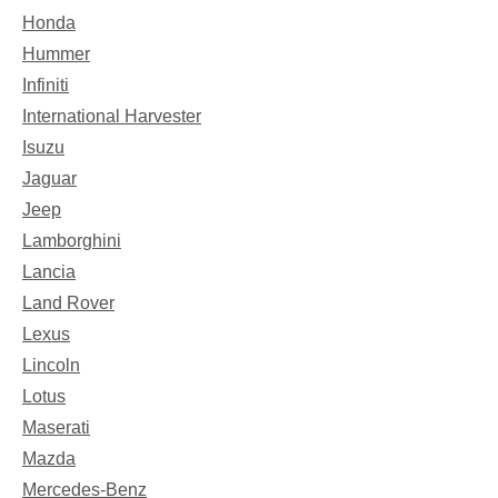
Honda
Hummer
Infiniti
International Harvester
Isuzu
Jaguar
Jeep
Lamborghini
Lancia
Land Rover
Lexus
Lincoln
Lotus
Maserati
Mazda
Mercedes-Benz