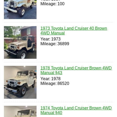
Mileage: 100
1973 Toyota Land Cruiser 40 Brown
4WD Manual
Year: 1973
Mileage: 36899
1978 Toyota Land Cruiser Brown 4WD
Manual fj43
Year: 1978
Mileage: 86520
1974 Toyota Land Cruiser Brown 4WD
Manual fj40