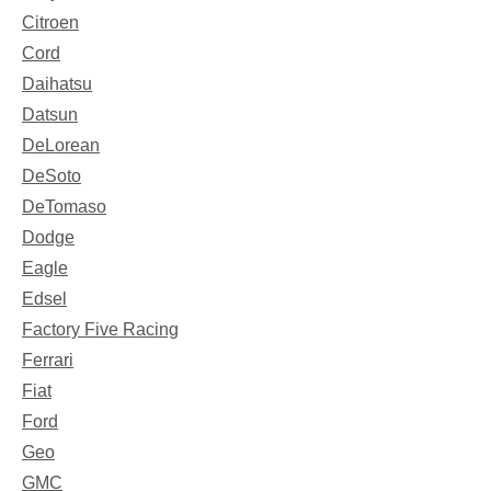
Citroen
Cord
Daihatsu
Datsun
DeLorean
DeSoto
DeTomaso
Dodge
Eagle
Edsel
Factory Five Racing
Ferrari
Fiat
Ford
Geo
GMC