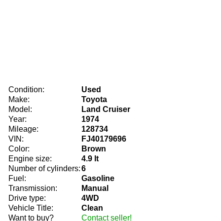
Condition:
Used
Make:
Toyota
Model:
Land Cruiser
Year:
1974
Mileage:
128734
VIN:
FJ40179696
Color:
Brown
Engine size:
4.9 lt
Number of cylinders:
6
Fuel:
Gasoline
Transmission:
Manual
Drive type:
4WD
Vehicle Title:
Clean
Want to buy?
Contact seller!