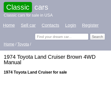
Classic
cars
Classic cars for sale in USA
Home
Sell car
Contacts
Login
Register
Home
/
Toyota
/
1974 Toyota Land Cruiser Brown 4WD
Manual
1974 Toyota Land Cruiser for sale