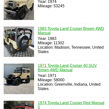
Year: 1974
Mileage: 53245
1983 Toyota Land Cruiser Brown 4WD
Manual
Year: 1983
Mileage: 11302
Location: Madison, Tennessee, United
States
1971 Toyota Land Cruiser 40 SUV
Brown 4WD Manual
Year: 1971
Mileage: 58000
Location: Greenville, Indiana, United
States
1974 Toyota Land Cruiser Red Manual
0