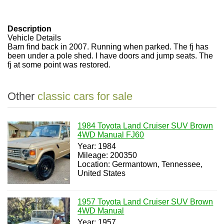
Description
Vehicle Details
Barn find back in 2007. Running when parked. The fj has
been under a pole shed. I have doors and jump seats. The
fj at some point was restored.
Other
classic cars for sale
1984 Toyota Land Cruiser SUV Brown
4WD Manual FJ60
Year: 1984
Mileage: 200350
Location: Germantown, Tennessee,
United States
1957 Toyota Land Cruiser SUV Brown
4WD Manual
Year: 1957