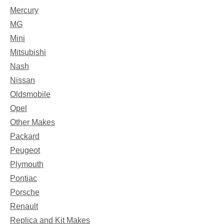
Mercury
MG
Mini
Mitsubishi
Nash
Nissan
Oldsmobile
Opel
Other Makes
Packard
Peugeot
Plymouth
Pontiac
Porsche
Renault
Replica and Kit Makes