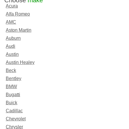
Choose
make
Acura
Alfa Romeo
AMC
Aston Martin
Auburn
Audi
Austin
Austin Healey
Beck
Bentley
BMW
Bugatti
Buick
Cadillac
Chevrolet
Chrysler