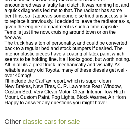
encountered was a faulty fan clutch. It was running hot and
a quick diagnosis led me to that. The radiator has some
bent fins, so it appears someone else tried unsuccessfully
to replace it previously. I decided to leave the radiator as-is,
given the engine compartment is such a time-capsule.
Temp is just fine now, cruising around town or on the
freeway.
The truck has a ton of personality, and could be converted
back to a regular bed and stock bumpers if desired. The
interior plastic pieces have a coating of latex paint which
seems to be holding fine. It all looks good, but worth noting.
All in all its a great truck, mechanically and visually. As
reliable as any old Toyota, many of these diesels get well-
over 40mpg!
I’ll include the CarFax report, which is super clean
New Brakes, New Tires, C. R. Lawrence Rear Window,
Custom Bed, Very Clean Motor, Clean Interior, Tow Hitch
Mount, Custom Paint, Fog Lights, Block Warmer, Air Horn
Happy to answer any questions you might have!
Other
classic cars for sale