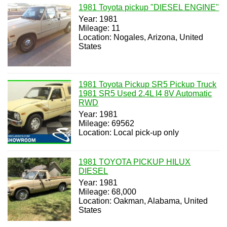
1981 Toyota pickup "DIESEL ENGINE"
Year: 1981
Mileage: 11
Location: Nogales, Arizona, United
States
1981 Toyota Pickup SR5 Pickup Truck
1981 SR5 Used 2.4L I4 8V Automatic
RWD
Year: 1981
Mileage: 69562
Location: Local pick-up only
1981 TOYOTA PICKUP HILUX
DIESEL
Year: 1981
Mileage: 68,000
Location: Oakman, Alabama, United
States