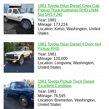
1981 Toyota Hilux Diesel Crew Cab
Pickup Truck Australian RHD LN46
Not SR5 FJ40
Year: 1981
Mileage: 173,224
Location: Kelso, Washington, United
States
1981 Toyota Hilux Diesel 4 Door 4x4
Pickup RHD
Year: 1981
Mileage: 120,000
Location: Longview, Washington,
United States
1981 Toyota Pickup Truck Diesel
Excellent Condition
Year: 1981
Mileage: 76,545
Location: Bremerton, Washington,
United States