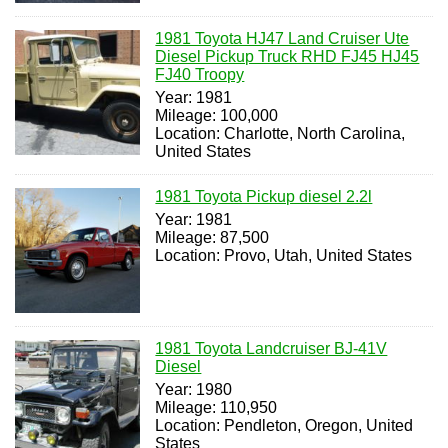
1981 Toyota HJ47 Land Cruiser Ute
Diesel Pickup Truck RHD FJ45 HJ45
FJ40 Troopy
Year: 1981
Mileage: 100,000
Location: Charlotte, North Carolina,
United States
1981 Toyota Pickup diesel 2.2l
Year: 1981
Mileage: 87,500
Location: Provo, Utah, United States
1981 Toyota Landcruiser BJ-41V
Diesel
Year: 1980
Mileage: 110,950
Location: Pendleton, Oregon, United
States