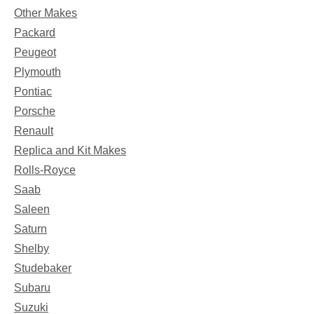
Other Makes
Packard
Peugeot
Plymouth
Pontiac
Porsche
Renault
Replica and Kit Makes
Rolls-Royce
Saab
Saleen
Saturn
Shelby
Studebaker
Subaru
Suzuki