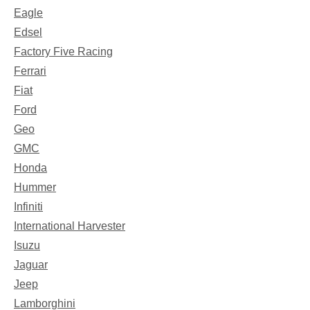
Eagle
Edsel
Factory Five Racing
Ferrari
Fiat
Ford
Geo
GMC
Honda
Hummer
Infiniti
International Harvester
Isuzu
Jaguar
Jeep
Lamborghini