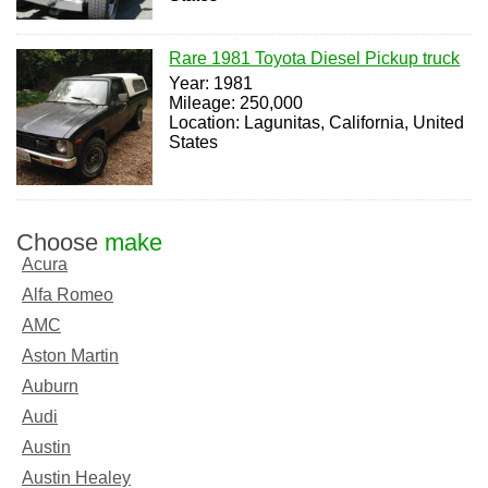
Rare 1981 Toyota Diesel Pickup truck
Year: 1981
Mileage: 250,000
Location: Lagunitas, California, United
States
Choose
make
Acura
Alfa Romeo
AMC
Aston Martin
Auburn
Audi
Austin
Austin Healey