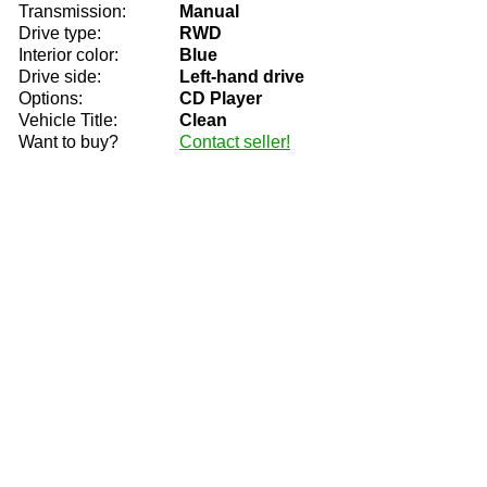
Transmission:
Manual
Drive type:
RWD
Interior color:
Blue
Drive side:
Left-hand drive
Options:
CD Player
Vehicle Title:
Clean
Want to buy?
Contact seller!