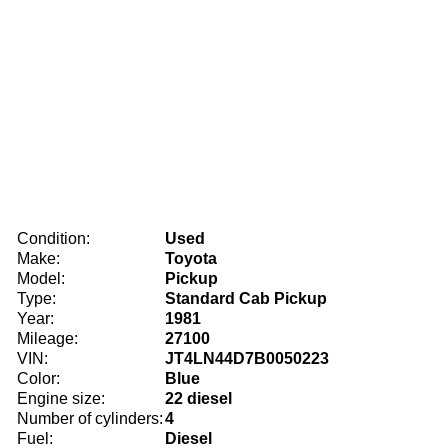
Condition:
Used
Make:
Toyota
Model:
Pickup
Type:
Standard Cab Pickup
Year:
1981
Mileage:
27100
VIN:
JT4LN44D7B0050223
Color:
Blue
Engine size:
22 diesel
Number of cylinders:
4
Fuel:
Diesel