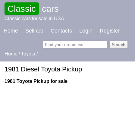
Classic
cars
Classic cars for sale in USA
Home
Sell car
Contacts
Login
Register
Home
/
Toyota
/
1981 Diesel Toyota Pickup
1981 Toyota Pickup for sale