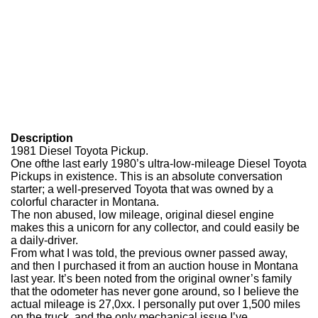
Description
1981 Diesel Toyota Pickup.
One of
the last early 1980’s ultra-low-mileage Diesel Toyota
Pickups in existence. This is an absolute conversation
starter; a well-preserved Toyota that was owned by a
colorful character in Montana.
The non abused, low mileage, original diesel engine
makes this a unicorn for any collector, and could easily be
a daily-driver.
From what I was told, the previous owner passed away,
and then I purchased it from an auction house in Montana
last year. It’s been noted from the original owner’s family
that the odometer has never gone around, so I believe the
actual mileage is 27,0xx. I personally put over 1,500 miles
on the truck, and the only mechanical issue I’ve