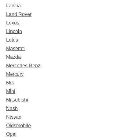
Lancia
Land Rover
Lexus
Lincoln
Lotus
Maserati
Mazda
Mercedes-Benz
Mercury
MG
Mini
Mitsubishi
Nash
Nissan
Oldsmobile
Opel