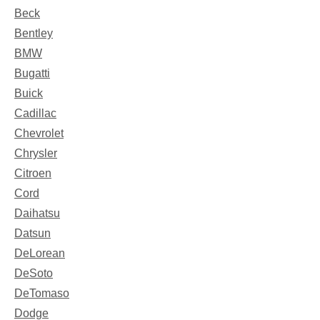
Beck
Bentley
BMW
Bugatti
Buick
Cadillac
Chevrolet
Chrysler
Citroen
Cord
Daihatsu
Datsun
DeLorean
DeSoto
DeTomaso
Dodge