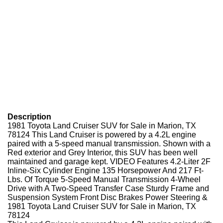
Description
1981 Toyota Land Cruiser SUV for Sale in Marion, TX
78124 This Land Cruiser is powered by a 4.2L engine
paired with a 5-speed manual transmission. Shown with a
Red exterior and Grey Interior, this SUV has been well
maintained and garage kept. VIDEO Features 4.2-Liter 2F
Inline-Six Cylinder Engine 135 Horsepower And 217 Ft-
Lbs. Of Torque 5-Speed Manual Transmission 4-Wheel
Drive with A Two-Speed Transfer Case Sturdy Frame and
Suspension System Front Disc Brakes Power Steering &
1981 Toyota Land Cruiser SUV for Sale in Marion, TX
78124