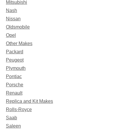
Mitsubishi
Nash
Nissan
Oldsmobile
Opel
Other Makes
Packard
Peugeot
Plymouth
Pontiac
Porsche
Renault
Replica and Kit Makes
Rolls-Royce
Saab
Saleen