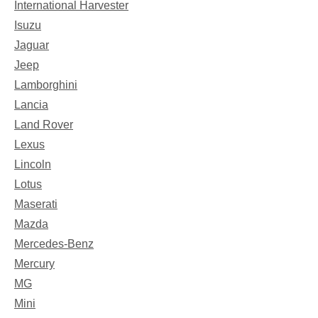
International Harvester
Isuzu
Jaguar
Jeep
Lamborghini
Lancia
Land Rover
Lexus
Lincoln
Lotus
Maserati
Mazda
Mercedes-Benz
Mercury
MG
Mini