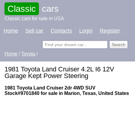
Classic
cars
Classic cars for sale in USA
Home
Sell car
Contacts
Login
Register
Home
/
Toyota
/
1981 Toyota Land Cruiser 4.2L I6 12V
Garage Kept Power Steering
1981 Toyota Land Cruiser 2dr 4WD SUV
Stock#9701840 for sale in Marion, Texas, United States