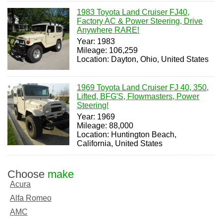
1983 Toyota Land Cruiser FJ40,
Factory AC & Power Steering, Drive
Anywhere RARE!
Year: 1983
Mileage: 106,259
Location: Dayton, Ohio, United States
1969 Toyota Land Cruiser FJ 40, 350,
Lifted, BFG'S, Flowmasters, Power
Steering!
Year: 1969
Mileage: 88,000
Location: Huntington Beach,
California, United States
Choose
make
Acura
Alfa Romeo
AMC