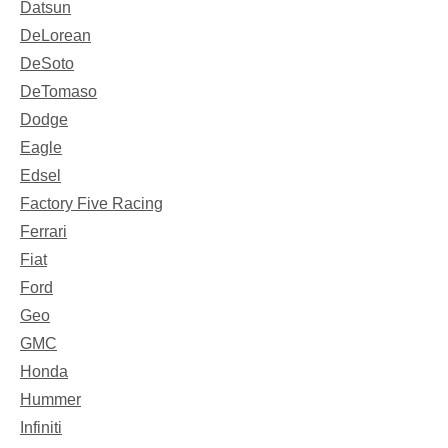
Datsun
DeLorean
DeSoto
DeTomaso
Dodge
Eagle
Edsel
Factory Five Racing
Ferrari
Fiat
Ford
Geo
GMC
Honda
Hummer
Infiniti