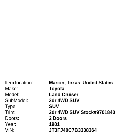
Item location:
Marion, Texas, United States
Make:
Toyota
Model:
Land Cruiser
SubModel:
2dr 4WD SUV
Type:
SUV
Trim:
2dr 4WD SUV Stock#9701840
Doors:
2 Doors
Year:
1981
VIN:
JT3FJ40C7B3338364