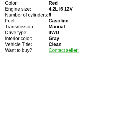
Color:
Red
Engine size:
4.2L I6 12V
Number of cylinders:
6
Fuel:
Gasoline
Transmission:
Manual
Drive type:
4WD
Interior color:
Gray
Vehicle Title:
Clean
Want to buy?
Contact seller!