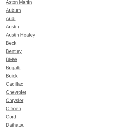
Aston Martin
Auburn
Audi
Austin
Austin Healey
Beck
Bentley
BMW
Bugatti
Buick
Cadillac
Chevrolet
Chrysler
Citroen
Cord
Daihatsu