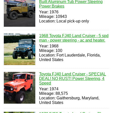
Built Aluminum Tub Power Steering
Power Brakes
Year: 1976
Mileage: 10943
Location: Local pick-up only
1968 Toyota FJ40 Land Cruiser - 5 spd
man - power steering - ac and heater.
Year: 1968
Mileage: 100
Location: Fort Lauderdale, Florida,
United States
Toyota FJ40 Land Cruiser - SPECIAL
DEAL! NO RUST! Power Steering, 4
Speed
Year: 1974
Mileage: 88,575
Location: Gaithersburg, Maryland,
United States