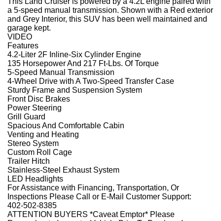
This Land Cruiser is powered by a 4.2L engine paired with
a 5-speed manual transmission. Shown with a Red exterior
and Grey Interior, this SUV has been well maintained and
garage kept.
VIDEO
Features
4.2-Liter 2F Inline-Six Cylinder Engine
135 Horsepower And 217 Ft-Lbs. Of Torque
5-Speed Manual Transmission
4-Wheel Drive with A Two-Speed Transfer Case
Sturdy Frame and Suspension System
Front Disc Brakes
Power Steering
Grill Guard
Spacious And Comfortable Cabin
Venting and Heating
Stereo System
Custom Roll Cage
Trailer Hitch
Stainless-Steel Exhaust System
LED Headlights
For Assistance with Financing, Transportation, Or
Inspections Please Call or E-Mail Customer Support:
402-502-8385
ATTENTION BUYERS *Caveat Emptor* Please