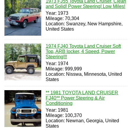
1973 FJ55 Toyota Land Cruiser, Clean
and Solid! Power Steering! Low Miles!
Year: 1973
Mileage: 70,304
Location: Swanzey, New Hampshire,
United States
1974 FJ40 Toyota Land Cruiser Soft
Top, ARB locker, 4 Speed, Power
Steering!!!
Year: 1974
Mileage: 999,999
Location: Nisswa, Minnesota, United
States
** 1981 TOYOTA LAND CRUISER
FJ40** Power Steering & Air
Conditioning
Year: 1981
Mileage: 100,370
Location: Newnan, Georgia, United
States