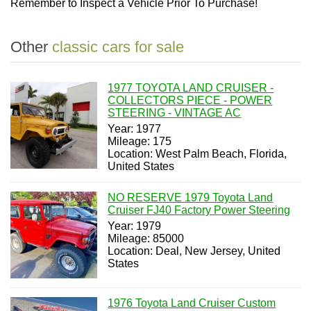
Remember to Inspect a Vehicle Prior To Purchase!
Other
classic cars for sale
1977 TOYOTA LAND CRUISER -
COLLECTORS PIECE - POWER
STEERING - VINTAGE AC
Year: 1977
Mileage: 175
Location: West Palm Beach, Florida,
United States
NO RESERVE 1979 Toyota Land
Cruiser FJ40 Factory Power Steering
Year: 1979
Mileage: 85000
Location: Deal, New Jersey, United
States
1976 Toyota Land Cruiser Custom