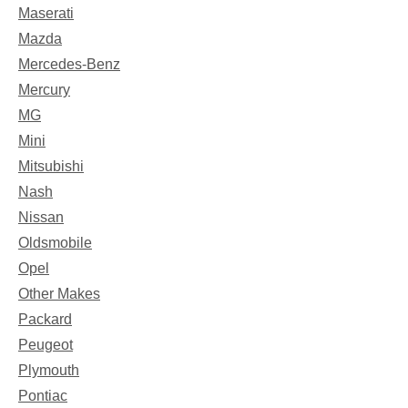
Maserati
Mazda
Mercedes-Benz
Mercury
MG
Mini
Mitsubishi
Nash
Nissan
Oldsmobile
Opel
Other Makes
Packard
Peugeot
Plymouth
Pontiac