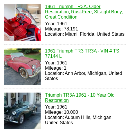
1961 Triumph TR3A, Older
Restoration, Rust-Free, Straight Body,
Great Condition
Year: 1961
Mileage: 78,191
Location: Miami, Florida, United States
1961 Triumph TR3 TR3A - VIN # TS
77144 L
Year: 1961
Mileage: 1
Location: Ann Arbor, Michigan, United
States
Triumph TR3A 1961 - 10 Year Old
Restoration
Year: 1961
Mileage: 10,000
Location: Auburn Hills, Michigan,
United States