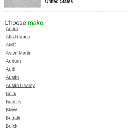
United States
Choose
make
Acura
Alfa Romeo
AMC
Aston Martin
Auburn
Audi
Austin
Austin Healey
Beck
Bentley
BMW
Bugatti
Buick