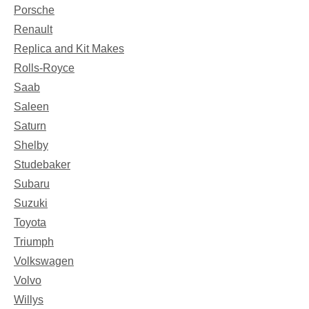
Porsche
Renault
Replica and Kit Makes
Rolls-Royce
Saab
Saleen
Saturn
Shelby
Studebaker
Subaru
Suzuki
Toyota
Triumph
Volkswagen
Volvo
Willys