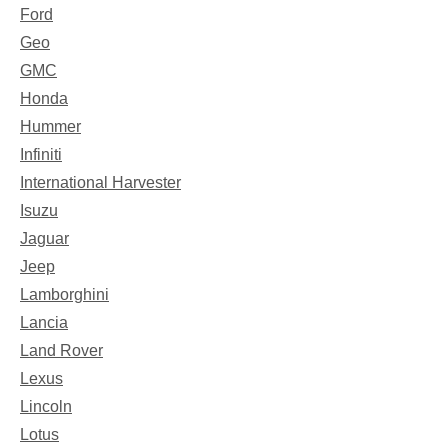
Ford
Geo
GMC
Honda
Hummer
Infiniti
International Harvester
Isuzu
Jaguar
Jeep
Lamborghini
Lancia
Land Rover
Lexus
Lincoln
Lotus