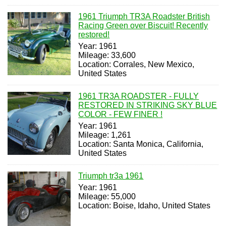
1961 Triumph TR3A Roadster British
Racing Green over Biscuit! Recently
restored!
Year: 1961
Mileage: 33,600
Location: Corrales, New Mexico,
United States
1961 TR3A ROADSTER - FULLY
RESTORED IN STRIKING SKY BLUE
COLOR - FEW FINER !
Year: 1961
Mileage: 1,261
Location: Santa Monica, California,
United States
Triumph tr3a 1961
Year: 1961
Mileage: 55,000
Location: Boise, Idaho, United States