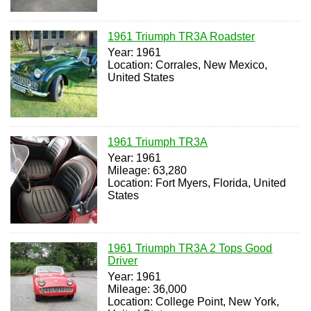
1961 Triumph TR3A Roadster
Year: 1961
Location: Corrales, New Mexico,
United States
1961 Triumph TR3A
Year: 1961
Mileage: 63,280
Location: Fort Myers, Florida, United
States
1961 Triumph TR3A 2 Tops Good
Driver
Year: 1961
Mileage: 36,000
Location: College Point, New York,