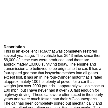
Description
This is an excellent TR3A that was completely restored
several years ago. The vehicle has 3643 miles since then.
58,000 of these cars were produced, and there are
approximately 10,000 surviving today. The engine and
transmission are believed to be original to the car. It has a
four-speed gearbox that issynchromeshes into all gears
except first. It has an inline four-cylinder motor that is rated
atapproximately 100 hp, plenty of power for a car that
weighs just over 2000 pounds. It apparently will do close to
100 mph, but I have never had it over 70, fast enough for
highway driving. These cars were often raced in their early
years and were much faster than their MG counterparts.
The car has been completely sorted out mechanically and
is in excellent operatingcondition. Everything works. The