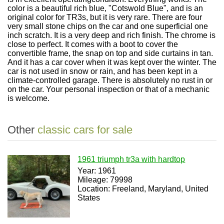
color is a beautiful rich blue, "Cotswold Blue", and is an
original color for TR3s, but it is very rare. There are four
very small stone chips on the car and one superficial one
inch scratch. It is a very deep and rich finish. The chrome is
close to perfect. It comes with a boot to cover the
convertible frame, the snap on top and side curtains in tan.
And it has a car cover when it was kept over the winter. The
car is not used in snow or rain, and has been kept in a
climate-controlled garage. There is absolutely no rust in or
on the car. Your personal inspection or that of a mechanic
is welcome.
Other
classic cars for sale
1961 triumph tr3a with hardtop
Year: 1961
Mileage: 79998
Location: Freeland, Maryland, United
States