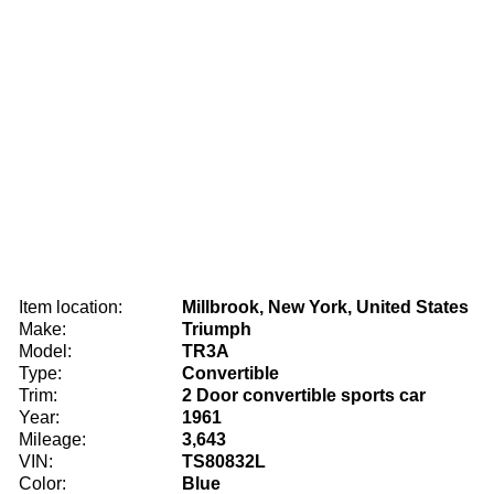
Item location:
Millbrook, New York, United States
Make:
Triumph
Model:
TR3A
Type:
Convertible
Trim:
2 Door convertible sports car
Year:
1961
Mileage:
3,643
VIN:
TS80832L
Color:
Blue