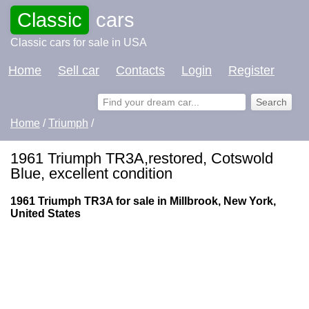
Classic
cars
Classic cars for sale in USA
Home
Sell car
Contacts
Login
Register
Home
/
Triumph
/
1961 Triumph TR3A,restored, Cotswold
Blue, excellent condition
1961 Triumph TR3A for sale in Millbrook, New York,
United States