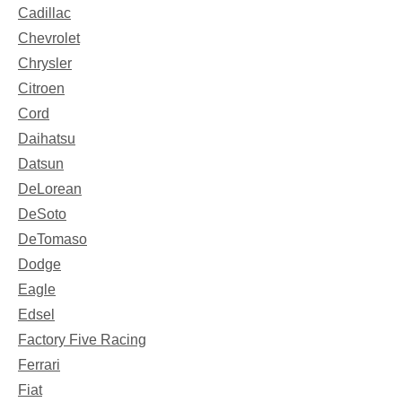
Cadillac
Chevrolet
Chrysler
Citroen
Cord
Daihatsu
Datsun
DeLorean
DeSoto
DeTomaso
Dodge
Eagle
Edsel
Factory Five Racing
Ferrari
Fiat