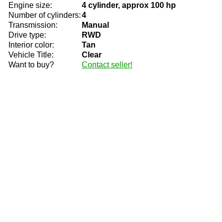
Engine size:
4 cylinder, approx 100 hp
Number of cylinders:
4
Transmission:
Manual
Drive type:
RWD
Interior color:
Tan
Vehicle Title:
Clear
Want to buy?
Contact seller!