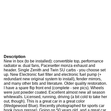
Description
New in box (to be installed): convertible top, performance
radiator w. dual fans, Pacesetter monza exhaust and
header. Single Zenith and Twin SU carbs - you choose set
up. New Electronic fuel filter and electronic fuel pump (+
redundant new original system to install), fender mirrors,
and many other bits and literature. Older quality restoration.
I have a spare flip front end (complete - see pics). Wheels
were just powder coated. Excellent almost new all season
whitewalls. Licensed, running, driving (a bit cold to take her
out, though). This is a great car in a great color
(Wedgewood Blue). Recently photographed for sports car
book (sous presse). Going on 50 years old, and a great car