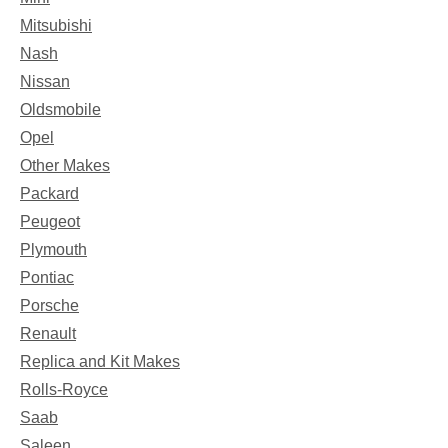
Mitsubishi
Nash
Nissan
Oldsmobile
Opel
Other Makes
Packard
Peugeot
Plymouth
Pontiac
Porsche
Renault
Replica and Kit Makes
Rolls-Royce
Saab
Saleen