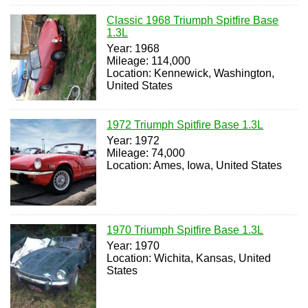
Classic 1968 Triumph Spitfire Base
1.3L
Year: 1968
Mileage: 114,000
Location: Kennewick, Washington,
United States
1972 Triumph Spitfire Base 1.3L
Year: 1972
Mileage: 74,000
Location: Ames, Iowa, United States
1970 Triumph Spitfire Base 1.3L
Year: 1970
Location: Wichita, Kansas, United
States