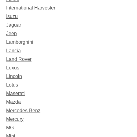
International Harvester
Isuzu
Jaguar
Jeep
Lamborghini
Lancia
Land Rover
Lexus
Lincoln
Lotus
Maserati
Mazda
Mercedes-Benz
Mercury
MG
Mini