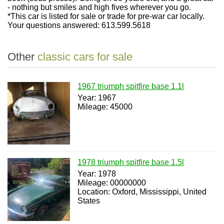
- nothing but smiles and high fives wherever you go.
*This car is listed for sale or trade for pre-war car locally.
Your questions answered: 613.599.5618
Other
classic cars for sale
1967 triumph spitfire base 1.1l
Year: 1967
Mileage: 45000
1978 triumph spitfire base 1.5l
Year: 1978
Mileage: 00000000
Location: Oxford, Mississippi, United
States