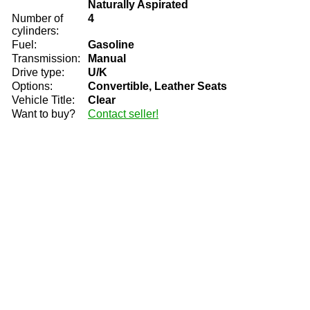
Naturally Aspirated
Number of
4
cylinders:
Fuel:
Gasoline
Transmission:
Manual
Drive type:
U/K
Options:
Convertible, Leather Seats
Vehicle Title:
Clear
Want to buy?
Contact seller!