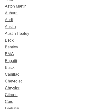
Aston Martin
Auburn
Audi
Austin
Austin Healey
Beck
Bentley
BMW
Bugatti
Buick
Cadillac
Chevrolet
Chrysler
Citroen
Cord
Daihatsu