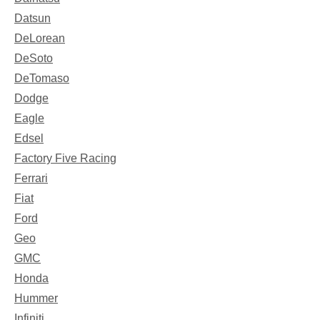
Datsun
DeLorean
DeSoto
DeTomaso
Dodge
Eagle
Edsel
Factory Five Racing
Ferrari
Fiat
Ford
Geo
GMC
Honda
Hummer
Infiniti