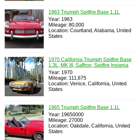
1963 Triumph Spitfire Base 1.1L
Year: 1963
Mileage: 80,000
Location: Courtland, Alabama, United
States
1970 California Triumph Spitfire Base
1.3L, MK III, Saffron, Spitfire Insignia
Year: 1970
Mileage: 111,675
Location: Venice, California, United
States
1965 Triumph Spitfire Base 1.1L
Year: 19650000
Mileage: 27000
Location: Oakdale, California, United
States