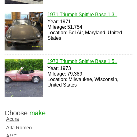
1971 Triumph Spitfire Base 1.3L
Year: 1971
Mileage: 51,754
Location: Bel Air, Maryland, United
States
1973 Triumph Spitfire Base 1.5L
Year: 1973
Mileage: 79,389
Location: Milwaukee, Wisconsin,
United States
Choose
make
Acura
Alfa Romeo
AMC