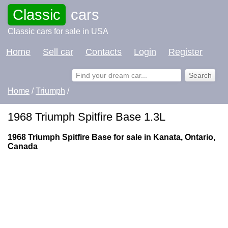
Classic
cars
Classic cars for sale in USA
Home
Sell car
Contacts
Login
Register
Home
/
Triumph
/
1968 Triumph Spitfire Base 1.3L
1968 Triumph Spitfire Base for sale in Kanata, Ontario,
Canada