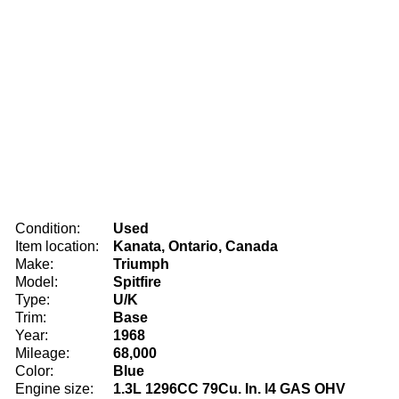
Condition:
Used
Item location:
Kanata, Ontario, Canada
Make:
Triumph
Model:
Spitfire
Type:
U/K
Trim:
Base
Year:
1968
Mileage:
68,000
Color:
Blue
Engine size:
1.3L 1296CC 79Cu. In. l4 GAS OHV