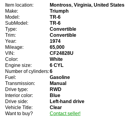
Item location:
Montross, Virginia, United States
Make:
Triumph
Model:
TR-6
SubModel:
TR-6
Type:
Convertible
Trim:
Convertible
Year:
1974
Mileage:
65,000
VIN:
CF24828U
Color:
White
Engine size:
6 CYL
Number of cylinders:
6
Fuel:
Gasoline
Transmission:
Manual
Drive type:
RWD
Interior color:
Blue
Drive side:
Left-hand drive
Vehicle Title:
Clear
Want to buy?
Contact seller!