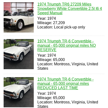
1974 Triumph TR6 27209 Miles
Snowberry White Convertible 2.5l I6 4
Speed Manual
Year: 1974
Mileage: 27,209
Location: Local pick-up only
1974 Triumph TR-6 Convertible -
manual - 65,000 original miles NO
RESERVE
Year: 1974
Mileage: 65,000
Location: Montross, Virginia, United
States
1974 Triumph TR-6 Convertible -
manual - 65,000 original miles
REDUCED LAST TIME
Year: 1974
Mileage: 65,000
Location: Montross, Virginia, United
States