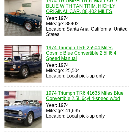
1974 TRIUMPH TR-6. MALLARD
BLUE WITH TAN TRIM. HIGHLY
ORIGINAL CAR, 88,402 MILES
Year: 1974
Mileage: 88402
Location: Santa Ana, California, United
States
1974 Triumph TR6 25504 Miles
Cosmic Blue Convertible 2.5l I6 4
Speed Manual
Year: 1974
Mileage: 25,504
Location: Local pick-up only
1974 Triumph TR6 41635 Miles Blue
Convertible 2.5L 6cyl 4-speed w/od
Year: 1974
Mileage: 41,635
Location: Local pick-up only