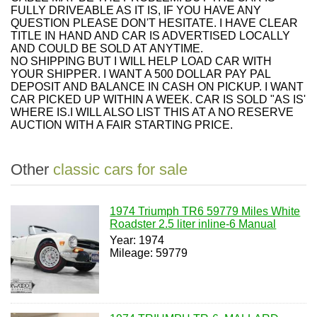
FULLY DRIVEABLE AS IT IS, IF YOU HAVE ANY
QUESTION PLEASE DON'T HESITATE. I HAVE CLEAR
TITLE IN HAND AND CAR IS ADVERTISED LOCALLY
AND COULD BE SOLD AT ANYTIME.
NO SHIPPING BUT I WILL HELP LOAD CAR WITH
YOUR SHIPPER. I WANT A 500 DOLLAR PAY PAL
DEPOSIT AND BALANCE IN CASH ON PICKUP. I WANT
CAR PICKED UP WITHIN A WEEK. CAR IS SOLD "AS IS'
WHERE IS.I WILL ALSO LIST THIS AT A NO RESERVE
AUCTION WITH A FAIR STARTING PRICE.
Other
classic cars for sale
1974 Triumph TR6 59779 Miles White
Roadster 2.5 liter inline-6 Manual
Year: 1974
Mileage: 59779