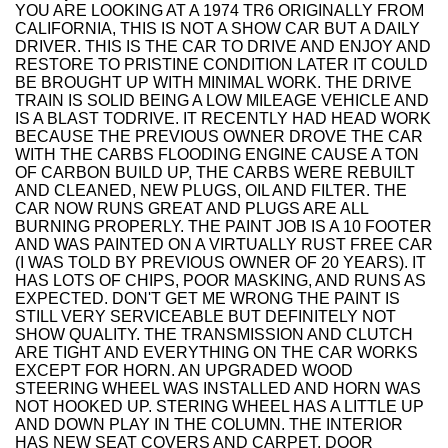
YOU ARE LOOKING AT A 1974 TR6 ORIGINALLY FROM
CALIFORNIA, THIS IS NOT A SHOW CAR BUT A DAILY
DRIVER. THIS IS THE CAR TO DRIVE AND ENJOY AND
RESTORE TO PRISTINE CONDITION LATER IT COULD
BE BROUGHT UP WITH MINIMAL WORK. THE DRIVE
TRAIN IS SOLID BEING A LOW MILEAGE VEHICLE AND
IS A BLAST TODRIVE. IT RECENTLY HAD HEAD WORK
BECAUSE THE PREVIOUS OWNER DROVE THE CAR
WITH THE CARBS FLOODING ENGINE CAUSE A TON
OF CARBON BUILD UP, THE CARBS WERE REBUILT
AND CLEANED, NEW PLUGS, OIL AND FILTER. THE
CAR NOW RUNS GREAT AND PLUGS ARE ALL
BURNING PROPERLY. THE PAINT JOB IS A 10 FOOTER
AND WAS PAINTED ON A VIRTUALLY RUST FREE CAR
(I WAS TOLD BY PREVIOUS OWNER OF 20 YEARS). IT
HAS LOTS OF CHIPS, POOR MASKING, AND RUNS AS
EXPECTED. DON'T GET ME WRONG THE PAINT IS
STILL VERY SERVICEABLE BUT DEFINITELY NOT
SHOW QUALITY. THE TRANSMISSION AND CLUTCH
ARE TIGHT AND EVERYTHING ON THE CAR WORKS
EXCEPT FOR HORN. AN UPGRADED WOOD
STEERING WHEEL WAS INSTALLED AND HORN WAS
NOT HOOKED UP. STERING WHEEL HAS A LITTLE UP
AND DOWN PLAY IN THE COLUMN. THE INTERIOR
HAS NEW SEAT COVERS AND CARPET. DOOR