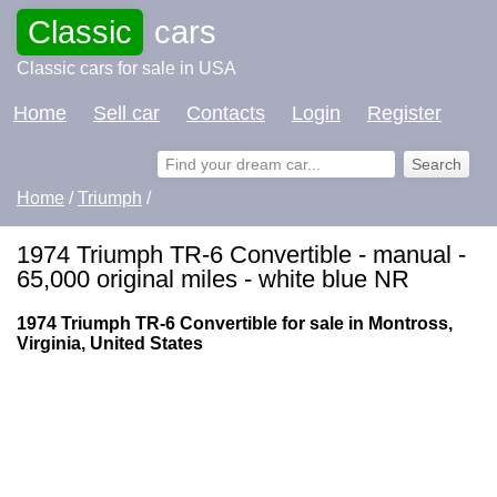
Classic
cars
Classic cars for sale in USA
Home
Sell car
Contacts
Login
Register
Home
/
Triumph
/
1974 Triumph TR-6 Convertible - manual -
65,000 original miles - white blue NR
1974 Triumph TR-6 Convertible for sale in Montross,
Virginia, United States