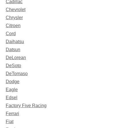
Cadillac
Chevrolet
Chrysler
Citroen
Cord
Daihatsu
Datsun
DeLorean
DeSoto
DeTomaso
Dodge
Eagle
Edsel
Factory Five Racing
Ferrari
Fiat