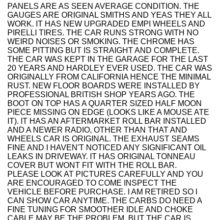
PANELS ARE AS SEEN AVERAGE CONDITION. THE
GAUGES ARE ORIGINAL SMITHS AND YEAS THEY ALL
WORK. IT HAS NEW UPGRADED EMPI WHEELS AND
PIRELLI TIRES. THE CAR RUNS STRONG WITH NO
WEIRD NOISES OR SMOKING. THE CHROME HAS
SOME PITTING BUT IS STRAIGHT AND COMPLETE.
THE CAR WAS KEPT IN THE GARAGE FOR THE LAST
20 YEARS AND HARDLEY EVER USED. THE CAR WAS
ORIGINALLY FROM CALIFORNIA HENCE THE MINIMAL
RUST. NEW FLOOR BOARDS WERE INSTALLED BY
PROFESSIONAL BRITISH SHOP YEARS AGO. THE
BOOT ON TOP HAS A QUARTER SIZED HALF MOON
PIECE MISSING ON EDGE (LOOKS LIKE A MOUSE ATE
IT). IT HAS AN AFTERMARKET ROLL BAR INSTALLED
AND A NEWER RADIO, OTHER THAN THAT AND
WHEELS CAR IS ORIGINAL. THE EXHAUST SEAMS
FINE AND I HAVEN'T NOTICED ANY SIGNIFICANT OIL
LEAKS IN DRIVEWAY. IT HAS ORIGINAL TONNEAU
COVER BUT WONT FIT WITH THE ROLL BAR.
PLEASE LOOK AT PICTURES CAREFULLY AND YOU
ARE ENCOURAGED TO COME INSPECT THE
VEHICLE BEFORE PURCHASE. I AM RETIRED SO I
CAN SHOW CAR ANYTIME. THE CARBS DO NEED A
FINE TUNING FOR SMOOTHER IDLE AND CHOKE
CABLE MAY BE THE PROBLEM. BUT THE CAR IS