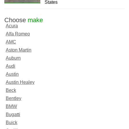
States
Choose
make
Acura
Alfa Romeo
AMC
Aston Martin
Auburn
Audi
Austin
Austin Healey
Beck
Bentley
BMW
Bugatti
Buick