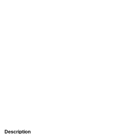
Description