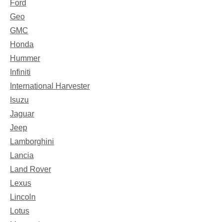
Ford
Geo
GMC
Honda
Hummer
Infiniti
International Harvester
Isuzu
Jaguar
Jeep
Lamborghini
Lancia
Land Rover
Lexus
Lincoln
Lotus