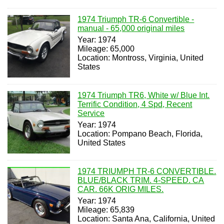
1974 Triumph TR-6 Convertible -
manual - 65,000 original miles
Year: 1974
Mileage: 65,000
Location: Montross, Virginia, United
States
1974 Triumph TR6, White w/ Blue Int.
Terrific Condition, 4 Spd, Recent
Service
Year: 1974
Location: Pompano Beach, Florida,
United States
1974 TRIUMPH TR-6 CONVERTIBLE.
BLUE/BLACK TRIM. 4-SPEED. CA
CAR. 66K ORIG MILES.
Year: 1974
Mileage: 65,839
Location: Santa Ana, California, United