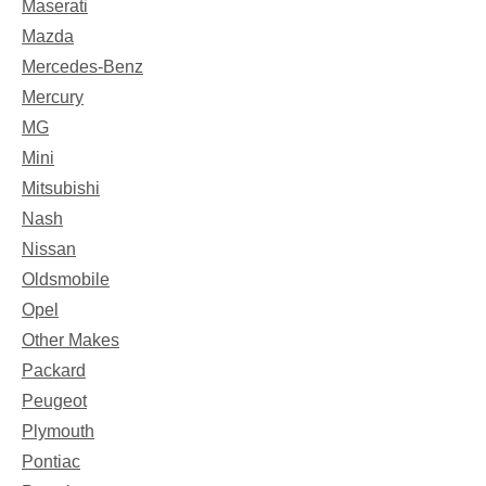
Maserati
Mazda
Mercedes-Benz
Mercury
MG
Mini
Mitsubishi
Nash
Nissan
Oldsmobile
Opel
Other Makes
Packard
Peugeot
Plymouth
Pontiac