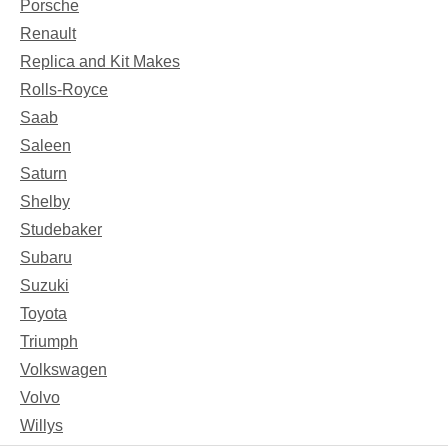
Porsche
Renault
Replica and Kit Makes
Rolls-Royce
Saab
Saleen
Saturn
Shelby
Studebaker
Subaru
Suzuki
Toyota
Triumph
Volkswagen
Volvo
Willys