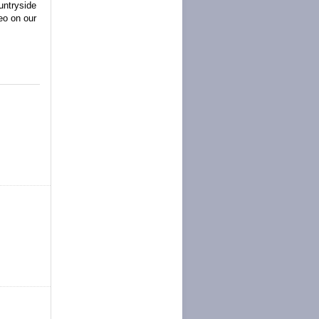
untryside
eo on our