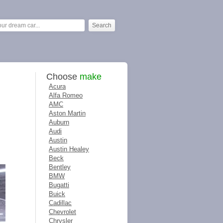
Choose
make
Acura
Alfa Romeo
AMC
Aston Martin
Auburn
Audi
Austin
Austin Healey
Beck
Bentley
BMW
Bugatti
Buick
Cadillac
Chevrolet
Chrysler