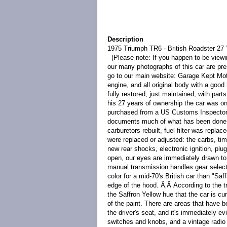
Description
1975 Triumph TR6 - British Roadster 27
- (Please note: If you happen to be viewi
our many photographs of this car are pre
go to our main website: Garage Kept Moto
engine, and all original body with a good
fully restored, just maintained, with par
his 27 years of ownership the car was on
purchased from a US Customs Inspector i
documents much of what has been done to
carburetors rebuilt, fuel filter was repl
were replaced or adjusted: the carbs, ti
new rear shocks, electronic ignition, pl
open, our eyes are immediately drawn to 
manual transmission handles gear select
color for a mid-70's British car than "Saf
edge of the hood. Ã‚Â According to the t
the Saffron Yellow hue that the car is c
of the paint. There are areas that have 
the driver's seat, and it's immediately ev
switches and knobs, and a vintage radio a