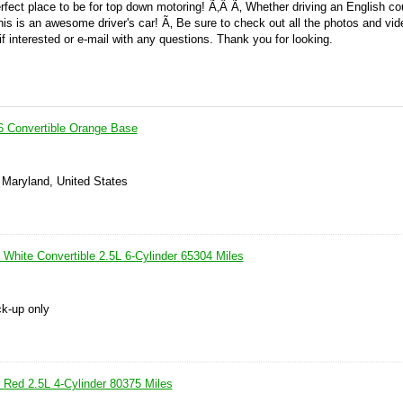
rfect place to be for top down motoring! Ã‚Â Ã‚ Whether driving an English co
this is an awesome driver's car! Ã‚ Be sure to check out all the photos and vid
f interested or e-mail with any questions. Thank you for looking.
6 Convertible Orange Base
 Maryland, United States
White Convertible 2.5L 6-Cylinder 65304 Miles
ck-up only
Red 2.5L 4-Cylinder 80375 Miles