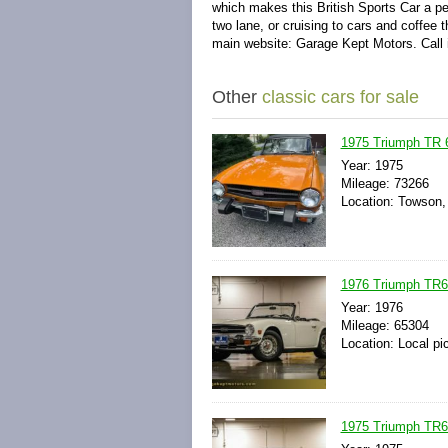
which makes this British Sports Car a pe
two lane, or cruising to cars and coffee 
main website: Garage Kept Motors. Call i
Other
classic cars for sale
1975 Triumph TR 
Year: 1975
Mileage: 73266
Location: Towson,
1976 Triumph TR6 
Year: 1976
Mileage: 65304
Location: Local pi
1975 Triumph TR6 