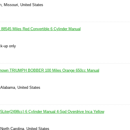
n, Missouri, United States
88545 Miles Red Convertible 6 Cylinder Manual
ck-up only
known TRIUMPH BOBBER 100 Miles Orange 650cc Manual
 Alabama, United States
5Liter(2498cc) 6 Cylinder Manual 4-Spd Overdrive Inca Yellow
 North Carolina, United States