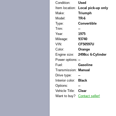
Condition:
Used
Item location:
Local pick-up only
Make:
Triumph
Model:
TR-6
Type:
Convertible
Trim:
--
Year:
1975
Mileage:
93740
VIN:
CF50597U
Color:
Orange
Engine size:
2498cc 6-Cylinder
Power options:
--
Fuel:
Gasoline
Transmission:
Manual
Drive type:
--
Interior color:
Black
Options:
--
Vehicle Title:
Clear
Want to buy?
Contact seller!