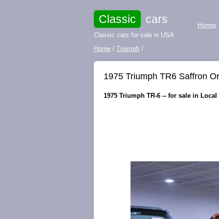
Classic
cars
Home
Classic cars for sale in USA
Home
/
Triumph
/
1975 Triumph TR6 Saffron Or
1975 Triumph TR-6 -- for sale in Local