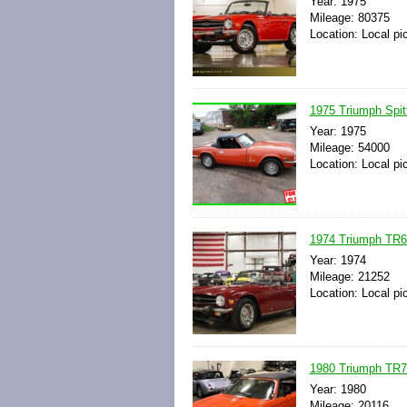
Year: 1975
Mileage: 80375
Location: Local pi
1975 Triumph Spit
Year: 1975
Mileage: 54000
Location: Local pi
1974 Triumph TR6 
Year: 1974
Mileage: 21252
Location: Local pi
1980 Triumph TR7 
Year: 1980
Mileage: 20116