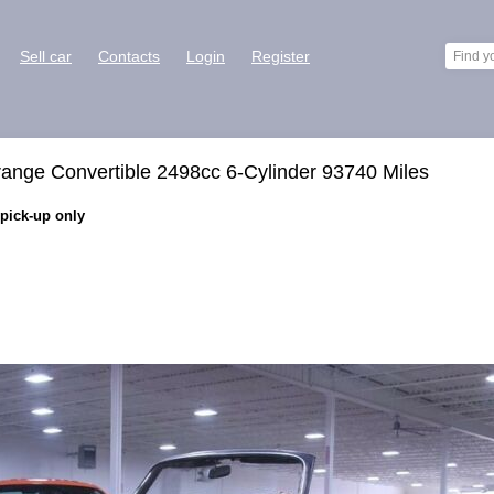
Sell car
Contacts
Login
Register
ange Convertible 2498cc 6-Cylinder 93740 Miles
 pick-up only