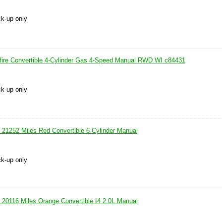
ck-up only
fire Convertible 4-Cylinder Gas 4-Speed Manual RWD WI c84431
ck-up only
21252 Miles Red Convertible 6 Cylinder Manual
ck-up only
20116 Miles Orange Convertible I4 2.0L Manual