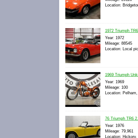
Location: Bridgeto
1972 Triumph TR6 
Year: 1972
Mileage: 88545
Location: Local pi
1969 Triumph Un
Year: 1969
Mileage: 100
Location: Pelham,
76 Triumph TR6 2.
Year: 1976
Mileage: 79,961
Location: Hickory,