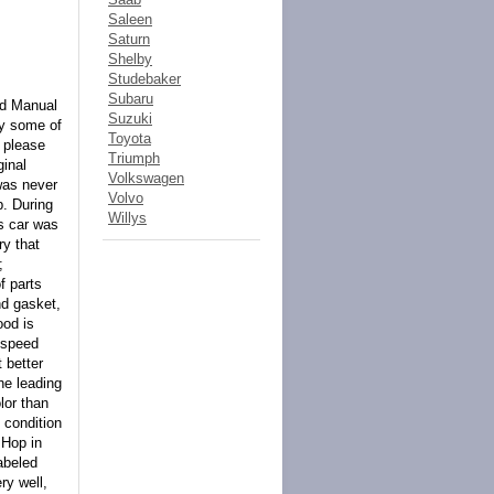
Saleen
Saturn
Shelby
Studebaker
Subaru
ed Manual
Suzuki
ly some of
Toyota
, please
Triumph
ginal
Volkswagen
 was never
Volvo
p. During
Willys
is car was
ry that
;
f parts
nd gasket,
ood is
 speed
 better
the leading
lor than
 condition
 Hop in
labeled
ry well,