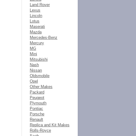
Land Rover
Lexus
Lincoln
Lotus
Maserati
Mazda
Mercedes-Benz
Mercury
MG
Mini
Mitsubishi
Nash
Nissan
Oldsmobile
Opel
Other Makes
Packard
Peugeot
Plymouth
Pontiac
Porsche
Renault
Replica and Kit Makes
Rolls-Royce
Saab