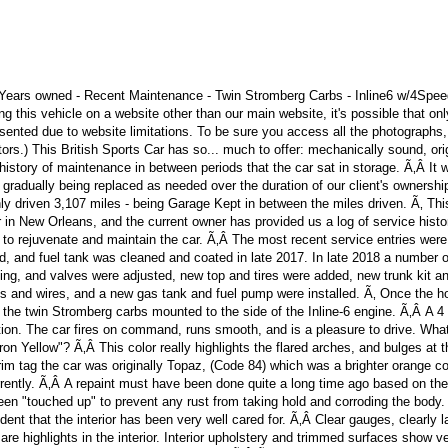
 Years owned - Recent Maintenance - Twin Stromberg Carbs - Inline6 w/4Spe
ng this vehicle on a website other than our main website, it's possible that on
sented due to website limitations. To be sure you access all the photographs
rs.) This British Sports Car has so... much to offer: mechanically sound, ori
 history of maintenance in between periods that the car sat in storage. Ã‚Â It
ts gradually being replaced as needed over the duration of our client's ownershi
ly driven 3,107 miles - being Garage Kept in between the miles driven. Ã‚ Th
n New Orleans, and the current owner has provided us a log of service histo
 rejuvenate and maintain the car. Ã‚Â The most recent service entries were
aced, and fuel tank was cleaned and coated in late 2017. In late 2018 a number o
ming, and valves were adjusted, new top and tires were added, new trunk kit a
ugs and wires, and a new gas tank and fuel pump were installed. Ã‚ Once the h
the twin Stromberg carbs mounted to the side of the Inline-6 engine. Ã‚Â A 4
ion. The car fires on command, runs smooth, and is a pleasure to drive. What
fron Yellow"? Ã‚Â This color really highlights the flared arches, and bulges at 
rim tag the car was originally Topaz, (Code 84) which was a brighter orange co
urrently. Ã‚Â A repaint must have been done quite a long time ago based on the
been "touched up" to prevent any rust from taking hold and corroding the body.
ident that the interior has been very well cared for. Ã‚Â Clear gauges, clearly 
re highlights in the interior. Interior upholstery and trimmed surfaces show ve