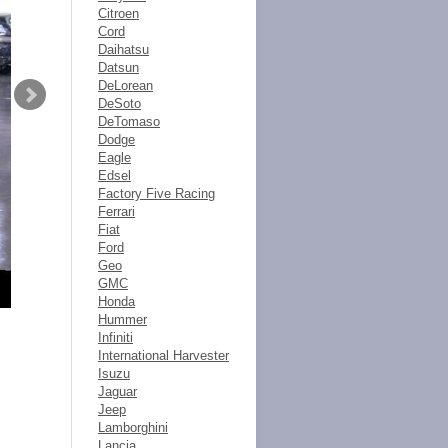
Citroen
Cord
Daihatsu
Datsun
DeLorean
DeSoto
DeTomaso
Dodge
Eagle
Edsel
Factory Five Racing
Ferrari
Fiat
Ford
Geo
GMC
Honda
Hummer
Infiniti
International Harvester
Isuzu
Jaguar
Jeep
Lamborghini
Lancia