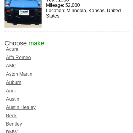
Mileage: 52,000
Location: Minneola, Kansas, United
States
Choose
make
Acura
Alfa Romeo
AMC
Aston Martin
Auburn
Audi
Austin
Austin Healey
Beck
Bentley
BMW