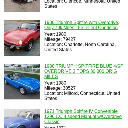
Location: Glencoe, Minnesota, United
States
1980 Triumph Spitfire with Overdrive,
Only 79k Miles - Excellent Condition
Year: 1980
Mileage: 79427
Location: Charlotte, North Carolina,
United States
1980 TRIUMPH SPITFIRE BLUE 4/SP
OVERDRIVE 2 TOPS 30,000 ORIG
MILES
Year: 1980
Mileage: 30527
Location: Milford, Connecticut, United
States
1971 Triumph Spitfire IV Convertible
1296 CC 4 speed Manual w/Overdrive
Classic