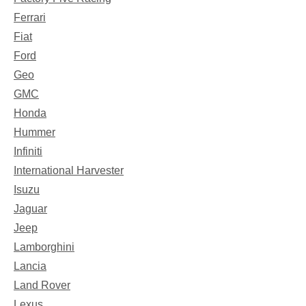
Ferrari
Fiat
Ford
Geo
GMC
Honda
Hummer
Infiniti
International Harvester
Isuzu
Jaguar
Jeep
Lamborghini
Lancia
Land Rover
Lexus