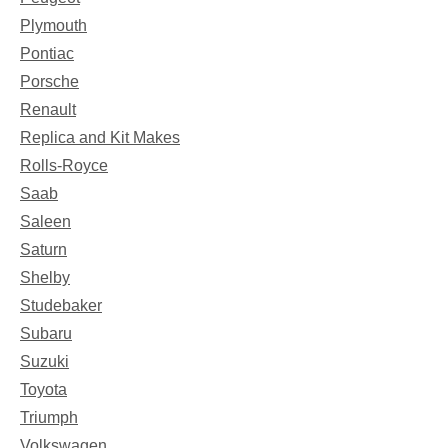
Plymouth
Pontiac
Porsche
Renault
Replica and Kit Makes
Rolls-Royce
Saab
Saleen
Saturn
Shelby
Studebaker
Subaru
Suzuki
Toyota
Triumph
Volkswagen