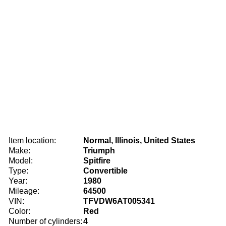
Item location:
Normal, Illinois, United States
Make:
Triumph
Model:
Spitfire
Type:
Convertible
Year:
1980
Mileage:
64500
VIN:
TFVDW6AT005341
Color:
Red
Number of cylinders:
4