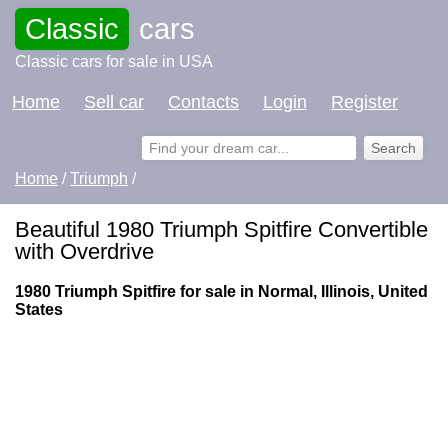
Classic
cars
Classic cars for sale in USA
Home
Sell car
Contacts
Login
Register
Home
/
Triumph
/
Beautiful 1980 Triumph Spitfire Convertible
with Overdrive
1980 Triumph Spitfire for sale in Normal, Illinois, United
States