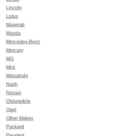
Lincoln
Lotus
Maserati
Mazda
Mercedes-Benz
Mercury
MG
Mini
Mitsubishi
Nash
Nissan
Oldsmobile
Opel
Other Makes
Packard
Peugeot