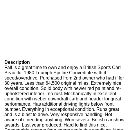
Description
Fall is a great time to own and enjoy a British Sports Car!
Beautiful 1980 Triumph Spitfire Convertible with 4
speed/overdrive. Purchased from 2nd owner who had if for
30 years. Less than 64,500 original miles. Extremely nice
overall condition. Solid body with newer red paint and re-
upholstered interior - no rust. Mechanically in excellent
condition with weber downdraft carb and header for great
performance. Has additional driving lights below front
bumper. Everything in exceptional condition. Runs great
and is a blast to drive. Very responsive handling. Not
aware of it needing anything. Won several British car show
awards. Last year produced. Hard to find this nice.