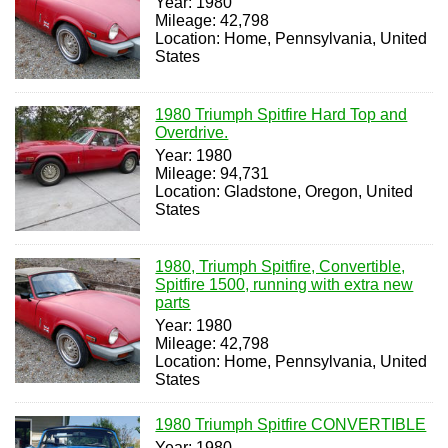
Year: 1980
Mileage: 42,798
Location: Home, Pennsylvania, United
States
1980 Triumph Spitfire Hard Top and
Overdrive.
Year: 1980
Mileage: 94,731
Location: Gladstone, Oregon, United
States
1980, Triumph Spitfire, Convertible,
Spitfire 1500, running with extra new
parts
Year: 1980
Mileage: 42,798
Location: Home, Pennsylvania, United
States
1980 Triumph Spitfire CONVERTIBLE
Year: 1980