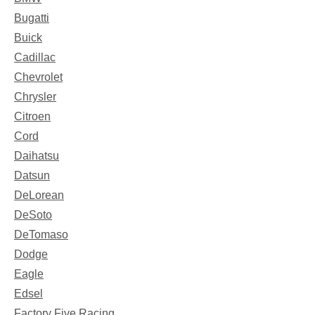
Bugatti
Buick
Cadillac
Chevrolet
Chrysler
Citroen
Cord
Daihatsu
Datsun
DeLorean
DeSoto
DeTomaso
Dodge
Eagle
Edsel
Factory Five Racing