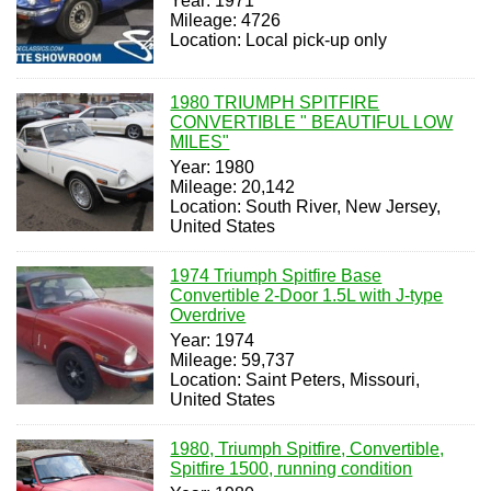
Year: 1971
Mileage: 4726
Location: Local pick-up only
1980 TRIUMPH SPITFIRE
CONVERTIBLE " BEAUTIFUL LOW
MILES"
Year: 1980
Mileage: 20,142
Location: South River, New Jersey,
United States
1974 Triumph Spitfire Base
Convertible 2-Door 1.5L with J-type
Overdrive
Year: 1974
Mileage: 59,737
Location: Saint Peters, Missouri,
United States
1980, Triumph Spitfire, Convertible,
Spitfire 1500, running condition