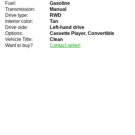
Fuel:
Gasoline
Transmission:
Manual
Drive type:
RWD
Interior color:
Tan
Drive side:
Left-hand drive
Options:
Cassette Player, Convertible
Vehicle Title:
Clean
Want to buy?
Contact seller!