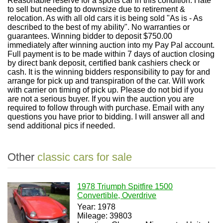
Reasonable reserve for a sports car in this condition. Hate
to sell but needing to downsize due to retirement &
relocation. As with all old cars it is being sold "As is - As
described to the best of my ability". No warranties or
guarantees. Winning bidder to deposit $750.00
immediately after winning auction into my Pay Pal account.
Full payment is to be made within 7 days of auction closing
by direct bank deposit, certified bank cashiers check or
cash. It is the winning bidders responsibility to pay for and
arrange for pick up and transpiration of the car. Will work
with carrier on timing of pick up. Please do not bid if you
are not a serious buyer. If you win the auction you are
required to follow through with purchase. Email with any
questions you have prior to bidding. I will answer all and
send additional pics if needed.
Other
classic cars for sale
1978 Triumph Spitfire 1500
Convertible, Overdrive
Year: 1978
Mileage: 39803