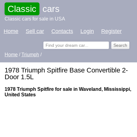
Classic
cars
Classic cars for sale in USA
Home
Sell car
Contacts
Login
Register
Home
/
Triumph
/
1978 Triumph Spitfire Base Convertible 2-
Door 1.5L
1978 Triumph Spitfire for sale in Waveland, Mississippi,
United States