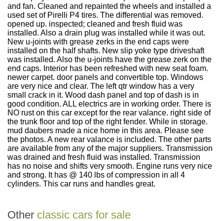
and fan. Cleaned and repainted the wheels and installed a
used set of Pirelli P4 tires. The differential was removed.
opened up. inspected; cleaned and fresh fluid was
installed. Also a drain plug was installed while it was out.
New u-joints with grease zerks in the end caps were
installed on the half shafts. New slip yoke type driveshaft
was installed. Also the u-joints have the grease zerk on the
end caps. Interior has been refreshed with new seat foam.
newer carpet. door panels and convertible top. Windows
are very nice and clear. The left qtr window has a very
small crack in it. Wood dash panel and top of dash is in
good condition. ALL electrics are in working order. There is
NO rust on this car except for the rear valance. right side of
the trunk floor and top of the right fender. While in storage.
mud daubers made a nice home in this area. Please see
the photos. A new rear valance is included. The other parts
are available from any of the major suppliers. Transmission
was drained and fresh fluid was installed. Transmission
has no noise and shifts very smooth. Engine runs very nice
and strong. It has @ 140 lbs of compression in all 4
cylinders. This car runs and handles great.
Other
classic cars for sale