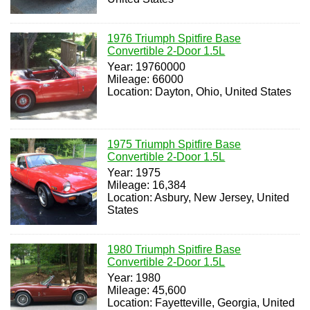
1976 Triumph Spitfire Base
Convertible 2-Door 1.5L
Year: 19760000
Mileage: 66000
Location: Dayton, Ohio, United States
1975 Triumph Spitfire Base
Convertible 2-Door 1.5L
Year: 1975
Mileage: 16,384
Location: Asbury, New Jersey, United
States
1980 Triumph Spitfire Base
Convertible 2-Door 1.5L
Year: 1980
Mileage: 45,600
Location: Fayetteville, Georgia, United