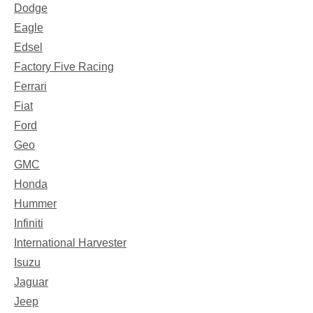
Dodge
Eagle
Edsel
Factory Five Racing
Ferrari
Fiat
Ford
Geo
GMC
Honda
Hummer
Infiniti
International Harvester
Isuzu
Jaguar
Jeep