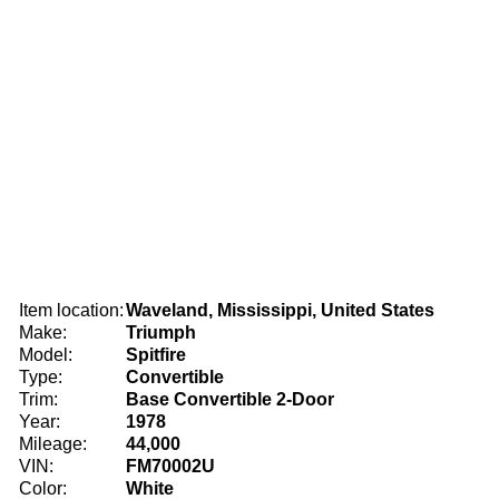
Item location:
Waveland, Mississippi, United States
Make:
Triumph
Model:
Spitfire
Type:
Convertible
Trim:
Base Convertible 2-Door
Year:
1978
Mileage:
44,000
VIN:
FM70002U
Color:
White