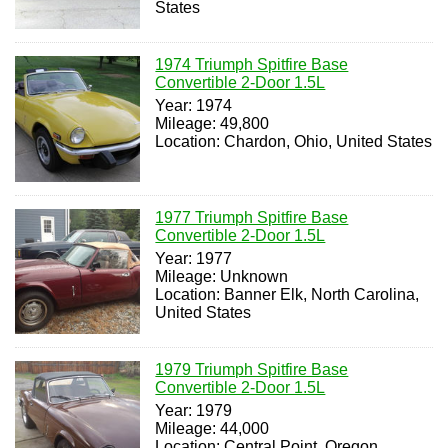
States
1974 Triumph Spitfire Base
Convertible 2-Door 1.5L
Year: 1974
Mileage: 49,800
Location: Chardon, Ohio, United States
1977 Triumph Spitfire Base
Convertible 2-Door 1.5L
Year: 1977
Mileage: Unknown
Location: Banner Elk, North Carolina,
United States
1979 Triumph Spitfire Base
Convertible 2-Door 1.5L
Year: 1979
Mileage: 44,000
Location: Central Point, Oregon,