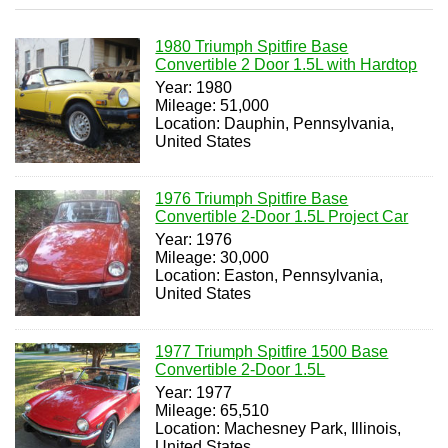
1980 Triumph Spitfire Base
Convertible 2 Door 1.5L with Hardtop
Year: 1980
Mileage: 51,000
Location: Dauphin, Pennsylvania,
United States
1976 Triumph Spitfire Base
Convertible 2-Door 1.5L Project Car
Year: 1976
Mileage: 30,000
Location: Easton, Pennsylvania,
United States
1977 Triumph Spitfire 1500 Base
Convertible 2-Door 1.5L
Year: 1977
Mileage: 65,510
Location: Machesney Park, Illinois,
United States