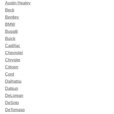
Austin Healey
Beck
Bentley
BMW
Bugatti
Buick
Cadillac
Chevrolet
Chrysler
Citroen
Cord
Daihatsu
Datsun
DeLorean
DeSoto
DeTomaso