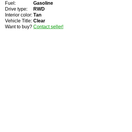
Fuel:
Gasoline
Drive type:
RWD
Interior color:
Tan
Vehicle Title:
Clear
Want to buy?
Contact seller!