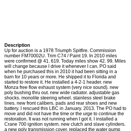
Description
Up for auction is a 1978 Triumph Spitfire. Commission
number FM70002U. Trim C74 / Paint 19. In 2010 miles
were confirmed @ 41. 619. Today miles show 42. 99. Miles
will change because I drive it whenever I can. PO said
when he purchased this in 2010 it had been sitting in a
barn for 10 years or more. He shipped it to Florida and
started to restore it. He installed a 4-2-1 header. new
Monza free flow exhaust system (very nice sound). new
poly bushing thru out. new wide radiator. adjustable gas
shocks. monolite steering wheel. stainless steel brake
lines. new front calibers. pads and rear shoes and new
battery. I rescued this LBC in January. 2013. The PO had to
move and did not have the time or the urge to continue the
restoration. It was not running when I got it. I installed a
Crane 700 ignition system. new clutch and slave cylinders.
a new poly transmission cover. replaced the water pump