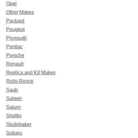
Opel
Other Makes
Packard
Peugeot
Plymouth
Pontiac
Porsche
Renault
Replica and Kit Makes
Rolls-Royce
Saab
Saleen
Saturn
Shelby
Studebaker
Subaru