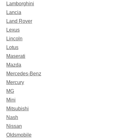
Lamborghini
Lancia
Land Rover
Lexus
Lincoln
Lotus
Maserati
Mazda
Mercedes-Benz
Mercury
MG
Mini
Mitsubishi
Nash
Nissan
Oldsmobile