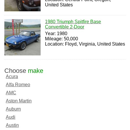
United States
1980 Triumph Spitfire Base
Convertible 2-Door
Year: 1980
Mileage: 50,000
Location: Floyd, Virginia, United States
Choose
make
Acura
Alfa Romeo
AMC
Aston Martin
Auburn
Audi
Austin