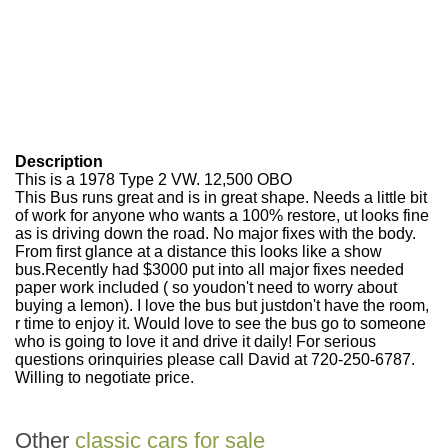
Description
This is a 1978 Type 2 VW. 12,500 OBO
This Bus runs great and is in great shape. Needs a little bit
of work for anyone who wants a 100% restore, ut looks fine
as is driving down the road. No major fixes with the body.
From first glance at a distance this looks like a show
bus.Recently had $3000 put into all major fixes needed
paper work included ( so youdon't need to worry about
buying a lemon). I love the bus but justdon't have the room,
r time to enjoy it. Would love to see the bus go to someone
who is going to love it and drive it daily! For serious
questions orinquiries please call David at 720-250-6787.
Willing to negotiate price.
Other
classic cars for sale