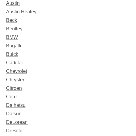
Austin
Austin Healey
Beck
Bentley
BMW
Bugatti
Buick
Cadillac
Chevrolet
Chrysler
Citroen
Cord
Daihatsu
Datsun
DeLorean
DeSoto