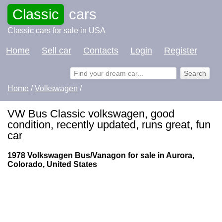
Classic
cars
Classic cars for sale in USA
Home
Sell car
Contacts
Login
Register
Home
/
Volkswagen
/
VW Bus Classic volkswagen, good
condition, recently updated, runs great, fun
car
1978 Volkswagen Bus/Vanagon for sale in Aurora,
Colorado, United States