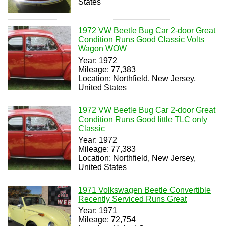
States
1972 VW Beetle Bug Car 2-door Great
Condition Runs Good Classic Volts
Wagon WOW
Year: 1972
Mileage: 77,383
Location: Northfield, New Jersey,
United States
1972 VW Beetle Bug Car 2-door Great
Condition Runs Good little TLC only
Classic
Year: 1972
Mileage: 77,383
Location: Northfield, New Jersey,
United States
1971 Volkswagen Beetle Convertible
Recently Serviced Runs Great
Year: 1971
Mileage: 72,754