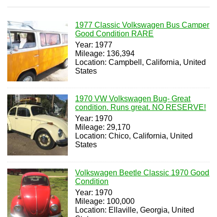
1977 Classic Volkswagen Bus Camper
Good Condition RARE
Year: 1977
Mileage: 136,394
Location: Campbell, California, United
States
1970 VW Volkswagen Bug- Great
condition. Runs great. NO RESERVE!
Year: 1970
Mileage: 29,170
Location: Chico, California, United
States
Volkswagen Beetle Classic 1970 Good
Condition
Year: 1970
Mileage: 100,000
Location: Ellaville, Georgia, United