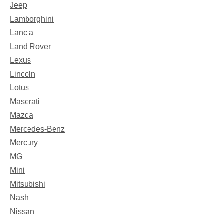
Jeep
Lamborghini
Lancia
Land Rover
Lexus
Lincoln
Lotus
Maserati
Mazda
Mercedes-Benz
Mercury
MG
Mini
Mitsubishi
Nash
Nissan