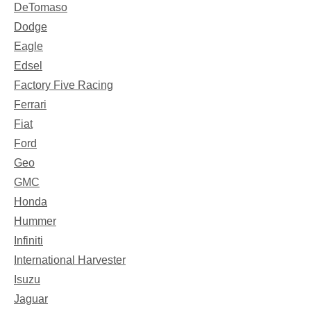
DeTomaso
Dodge
Eagle
Edsel
Factory Five Racing
Ferrari
Fiat
Ford
Geo
GMC
Honda
Hummer
Infiniti
International Harvester
Isuzu
Jaguar