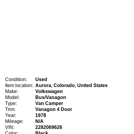
Condition:
Used
Item location:
Aurora, Colorado, United States
Make:
Volkswagen
Model:
Bus/Vanagon
Type:
Van Camper
Trim:
Vanagon 4 Door
Year:
1978
Mileage:
N/A
VIN:
2282069626
Color:
Black