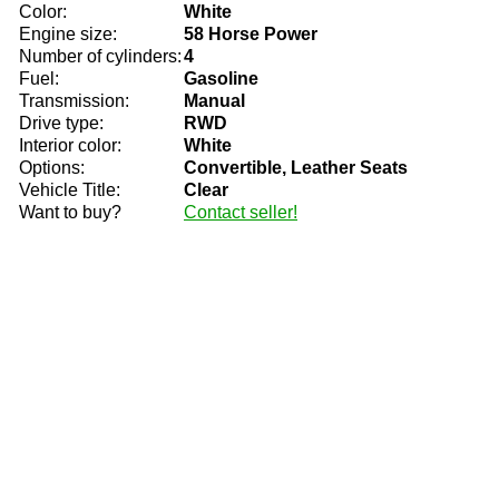
Color:
White
Engine size:
58 Horse Power
Number of cylinders:
4
Fuel:
Gasoline
Transmission:
Manual
Drive type:
RWD
Interior color:
White
Options:
Convertible, Leather Seats
Vehicle Title:
Clear
Want to buy?
Contact seller!