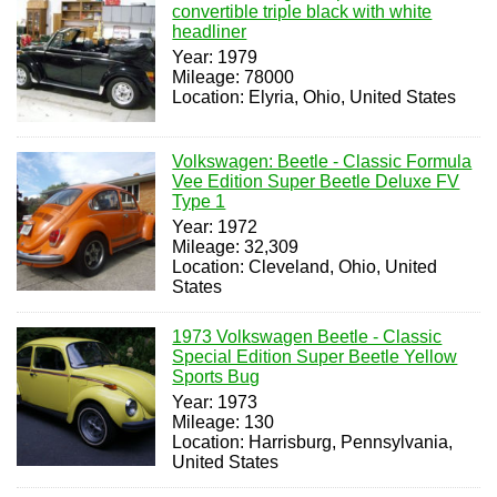
convertible triple black with white
headliner
Year: 1979
Mileage: 78000
Location: Elyria, Ohio, United States
Volkswagen: Beetle - Classic Formula
Vee Edition Super Beetle Deluxe FV
Type 1
Year: 1972
Mileage: 32,309
Location: Cleveland, Ohio, United
States
1973 Volkswagen Beetle - Classic
Special Edition Super Beetle Yellow
Sports Bug
Year: 1973
Mileage: 130
Location: Harrisburg, Pennsylvania,
United States