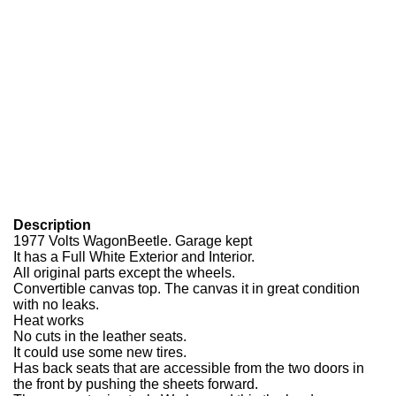
Description
1977 Volts WagonBeetle. Garage kept
It has a Full White Exterior and Interior.
All original parts except the wheels.
Convertible canvas top. The canvas it in great condition
with no leaks.
Heat works
No cuts in the leather seats.
It could use some new tires.
Has back seats that are accessible from the two doors in
the front by pushing the sheets forward.