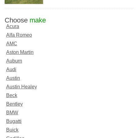
Choose
make
Acura
Alfa Romeo
AMC
Aston Martin
Auburn
Audi
Austin
Austin Healey
Beck
Bentley
BMW
Bugatti
Buick