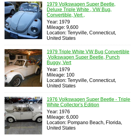
1979 Volkswagen Super Beetle,
Deluxe Triple White , VW Bug,
Convertible, Vert ,
Year: 1979
Mileage: 9,600
Location: Terryville, Connecticut,
United States
1979 Triple White VW Bug Convertible
,Volkswagen Super Beetle, Punch
Buggy, Vert
Year: 1979
Mileage: 100
Location: Terryville, Connecticut,
United States
1976 Volkswagen Super Beetle - Triple
White Collector's Edition
Year: 1976
Mileage: 6,000
Location: Pompano Beach, Florida,
United States