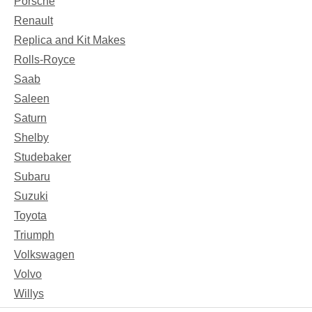
Porsche
Renault
Replica and Kit Makes
Rolls-Royce
Saab
Saleen
Saturn
Shelby
Studebaker
Subaru
Suzuki
Toyota
Triumph
Volkswagen
Volvo
Willys