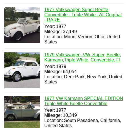
1977 Volkswagen Super Beetle
Convertible - Triple White - All Original
- RARE
Year: 1977
Mileage: 37,149
Location: Mount Vernon, Ohio, United
States
1979 Volkswagen, VW, Super, Beetle,
Karmann,Triple White, Convertible, FI
Year: 1979
Mileage: 64,054
Location: Deer Park, New York, United
States
1977 VW Karmann SPECIAL EDITION
Triple White Beetle Convertible
Year: 1977
Mileage: 10,349
Location: South Pasadena, California,
United States