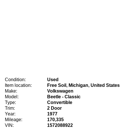
Condition:
Used
Item location:
Free Soil, Michigan, United States
Make:
Volkswagen
Model:
Beetle - Classic
Type:
Convertible
Trim:
2 Door
Year:
1977
Mileage:
170,335
VIN:
1572088922