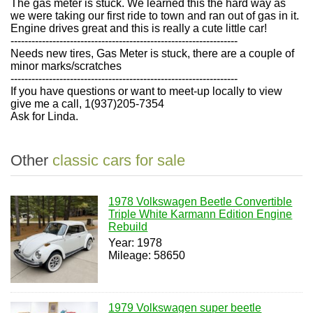
The gas meter is stuck. We learned this the hard way as
we were taking our first ride to town and ran out of gas in it.
Engine drives great and this is really a cute little car!
-----------------------------------------------------------------
Needs new tires, Gas Meter is stuck, there are a couple of
minor marks/scratches
-----------------------------------------------------------------
If you have questions or want to meet-up locally to view
give me a call, 1(937)205-7354
Ask for Linda.
Other
classic cars for sale
1978 Volkswagen Beetle Convertible
Triple White Karmann Edition Engine
Rebuild
Year: 1978
Mileage: 58650
1979 Volkswagen super beetle