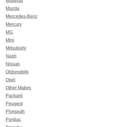
Maserati
Mazda
Mercedes-Benz
Mercury
MG
Mini
Mitsubishi
Nash
Nissan
Oldsmobile
Opel
Other Makes
Packard
Peugeot
Plymouth
Pontiac