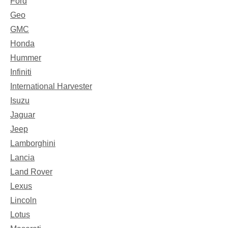
Ford
Geo
GMC
Honda
Hummer
Infiniti
International Harvester
Isuzu
Jaguar
Jeep
Lamborghini
Lancia
Land Rover
Lexus
Lincoln
Lotus