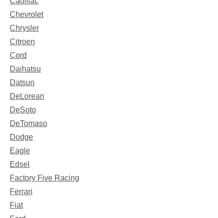
Cadillac
Chevrolet
Chrysler
Citroen
Cord
Daihatsu
Datsun
DeLorean
DeSoto
DeTomaso
Dodge
Eagle
Edsel
Factory Five Racing
Ferrari
Fiat