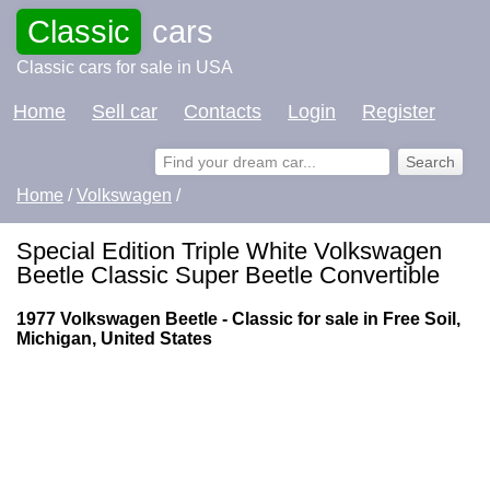
Classic
cars
Classic cars for sale in USA
Home
Sell car
Contacts
Login
Register
Home
/
Volkswagen
/
Special Edition Triple White Volkswagen
Beetle Classic Super Beetle Convertible
1977 Volkswagen Beetle - Classic for sale in Free Soil,
Michigan, United States