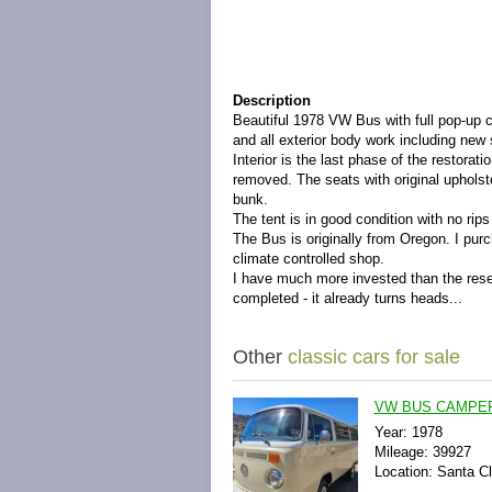
Description
Beautiful 1978 VW Bus with full pop-up ca
and all exterior body work including new
Interior is the last phase of the restorat
removed. The seats with original upholste
bunk.
The tent is in good condition with no rip
The Bus is originally from Oregon. I purc
climate controlled shop.
I have much more invested than the reser
completed - it already turns heads...
Other
classic cars for sale
VW BUS CAMPER 
Year: 1978
Mileage: 39927
Location: Santa Cla