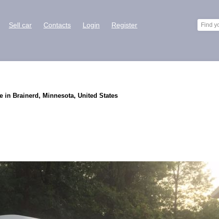
Sell car
Contacts
Login
Register
 in Brainerd, Minnesota, United States