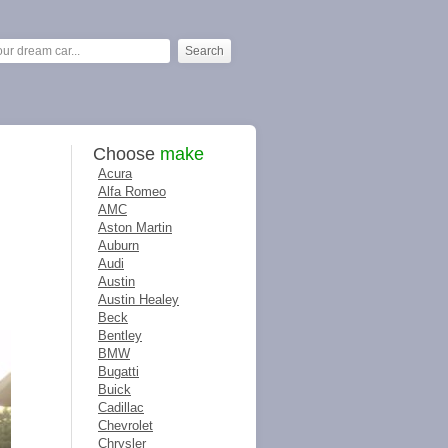
Choose
make
Acura
Alfa Romeo
AMC
Aston Martin
Auburn
Audi
Austin
Austin Healey
Beck
Bentley
BMW
Bugatti
Buick
Cadillac
Chevrolet
Chrysler