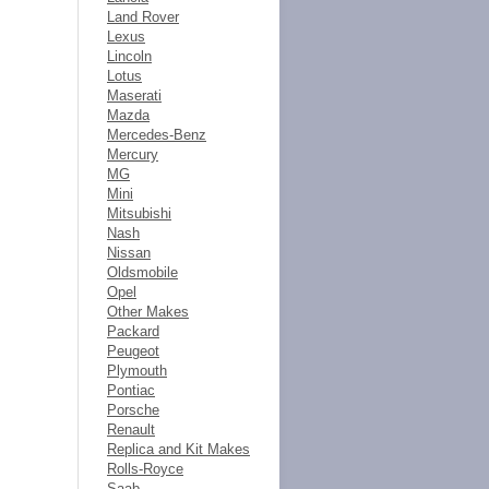
Land Rover
Lexus
Lincoln
Lotus
Maserati
Mazda
Mercedes-Benz
Mercury
MG
Mini
Mitsubishi
Nash
Nissan
Oldsmobile
Opel
Other Makes
Packard
Peugeot
Plymouth
Pontiac
Porsche
Renault
Replica and Kit Makes
Rolls-Royce
Saab