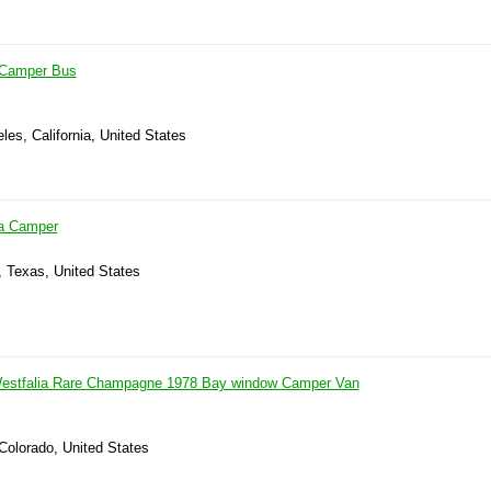
 Camper Bus
les, California, United States
a Camper
, Texas, United States
stfalia Rare Champagne 1978 Bay window Camper Van
Colorado, United States