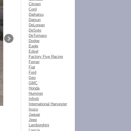
Citroen
Cord
Daihatsu
Datsun
DeLorean
DeSoto
DeTomaso
Dodge
Eagle
Edsel
Factory Five Racing
Ferrari
Fiat
Ford
Geo
GMC
Honda
Hummer
Infiniti
International Harvester
Isuzu
Jaguar
Jeep
Lamborghini
Lancia