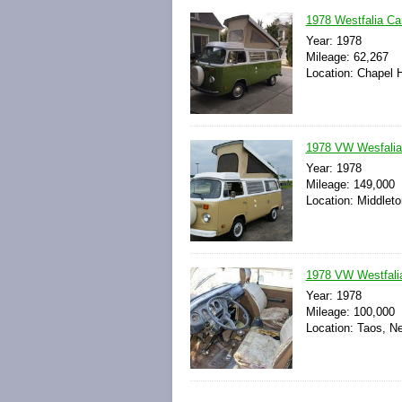
1978 Westfalia C
Year: 1978
Mileage: 62,267
Location: Chapel H
1978 VW Wesfali
Year: 1978
Mileage: 149,000
Location: Middleto
1978 VW Westfali
Year: 1978
Mileage: 100,000
Location: Taos, N