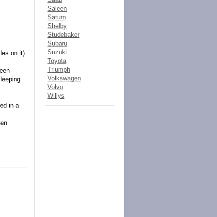
Saleen
Saturn
Shelby
Studebaker
Subaru
Suzuki
es on it)
Toyota
Triumph
been
Volkswagen
sleeping
Volvo
Willys
ed in a
hen