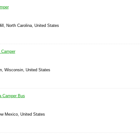
amper
ill, North Carolina, United States
a Camper
n, Wisconsin, United States
a Camper Bus
ew Mexico, United States