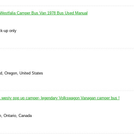
Westfalia Camper Bus Van 1978 Bus Used Manual
ck-up only
d, Oregon, United States
a westy pop up camper- legendary Volkswagon Vanagan camper bus !
, Ontario, Canada