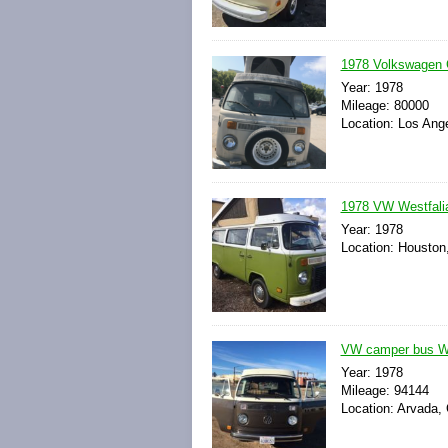
1978 Volkswagen
Year: 1978
Mileage: 80000
Location: Los Ange
1978 VW Westfali
Year: 1978
Location: Houston
VW camper bus We
Year: 1978
Mileage: 94144
Location: Arvada, 