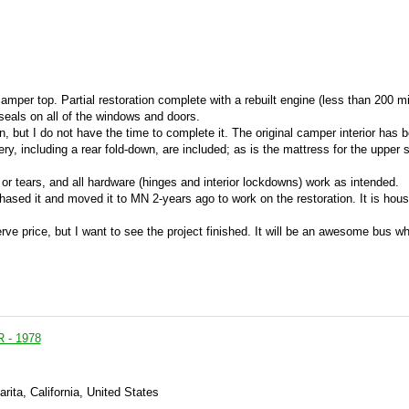
mper top. Partial restoration complete with a rebuilt engine (less than 200 mil
 seals on all of the windows and doors.
ion, but I do not have the time to complete it. The original camper interior has 
ry, including a rear fold-down, are included; as is the mattress for the upper 
s or tears, and all hardware (hinges and interior lockdowns) work as intended.
hased it and moved it to MN 2-years ago to work on the restoration. It is hous
ve price, but I want to see the project finished. It will be an awesome bus w
- 1978
rita, California, United States