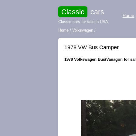
Classic
cars
Home
Classic cars for sale in USA
Home
/
Volkswagen
/
1978 VW Bus Camper
1978 Volkswagen Bus/Vanagon for sale