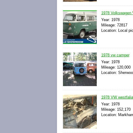
1978 Volkswagen 
Year: 1978
Mileage: 72817
Location: Local pi
1978 vw camper
Year: 1978
Mileage: 120,000
Location: Sherwoo
1978 VW westfali
Year: 1978
Mileage: 152,170
Location: Markham