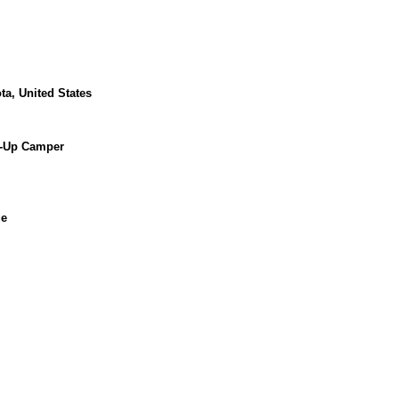
ta, United States
p-Up Camper
ue