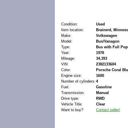
Condition:
Used
Item location:
Brainerd, Minneso
Make:
Volkswagen
Model:
Bus/Vanagon
Type:
Bus with Full Po
Year:
1978
Mileage:
34,393
VIN:
2382133604
Color:
Porsche Coral Bl
Engine size:
1600
Number of cylinders:
4
Fuel:
Gasoline
Transmission:
Manual
Drive type:
RWD
Vehicle Title:
Clear
Want to buy?
Contact seller!