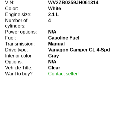
VIN:
WV2ZB0259JH061314
Color:
White
Engine size:
2.1 L
Number of
4
cylinders:
Power options:
N/A
Fuel:
Gasoline Fuel
Transmission:
Manual
Drive type:
Vanagon Camper GL 4-Spd
Interior color:
Gray
Options:
N/A
Vehicle Title:
Clear
Want to buy?
Contact seller!