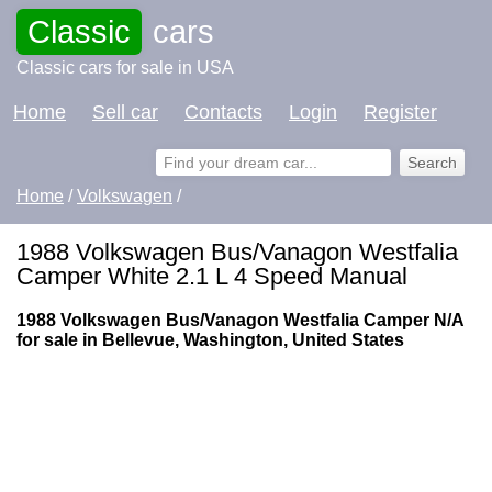
Classic
cars
Classic cars for sale in USA
Home
Sell car
Contacts
Login
Register
Home
/
Volkswagen
/
1988 Volkswagen Bus/Vanagon Westfalia
Camper White 2.1 L 4 Speed Manual
1988 Volkswagen Bus/Vanagon Westfalia Camper N/A
for sale in Bellevue, Washington, United States