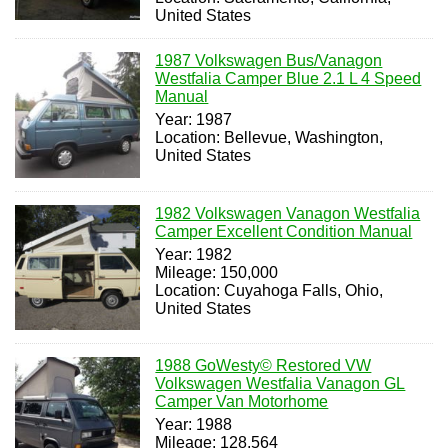
United States
1987 Volkswagen Bus/Vanagon
Westfalia Camper Blue 2.1 L 4 Speed
Manual
Year: 1987
Location: Bellevue, Washington,
United States
1982 Volkswagen Vanagon Westfalia
Camper Excellent Condition Manual
Year: 1982
Mileage: 150,000
Location: Cuyahoga Falls, Ohio,
United States
1988 GoWesty© Restored VW
Volkswagen Westfalia Vanagon GL
Camper Van Motorhome
Year: 1988
Mileage: 128,564