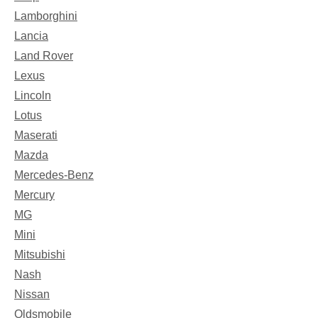
Lamborghini
Lancia
Land Rover
Lexus
Lincoln
Lotus
Maserati
Mazda
Mercedes-Benz
Mercury
MG
Mini
Mitsubishi
Nash
Nissan
Oldsmobile