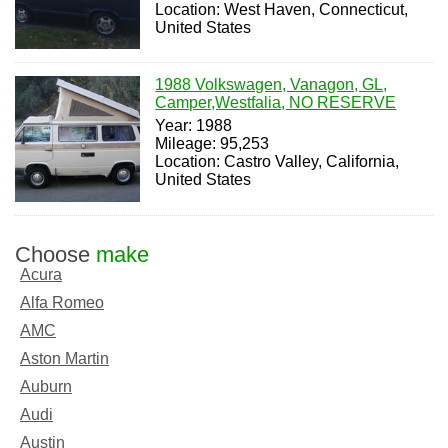
Location: West Haven, Connecticut,
United States
1988 Volkswagen, Vanagon, GL,
Camper,Westfalia, NO RESERVE
Year: 1988
Mileage: 95,253
Location: Castro Valley, California,
United States
Choose
make
Acura
Alfa Romeo
AMC
Aston Martin
Auburn
Audi
Austin