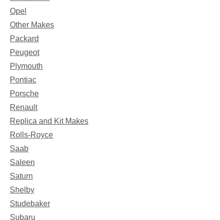
Opel
Other Makes
Packard
Peugeot
Plymouth
Pontiac
Porsche
Renault
Replica and Kit Makes
Rolls-Royce
Saab
Saleen
Saturn
Shelby
Studebaker
Subaru