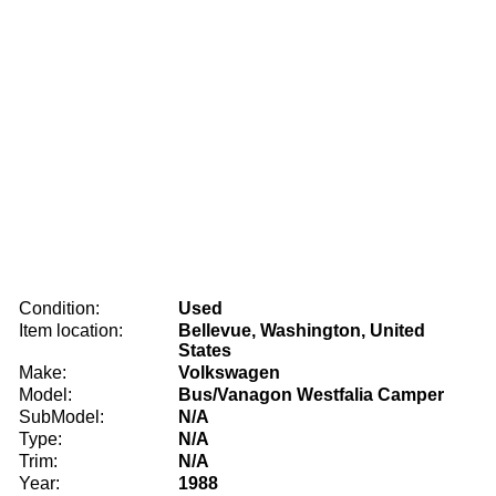
Condition:
Used
Item location:
Bellevue, Washington, United
States
Make:
Volkswagen
Model:
Bus/Vanagon Westfalia Camper
SubModel:
N/A
Type:
N/A
Trim:
N/A
Year:
1988