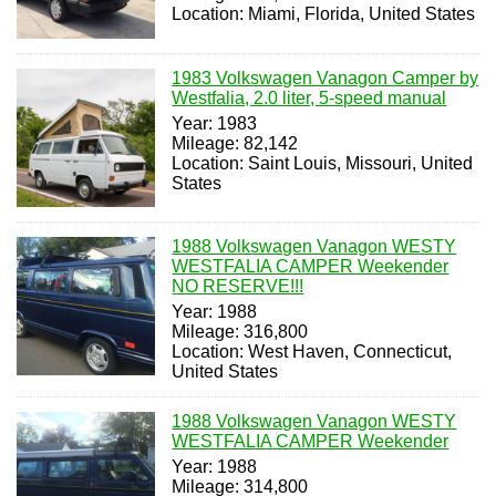
Location: Miami, Florida, United States
1983 Volkswagen Vanagon Camper by
Westfalia, 2.0 liter, 5-speed manual
Year: 1983
Mileage: 82,142
Location: Saint Louis, Missouri, United
States
1988 Volkswagen Vanagon WESTY
WESTFALIA CAMPER Weekender
NO RESERVE!!!
Year: 1988
Mileage: 316,800
Location: West Haven, Connecticut,
United States
1988 Volkswagen Vanagon WESTY
WESTFALIA CAMPER Weekender
Year: 1988
Mileage: 314,800