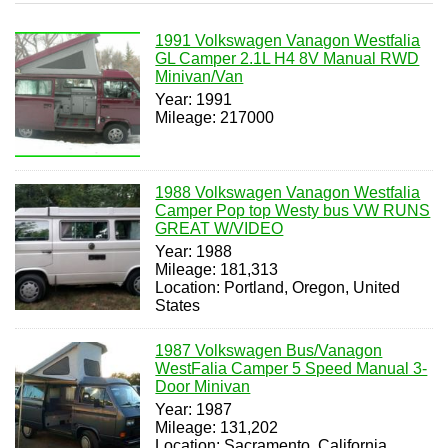
1991 Volkswagen Vanagon Westfalia
GL Camper 2.1L H4 8V Manual RWD
Minivan/Van
Year: 1991
Mileage: 217000
1988 Volkswagen Vanagon Westfalia
Camper Pop top Westy bus VW RUNS
GREAT W/VIDEO
Year: 1988
Mileage: 181,313
Location: Portland, Oregon, United
States
1987 Volkswagen Bus/Vanagon
WestFalia Camper 5 Speed Manual 3-
Door Minivan
Year: 1987
Mileage: 131,202
Location: Sacramento, California,