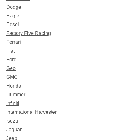
Dodge
Eagle
Edsel
Factory Five Racing
Ferrari
Fiat
Ford
Geo
GMC
Honda
Hummer
Infiniti
International Harvester
Isuzu
Jaguar
Jeep