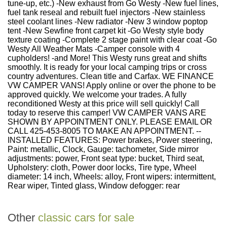
tune-up, etc.) -New exhaust from Go Westy -New fuel lines,
fuel tank reseal and rebuilt fuel injectors -New stainless
steel coolant lines -New radiator -New 3 window poptop
tent -New Sewfine front carpet kit -Go Westy style body
texture coating -Complete 2 stage paint with clear coat -Go
Westy All Weather Mats -Camper console with 4
cupholders! -and More! This Westy runs great and shifts
smoothly. It is ready for your local camping trips or cross
country adventures. Clean title and Carfax. WE FINANCE
VW CAMPER VANS! Apply online or over the phone to be
approved quickly. We welcome your trades. A fully
reconditioned Westy at this price will sell quickly! Call
today to reserve this camper! VW CAMPER VANS ARE
SHOWN BY APPOINTMENT ONLY. PLEASE EMAIL OR
CALL 425-453-8005 TO MAKE AN APPOINTMENT. --
INSTALLED FEATURES: Power brakes, Power steering,
Paint: metallic, Clock, Gauge: tachometer, Side mirror
adjustments: power, Front seat type: bucket, Third seat,
Upholstery: cloth, Power door locks, Tire type, Wheel
diameter: 14 inch, Wheels: alloy, Front wipers: intermittent,
Rear wiper, Tinted glass, Window defogger: rear
Other
classic cars for sale