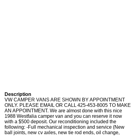
Description
VW CAMPER VANS ARE SHOWN BY APPOINTMENT
ONLY. PLEASE EMAIL OR CALL 425-453-8005 TO MAKE
AN APPOINTMENT. We are almost done with this nice
1988 Westfalia camper van and you can reserve it now
with a $500 deposit. Our reconditioning included the
following: -Full mechanical inspection and service (New
ball joints, new cv axles, new tie rod ends, oil change,