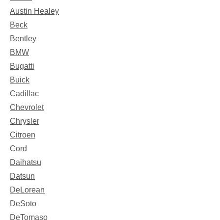
Austin Healey
Beck
Bentley
BMW
Bugatti
Buick
Cadillac
Chevrolet
Chrysler
Citroen
Cord
Daihatsu
Datsun
DeLorean
DeSoto
DeTomaso