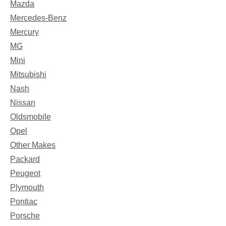
Mazda
Mercedes-Benz
Mercury
MG
Mini
Mitsubishi
Nash
Nissan
Oldsmobile
Opel
Other Makes
Packard
Peugeot
Plymouth
Pontiac
Porsche