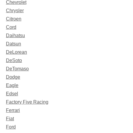
Chevrolet
Chrysler
Citroen
Cord
Daihatsu
Datsun
DeLorean
DeSoto
DeTomaso
Dodge
Eagle
Edsel
Factory Five Racing
Ferrari
Fiat
Ford