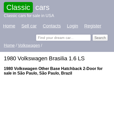
Classic
cars
Classic cars for sale in USA
Home
Sell car
Contacts
Login
Register
Home
/
Volkswagen
/
1980 Volkswagen Brasilia 1.6 LS
1980 Volkswagen Other Base Hatchback 2-Door for
sale in São Paulo, São Paulo, Brazil