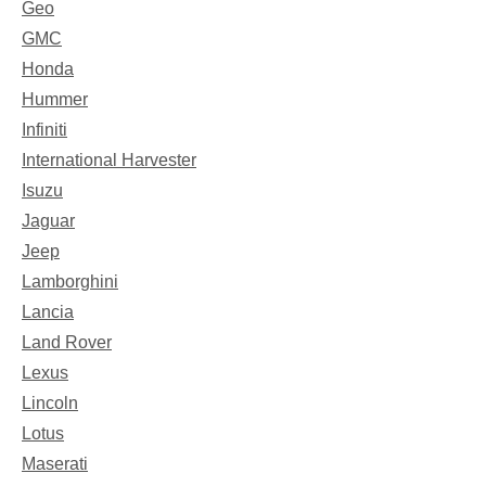
Geo
GMC
Honda
Hummer
Infiniti
International Harvester
Isuzu
Jaguar
Jeep
Lamborghini
Lancia
Land Rover
Lexus
Lincoln
Lotus
Maserati