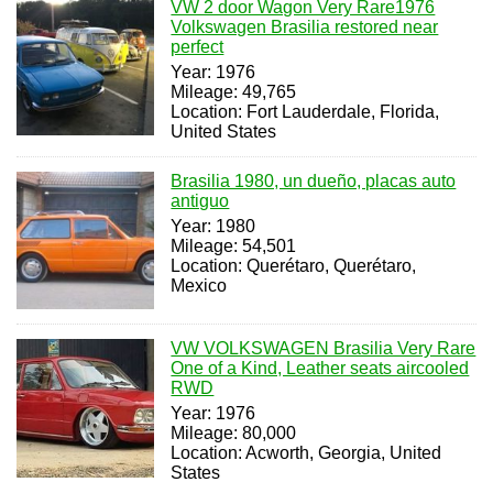
VW 2 door Wagon Very Rare1976
Volkswagen Brasilia restored near
perfect
Year: 1976
Mileage: 49,765
Location: Fort Lauderdale, Florida,
United States
Brasilia 1980, un dueño, placas auto
antiguo
Year: 1980
Mileage: 54,501
Location: Querétaro, Querétaro,
Mexico
VW VOLKSWAGEN Brasilia Very Rare
One of a Kind, Leather seats aircooled
RWD
Year: 1976
Mileage: 80,000
Location: Acworth, Georgia, United
States