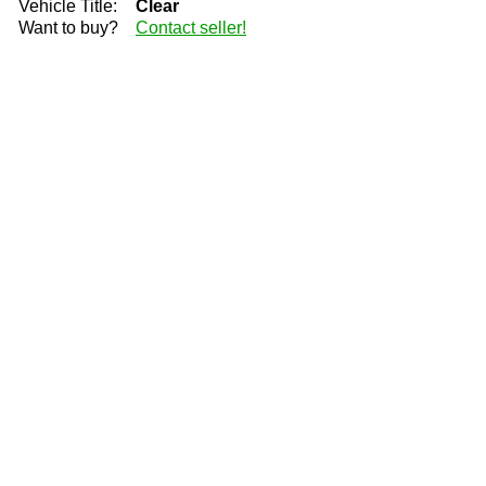
Vehicle Title:
Clear
Want to buy?
Contact seller!