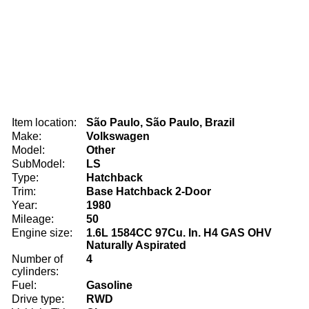
Item location:
São Paulo, São Paulo, Brazil
Make:
Volkswagen
Model:
Other
SubModel:
LS
Type:
Hatchback
Trim:
Base Hatchback 2-Door
Year:
1980
Mileage:
50
Engine size:
1.6L 1584CC 97Cu. In. H4 GAS OHV
Naturally Aspirated
Number of
4
cylinders:
Fuel:
Gasoline
Drive type:
RWD