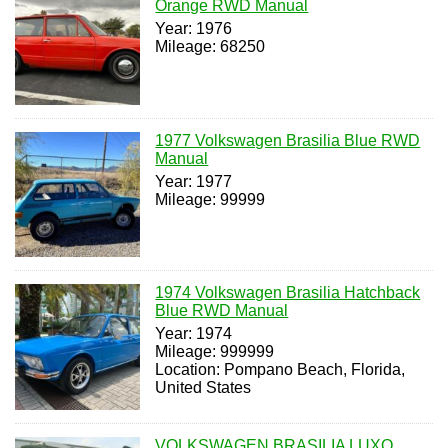
Orange RWD Manual
Year: 1976
Mileage: 68250
1977 Volkswagen Brasilia Blue RWD
Manual
Year: 1977
Mileage: 99999
1974 Volkswagen Brasilia Hatchback
Blue RWD Manual
Year: 1974
Mileage: 999999
Location: Pompano Beach, Florida,
United States
VOLKSWAGEN BRASILIA LUXO