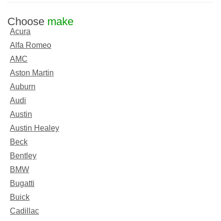
Choose
make
Acura
Alfa Romeo
AMC
Aston Martin
Auburn
Audi
Austin
Austin Healey
Beck
Bentley
BMW
Bugatti
Buick
Cadillac