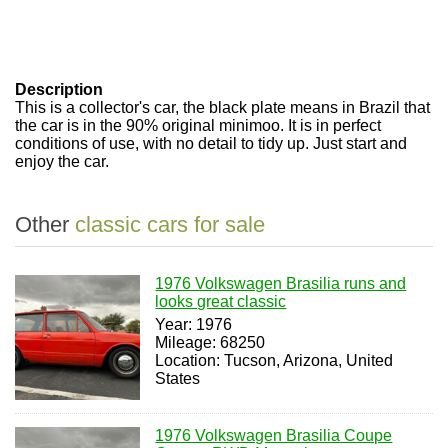
Description
This is a collector's car, the black plate means in Brazil that
the car is in the 90% original minimoo. It is in perfect
conditions of use, with no detail to tidy up. Just start and
enjoy the car.
Other
classic cars for sale
1976 Volkswagen Brasilia runs and
looks great classic
Year: 1976
Mileage: 68250
Location: Tucson, Arizona, United
States
1976 Volkswagen Brasilia Coupe