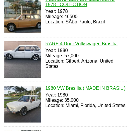
1978 - COLECTION
Year: 1978
Mileage: 46500
Location: SÃ£o Paulo, Brazil
RARE 4 Door Volkswagen Brasilia
Year: 1980
Mileage: 57,000
Location: Gilbert, Arizona, United
States
1980 VW Brasilia ( MADE IN BRASIL )
Year: 1980
Mileage: 35,000
Location: Miami, Florida, United States