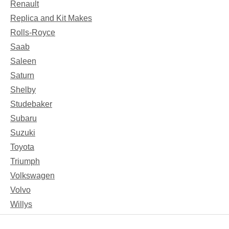
Renault
Replica and Kit Makes
Rolls-Royce
Saab
Saleen
Saturn
Shelby
Studebaker
Subaru
Suzuki
Toyota
Triumph
Volkswagen
Volvo
Willys