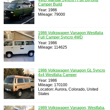
Camper Build
Year: 1986
Mileage: 79000
1986 Volkswagen Vanagon Westfalia
Full Camper Syncro 4WD
Year: 1986
Mileage: 114625
1986 Volkswagen Vanagon GL Syncro
4x4 Westfalia Camper
Year: 1986
Mileage: 170100
Location: Aurora, Colorado, United
States
1989 Volkswagen Vanagon, Westfalia,