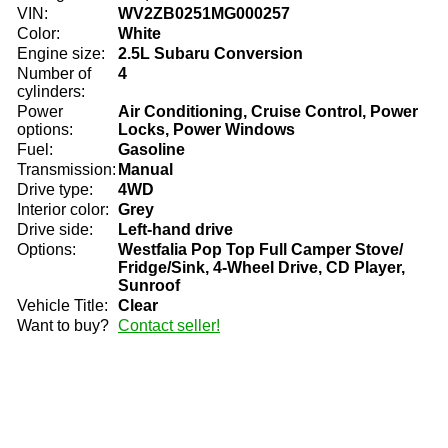
VIN:
WV2ZB0251MG000257
Color:
White
Engine size:
2.5L Subaru Conversion
Number of
4
cylinders:
Power
Air Conditioning, Cruise Control, Power
options:
Locks, Power Windows
Fuel:
Gasoline
Transmission:
Manual
Drive type:
4WD
Interior color:
Grey
Drive side:
Left-hand drive
Options:
Westfalia Pop Top Full Camper Stove/
Fridge/Sink, 4-Wheel Drive, CD Player,
Sunroof
Vehicle Title:
Clear
Want to buy?
Contact seller!