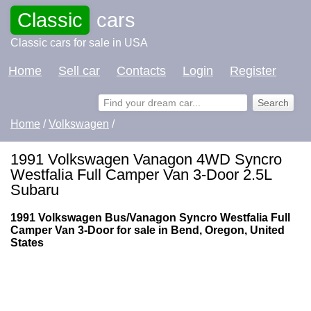
Classic
cars
Classic cars for sale in USA
Home
Sell car
Contacts
Login
Register
Home
/
Volkswagen
/
1991 Volkswagen Vanagon 4WD Syncro
Westfalia Full Camper Van 3-Door 2.5L
Subaru
1991 Volkswagen Bus/Vanagon Syncro Westfalia Full
Camper Van 3-Door for sale in Bend, Oregon, United
States