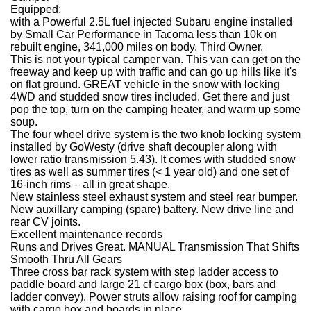
Equipped:
with a Powerful 2.5L fuel injected Subaru engine installed
by Small Car Performance in Tacoma less than 10k on
rebuilt engine, 341,000 miles on body. Third Owner.
This is not your typical camper van. This van can get on the
freeway and keep up with traffic and can go up hills like it's
on flat ground. GREAT vehicle in the snow with locking
4WD and studded snow tires included. Get there and just
pop the top, turn on the camping heater, and warm up some
soup.
The four wheel drive system is the two knob locking system
installed by GoWesty (drive shaft decoupler along with
lower ratio transmission 5.43). It comes with studded snow
tires as well as summer tires (< 1 year old) and one set of
16-inch rims – all in great shape.
New stainless steel exhaust system and steel rear bumper.
New auxillary camping (spare) battery. New drive line and
rear CV joints.
Excellent maintenance records
Runs and Drives Great. MANUAL Transmission That Shifts
Smooth Thru All Gears
Three cross bar rack system with step ladder access to
paddle board and large 21 cf cargo box (box, bars and
ladder convey). Power struts allow raising roof for camping
with cargo box and boards in place.