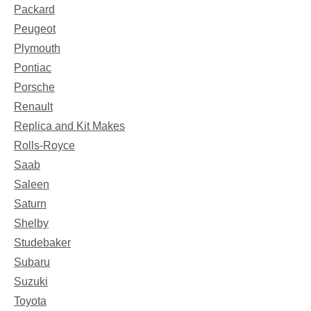
Packard
Peugeot
Plymouth
Pontiac
Porsche
Renault
Replica and Kit Makes
Rolls-Royce
Saab
Saleen
Saturn
Shelby
Studebaker
Subaru
Suzuki
Toyota