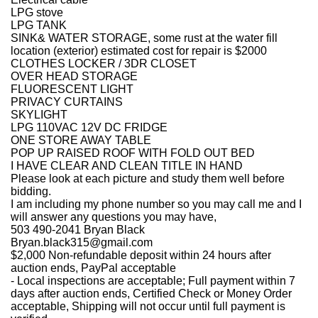
LPG stove
LPG TANK
SINK& WATER STORAGE, some rust at the water fill
location (exterior) estimated cost for repair is $2000
CLOTHES LOCKER / 3DR CLOSET
OVER HEAD STORAGE
FLUORESCENT LIGHT
PRIVACY CURTAINS
SKYLIGHT
LPG 110VAC 12V DC FRIDGE
ONE STORE AWAY TABLE
POP UP RAISED ROOF WITH FOLD OUT BED
I HAVE CLEAR AND CLEAN TITLE IN HAND
Please look at each picture and study them well before
bidding.
I am including my phone number so you may call me and I
will answer any questions you may have,
503 490-2041 Bryan Black
Bryan.black315@gmail.com
$2,000 Non-refundable deposit within 24 hours after
auction ends, PayPal acceptable
- Local inspections are acceptable; Full payment within 7
days after auction ends, Certified Check or Money Order
acceptable, Shipping will not occur until full payment is