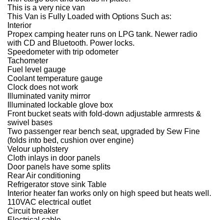
This is a very nice van
This Van is Fully Loaded with Options Such as:
Interior
Propex camping heater runs on LPG tank. Newer radio
with CD and Bluetooth. Power locks.
Speedometer with trip odometer
Tachometer
Fuel level gauge
Coolant temperature gauge
Clock does not work
Illuminated vanity mirror
Illuminated lockable glove box
Front bucket seats with fold-down adjustable armrests &
swivel bases
Two passenger rear bench seat, upgraded by Sew Fine
(folds into bed, cushion over engine)
Velour upholstery
Cloth inlays in door panels
Door panels have some splits
Rear Air conditioning
Refrigerator stove sink Table
Interior heater fan works only on high speed but heats well.
110VAC electrical outlet
Circuit breaker
Electrical cable