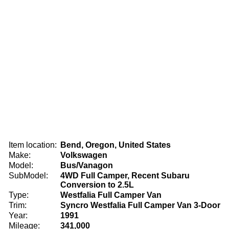
Item location:
Bend, Oregon, United States
Make:
Volkswagen
Model:
Bus/Vanagon
SubModel:
4WD Full Camper, Recent Subaru
Conversion to 2.5L
Type:
Westfalia Full Camper Van
Trim:
Syncro Westfalia Full Camper Van 3-Door
Year:
1991
Mileage:
341,000