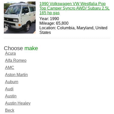
1990 Volkswagen VW Westfalia Pop
Top Camper Syncro AWD/ Subaru 2.5L
165 hp gas
Year: 1990
Mileage: 65,800
Location: Columbia, Maryland, United
States
Choose
make
Acura
Alfa Romeo
AMC
Aston Martin
Auburn
Audi
Austin
Austin Healey
Beck