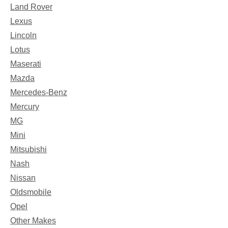
Land Rover
Lexus
Lincoln
Lotus
Maserati
Mazda
Mercedes-Benz
Mercury
MG
Mini
Mitsubishi
Nash
Nissan
Oldsmobile
Opel
Other Makes