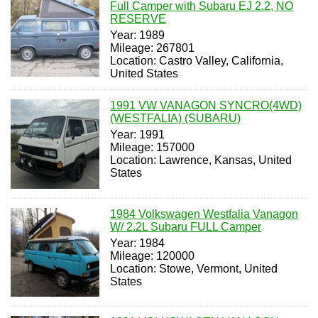
Full Camper with Subaru EJ 2.2, NO
RESERVE
Year: 1989
Mileage: 267801
Location: Castro Valley, California,
United States
1991 VW VANAGON SYNCRO(4WD)
(WESTFALIA) (SUBARU)
Year: 1991
Mileage: 157000
Location: Lawrence, Kansas, United
States
1984 Volkswagen Westfalia Vanagon
W/ 2.2L Subaru FULL Camper
Year: 1984
Mileage: 120000
Location: Stowe, Vermont, United
States