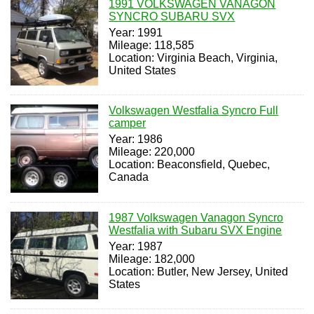
1991 VOLKSWAGEN VANAGON
SYNCRO SUBARU SVX
Year: 1991
Mileage: 118,585
Location: Virginia Beach, Virginia,
United States
Volkswagen Westfalia Syncro Full
camper
Year: 1986
Mileage: 220,000
Location: Beaconsfield, Quebec,
Canada
1987 Volkswagen Vanagon Syncro
Westfalia with Subaru SVX Engine
Year: 1987
Mileage: 182,000
Location: Butler, New Jersey, United
States