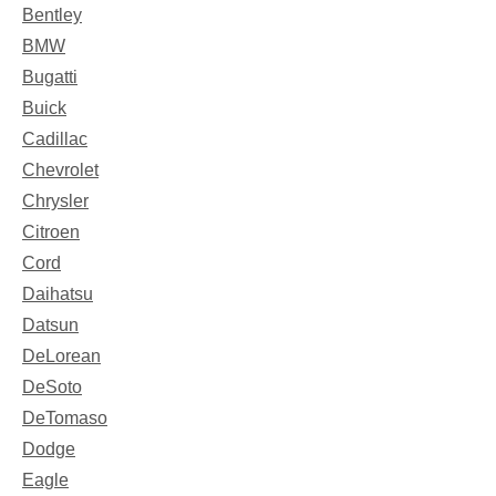
Bentley
BMW
Bugatti
Buick
Cadillac
Chevrolet
Chrysler
Citroen
Cord
Daihatsu
Datsun
DeLorean
DeSoto
DeTomaso
Dodge
Eagle