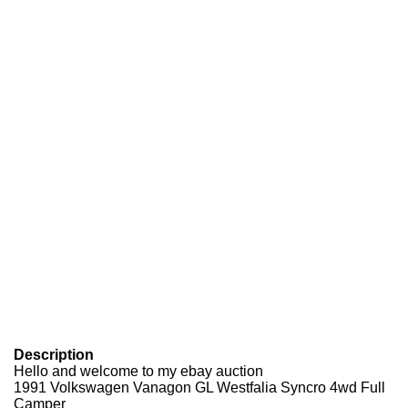
Description
Hello and welcome to my ebay auction
1991 Volkswagen Vanagon GL Westfalia Syncro 4wd Full
Camper