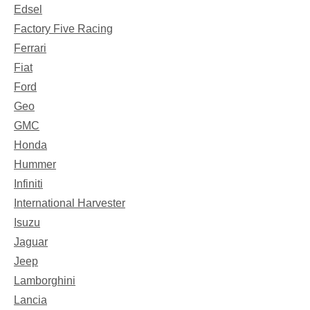
Edsel
Factory Five Racing
Ferrari
Fiat
Ford
Geo
GMC
Honda
Hummer
Infiniti
International Harvester
Isuzu
Jaguar
Jeep
Lamborghini
Lancia