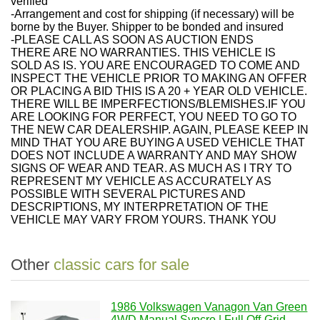
verified
-Arrangement and cost for shipping (if necessary) will be
borne by the Buyer. Shipper to be bonded and insured
-PLEASE CALL AS SOON AS AUCTION ENDS
THERE ARE NO WARRANTIES. THIS VEHICLE IS
SOLD AS IS. YOU ARE ENCOURAGED TO COME AND
INSPECT THE VEHICLE PRIOR TO MAKING AN OFFER
OR PLACING A BID THIS IS A 20 + YEAR OLD VEHICLE.
THERE WILL BE IMPERFECTIONS/BLEMISHES.IF YOU
ARE LOOKING FOR PERFECT, YOU NEED TO GO TO
THE NEW CAR DEALERSHIP. AGAIN, PLEASE KEEP IN
MIND THAT YOU ARE BUYING A USED VEHICLE THAT
DOES NOT INCLUDE A WARRANTY AND MAY SHOW
SIGNS OF WEAR AND TEAR. AS MUCH AS I TRY TO
REPRESENT MY VEHICLE AS ACCURATELY AS
POSSIBLE WITH SEVERAL PICTURES AND
DESCRIPTIONS, MY INTERPRETATION OF THE
VEHICLE MAY VARY FROM YOURS. THANK YOU
Other
classic cars for sale
1986 Volkswagen Vanagon Van Green
4WD Manual Syncro | Full Off-Grid