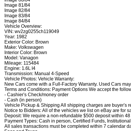
Image 81/84
Image 82/84
Image 83/84
Image 84/84
Vehicle Overview:
VIN: wv2zg0255ch119049
Year: 1982
Exterior Color: Brown
Make: Volkswagen
Interior Color: Brown
Model: Vanagon
Mileage: 115484
Engine: 1.6L I4
Transmission: Manual 4-Speed
Vehicle Photos: Vehicle Warranty:
New Cars come with a Full-Factory Warranty. Used Cars may ha
Terms and Conditions: Payment Options We accept the follo
- Cashier's Check/money order
- Cash (in person)
Vehicle Pickup & Shipping All shipping charges are buyer's r
Notice to Bidders: All of the vehicles we list on eBay are for s
Deposit: We require a non-refundable $500 deposit within 48 
Payment Types: Cash in person, Certified Funds, Institutiona
All sales transactions must be completed within 7 calendar day