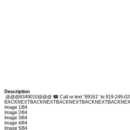
Description
@@@6349010@@@
☎ Call or text "89161" to 919-249-0
BACK
NEXT
BACK
NEXT
BACK
NEXT
BACK
NEXT
BACK
NE
Image 1/84
Image 2/84
Image 3/84
Image 4/84
Image 5/84