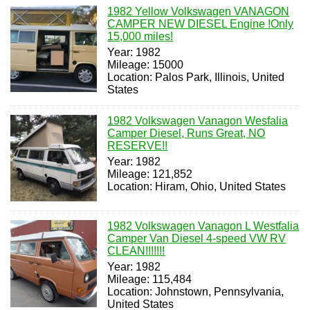
1982 Yellow Volkswagen VANAGON
CAMPER NEW DIESEL Engine !Only
15,000 miles!
Year: 1982
Mileage: 15000
Location: Palos Park, Illinois, United
States
1982 Volkswagen Vanagon Wesfalia
Camper Diesel, Runs Great, NO
RESERVE!!
Year: 1982
Mileage: 121,852
Location: Hiram, Ohio, United States
1982 Volkswagen Vanagon L Westfalia
Camper Van Diesel 4-speed VW RV
CLEAN!!!!!!!
Year: 1982
Mileage: 115,484
Location: Johnstown, Pennsylvania,
United States