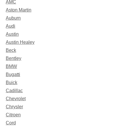
AMC
Aston Martin
Auburn
Audi
Austin
Austin Healey
Beck
Bentley
BMW
Bugatti
Buick
Cadillac
Chevrolet
Chrysler
Citroen
Cord