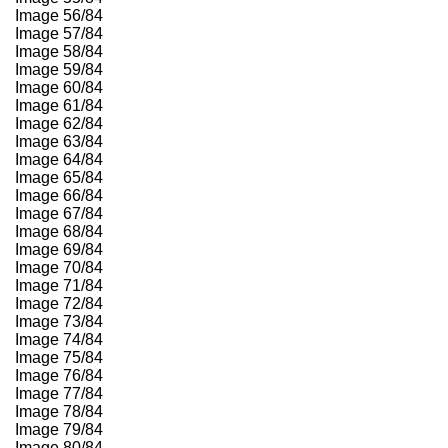
Image 56/84
Image 57/84
Image 58/84
Image 59/84
Image 60/84
Image 61/84
Image 62/84
Image 63/84
Image 64/84
Image 65/84
Image 66/84
Image 67/84
Image 68/84
Image 69/84
Image 70/84
Image 71/84
Image 72/84
Image 73/84
Image 74/84
Image 75/84
Image 76/84
Image 77/84
Image 78/84
Image 79/84
Image 80/84