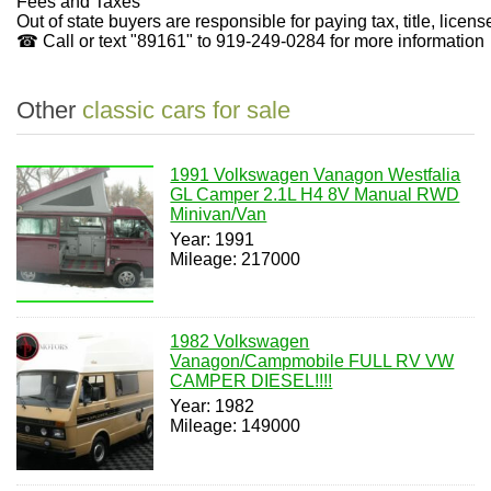
Fees and Taxes
Out of state buyers are responsible for paying tax, title, lice
☎ Call or text "89161" to 919-249-0284 for more information
Other
classic cars for sale
1991 Volkswagen Vanagon Westfalia
GL Camper 2.1L H4 8V Manual RWD
Minivan/Van
Year: 1991
Mileage: 217000
1982 Volkswagen
Vanagon/Campmobile FULL RV VW
CAMPER DIESEL!!!!
Year: 1982
Mileage: 149000