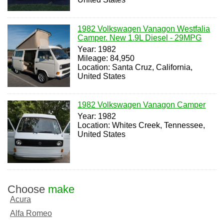
1982 Volkswagen Vanagon Westfalia
Camper. New 1.9L Diesel - 29MPG
Year: 1982
Mileage: 84,950
Location: Santa Cruz, California,
United States
1982 Volkswagen Vanagon Camper
Year: 1982
Location: Whites Creek, Tennessee,
United States
Choose
make
Acura
Alfa Romeo