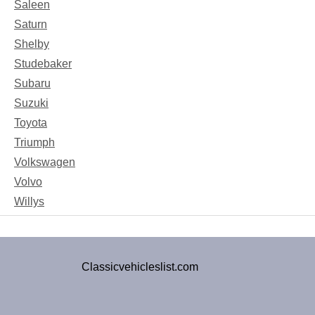
Saleen
Saturn
Shelby
Studebaker
Subaru
Suzuki
Toyota
Triumph
Volkswagen
Volvo
Willys
Classicvehicleslist.com