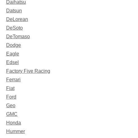
Daihatsu
Datsun
DeLorean
DeSoto
DeTomaso
Dodge
Eagle
Edsel
Factory Five Racing
Ferrari
Fiat
Ford
Geo
GMC
Honda
Hummer