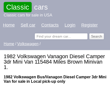
Classic
cars
Classic cars for sale in USA
Home
Sell car
Contacts
Login
Register
Home
/
Volkswagen
/
1982 Volkswagen Vanagon Diesel Camper
3dr Mini Van 115484 Miles Brown Minivan
1.
1982 Volkswagen Bus/Vanagon Diesel Camper 3dr Mini
Van for sale in Local pick-up only