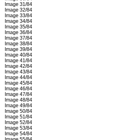
Image 31/84
Image 32/84
Image 33/84
Image 34/84
Image 35/84
Image 36/84
Image 37/84
Image 38/84
Image 39/84
Image 40/84
Image 41/84
Image 42/84
Image 43/84
Image 44/84
Image 45/84
Image 46/84
Image 47/84
Image 48/84
Image 49/84
Image 50/84
Image 51/84
Image 52/84
Image 53/84
Image 54/84
Image 55/84