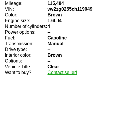
Mileage:
115,484
VIN:
wv2zg0255ch119049
Color:
Brown
Engine size:
1.6L I4
Number of cylinders:
4
Power options:
--
Fuel:
Gasoline
Transmission:
Manual
Drive type:
--
Interior color:
Brown
Options:
--
Vehicle Title:
Clear
Want to buy?
Contact seller!