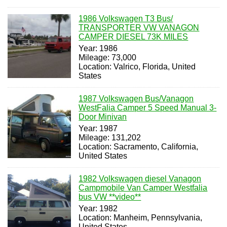
1986 Volkswagen T3 Bus/
TRANSPORTER VW VANAGON
CAMPER DIESEL 73K MILES
Year: 1986
Mileage: 73,000
Location: Valrico, Florida, United
States
1987 Volkswagen Bus/Vanagon
WestFalia Camper 5 Speed Manual 3-
Door Minivan
Year: 1987
Mileage: 131,202
Location: Sacramento, California,
United States
1982 Volkswagen diesel Vanagon
Campmobile Van Camper Westfalia
bus VW **video**
Year: 1982
Location: Manheim, Pennsylvania,
United States