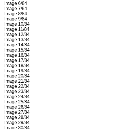
Image 6/84
Image 7/84
Image 8/84
Image 9/84
Image 10/84
Image 11/84
Image 12/84
Image 13/84
Image 14/84
Image 15/84
Image 16/84
Image 17/84
Image 18/84
Image 19/84
Image 20/84
Image 21/84
Image 22/84
Image 23/84
Image 24/84
Image 25/84
Image 26/84
Image 27/84
Image 28/84
Image 29/84
Image 30/84