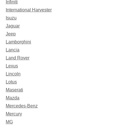
Infiniti
International Harvester
Isuzu
Jaguar
Jeep
Lamborghini
Lancia
Land Rover
Lexus
Lincoln
Lotus
Maserati
Mazda
Mercedes-Benz
Mercury
MG