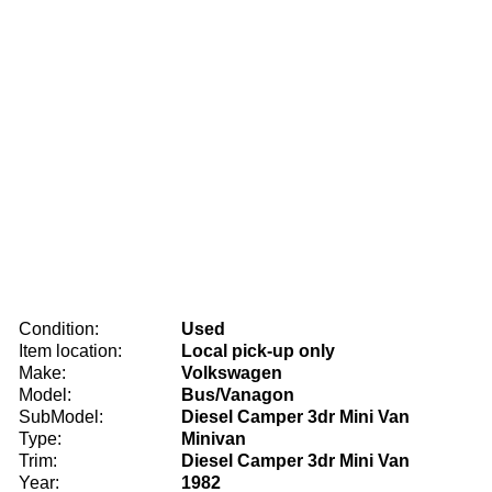
Condition:
Used
Item location:
Local pick-up only
Make:
Volkswagen
Model:
Bus/Vanagon
SubModel:
Diesel Camper 3dr Mini Van
Type:
Minivan
Trim:
Diesel Camper 3dr Mini Van
Year:
1982