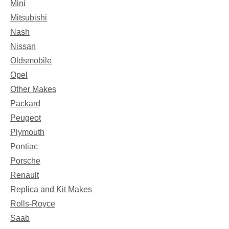
Mini
Mitsubishi
Nash
Nissan
Oldsmobile
Opel
Other Makes
Packard
Peugeot
Plymouth
Pontiac
Porsche
Renault
Replica and Kit Makes
Rolls-Royce
Saab