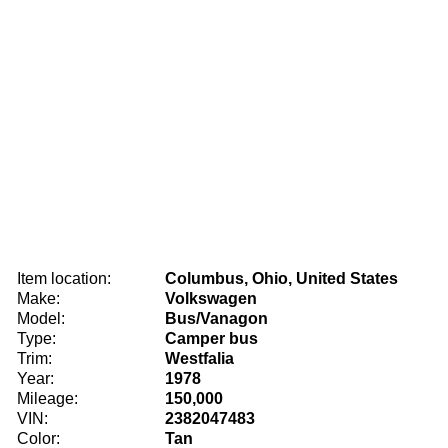
Item location:
Columbus, Ohio, United States
Make:
Volkswagen
Model:
Bus/Vanagon
Type:
Camper bus
Trim:
Westfalia
Year:
1978
Mileage:
150,000
VIN:
2382047483
Color:
Tan