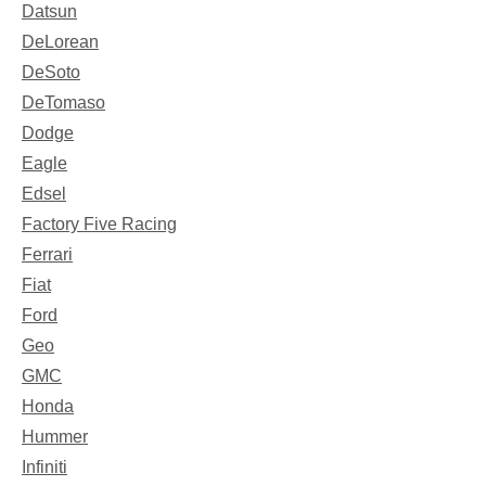
Datsun
DeLorean
DeSoto
DeTomaso
Dodge
Eagle
Edsel
Factory Five Racing
Ferrari
Fiat
Ford
Geo
GMC
Honda
Hummer
Infiniti