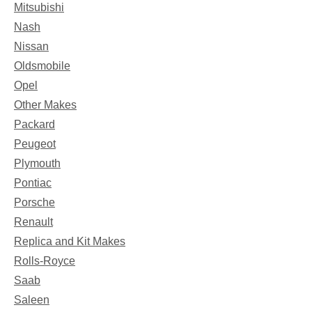
Mitsubishi
Nash
Nissan
Oldsmobile
Opel
Other Makes
Packard
Peugeot
Plymouth
Pontiac
Porsche
Renault
Replica and Kit Makes
Rolls-Royce
Saab
Saleen