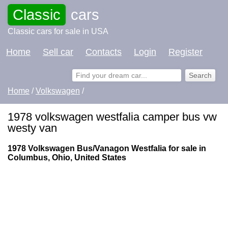
Classic
cars
Classic cars for sale in USA
Home
Sell car
Contacts
Login
Register
Home
/
Volkswagen
/
1978 volkswagen westfalia camper bus vw
westy van
1978 Volkswagen Bus/Vanagon Westfalia for sale in
Columbus, Ohio, United States