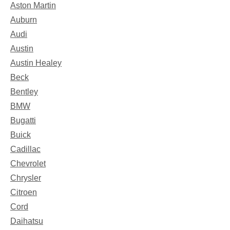
Aston Martin
Auburn
Audi
Austin
Austin Healey
Beck
Bentley
BMW
Bugatti
Buick
Cadillac
Chevrolet
Chrysler
Citroen
Cord
Daihatsu