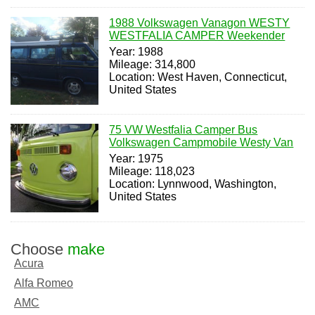
1988 Volkswagen Vanagon WESTY
WESTFALIA CAMPER Weekender
Year: 1988
Mileage: 314,800
Location: West Haven, Connecticut,
United States
75 VW Westfalia Camper Bus
Volkswagen Campmobile Westy Van
Year: 1975
Mileage: 118,023
Location: Lynnwood, Washington,
United States
Choose
make
Acura
Alfa Romeo
AMC