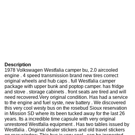
Description
1978 Volkswagen Westfalia camper bu, 2.0 aircooled
engine . 4 speed transmission brand new tires correct
original wheels and hub caps . full Westfalia camper
package with upper bunk and poptop camper. has fridge
and stove . storage cabinets . front seats are tired and will
need recovered.Very original condition. Has had a service
to the engine and fuel syste, new battery . We discovered
this very cool westy bus on the rosebud Sioux reservation
in Mission SD where its been tucked away for the last 26
years. Its a incredible time capsule with very original
unrestored Westfalia equipment . Has two tables issued by
Westfalia . Original dealer stickers and old travel stickers