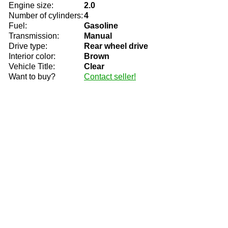
Engine size:
2.0
Number of cylinders:
4
Fuel:
Gasoline
Transmission:
Manual
Drive type:
Rear wheel drive
Interior color:
Brown
Vehicle Title:
Clear
Want to buy?
Contact seller!