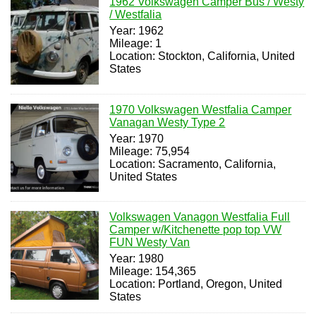
1962 Volkswagen Camper Bus / Westy
/ Westfalia
Year: 1962
Mileage: 1
Location: Stockton, California, United
States
1970 Volkswagen Westfalia Camper
Vanagan Westy Type 2
Year: 1970
Mileage: 75,954
Location: Sacramento, California,
United States
Volkswagen Vanagon Westfalia Full
Camper w/Kitchenette pop top VW
FUN Westy Van
Year: 1980
Mileage: 154,365
Location: Portland, Oregon, United
States