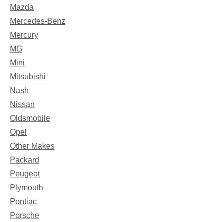
Mazda
Mercedes-Benz
Mercury
MG
Mini
Mitsubishi
Nash
Nissan
Oldsmobile
Opel
Other Makes
Packard
Peugeot
Plymouth
Pontiac
Porsche