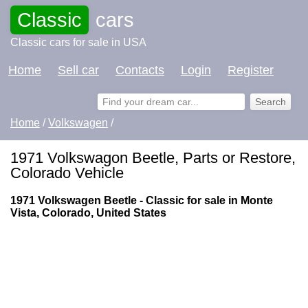
Classic
cars
Classic cars for sale in USA
Home
Sell car
Contacts
Login
Register
Home
/
Volkswagen
/
1971 Volkswagon Beetle, Parts or Restore,
Colorado Vehicle
1971 Volkswagen Beetle - Classic for sale in Monte
Vista, Colorado, United States