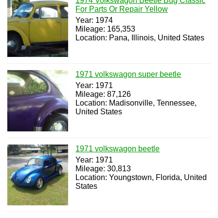
1974 Volkswagon Beetle Bug Classic
For Parts Or Repair Yellow
Year: 1974
Mileage: 165,353
Location: Pana, Illinois, United States
1971 volkswagon super beetle
Year: 1971
Mileage: 87,126
Location: Madisonville, Tennessee,
United States
1971 volkswagon beetle
Year: 1971
Mileage: 30,813
Location: Youngstown, Florida, United
States