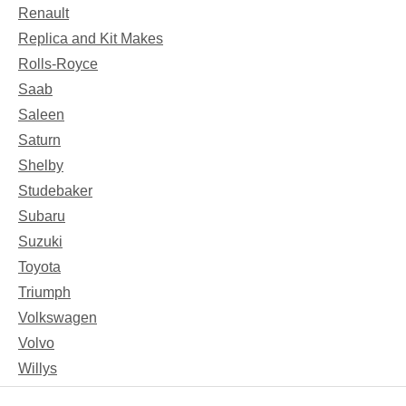
Renault
Replica and Kit Makes
Rolls-Royce
Saab
Saleen
Saturn
Shelby
Studebaker
Subaru
Suzuki
Toyota
Triumph
Volkswagen
Volvo
Willys