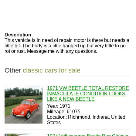
Description
This vehicle is in need of repair, motor is there but needs a
little bit. The body is a little banged up but very little to no
rot or rust. Message me with any questions.
Other
classic cars for sale
1971 VW BEETLE TOTAL RESTORE
IMMACULATE CONDITION LOOKS
LIKE A NEW BEETLE
Year: 1971
Mileage: 61075
Location: Richmond, Indiana, United
States