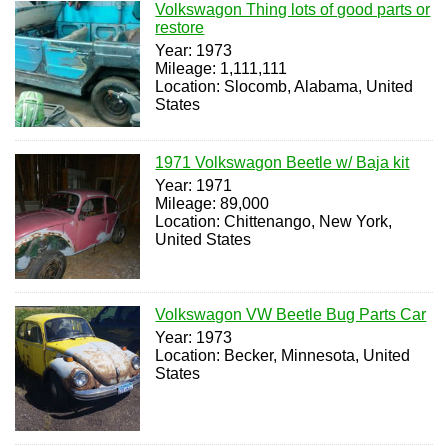
Volkswagon Thing lots of good parts or
restore
Year: 1973
Mileage: 1,111,111
Location: Slocomb, Alabama, United
States
1971 Volkswagon Beetle w/ Baja kit
Year: 1971
Mileage: 89,000
Location: Chittenango, New York,
United States
Volkswagon VW Beetle Bug Parts Car
Year: 1973
Location: Becker, Minnesota, United
States