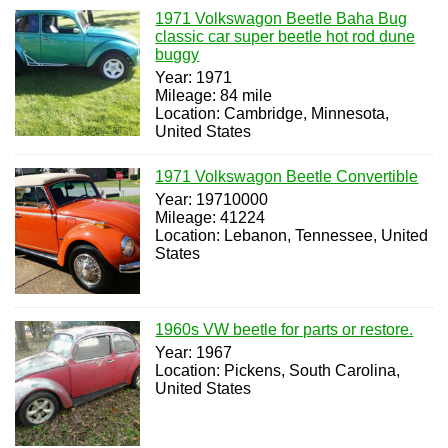
1971 Volkswagon Beetle Baha Bug
classic car super beetle hot rod dune
buggy
Year: 1971
Mileage: 84 mile
Location: Cambridge, Minnesota,
United States
1971 Volkswagon Beetle Convertible
Year: 19710000
Mileage: 41224
Location: Lebanon, Tennessee, United
States
1960s VW beetle for parts or restore.
Year: 1967
Location: Pickens, South Carolina,
United States