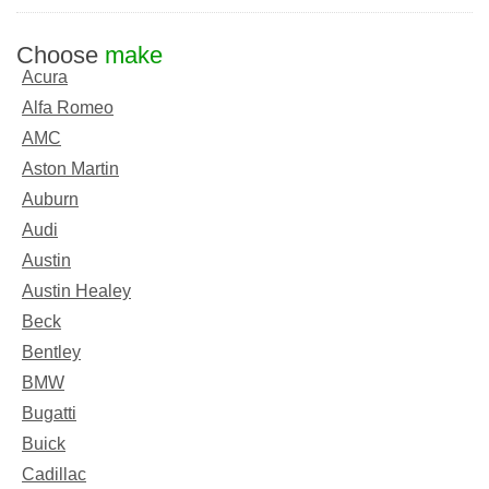
Choose
make
Acura
Alfa Romeo
AMC
Aston Martin
Auburn
Audi
Austin
Austin Healey
Beck
Bentley
BMW
Bugatti
Buick
Cadillac