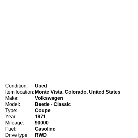
Condition:
Used
Item location:
Monte Vista, Colorado, United States
Make:
Volkswagen
Model:
Beetle - Classic
Type:
Coupe
Year:
1971
Mileage:
90000
Fuel:
Gasoline
Drive type:
RWD