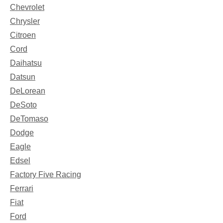
Chevrolet
Chrysler
Citroen
Cord
Daihatsu
Datsun
DeLorean
DeSoto
DeTomaso
Dodge
Eagle
Edsel
Factory Five Racing
Ferrari
Fiat
Ford