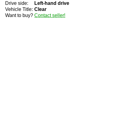
Drive side:
Left-hand drive
Vehicle Title:
Clear
Want to buy?
Contact seller!