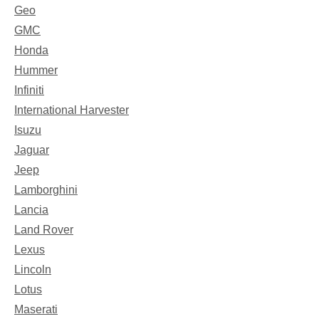
Geo
GMC
Honda
Hummer
Infiniti
International Harvester
Isuzu
Jaguar
Jeep
Lamborghini
Lancia
Land Rover
Lexus
Lincoln
Lotus
Maserati