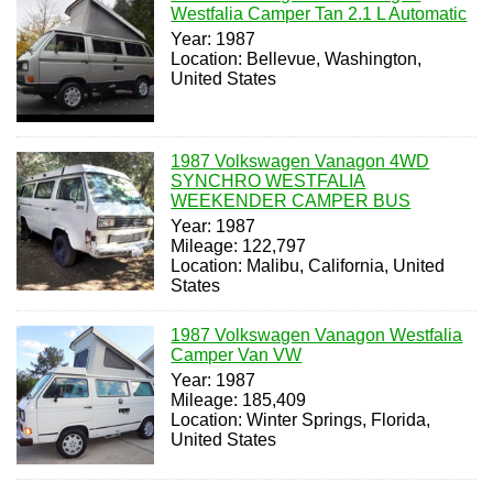
Westfalia Camper Tan 2.1 L Automatic
Year: 1987
Location: Bellevue, Washington,
United States
1987 Volkswagen Vanagon 4WD
SYNCHRO WESTFALIA
WEEKENDER CAMPER BUS
Year: 1987
Mileage: 122,797
Location: Malibu, California, United
States
1987 Volkswagen Vanagon Westfalia
Camper Van VW
Year: 1987
Mileage: 185,409
Location: Winter Springs, Florida,
United States