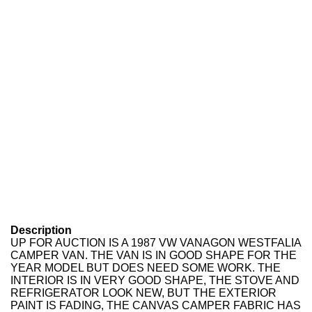
Description
UP FOR AUCTION IS A 1987 VW VANAGON WESTFALIA
CAMPER VAN. THE VAN IS IN GOOD SHAPE FOR THE
YEAR MODEL BUT DOES NEED SOME WORK. THE
INTERIOR IS IN VERY GOOD SHAPE, THE STOVE AND
REFRIGERATOR LOOK NEW, BUT THE EXTERIOR
PAINT IS FADING, THE CANVAS CAMPER FABRIC HAS