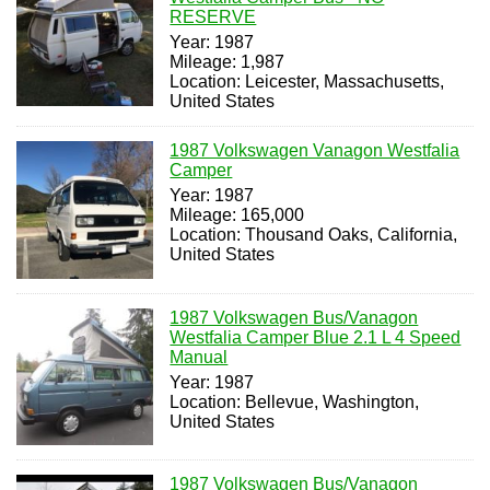
RESERVE
Year: 1987
Mileage: 1,987
Location: Leicester, Massachusetts,
United States
1987 Volkswagen Vanagon Westfalia
Camper
Year: 1987
Mileage: 165,000
Location: Thousand Oaks, California,
United States
1987 Volkswagen Bus/Vanagon
Westfalia Camper Blue 2.1 L 4 Speed
Manual
Year: 1987
Location: Bellevue, Washington,
United States
1987 Volkswagen Bus/Vanagon