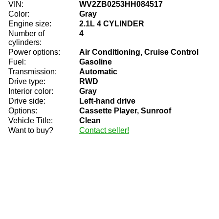
VIN:
WV2ZB0253HH084517
Color:
Gray
Engine size:
2.1L 4 CYLINDER
Number of
4
cylinders:
Power options:
Air Conditioning, Cruise Control
Fuel:
Gasoline
Transmission:
Automatic
Drive type:
RWD
Interior color:
Gray
Drive side:
Left-hand drive
Options:
Cassette Player, Sunroof
Vehicle Title:
Clean
Want to buy?
Contact seller!