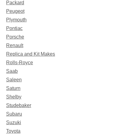
Packard
Peugeot
Plymouth
Pontiac
Porsche
Renault
Replica and Kit Makes
Rolls-Royce
Saab
Saleen
Saturn
Shelby
Studebaker
Subaru
Suzuki
Toyota