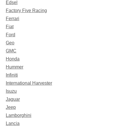
Edsel
Factory Five Racing
Ferrari
Fiat
Ford
Geo
GMC
Honda
Hummer
Infiniti
International Harvester
Isuzu
Jaguar
Jeep
Lamborghini
Lancia