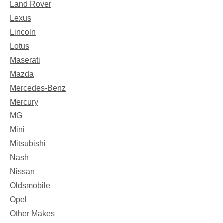
Land Rover
Lexus
Lincoln
Lotus
Maserati
Mazda
Mercedes-Benz
Mercury
MG
Mini
Mitsubishi
Nash
Nissan
Oldsmobile
Opel
Other Makes