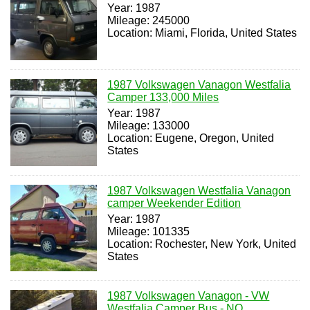
Year: 1987
Mileage: 245000
Location: Miami, Florida, United States
1987 Volkswagen Vanagon Westfalia
Camper 133,000 Miles
Year: 1987
Mileage: 133000
Location: Eugene, Oregon, United
States
1987 Volkswagen Westfalia Vanagon
camper Weekender Edition
Year: 1987
Mileage: 101335
Location: Rochester, New York, United
States
1987 Volkswagen Vanagon - VW
Westfalia Camper Bus - NO