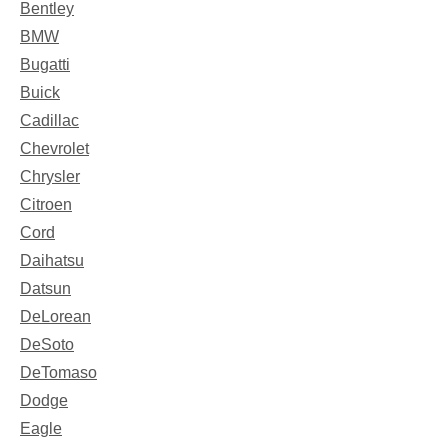
Bentley
BMW
Bugatti
Buick
Cadillac
Chevrolet
Chrysler
Citroen
Cord
Daihatsu
Datsun
DeLorean
DeSoto
DeTomaso
Dodge
Eagle