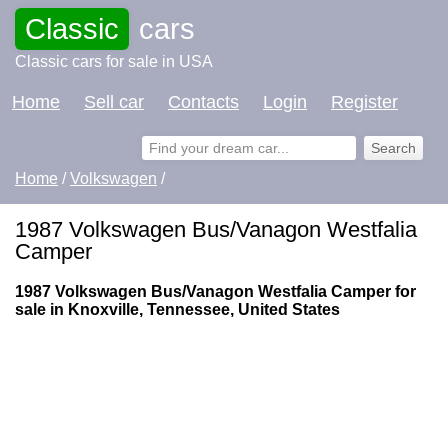
Classic
cars
Classic cars for sale in USA
Home
Sell car
Contacts
Login
Register
Home
/
Volkswagen
/
1987 Volkswagen Bus/Vanagon Westfalia
Camper
1987 Volkswagen Bus/Vanagon Westfalia Camper for
sale in Knoxville, Tennessee, United States