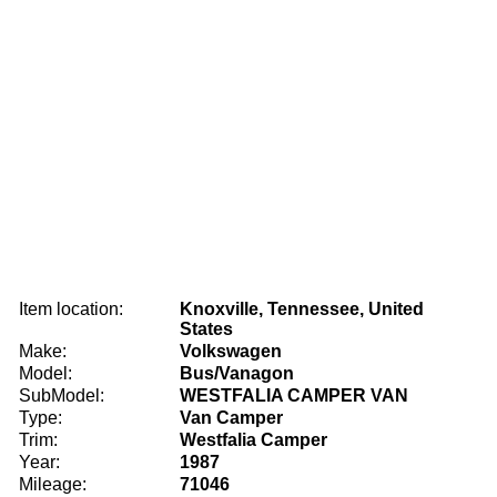
Item location:
Knoxville, Tennessee, United
States
Make:
Volkswagen
Model:
Bus/Vanagon
SubModel:
WESTFALIA CAMPER VAN
Type:
Van Camper
Trim:
Westfalia Camper
Year:
1987
Mileage:
71046