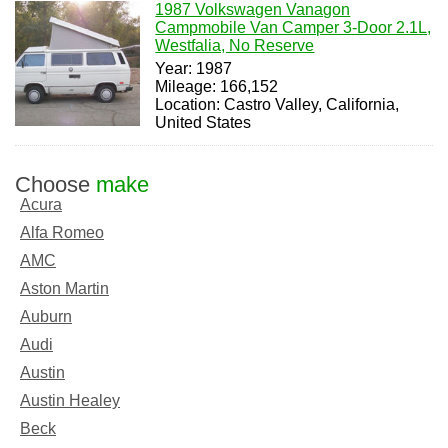
1987 Volkswagen Vanagon
Campmobile Van Camper 3-Door 2.1L,
Westfalia, No Reserve
Year: 1987
Mileage: 166,152
Location: Castro Valley, California,
United States
Choose
make
Acura
Alfa Romeo
AMC
Aston Martin
Auburn
Audi
Austin
Austin Healey
Beck