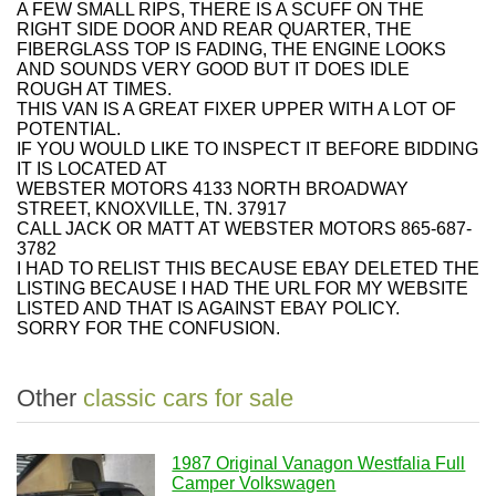
A FEW SMALL RIPS, THERE IS A SCUFF ON THE
RIGHT SIDE DOOR AND REAR QUARTER, THE
FIBERGLASS TOP IS FADING, THE ENGINE LOOKS
AND SOUNDS VERY GOOD BUT IT DOES IDLE
ROUGH AT TIMES.
THIS VAN IS A GREAT FIXER UPPER WITH A LOT OF
POTENTIAL.
IF YOU WOULD LIKE TO INSPECT IT BEFORE BIDDING
IT IS LOCATED AT
WEBSTER MOTORS 4133 NORTH BROADWAY
STREET, KNOXVILLE, TN. 37917
CALL JACK OR MATT AT WEBSTER MOTORS 865-687-
3782
I HAD TO RELIST THIS BECAUSE EBAY DELETED THE
LISTING BECAUSE I HAD THE URL FOR MY WEBSITE
LISTED AND THAT IS AGAINST EBAY POLICY.
SORRY FOR THE CONFUSION.
Other
classic cars for sale
1987 Original Vanagon Westfalia Full
Camper Volkswagen