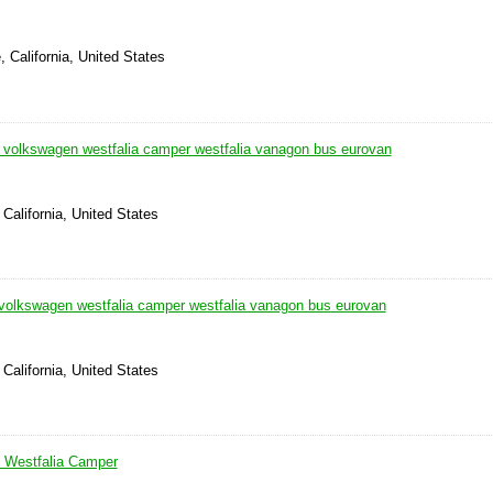
, California, United States
0 volkswagen westfalia camper westfalia vanagon bus eurovan
California, United States
 volkswagen westfalia camper westfalia vanagon bus eurovan
California, United States
Westfalia Camper