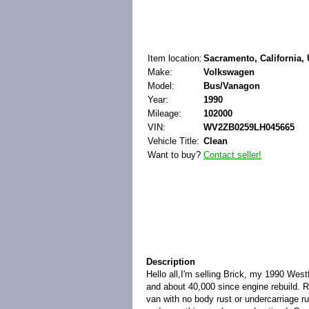
Item location:
Sacramento, California, 
Make:
Volkswagen
Model:
Bus/Vanagon
Year:
1990
Mileage:
102000
VIN:
WV2ZB0259LH045665
Vehicle Title:
Clean
Want to buy?
Contact seller!
Description
Hello all,I'm selling Brick, my 1990 Wes
and about 40,000 since engine rebuild. R
van with no body rust or undercarriage r