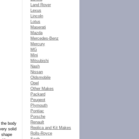
Land Rover
Lexus
Lincoln
Lotus
Maserati
Mazda
Mercedes-Benz
Mercury
MG
Mini
Mitsubishi
Nash
Nissan
Oldsmobile
Opel
Other Makes
Packard
Peugeot
Plymouth
Pontiac
Porsche
Renault
n the body
Replica and Kit Makes
very solid
Rolls-Royce
t shape
Saab