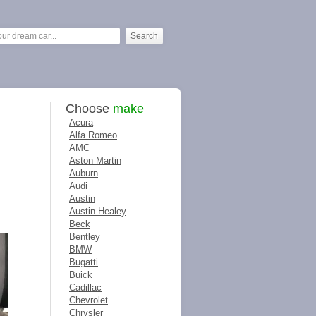
Choose
make
Acura
Alfa Romeo
AMC
Aston Martin
Auburn
Audi
Austin
Austin Healey
Beck
Bentley
BMW
Bugatti
Buick
Cadillac
Chevrolet
Chrysler