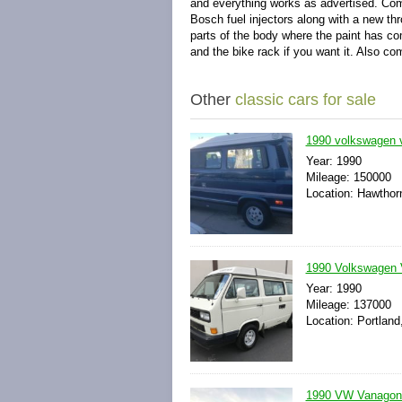
and everything works as advertised. Com
Bosch fuel injectors along with a new thr
parts of the body where the paint has c
and the bike rack if you want it. Also c
Other
classic cars for sale
1990 volkswagen 
Year: 1990
Mileage: 150000
Location: Hawthorn
1990 Volkswagen 
Year: 1990
Mileage: 137000
Location: Portland
1990 VW Vanagon 