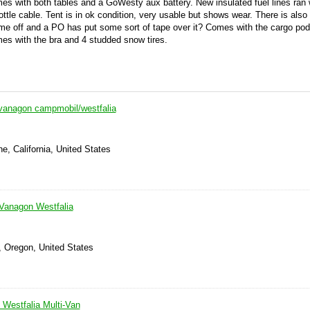
es with both tables and a GoWesty aux battery. New insulated fuel lines ran
ottle cable. Tent is in ok condition, very usable but shows wear. There is als
ome off and a PO has put some sort of tape over it? Comes with the cargo po
omes with the bra and 4 studded snow tires.
vanagon campmobil/westfalia
e, California, United States
Vanagon Westfalia
, Oregon, United States
Westfalia Multi-Van