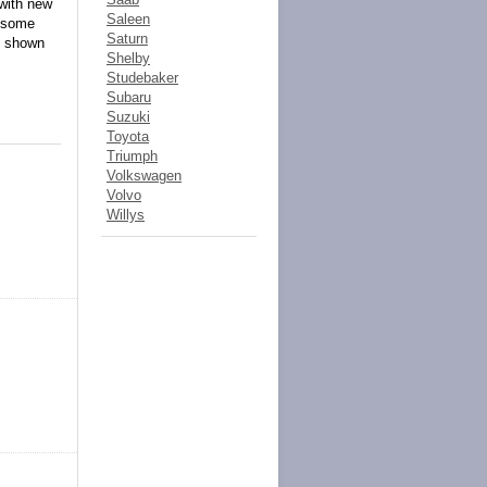
 with new
Saleen
o some
Saturn
d shown
Shelby
Studebaker
Subaru
Suzuki
Toyota
Triumph
Volkswagen
Volvo
Willys