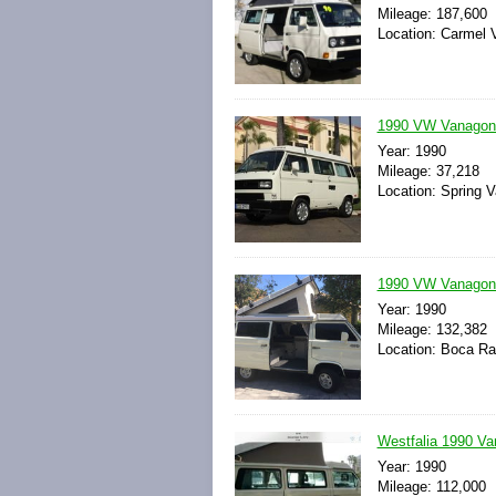
Mileage: 187,600
Location: Carmel V
1990 VW Vanagon 
Year: 1990
Mileage: 37,218
Location: Spring Va
1990 VW Vanagon 
Year: 1990
Mileage: 132,382
Location: Boca Rat
Westfalia 1990 V
Year: 1990
Mileage: 112,000