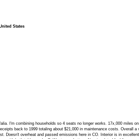
United States
tfalia. I'm combining households so 4 seats no longer works. 17x,000 miles o
eceipts back to 1999 totaling about $21,000 in maintenance costs. Overall a 
ust. Doesn't overheat and passed emissions here in CO. Interior is in excellen