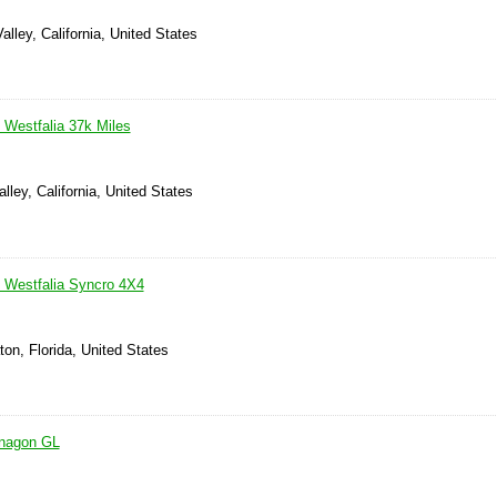
alley, California, United States
Westfalia 37k Miles
lley, California, United States
Westfalia Syncro 4X4
on, Florida, United States
anagon GL