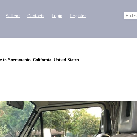
Sell car
Contacts
Login
Register
 in Sacramento, California, United States