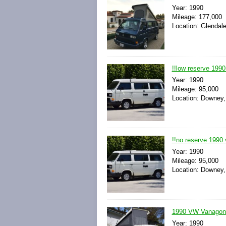
Year: 1990
Mileage: 177,000
Location: Glendale
!!low reserve 199
Year: 1990
Mileage: 95,000
Location: Downey, 
!!no reserve 1990
Year: 1990
Mileage: 95,000
Location: Downey, 
1990 VW Vanagon 
Year: 1990