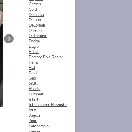
Citroen
Cord
Daihatsu
Datsun
DeLorean
DeSoto
DeTomaso
Dodge
Eagle
Edsel
Factory Five Racing
Ferrari
Fiat
Ford
Geo
GMC
Honda
Hummer
Infiniti
International Harvester
Isuzu
Jaguar
Jeep
Lamborghini
Lancia