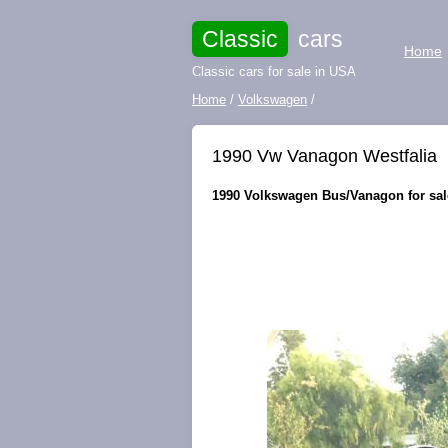
Classic
cars
Home
Classic cars for sale in USA
Home
/
Volkswagen
/
1990 Vw Vanagon Westfalia
1990 Volkswagen Bus/Vanagon for sale