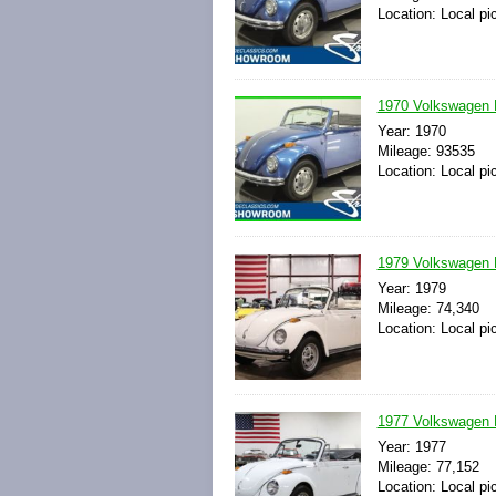
Location: Local pi
1970 Volkswagen B
Year: 1970
Mileage: 93535
Location: Local pi
1979 Volkswagen B
Year: 1979
Mileage: 74,340
Location: Local pi
1977 Volkswagen B
Year: 1977
Mileage: 77,152
Location: Local pi