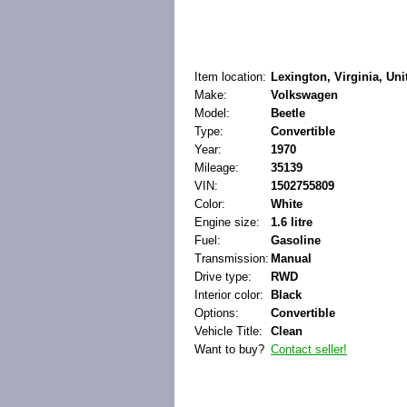
Item location:
Lexington, Virginia, Uni
Make:
Volkswagen
Model:
Beetle
Type:
Convertible
Year:
1970
Mileage:
35139
VIN:
1502755809
Color:
White
Engine size:
1.6 litre
Fuel:
Gasoline
Transmission:
Manual
Drive type:
RWD
Interior color:
Black
Options:
Convertible
Vehicle Title:
Clean
Want to buy?
Contact seller!