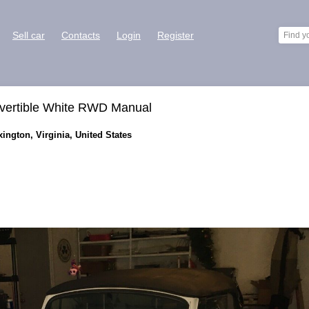
Sell car
Contacts
Login
Register
vertible White RWD Manual
ington, Virginia, United States