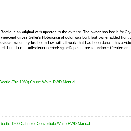
eetle is an original with updates to the exterior. The owner has had it for 2 
or weekend drives.
Seller's Notes
original color was buff. last owner added front 
previous owner, my brother in law, with all work that has been done. I have vide
sked. Fun! Fun! Fun!
ExteriorInteriorEngineDeposits are refundable.Created on 
Beetle (Pre-1980) Coupe White RWD Manual
eetle 1200 Cabriolet Convertible White RWD Manual