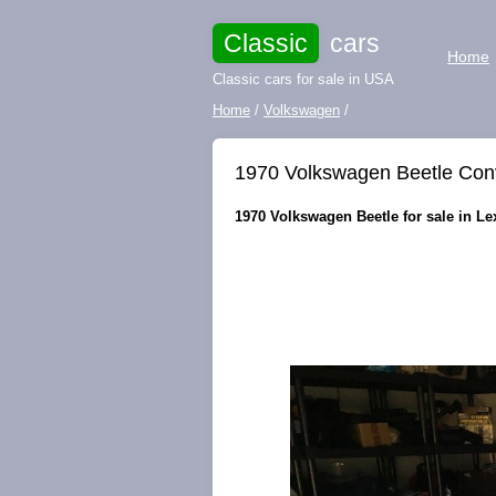
Classic
cars
Home
Classic cars for sale in USA
Home
/
Volkswagen
/
1970 Volkswagen Beetle Con
1970 Volkswagen Beetle for sale in Lex