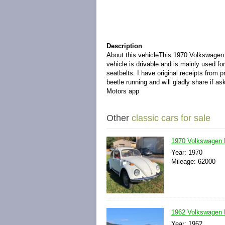
Description
About this vehicle
This 1970 Volkswagen B
vehicle is drivable and is mainly used f
seatbelts. I have original receipts from 
beetle running and will gladly share if a
Motors app
Other
classic cars for sale
1970 Volkswagen 
Year: 1970
Mileage: 62000
1962 Volkswagen B
Year: 1962