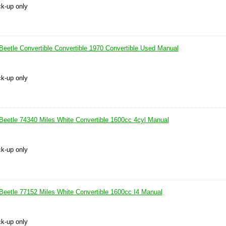
ck-up only
eetle Convertible Convertible 1970 Convertible Used Manual
ck-up only
eetle 74340 Miles White Convertible 1600cc 4cyl Manual
ck-up only
eetle 77152 Miles White Convertible 1600cc I4 Manual
ck-up only