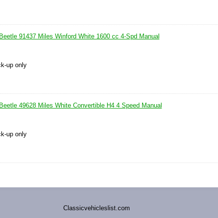
eetle 91437 Miles Winford White 1600 cc 4-Spd Manual
ck-up only
eetle 49628 Miles White Convertible H4 4 Speed Manual
ck-up only
Classicvehicleslist.com