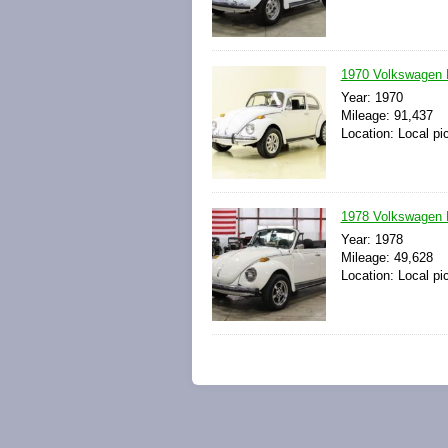
1970 Volkswagen B
Year: 1970
Mileage: 91,437
Location: Local pi
1978 Volkswagen B
Year: 1978
Mileage: 49,628
Location: Local pi