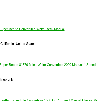
Super Beetle Convertible White RWD Manual
 California, United States
uper Beetle 81576 Miles White Convertible 2000 Manual 4-Speed
ck-up only
eetle Convertible Convertible 1500 CC 4 Speed Manual Classic Vi