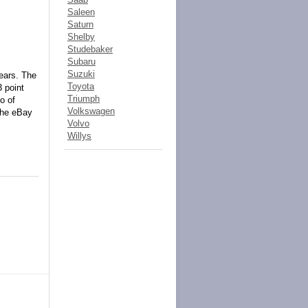
Saleen
Saturn
Shelby
Studebaker
Subaru
Suzuki
years. The
Toyota
3 point
Triumph
o of
Volkswagen
the eBay
Volvo
Willys