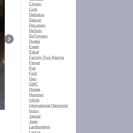
Citroen
Cord
Daihatsu
Datsun
DeLorean
DeSoto
DeTomaso
Dodge
Eagle
Edsel
Factory Five Racing
Ferrari
Fiat
Ford
Geo
GMC
Honda
Hummer
Infiniti
International Harvester
Isuzu
Jaguar
Jeep
Lamborghini
Lancia