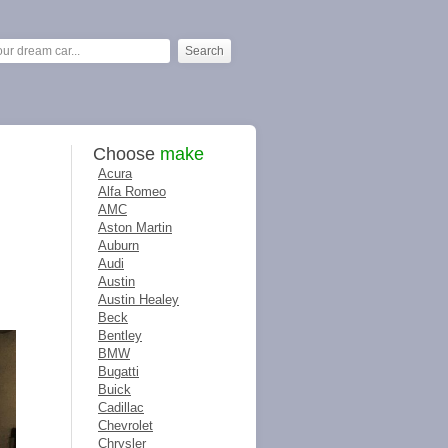
Choose
make
Acura
Alfa Romeo
AMC
Aston Martin
Auburn
Audi
Austin
Austin Healey
Beck
Bentley
BMW
Bugatti
Buick
Cadillac
Chevrolet
Chrysler