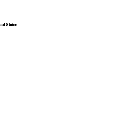
ted States