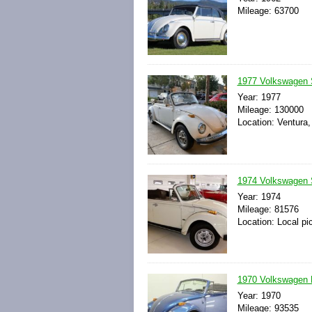
Mileage: 63700
1977 Volkswagen 
Year: 1977
Mileage: 130000
Location: Ventura,
1974 Volkswagen S
Year: 1974
Mileage: 81576
Location: Local pi
1970 Volkswagen B
Year: 1970
Mileage: 93535