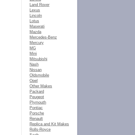
Land Rover
Lexus
Lincoln
Lotus
Maserati
Mazda
Mercedes-Benz
Mercury
MG
Mini
Mitsubishi
Nash
Nissan
Oldsmobile
Opel
Other Makes
Packard
Peugeot
Plymouth
Pontiac
Porsche
Renault
Replica and Kit Makes
Rolls-Royce
Saab