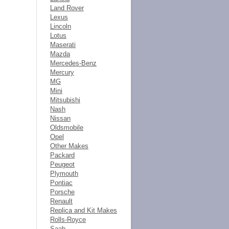
Land Rover
Lexus
Lincoln
Lotus
Maserati
Mazda
Mercedes-Benz
Mercury
MG
Mini
Mitsubishi
Nash
Nissan
Oldsmobile
Opel
Other Makes
Packard
Peugeot
Plymouth
Pontiac
Porsche
Renault
Replica and Kit Makes
Rolls-Royce
Saab