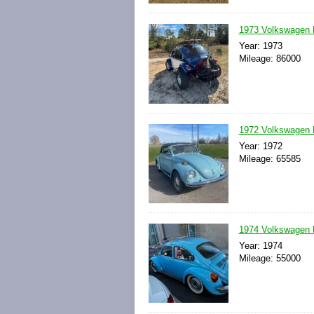
1973 Volkswagen 
Year: 1973
Mileage: 86000
1972 Volkswagen 
Year: 1972
Mileage: 65585
1974 Volkswagen 
Year: 1974
Mileage: 55000