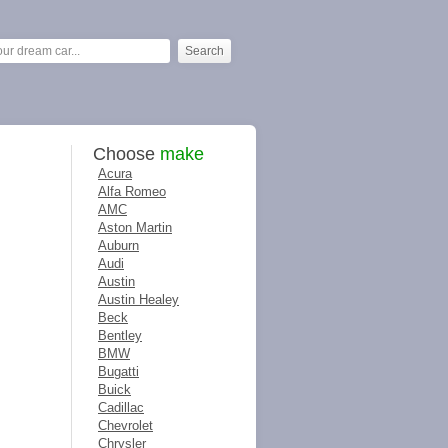
Choose
make
Acura
Alfa Romeo
AMC
Aston Martin
Auburn
Audi
Austin
Austin Healey
Beck
Bentley
BMW
Bugatti
Buick
Cadillac
Chevrolet
Chrysler