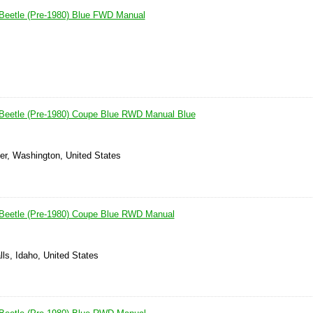
Beetle (Pre-1980) Blue FWD Manual
Beetle (Pre-1980) Coupe Blue RWD Manual Blue
er, Washington, United States
Beetle (Pre-1980) Coupe Blue RWD Manual
lls, Idaho, United States