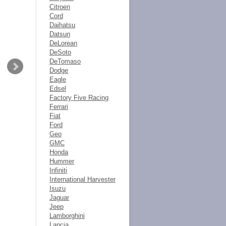
Citroen
Cord
Daihatsu
Datsun
DeLorean
DeSoto
DeTomaso
Dodge
Eagle
Edsel
Factory Five Racing
Ferrari
Fiat
Ford
Geo
GMC
Honda
Hummer
Infiniti
International Harvester
Isuzu
Jaguar
Jeep
Lamborghini
Lancia