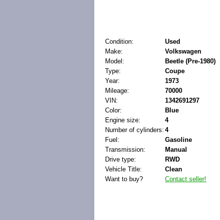
Condition:
Used
Make:
Volkswagen
Model:
Beetle (Pre-1980)
Type:
Coupe
Year:
1973
Mileage:
70000
VIN:
1342691297
Color:
Blue
Engine size:
4
Number of cylinders:
4
Fuel:
Gasoline
Transmission:
Manual
Drive type:
RWD
Vehicle Title:
Clean
Want to buy?
Contact seller!