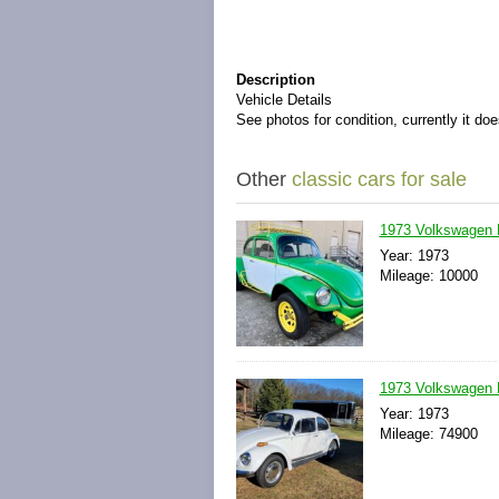
Description
Vehicle Details
See photos for condition, currently it doe
Other
classic cars for sale
1973 Volkswagen 
Year: 1973
Mileage: 10000
1973 Volkswagen 
Year: 1973
Mileage: 74900