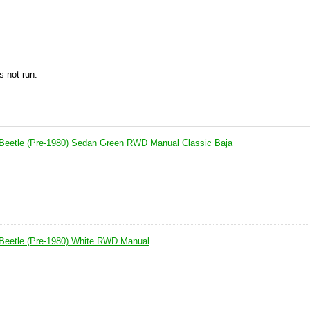
s not run.
Beetle (Pre-1980) Sedan Green RWD Manual Classic Baja
Beetle (Pre-1980) White RWD Manual