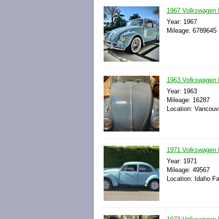
1967 Volkswagen 
Year: 1967
Mileage: 6789645
1963 Volkswagen 
Year: 1963
Mileage: 16287
Location: Vancouv
1971 Volkswagen 
Year: 1971
Mileage: 49567
Location: Idaho Fa