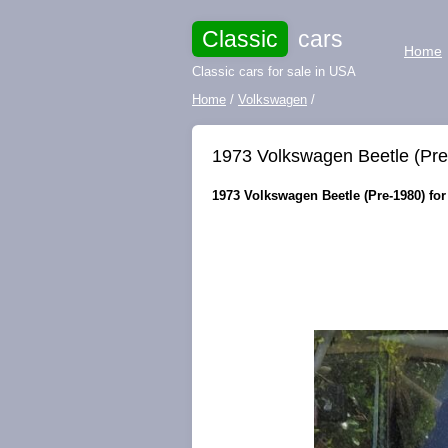
Classic
cars
Home
Classic cars for sale in USA
Home
/
Volkswagen
/
1973 Volkswagen Beetle (Pr
1973 Volkswagen Beetle (Pre-1980) for