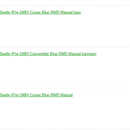
Beetle (Pre-1980) Coupe Blue RWD Manual baja
Beetle (Pre-1980) Convertible Blue RWD Manual karmann
Beetle (Pre-1980) Coupe Blue RWD Manual