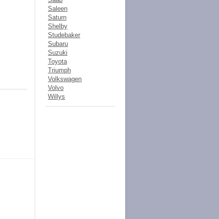
Saleen
Saturn
Shelby
Studebaker
Subaru
Suzuki
Toyota
Triumph
Volkswagen
Volvo
Willys