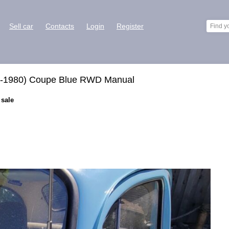
Sell car
Contacts
Login
Register
e-1980) Coupe Blue RWD Manual
 sale