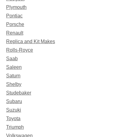
Plymouth
Pontiac
Porsche
Renault
Replica and Kit Makes
Rolls-Royce
Saab
Saleen
Saturn
Shelby
Studebaker
Subaru
Suzuki
Toyota
Triumph
Volkswagen