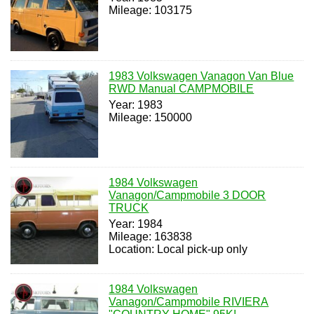
Mileage: 103175
1983 Volkswagen Vanagon Van Blue
RWD Manual CAMPMOBILE
Year: 1983
Mileage: 150000
1984 Volkswagen
Vanagon/Campmobile 3 DOOR
TRUCK
Year: 1984
Mileage: 163838
Location: Local pick-up only
1984 Volkswagen
Vanagon/Campmobile RIVIERA