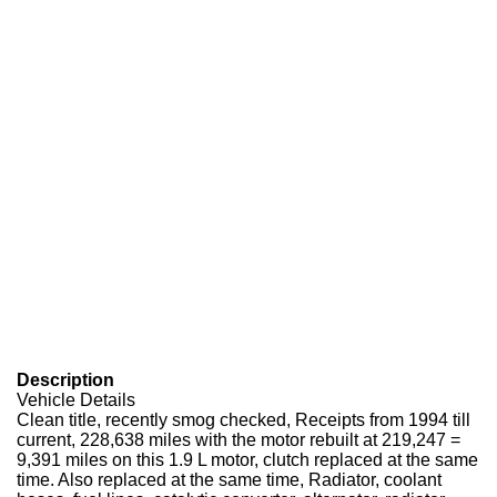
Description
Vehicle Details
Clean title, recently smog checked, Receipts from 1994 till
current, 228,638 miles with the motor rebuilt at 219,247 =
9,391 miles on this 1.9 L motor, clutch replaced at the same
time. Also replaced at the same time, Radiator, coolant