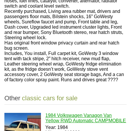
hoses, fuel lines, catalytic converter, alternator, radiator
switch and coolant level switch.
Recently purchased, Living area rubber mat, drivers and
passengers floor mats, Bilstein shocks, 16” GoWesty
wheels, Sureflow faucet and pump, Front table and leg,
Dash cover, Upgraded led instrument cluster lights, Front
and rear bumper, Sony Bluetooth stereo, rear hatch struts,
Steering wheel lock.
Has original front window privacy curtain and rear hatch
bug screen.
Includes, You install, Full carpet kit, GoWesty 3 window
tent with tack stripe, 2” hitch receiver, new mud flap,
Leather steering wheel wrap, GoWesty fridge elimination
kit, as the fridge doesn’t work, GoWesty stove vent
accessory cover, 2 GoWesty seat storage bags, And a can
of factory color spray paint. Runs and drives great ????
Other
classic cars for sale
1984 Volkswagen Vanagon Van
Yellow RWD Automatic CAMPMOBILE
Year: 1984