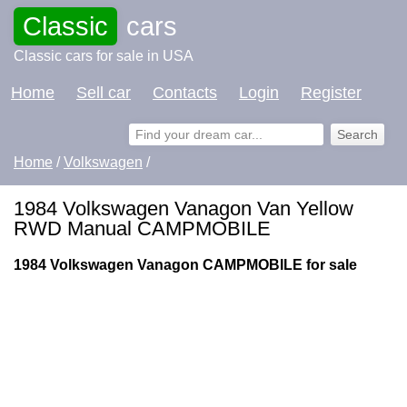
Classic
cars
Classic cars for sale in USA
Home
Sell car
Contacts
Login
Register
Home
/
Volkswagen
/
1984 Volkswagen Vanagon Van Yellow
RWD Manual CAMPMOBILE
1984 Volkswagen Vanagon CAMPMOBILE for sale