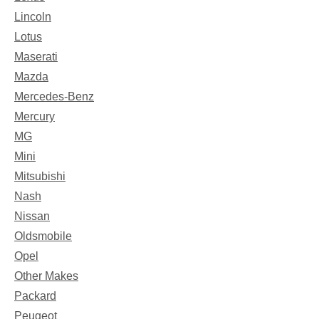
Lincoln
Lotus
Maserati
Mazda
Mercedes-Benz
Mercury
MG
Mini
Mitsubishi
Nash
Nissan
Oldsmobile
Opel
Other Makes
Packard
Peugeot