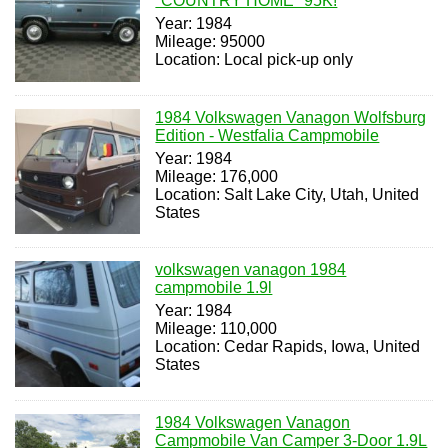
"COUNTRY HOME" 95K!
Year: 1984
Mileage: 95000
Location: Local pick-up only
1984 Volkswagen Vanagon Wolfsburg
Edition - Westfalia Campmobile
Year: 1984
Mileage: 176,000
Location: Salt Lake City, Utah, United
States
volkswagen vanagon 1984
campmobile 1.9l
Year: 1984
Mileage: 110,000
Location: Cedar Rapids, Iowa, United
States
1984 Volkswagen Vanagon
Campmobile Van Camper 3-Door 1.9L