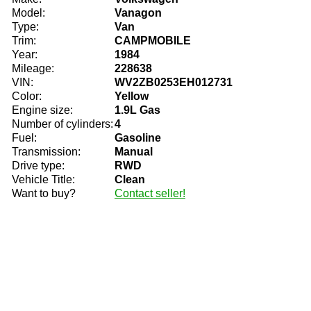
Model:
Vanagon
Type:
Van
Trim:
CAMPMOBILE
Year:
1984
Mileage:
228638
VIN:
WV2ZB0253EH012731
Color:
Yellow
Engine size:
1.9L Gas
Number of cylinders:
4
Fuel:
Gasoline
Transmission:
Manual
Drive type:
RWD
Vehicle Title:
Clean
Want to buy?
Contact seller!