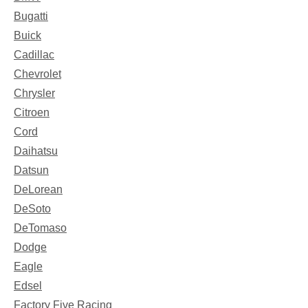
Bugatti
Buick
Cadillac
Chevrolet
Chrysler
Citroen
Cord
Daihatsu
Datsun
DeLorean
DeSoto
DeTomaso
Dodge
Eagle
Edsel
Factory Five Racing