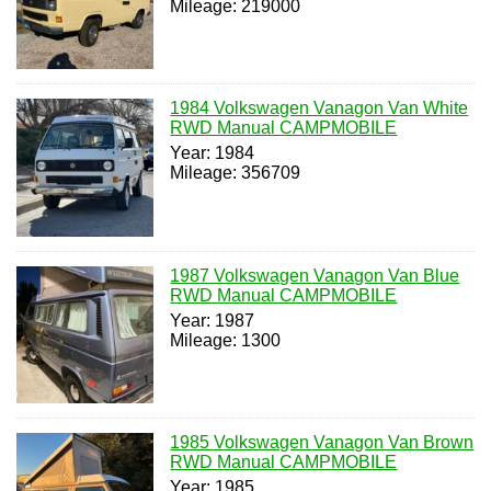
Mileage: 219000
1984 Volkswagen Vanagon Van White
RWD Manual CAMPMOBILE
Year: 1984
Mileage: 356709
1987 Volkswagen Vanagon Van Blue
RWD Manual CAMPMOBILE
Year: 1987
Mileage: 1300
1985 Volkswagen Vanagon Van Brown
RWD Manual CAMPMOBILE
Year: 1985