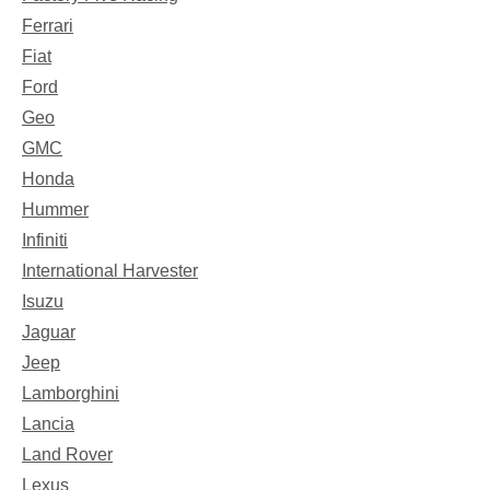
Ferrari
Fiat
Ford
Geo
GMC
Honda
Hummer
Infiniti
International Harvester
Isuzu
Jaguar
Jeep
Lamborghini
Lancia
Land Rover
Lexus