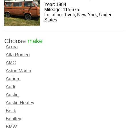
Year: 1984
Mileage: 115,675
Location: Tivoli, New York, United
States
Choose
make
Acura
Alfa Romeo
AMC
Aston Martin
Auburn
Audi
Austin
Austin Healey
Beck
Bentley
BMW