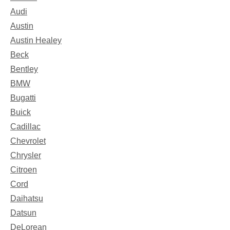
Audi
Austin
Austin Healey
Beck
Bentley
BMW
Bugatti
Buick
Cadillac
Chevrolet
Chrysler
Citroen
Cord
Daihatsu
Datsun
DeLorean