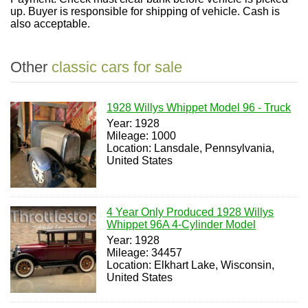
up. Buyer is responsible for shipping of vehicle. Cash is
also acceptable.
Other
classic cars for sale
1928 Willys Whippet Model 96 - Truck
Year: 1928
Mileage: 1000
Location: Lansdale, Pennsylvania,
United States
4 Year Only Produced 1928 Willys
Whippet 96A 4-Cylinder Model
Year: 1928
Mileage: 34457
Location: Elkhart Lake, Wisconsin,
United States