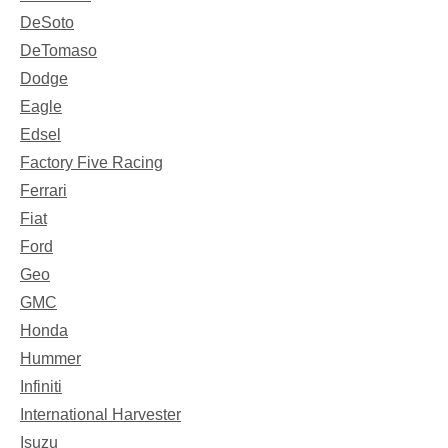
DeSoto
DeTomaso
Dodge
Eagle
Edsel
Factory Five Racing
Ferrari
Fiat
Ford
Geo
GMC
Honda
Hummer
Infiniti
International Harvester
Isuzu