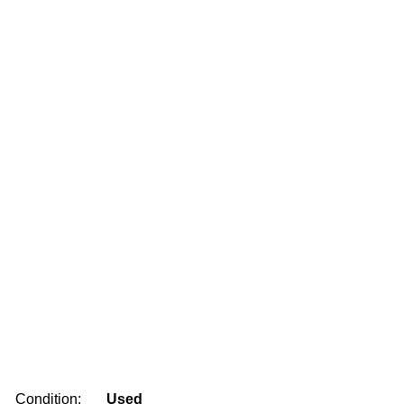
Condition:
Used