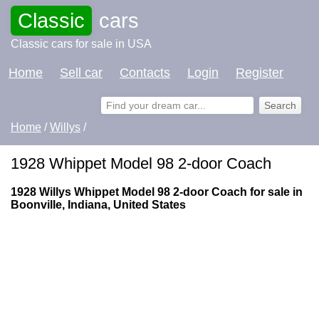
Classic
cars
Classic cars for sale in USA
Home
Sell car
Contacts
Login
Register
Home
/
Willys
/
1928 Whippet Model 98 2-door Coach
1928 Willys Whippet Model 98 2-door Coach for sale in
Boonville, Indiana, United States