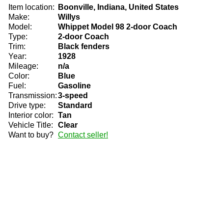
Item location:
Boonville, Indiana, United States
Make:
Willys
Model:
Whippet Model 98 2-door Coach
Type:
2-door Coach
Trim:
Black fenders
Year:
1928
Mileage:
n/a
Color:
Blue
Fuel:
Gasoline
Transmission:
3-speed
Drive type:
Standard
Interior color:
Tan
Vehicle Title:
Clear
Want to buy?
Contact seller!