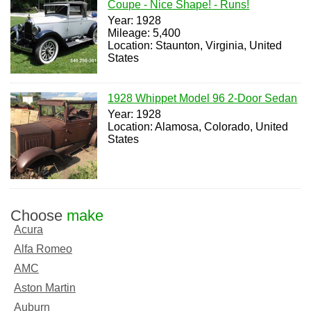
Coupe - Nice Shape! - Runs!
Year: 1928
Mileage: 5,400
Location: Staunton, Virginia, United
States
1928 Whippet Model 96 2-Door Sedan
Year: 1928
Location: Alamosa, Colorado, United
States
Choose
make
Acura
Alfa Romeo
AMC
Aston Martin
Auburn