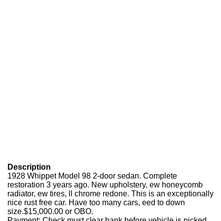
Description
1928 Whippet Model 98 2-door sedan. Complete
restoration 3 years ago. New upholstery, ew honeycomb
radiator, ew tires, ll chrome redone. This is an exceptionally
nice rust free car. Have too many cars, eed to down
size.$15,000.00 or OBO.
Payment: Check must clear bank before vehicle is picked