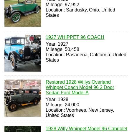
Mileage: 97,952
Location: Sandusky, Ohio, United
States
1927 WHIPPET 96 COACH
Year: 1927
Mileage: 50,458
Location: Pasadena, California, United
States
Restored 1928 Willys Overland
Whippet Coach Model 96 2 Door
Sedan Ford Model A
Year: 1928
Mileage: 24,000
Location: Voorhees, New Jersey,
United States
1928 Willy Whippet Model 96 Cabriolet