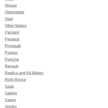
Nissan
Oldsmobile
Opel
Other Makes
Packard
Peugeot
Plymouth
Pontiac
Porsche
Renault
Replica and Kit Makes
Rolls-Royce
Saab
Saleen
Saturn
Shelby