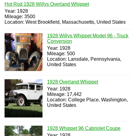
Hot Rod 1928 Willys Overland Whippet
Year: 1928
Mileage: 3500
Location: West Brookfield, Massachusetts, United States
1928 Willys Whippet Model 96 - Truck
Conversion
Year: 1928
Mileage: 500
Location: Lansdale, Pennsylvania,
United States
1928 Overland Whippet
Year: 1928
Mileage: 17,442
Location: College Place, Washington,
United States
1928 Whippet 96 Cabriolet Coupe
Year: 1928