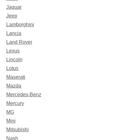
Jaguar
Jeep
Lamborghini
Lancia
Land Rover
Lexus
Lincoln
Lotus
Maserati
Mazda
Mercedes-Benz
Mercury
MG
Mini
Mitsubishi
Nash