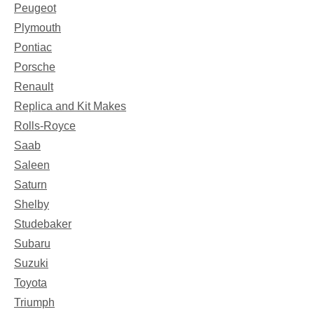
Peugeot
Plymouth
Pontiac
Porsche
Renault
Replica and Kit Makes
Rolls-Royce
Saab
Saleen
Saturn
Shelby
Studebaker
Subaru
Suzuki
Toyota
Triumph