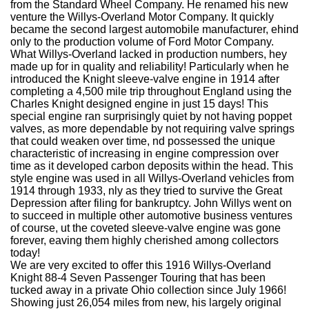
from the Standard Wheel Company. He renamed his new
venture the Willys-Overland Motor Company. It quickly
became the second largest automobile manufacturer, ehind
only to the production volume of Ford Motor Company.
What Willys-Overland lacked in production numbers, hey
made up for in quality and reliability! Particularly when he
introduced the Knight sleeve-valve engine in 1914 after
completing a 4,500 mile trip throughout England using the
Charles Knight designed engine in just 15 days! This
special engine ran surprisingly quiet by not having poppet
valves, as more dependable by not requiring valve springs
that could weaken over time, nd possessed the unique
characteristic of increasing in engine compression over
time as it developed carbon deposits within the head. This
style engine was used in all Willys-Overland vehicles from
1914 through 1933, nly as they tried to survive the Great
Depression after filing for bankruptcy. John Willys went on
to succeed in multiple other automotive business ventures
of course, ut the coveted sleeve-valve engine was gone
forever, eaving them highly cherished among collectors
today!
We are very excited to offer this 1916 Willys-Overland
Knight 88-4 Seven Passenger Touring that has been
tucked away in a private Ohio collection since July 1966!
Showing just 26,054 miles from new, his largely original