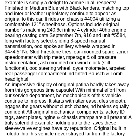
example is simply a delight to admire in all respects!
Finished in Medium Blue with Black fenders, matching top
and interior leather upholstery continue to appear as
original to this car. It rides on chassis #4004 utilizing a
comfortable 121” wheelbase. Options include original
number’s matching 240.6ci inline 4 cylinder 40hp engine
bearing casting date September 7th, 916 and unit #5584,
long with factory select-sliding 3-speed manual
transmission, ood spoke artillery wheels wrapped in
34×4.5” No Skid Firestone tires, ear-mounted spare, arner
speedometer with trip meter, mperage & oil pressure
instrumentation, ash mounted rim-wind clock (still
functional), ood steering wheel, oyce motometer, arpeted
rear passenger compartment, nd tinted Bausch & Lomb
headlights!
An impressive display of original patina hardly takes away
from this gorgeous time capsule! With minimal effort from
our service department, he mechanicals of this vehicle
continue to impress! It starts with utter ease, dles smooth,
ngages the gears without clutch chatter, nd brakes equally
confident! All original mechanical components, actory ID
tags, atent plates, ngine & chassis stamps are all present! A
truly splendid example holding up to the raves these
sleeve-valve engines have by reputation! Original built in
Toledo, hio, his vehicle never strayed far from the factory