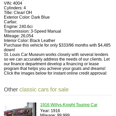
VIN:
4004
Cylinders:
4
Title:
Clear/ OH
Exterior Color:
Dark Blue
Carfax:
Engine:
240.6ci
Transmission:
3-Speed Manual
Mileage:
26,054
Interior Color:
Black Leather
Purchase this vehicle for only $333/96 months with $4,485
down!
St. Louis Car Museum works closely with several lenders
so we can accurately address the needs of our clients. Let
our finance department develop a financing or lease
program that helps you achieve your goals and dreams!
Click the images below for instant online credit approval:
Other
classic cars for sale
1916 Willys-Knight Touring Car
Year: 1916
Mileage: 99,999