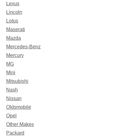
Lexus
Lincoln
Lotus
Maserati
Mazda
Mercedes-Benz
Mercury
MG
Mini
Mitsubishi
Nash
Nissan
Oldsmobile
Opel
Other Makes
Packard