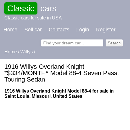
Classic
cars
Classic cars for sale in USA
Home
Sell car
Contacts
Login
Register
Home
/
Willys
/
1916 Willys-Overland Knight
*$334/MONTH* Model 88-4 Seven Pass.
Touring Sedan
1916 Willys Overland Knight Model 88-4 for sale in
Saint Louis, Missouri, United States