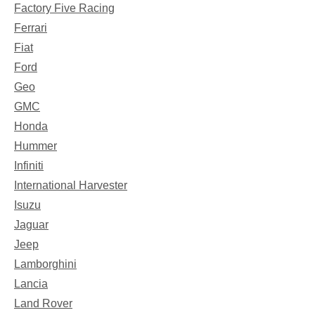
Factory Five Racing
Ferrari
Fiat
Ford
Geo
GMC
Honda
Hummer
Infiniti
International Harvester
Isuzu
Jaguar
Jeep
Lamborghini
Lancia
Land Rover