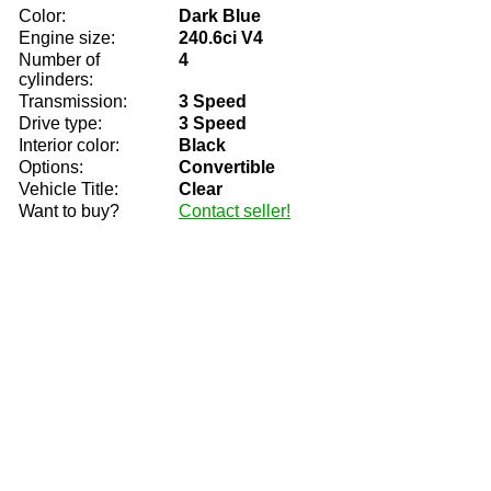
Color:
Dark Blue
Engine size:
240.6ci V4
Number of
4
cylinders:
Transmission:
3 Speed
Drive type:
3 Speed
Interior color:
Black
Options:
Convertible
Vehicle Title:
Clear
Want to buy?
Contact seller!