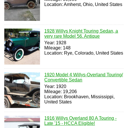
Location: Amherst, Ohio, United States
1928 Willys Knight Touring Sedan, a
very rare Model 56. Antique
Year: 1928
Mileage: 148
Location: Rye, Colorado, United States
1920 Model 4 Willys-Overland Touring/
Convertible Sedan
Year: 1920
Mileage: 19,206
Location: Brookhaven, Mississippi,
United States
1916 Willys Overland 80 A Touring -
Late '15 - HCCA Eligible!