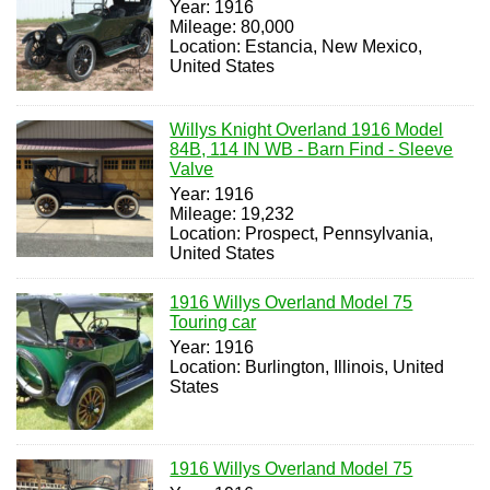
Year: 1916
Mileage: 80,000
Location: Estancia, New Mexico,
United States
Willys Knight Overland 1916 Model
84B, 114 IN WB - Barn Find - Sleeve
Valve
Year: 1916
Mileage: 19,232
Location: Prospect, Pennsylvania,
United States
1916 Willys Overland Model 75
Touring car
Year: 1916
Location: Burlington, Illinois, United
States
1916 Willys Overland Model 75