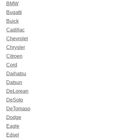
BMW
Bugatti
Buick
Cadillac
Chevrolet
Chrysler
Citroen
Cord
Daihatsu
Datsun
DeLorean
DeSoto
DeTomaso
Dodge
Eagle
Edsel