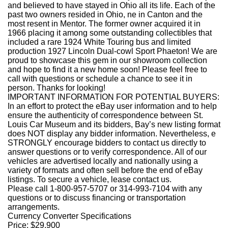
and believed to have stayed in Ohio all its life. Each of the
past two owners resided in Ohio, ne in Canton and the
most resent in Mentor. The former owner acquired it in
1966 placing it among some outstanding collectibles that
included a rare 1924 White Touring bus and limited
production 1927 Lincoln Dual-cowl Sport Phaeton! We are
proud to showcase this gem in our showroom collection
and hope to find it a new home soon! Please feel free to
call with questions or schedule a chance to see it in
person. Thanks for looking!
IMPORTANT INFORMATION FOR POTENTIAL BUYERS:
In an effort to protect the eBay user information and to help
ensure the authenticity of correspondence between St.
Louis Car Museum and its bidders, Bay’s new listing format
does NOT display any bidder information. Nevertheless, e
STRONGLY encourage bidders to contact us directly to
answer questions or to verify correspondence. All of our
vehicles are advertised locally and nationally using a
variety of formats and often sell before the end of eBay
listings. To secure a vehicle, lease contact us.
Please call 1-800-957-5707 or 314-993-7104 with any
questions or to discuss financing or transportation
arrangements.
Currency Converter Specifications
Price:
$29,900