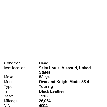
Condition:
Used
Item location:
Saint Louis, Missouri, United
States
Make:
Willys
Model:
Overland Knight Model 88-4
Type:
Touring
Trim:
Black Leather
Year:
1916
Mileage:
26,054
VIN:
4004