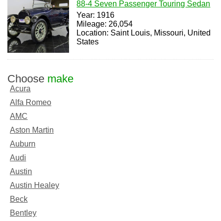
88-4 Seven Passenger Touring Sedan
Year: 1916
Mileage: 26,054
Location: Saint Louis, Missouri, United
States
Choose
make
Acura
Alfa Romeo
AMC
Aston Martin
Auburn
Audi
Austin
Austin Healey
Beck
Bentley