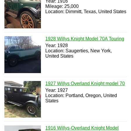
Year: 1916
Mileage: 25,000
Location: Dimmitt, Texas, United States
1928 Willys Knight Model 70A Touring
Year: 1928
Location: Saugerties, New York,
United States
1927 Willys Overland Knight model 70
Year: 1927
Location: Portland, Oregon, United
States
1916 Willys-Overland Knight Model