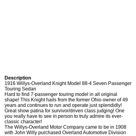
Description
1916 Willys-Overland Knight Model 88-4 Seven Passenger
Touring Sedan
Hard to find 7-passenger touring model in all original
shape! This Knight hails from the former Ohio owner of 49
years and continues to run and operate just splendidly!
Great show patina for survivor/driven class judging! One
you really have to see in person to truly admire its ever-
classic character!
The Willys-Overland Motor Company came to be in 1908
with John Willy purchased Overland Automotive Division