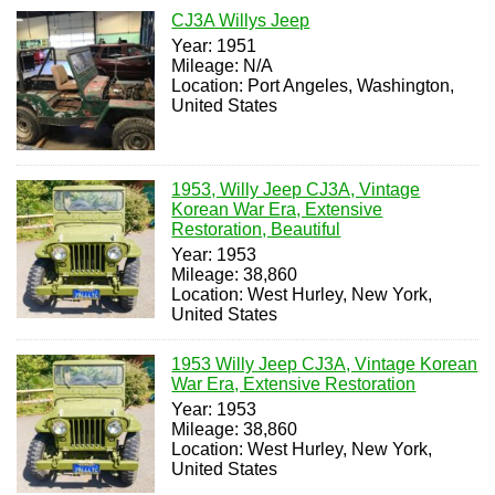
CJ3A Willys Jeep
Year: 1951
Mileage: N/A
Location: Port Angeles, Washington,
United States
1953, Willy Jeep CJ3A, Vintage
Korean War Era, Extensive
Restoration, Beautiful
Year: 1953
Mileage: 38,860
Location: West Hurley, New York,
United States
1953 Willy Jeep CJ3A, Vintage Korean
War Era, Extensive Restoration
Year: 1953
Mileage: 38,860
Location: West Hurley, New York,
United States