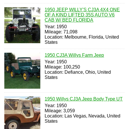
1950 JEEP WILLY'S CJ3A 4X4 ONE
OF A KIND LIFTED 35S AUTO V6
CAB W/ BED FLORIDA
Year: 1950
Mileage: 71,098
Location: Melbourne, Florida, United
States
1950 CJ3A Willys Farm Jeep
Year: 1950
Mileage: 100,250
Location: Defiance, Ohio, United
States
1950 Willys CJ3A Jeep Body Type UT
Year: 1950
Mileage: 3,059
Location: Las Vegas, Nevada, United
States