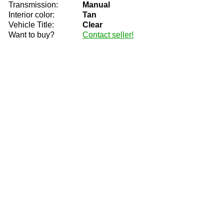
Transmission:
Manual
Interior color:
Tan
Vehicle Title:
Clear
Want to buy?
Contact seller!