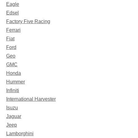
Eagle
Edsel
Factory Five Racing
Ferrari
Fiat
Ford
Geo
GMC
Honda
Hummer
Infiniti
International Harvester
Isuzu
Jaguar
Jeep
Lamborghini