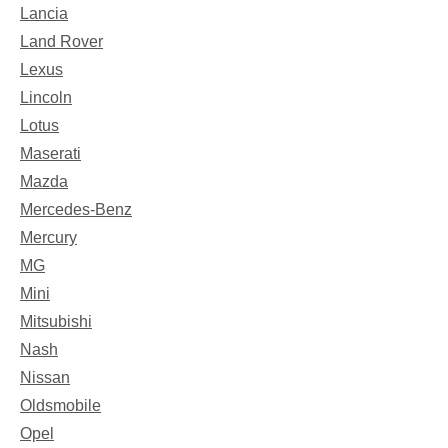
Lancia
Land Rover
Lexus
Lincoln
Lotus
Maserati
Mazda
Mercedes-Benz
Mercury
MG
Mini
Mitsubishi
Nash
Nissan
Oldsmobile
Opel