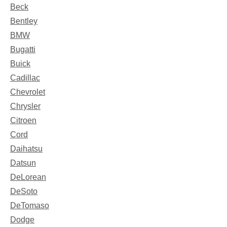
Beck
Bentley
BMW
Bugatti
Buick
Cadillac
Chevrolet
Chrysler
Citroen
Cord
Daihatsu
Datsun
DeLorean
DeSoto
DeTomaso
Dodge