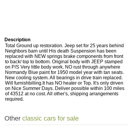
Description
Total Ground up restoration. Jeep set for 25 years behind
Neighbors barn until His death Suspension has been
replaced with NEW springs brake components from front
to back/ top to bottom. Original body with JEEP stamped
on P/S Very little body work. NO rust through anywhere
Normandy Blue paint for 1950 model year with tan seats.
New cooling system. All bearings in drive train replaced.
Will furnishbilling.It has NO heater or Top. It's only driven
on Nice Summer Days. Deliver possible within 100 miles
of 43512 at no cost. All other's, shipping arrangements
required.
Other
classic cars for sale