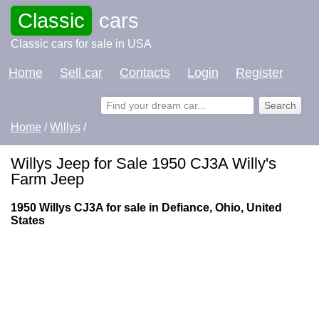
Classic
cars
Classic cars for sale in USA
Home
Sell car
Contacts
Login
Register
Home
/
Willys
/
Willys Jeep for Sale 1950 CJ3A Willy's
Farm Jeep
1950 Willys CJ3A for sale in Defiance, Ohio, United
States