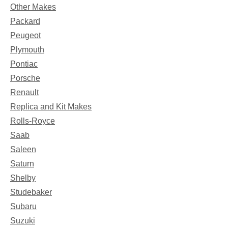
Other Makes
Packard
Peugeot
Plymouth
Pontiac
Porsche
Renault
Replica and Kit Makes
Rolls-Royce
Saab
Saleen
Saturn
Shelby
Studebaker
Subaru
Suzuki