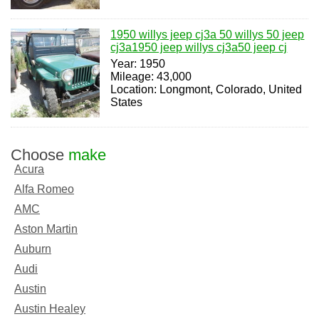
1950 willys jeep cj3a 50 willys 50 jeep
cj3a1950 jeep willys cj3a50 jeep cj
Year: 1950
Mileage: 43,000
Location: Longmont, Colorado, United
States
Choose
make
Acura
Alfa Romeo
AMC
Aston Martin
Auburn
Audi
Austin
Austin Healey