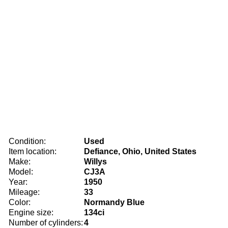
Condition:
Used
Item location:
Defiance, Ohio, United States
Make:
Willys
Model:
CJ3A
Year:
1950
Mileage:
33
Color:
Normandy Blue
Engine size:
134ci
Number of cylinders:
4