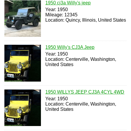
1950 cj3a Willy's jeep
Year: 1950
Mileage: 12345
Location: Quincy, Illinois, United States
1950 Willy's CJ3A Jeep
Year: 1950
Location: Centerville, Washington,
United States
1950 WILLYS JEEP CJ3A 4CYL 4WD
Year: 1950
Location: Centerville, Washington,
United States