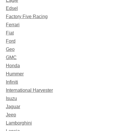
Eagle
Edsel
Factory Five Racing
Ferrari
Fiat
Ford
Geo
GMC
Honda
Hummer
Infiniti
International Harvester
Isuzu
Jaguar
Jeep
Lamborghini