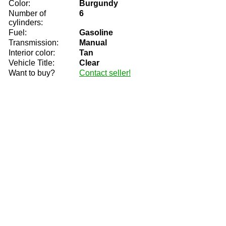
Color:
Burgundy
Number of
6
cylinders:
Fuel:
Gasoline
Transmission:
Manual
Interior color:
Tan
Vehicle Title:
Clear
Want to buy?
Contact seller!