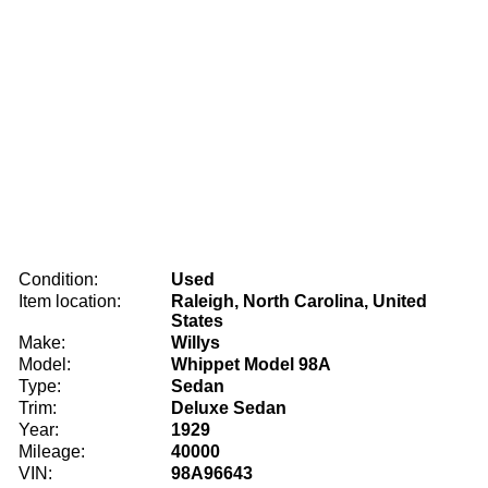
Condition:
Used
Item location:
Raleigh, North Carolina, United
States
Make:
Willys
Model:
Whippet Model 98A
Type:
Sedan
Trim:
Deluxe Sedan
Year:
1929
Mileage:
40000
VIN:
98A96643