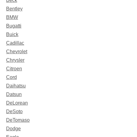
Beck
Bentley
BMW
Bugatti
Buick
Cadillac
Chevrolet
Chrysler
Citroen
Cord
Daihatsu
Datsun
DeLorean
DeSoto
DeTomaso
Dodge