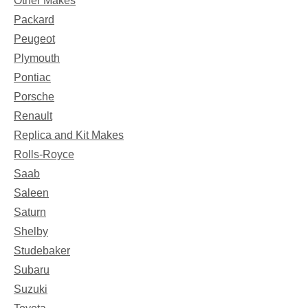
Other Makes
Packard
Peugeot
Plymouth
Pontiac
Porsche
Renault
Replica and Kit Makes
Rolls-Royce
Saab
Saleen
Saturn
Shelby
Studebaker
Subaru
Suzuki