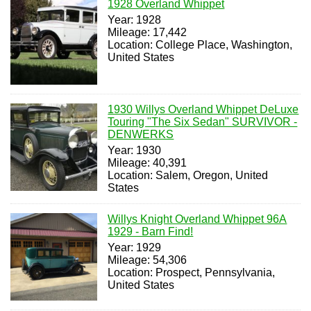
1928 Overland Whippet
Year: 1928
Mileage: 17,442
Location: College Place, Washington,
United States
1930 Willys Overland Whippet DeLuxe
Touring "The Six Sedan" SURVIVOR -
DENWERKS
Year: 1930
Mileage: 40,391
Location: Salem, Oregon, United
States
Willys Knight Overland Whippet 96A
1929 - Barn Find!
Year: 1929
Mileage: 54,306
Location: Prospect, Pennsylvania,
United States