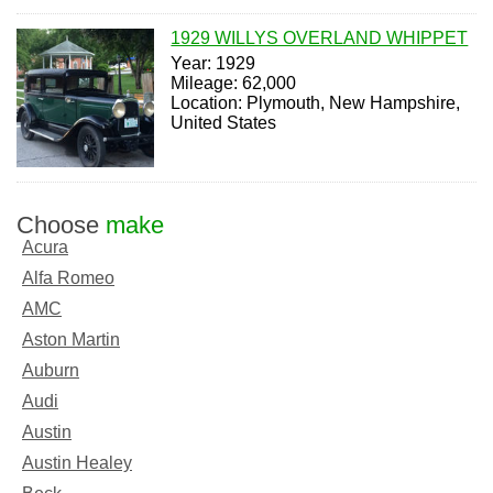
1929 WILLYS OVERLAND WHIPPET
Year: 1929
Mileage: 62,000
Location: Plymouth, New Hampshire,
United States
Choose
make
Acura
Alfa Romeo
AMC
Aston Martin
Auburn
Audi
Austin
Austin Healey