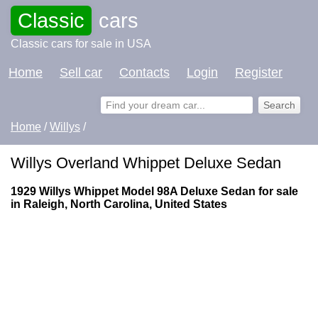
Classic
cars
Classic cars for sale in USA
Home
Sell car
Contacts
Login
Register
Home
/
Willys
/
Willys Overland Whippet Deluxe Sedan
1929 Willys Whippet Model 98A Deluxe Sedan for sale
in Raleigh, North Carolina, United States