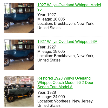
1927 Willys-Overland Whippet Model
96
Year: 1927
Mileage: 18,005
Location: Brookhaven, New York,
United States
1927 Willys-Overland Whippet 93A
Year: 1927
Mileage: 18,005
Location: Brookhaven, New York,
United States
Restored 1928 Willys Overland
Whippet Coach Model 96 2 Door
Sedan Ford Model A
Year: 1928
Mileage: 24,000
Location: Voorhees, New Jersey,
United States