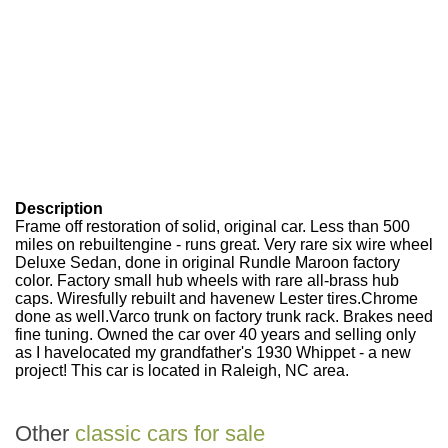
Description
Frame off restoration of solid, original car. Less than 500
miles on rebuiltengine - runs great. Very rare six wire wheel
Deluxe Sedan, done in original Rundle Maroon factory
color. Factory small hub wheels with rare all-brass hub
caps. Wiresfully rebuilt and havenew Lester tires.Chrome
done as well.Varco trunk on factory trunk rack. Brakes need
fine tuning. Owned the car over 40 years and selling only
as I havelocated my grandfather's 1930 Whippet - a new
project! This car is located in Raleigh, NC area.
Other
classic cars for sale