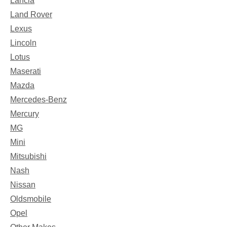
Lancia
Land Rover
Lexus
Lincoln
Lotus
Maserati
Mazda
Mercedes-Benz
Mercury
MG
Mini
Mitsubishi
Nash
Nissan
Oldsmobile
Opel