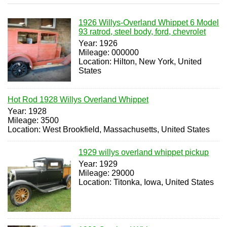
1926 Willys-Overland Whippet 6 Model
93 ratrod, steel body, ford, chevrolet
Year: 1926
Mileage: 000000
Location: Hilton, New York, United
States
Hot Rod 1928 Willys Overland Whippet
Year: 1928
Mileage: 3500
Location: West Brookfield, Massachusetts, United States
1929 willys overland whippet pickup
Year: 1929
Mileage: 29000
Location: Titonka, Iowa, United States