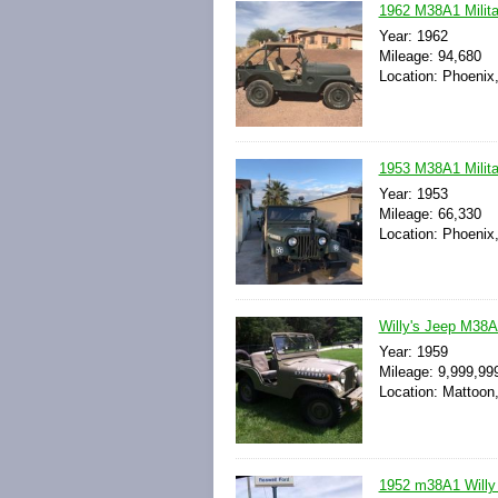
1962 M38A1 Milita
Year: 1962
Mileage: 94,680
Location: Phoenix,
1953 M38A1 Milita
Year: 1953
Mileage: 66,330
Location: Phoenix,
Willy's Jeep M38
Year: 1959
Mileage: 9,999,99
Location: Mattoon, 
1952 m38A1 Willy 