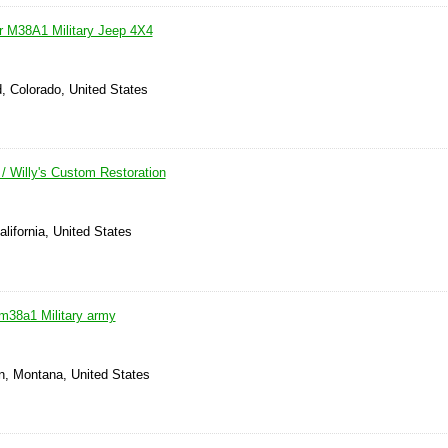
er M38A1 Military Jeep 4X4
, Colorado, United States
 Willy's Custom Restoration
alifornia, United States
 m38a1 Military army
, Montana, United States