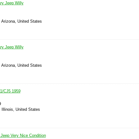
ry Jeep Willy
 Arizona, United States
ry Jeep Willy
 Arizona, United States
A1/CJ5 1959
9
Illinois, United States
Jeep Very Nice Condition