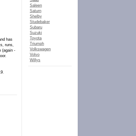
Saleen
Saturn
Shelby
Studebaker
Subaru
Suzuki
Toyota
and has
Triumph
s, runs,
Volkswagen
 (again -
Volvo
oor.
Willys
19.