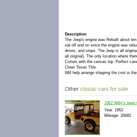
Description
The Jeep's engine was Rebuilt about ten 
sat off and on since the engine was rebui
drives, and stops. The Jeep is all origin
all original). The only location where the
Comes with the canvas top. Perfect candid
Clean Texas Title.
Will help arrange shipping the cost is th
Other
classic cars for sale
1952 Willy's Jee
Year: 1952
Mileage: 20682