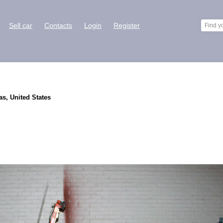
Sell car
Contacts
Login
Register
as, United States