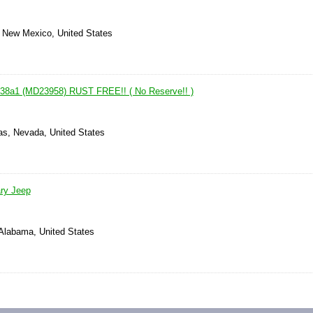
, New Mexico, United States
M38a1 (MD23958) RUST FREE!! ( No Reserve!! )
as, Nevada, United States
ary Jeep
 Alabama, United States