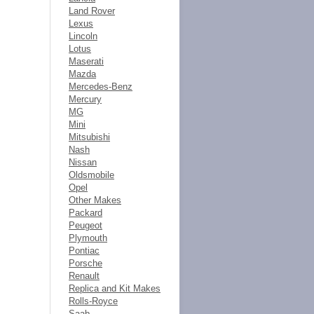
Land Rover
Lexus
Lincoln
Lotus
Maserati
Mazda
Mercedes-Benz
Mercury
MG
Mini
Mitsubishi
Nash
Nissan
Oldsmobile
Opel
Other Makes
Packard
Peugeot
Plymouth
Pontiac
Porsche
Renault
Replica and Kit Makes
Rolls-Royce
Saab