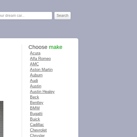
Choose
make
Acura
Alfa Romeo
AMC
Aston Martin
Auburn
Audi
Austin
Austin Healey
Beck
Bentley
BMW
Bugatti
Buick
Cadillac
Chevrolet
Chrysler