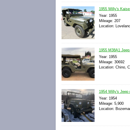
1955 Willy's Kais
Year: 1955
Mileage: 207
Location: Loveland
1955 M38A1 Jeep /
Year: 1955
Mileage: 30692
Location: Chino, C
1954 Willy's Jeep
Year: 1954
Mileage: 5,900
Location: Bozeman