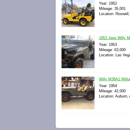
Year: 1952
Mileage: 35,001
Location: Roswell
1953 Jeep Willy 
Year: 1953
Mileage: 63,000
Location: Las Veg
Willy M38A1 Milit
Year: 1954
Mileage: 42,000
Location: Auburn,