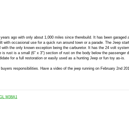
years ago with only about 1,000 miles since therebuild. It has been garaged 
lt with occasional use for a quick run around town or a parade. The Jeep start
al with the only known exception being the carburetor. It has the 24 volt system
re is rust is a small (6" x 3") section of rust on the body below the passenger d
ate for a full restoration or easily used as a hunting Jeep or fun toy as-is.
e buyers responsibilities. Have a video of the jeep running on February 2nd 20
p GL M38A1