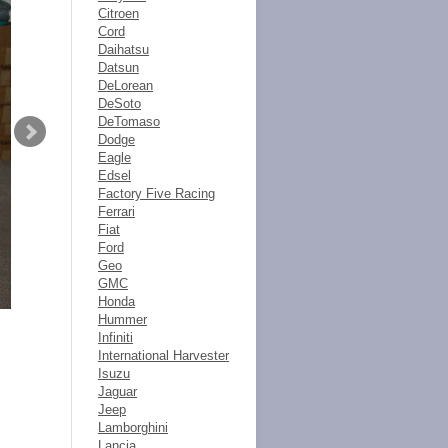
Citroen
Cord
Daihatsu
Datsun
DeLorean
DeSoto
DeTomaso
Dodge
Eagle
Edsel
Factory Five Racing
Ferrari
Fiat
Ford
Geo
GMC
Honda
Hummer
Infiniti
International Harvester
Isuzu
Jaguar
Jeep
Lamborghini
Lancia