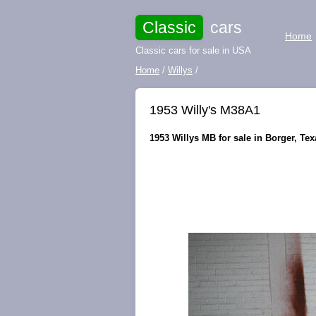
Classic
cars
Home
Classic cars for sale in USA
Home
/
Willys
/
1953 Willy's M38A1
1953 Willys MB for sale in Borger, Tex