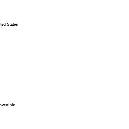
ted States
nvertible