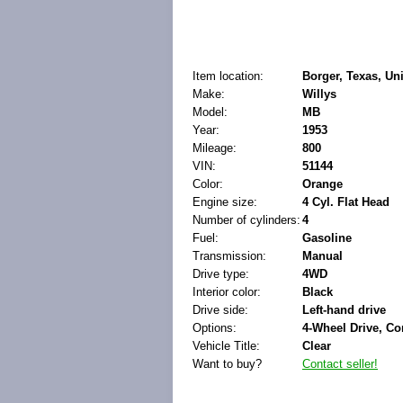
Item location:
Borger, Texas, Uni
Make:
Willys
Model:
MB
Year:
1953
Mileage:
800
VIN:
51144
Color:
Orange
Engine size:
4 Cyl. Flat Head
Number of cylinders:
4
Fuel:
Gasoline
Transmission:
Manual
Drive type:
4WD
Interior color:
Black
Drive side:
Left-hand drive
Options:
4-Wheel Drive, Co
Vehicle Title:
Clear
Want to buy?
Contact seller!