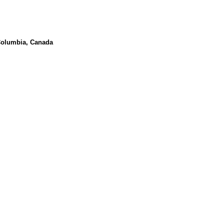
 Columbia, Canada