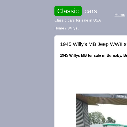
Classic
cars
Home
Classic cars for sale in USA
Home
/
Willys
/
1945 Willy's MB Jeep WWII s
1945 Willys MB for sale in Burnaby, B