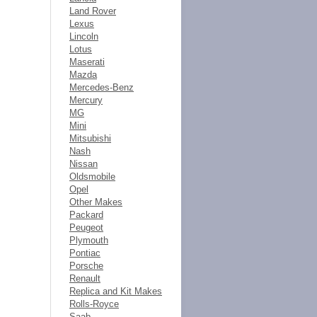
Land Rover
Lexus
Lincoln
Lotus
Maserati
Mazda
Mercedes-Benz
Mercury
MG
Mini
Mitsubishi
Nash
Nissan
Oldsmobile
Opel
Other Makes
Packard
Peugeot
Plymouth
Pontiac
Porsche
Renault
Replica and Kit Makes
Rolls-Royce
Saab