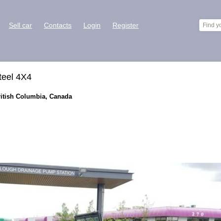
Sell car
Contacts
Login
Register
teel 4X4
ritish Columbia, Canada