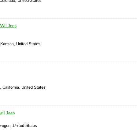
Colorado, United States
WWII Jeep
, Kansas, United States
 California, United States
wII Jeep
oregon, United States