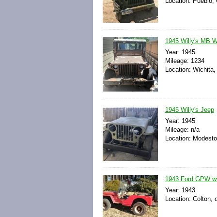
Location: Pueblo, 
1945 Willy's MB 
Year: 1945
Mileage: 1234
Location: Wichita
1945 Willy's Jeep
Year: 1945
Mileage: n/a
Location: Modesto,
1943 Ford GPW w
Year: 1943
Location: Colton, 