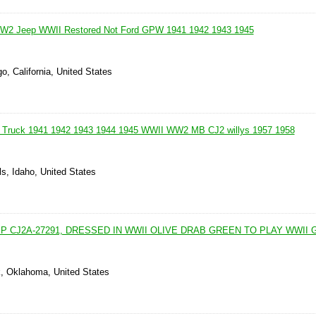
W2 Jeep WWII Restored Not Ford GPW 1941 1942 1943 1945
o, California, United States
 Truck 1941 1942 1943 1944 1945 WWII WW2 MB CJ2 willys 1957 1958
ls, Idaho, United States
EP CJ2A-27291, DRESSED IN WWII OLIVE DRAB GREEN TO PLAY WWII
k, Oklahoma, United States