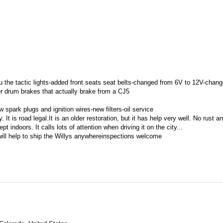
ru the tactic lights-added front seats seat belts-changed from 6V to 12V-chang
ger drum brakes that actually brake from a CJ5
 spark plugs and ignition wires-new filters-oil service
t is road legal.It is an older restoration, but it has help very well. No rust a
 indoors. It calls lots of attention when driving it on the city...
will help to ship the Willys anywhereinspections welcome