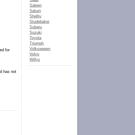
Saleen
Saturn
Shelby
Studebaker
Subaru
Suzuki
Toyota
Triumph
Volkswagen
ed for
Volvo
Willys
nd has not