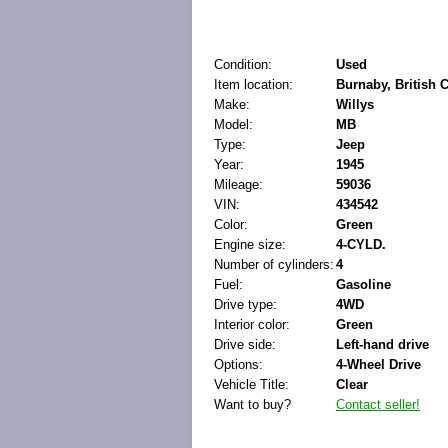
Condition:
Used
Item location:
Burnaby, British
Make:
Willys
Model:
MB
Type:
Jeep
Year:
1945
Mileage:
59036
VIN:
434542
Color:
Green
Engine size:
4-CYLD.
Number of cylinders:
4
Fuel:
Gasoline
Drive type:
4WD
Interior color:
Green
Drive side:
Left-hand drive
Options:
4-Wheel Drive
Vehicle Title:
Clear
Want to buy?
Contact seller!