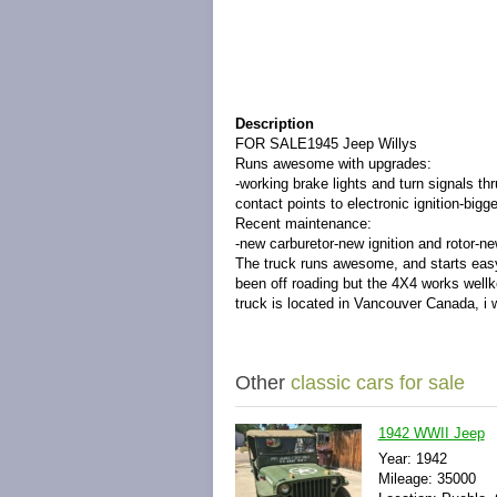
Description
FOR SALE1945 Jeep Willys
Runs awesome with upgrades:
-working brake lights and turn signals th
contact points to electronic ignition-big
Recent maintenance:
-new carburetor-new ignition and rotor-new
The truck runs awesome, and starts easy. I
been off roading but the 4X4 works wellkept
truck is located in Vancouver Canada, i 
Other
classic cars for sale
1942 WWII Jeep
Year: 1942
Mileage: 35000