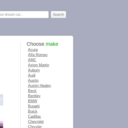
Choose
make
Acura
Alfa Romeo
AMC
Aston Martin
Auburn
Audi
Austin
Austin Healey
Beck
Bentley
BMW
Bugatti
Buick
Cadillac
Chevrolet
Chrysler