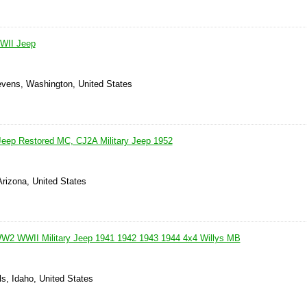
WII Jeep
evens, Washington, United States
Jeep Restored MC, CJ2A Military Jeep 1952
Arizona, United States
2 WWII Military Jeep 1941 1942 1943 1944 4x4 Willys MB
ls, Idaho, United States