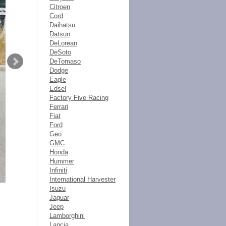
Citroen
Cord
Daihatsu
Datsun
DeLorean
DeSoto
DeTomaso
Dodge
Eagle
Edsel
Factory Five Racing
Ferrari
Fiat
Ford
Geo
GMC
Honda
Hummer
Infiniti
International Harvester
Isuzu
Jaguar
Jeep
Lamborghini
Lancia