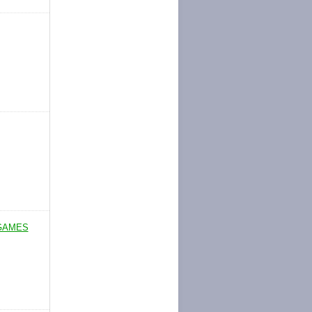
 GAMES