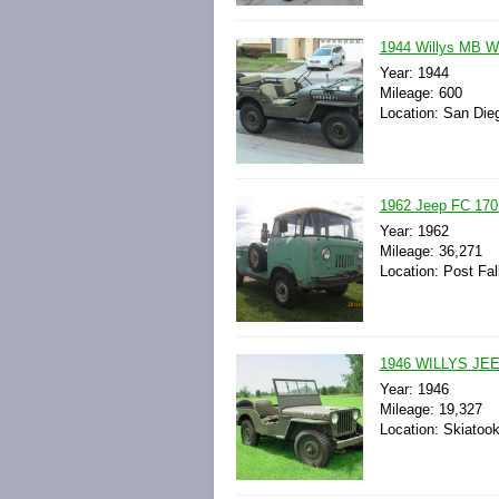
1944 Willys MB W
Year: 1944
Mileage: 600
Location: San Dieg
1962 Jeep FC 170
Year: 1962
Mileage: 36,271
Location: Post Fal
1946 WILLYS JE
Year: 1946
Mileage: 19,327
Location: Skiatoo