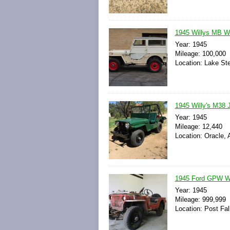
1945 Willys MB W
Year: 1945
Mileage: 100,000
Location: Lake St
1945 Willy's M38 
Year: 1945
Mileage: 12,440
Location: Oracle, 
1945 Ford GPW WW
Year: 1945
Mileage: 999,999
Location: Post Fal