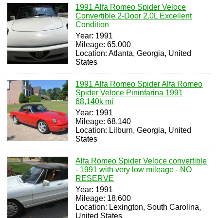
1991 Alfa Romeo Spider Veloce
Convertible 2-Door 2.0L Excellent
Condition
Year: 1991
Mileage: 65,000
Location: Atlanta, Georgia, United
States
1991 Alfa Romeo Spider Alfa Romeo
Spider Veloce Pininfarina 1991
68,140k mi
Year: 1991
Mileage: 68,140
Location: Lilburn, Georgia, United
States
Alfa Romeo Spider Veloce convertible
- 1991 with very low mileage - NO
RESERVE
Year: 1991
Mileage: 18,600
Location: Lexington, South Carolina,
United States