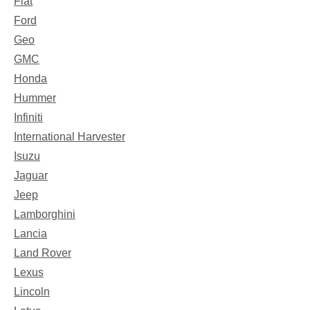
Fiat
Ford
Geo
GMC
Honda
Hummer
Infiniti
International Harvester
Isuzu
Jaguar
Jeep
Lamborghini
Lancia
Land Rover
Lexus
Lincoln