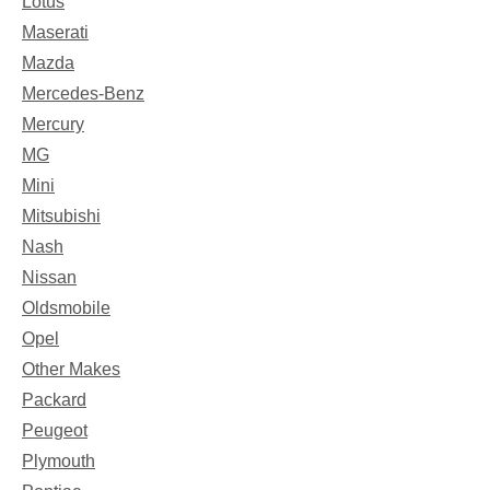
Lotus
Maserati
Mazda
Mercedes-Benz
Mercury
MG
Mini
Mitsubishi
Nash
Nissan
Oldsmobile
Opel
Other Makes
Packard
Peugeot
Plymouth