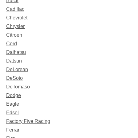
Buick
Cadillac
Chevrolet
Chrysler
Citroen
Cord
Daihatsu
Datsun
DeLorean
DeSoto
DeTomaso
Dodge
Eagle
Edsel
Factory Five Racing
Ferrari