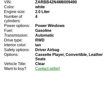
VIN:
ZARBB42N4M6009490
Color:
white
Engine size:
2.0 Liter
Number of
4
cylinders:
Power options:
Power Windows
Fuel:
Gasoline
Transmission:
Automatic
Drive type:
RWD
Interior color:
tan
Safety options:
Driver Airbag
Options:
Cassette Player, Convertible, Leather
Seats
Vehicle Title:
Clear
Want to buy?
Contact seller!