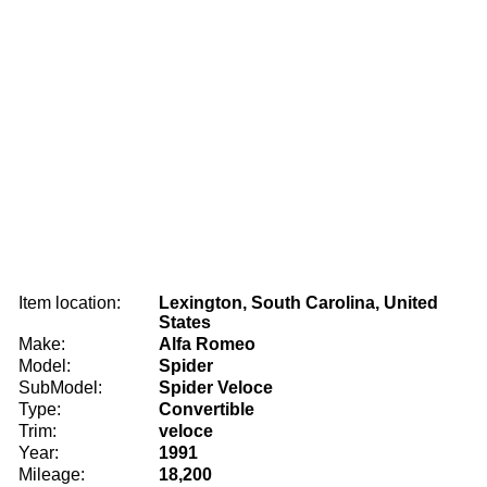
Item location:
Lexington, South Carolina, United
States
Make:
Alfa Romeo
Model:
Spider
SubModel:
Spider Veloce
Type:
Convertible
Trim:
veloce
Year:
1991
Mileage:
18,200