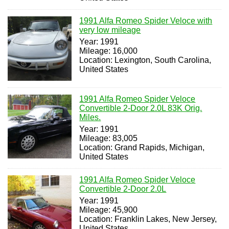
1991 Alfa Romeo Spider Veloce with
very low mileage
Year: 1991
Mileage: 16,000
Location: Lexington, South Carolina,
United States
1991 Alfa Romeo Spider Veloce
Convertible 2-Door 2.0L 83K Orig.
Miles.
Year: 1991
Mileage: 83,005
Location: Grand Rapids, Michigan,
United States
1991 Alfa Romeo Spider Veloce
Convertible 2-Door 2.0L
Year: 1991
Mileage: 45,900
Location: Franklin Lakes, New Jersey,
United States