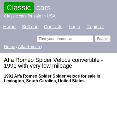
Classic
cars
Classic cars for sale in USA
Home
Sell car
Contacts
Login
Register
Home
/
Alfa Romeo
/
Alfa Romeo Spider Veloce convertible -
1991 with very low mileage
1991 Alfa Romeo Spider Spider Veloce for sale in
Lexington, South Carolina, United States