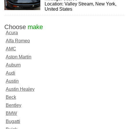
Location: Valley Stream, New York,
United States
Choose
make
Acura
Alfa Romeo
AMC
Aston Martin
Auburn
Audi
Austin
Austin Healey
Beck
Bentley
BMW
Bugatti