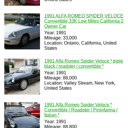
1991 ALFA ROMEO SPIDER VELOCE
Convertible 33K Low Miles California 2
Owner Car
Year: 1991
Mileage: 33,000
Location: Ontario, California, United
States
1991 Alfa Romeo Spider Veloce * triple
black / roadster / convertible *
Year: 1991
Mileage: 88,000
Location: Valley Stream, New York,
United States
1991 Alfa Romeo Spider Veloce *
Convertible / Roadster / Pininfarina /
Italian *
Year: 1991
Mileage: 88,800