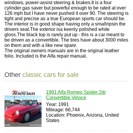
windows, power-assist steering & brakes.It is a four
cylinder gas saver but powerful enough to be rated at over
126 mph but I have never pushed it over 90. The steering is
tight and precise as a true European sports car should be.
The interior is in good shape having only a smallripsin the
drivers seat.The exterior isa keenly polished white
gloss.The black top is rarely put up - this is a car meant to
be driven as a convertible. The tires have about 3000 miles
on them and with a like new spare.
The original owners manuals are in the original leather
folio. Included is the Alfa repair manual.
Other
classic cars for sale
1991 Alfa Romeo Spider 2dr
Convertible Veloce
Year: 1991
Mileage: 66,744
Location: Phoenix, Arizona, United
States