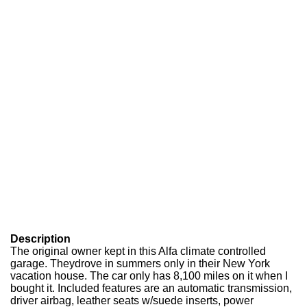
Description
The original owner kept in this Alfa climate controlled
garage. Theydrove in summers only in their New York
vacation house. The car only has 8,100 miles on it when I
bought it. Included features are an automatic transmission,
driver airbag, leather seats w/suede inserts, power