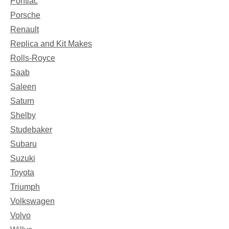
Pontiac
Porsche
Renault
Replica and Kit Makes
Rolls-Royce
Saab
Saleen
Saturn
Shelby
Studebaker
Subaru
Suzuki
Toyota
Triumph
Volkswagen
Volvo