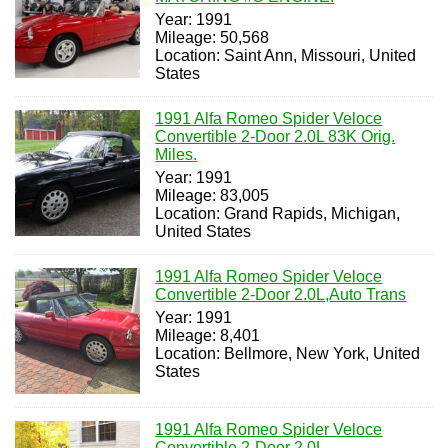
Year: 1991
Mileage: 50,568
Location: Saint Ann, Missouri, United
States
1991 Alfa Romeo Spider Veloce
Convertible 2-Door 2.0L 83K Orig.
Miles.
Year: 1991
Mileage: 83,005
Location: Grand Rapids, Michigan,
United States
1991 Alfa Romeo Spider Veloce
Convertible 2-Door 2.0L,Auto Trans
Year: 1991
Mileage: 8,401
Location: Bellmore, New York, United
States
1991 Alfa Romeo Spider Veloce
Convertible 2-Door 2.0L