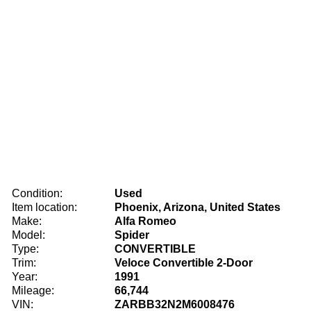
Condition:
Used
Item location:
Phoenix, Arizona, United States
Make:
Alfa Romeo
Model:
Spider
Type:
CONVERTIBLE
Trim:
Veloce Convertible 2-Door
Year:
1991
Mileage:
66,744
VIN:
ZARBB32N2M6008476