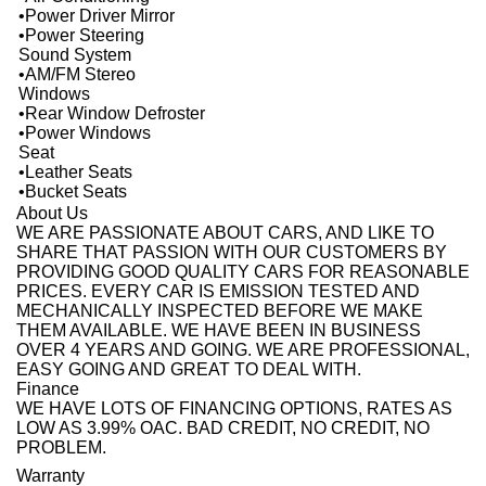
•Power Driver Mirror
•Power Steering
Sound System
•AM/FM Stereo
Windows
•Rear Window Defroster
•Power Windows
Seat
•Leather Seats
•Bucket Seats
About Us
WE ARE PASSIONATE ABOUT CARS, AND LIKE TO
SHARE THAT PASSION WITH OUR CUSTOMERS BY
PROVIDING GOOD QUALITY CARS FOR REASONABLE
PRICES. EVERY CAR IS EMISSION TESTED AND
MECHANICALLY INSPECTED BEFORE WE MAKE
THEM AVAILABLE. WE HAVE BEEN IN BUSINESS
OVER 4 YEARS AND GOING. WE ARE PROFESSIONAL,
EASY GOING AND GREAT TO DEAL WITH.
Finance
WE HAVE LOTS OF FINANCING OPTIONS, RATES AS
LOW AS 3.99% OAC. BAD CREDIT, NO CREDIT, NO
PROBLEM.
Warranty