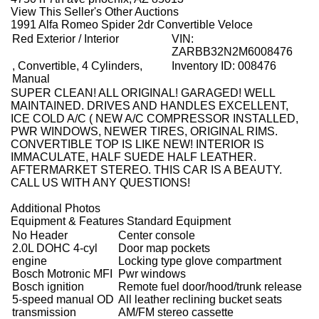
View This Seller's Other Auctions
1991 Alfa Romeo Spider 2dr Convertible Veloce
Red Exterior / Interior
VIN:
ZARBB32N2M6008476
, Convertible, 4 Cylinders,
Inventory ID: 008476
Manual
SUPER CLEAN! ALL ORIGINAL! GARAGED! WELL
MAINTAINED. DRIVES AND HANDLES EXCELLENT,
ICE COLD A/C ( NEW A/C COMPRESSOR INSTALLED,
PWR WINDOWS, NEWER TIRES, ORIGINAL RIMS.
CONVERTIBLE TOP IS LIKE NEW! INTERIOR IS
IMMACULATE, HALF SUEDE HALF LEATHER.
AFTERMARKET STEREO. THIS CAR IS A BEAUTY.
CALL US WITH ANY QUESTIONS!
Additional Photos
Equipment & Features Standard Equipment
No Header
Center console
2.0L DOHC 4-cyl
Door map pockets
engine
Locking type glove compartment
Bosch Motronic MFI
Pwr windows
Bosch ignition
Remote fuel door/hood/trunk release
5-speed manual OD
All leather reclining bucket seats
transmission
AM/FM stereo cassette