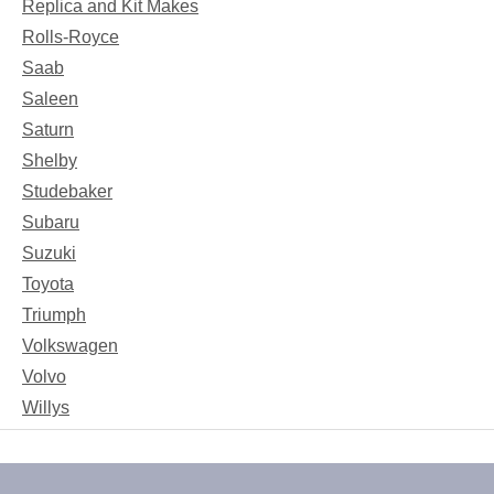
Replica and Kit Makes
Rolls-Royce
Saab
Saleen
Saturn
Shelby
Studebaker
Subaru
Suzuki
Toyota
Triumph
Volkswagen
Volvo
Willys