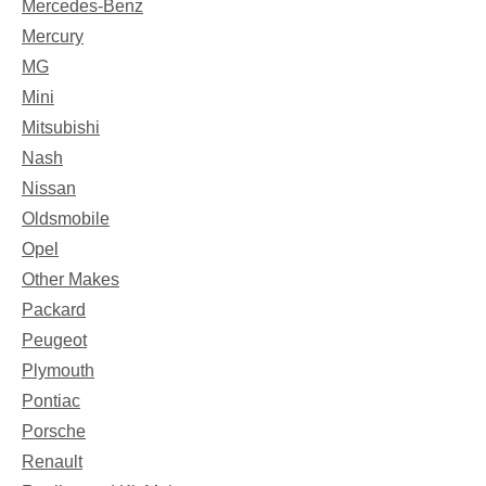
Mercedes-Benz
Mercury
MG
Mini
Mitsubishi
Nash
Nissan
Oldsmobile
Opel
Other Makes
Packard
Peugeot
Plymouth
Pontiac
Porsche
Renault