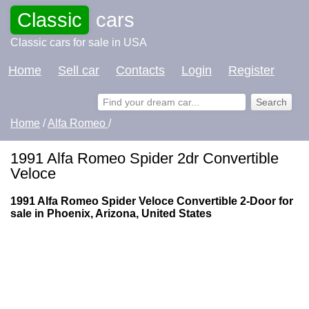
Classic
cars
Classic cars for sale in USA
Home
Sell car
Contacts
Login
Register
Home
/
Alfa Romeo
/
1991 Alfa Romeo Spider 2dr Convertible
Veloce
1991 Alfa Romeo Spider Veloce Convertible 2-Door for
sale in Phoenix, Arizona, United States