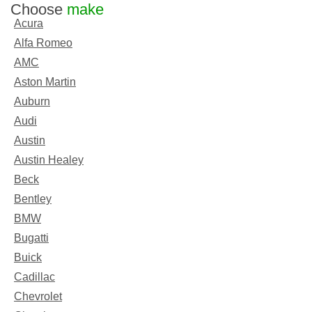
Choose
make
Acura
Alfa Romeo
AMC
Aston Martin
Auburn
Audi
Austin
Austin Healey
Beck
Bentley
BMW
Bugatti
Buick
Cadillac
Chevrolet