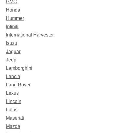
GMC
Honda
Hummer
Infiniti
International Harvester
Isuzu
Jaguar
Jeep
Lamborghini
Lancia
Land Rover
Lexus
Lincoln
Lotus
Maserati
Mazda