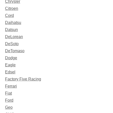
Chrysler
Citroen
Cord
Daihatsu
Datsun
DeLorean
DeSoto
DeTomaso
Dodge
Eagle
Edsel
Factory Five Racing
Ferrari
Fiat
Ford
Geo