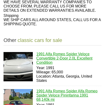
WE HAVE SEVERAL WARRANTY COMPANIES TO
CHOOSE FROM. PLEASE CALL US FOR MORE
DETAILS ON EXTENDED WARRANTIES AVAILABLE.
Shipping
WE SHIP CARS ALL AROUND STATES, CALL US FOR A
SHIPPING QUOTE.
Other
classic cars for sale
1991 Alfa Romeo Spider Veloce
Convertible 2-Door 2.0L Excellent
Condition
Year: 1991
Mileage: 65,000
Location: Atlanta, Georgia, United
States
1991 Alfa Romeo Spider Alfa Romeo
Spider Veloce Pininfarina 1991
68,140k mi
Year: 1991