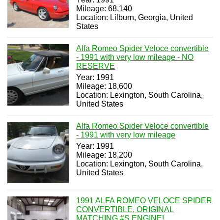
Mileage: 68,140
Location: Lilburn, Georgia, United
States
Alfa Romeo Spider Veloce convertible
- 1991 with very low mileage - NO
RESERVE
Year: 1991
Mileage: 18,600
Location: Lexington, South Carolina,
United States
Alfa Romeo Spider Veloce convertible
- 1991 with very low mileage
Year: 1991
Mileage: 18,200
Location: Lexington, South Carolina,
United States
1991 ALFA ROMEO VELOCE SPIDER
CONVERTIBLE, ORIGINAL
MATCHING #S ENGINE!