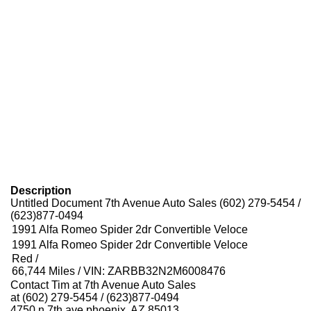
Description
Untitled Document 7th Avenue Auto Sales (602) 279-5454 /
(623)877-0494
1991 Alfa Romeo Spider 2dr Convertible Veloce
1991 Alfa Romeo Spider 2dr Convertible Veloce
Red /
66,744 Miles / VIN: ZARBB32N2M6008476
Contact Tim at 7th Avenue Auto Sales
at (602) 279-5454 / (623)877-0494
4750 n 7th ave phoenix, AZ 85013