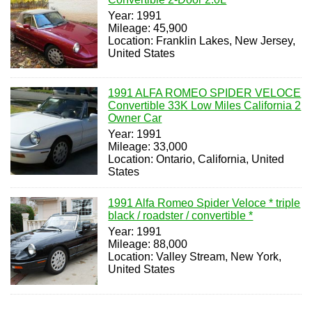
Year: 1991
Mileage: 45,900
Location: Franklin Lakes, New Jersey,
United States
1991 ALFA ROMEO SPIDER VELOCE
Convertible 33K Low Miles California 2
Owner Car
Year: 1991
Mileage: 33,000
Location: Ontario, California, United
States
1991 Alfa Romeo Spider Veloce * triple
black / roadster / convertible *
Year: 1991
Mileage: 88,000
Location: Valley Stream, New York,
United States