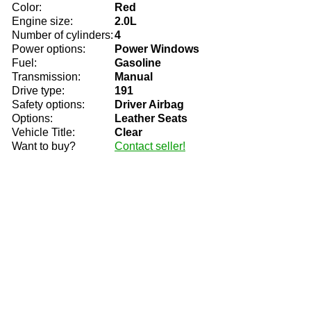
Color:
Red
Engine size:
2.0L
Number of cylinders:
4
Power options:
Power Windows
Fuel:
Gasoline
Transmission:
Manual
Drive type:
191
Safety options:
Driver Airbag
Options:
Leather Seats
Vehicle Title:
Clear
Want to buy?
Contact seller!