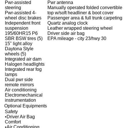
Pwr-assisted
Pwr antenna
steering
Manually operated folded convertible
Pwr-assisted 4-
top w/soft headliner & boot cover
wheel disc brakes
Passenger area & full trunk carpeting
Independent front
Quartz analog clock
suspension
Leather wrapped steering wheel
195/60HR15 P6
Driver side air bag
SBR BSW tires (5)
EPA mileage - city 23/hwy 30
15" light alloy
Daytona Style
wheels (5)
Integrated air dam
Halogen headlights
Integrated rear fog
lamps
Dual pwr side
remote mirrors
Air conditioning
Electromechanical
instrumentation
Optional Equipments
Safety
•Driver Air Bag
Comfort
•Air Conditioning