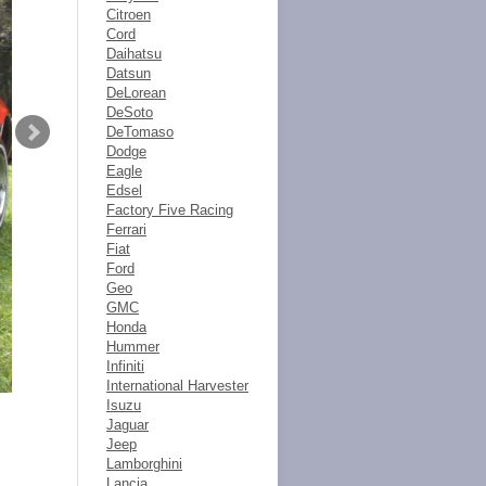
Citroen
Cord
Daihatsu
Datsun
DeLorean
DeSoto
DeTomaso
Dodge
Eagle
Edsel
Factory Five Racing
Ferrari
Fiat
Ford
Geo
GMC
Honda
Hummer
Infiniti
International Harvester
Isuzu
Jaguar
Jeep
Lamborghini
Lancia