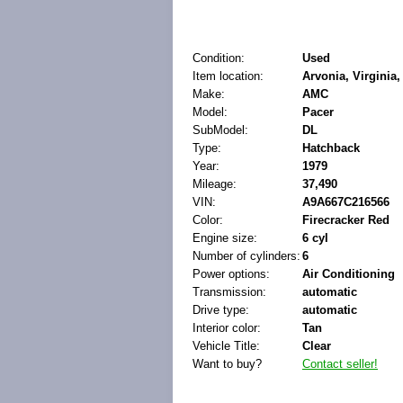
Condition:
Used
Item location:
Arvonia, Virginia,
Make:
AMC
Model:
Pacer
SubModel:
DL
Type:
Hatchback
Year:
1979
Mileage:
37,490
VIN:
A9A667C216566
Color:
Firecracker Red
Engine size:
6 cyl
Number of cylinders:
6
Power options:
Air Conditioning
Transmission:
automatic
Drive type:
automatic
Interior color:
Tan
Vehicle Title:
Clear
Want to buy?
Contact seller!