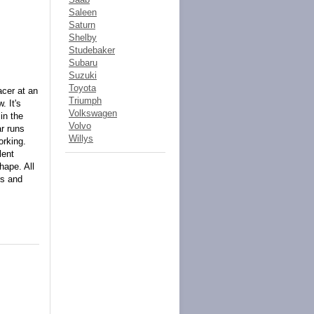
Saleen
Saturn
Shelby
Studebaker
Subaru
Suzuki
Toyota
acer at an
Triumph
. It's
Volkswagen
in the
Volvo
ar runs
Willys
orking.
lent
hape. All
rs and