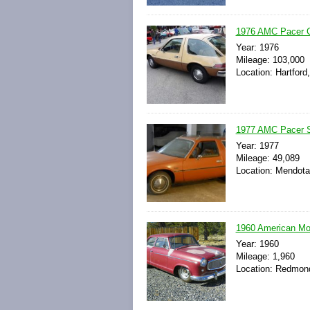
1976 AMC Pacer Co
Year: 1976
Mileage: 103,000
Location: Hartford
1977 AMC Pacer S
Year: 1977
Mileage: 49,089
Location: Mendota,
1960 American M
Year: 1960
Mileage: 1,960
Location: Redmond