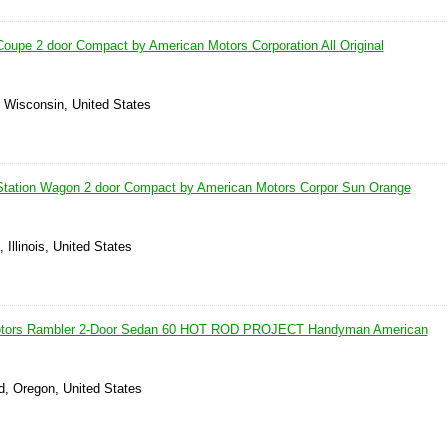
upe 2 door Compact by American Motors Corporation All Original
, Wisconsin, United States
tation Wagon 2 door Compact by American Motors Corpor Sun Orange
 Illinois, United States
otors Rambler 2-Door Sedan 60 HOT ROD PROJECT Handyman American
, Oregon, United States