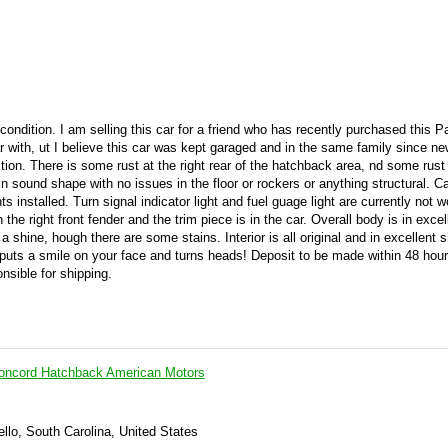
 condition. I am selling this car for a friend who has recently purchased this P
ar with, ut I believe this car was kept garaged and in the same family since new
ition. There is some rust at the right rear of the hatchback area, nd some rust 
 in sound shape with no issues in the floor or rockers or anything structural. C
s installed. Turn signal indicator light and fuel guage light are currently not w
he right front fender and the trim piece is in the car. Overall body is in excel
a shine, hough there are some stains. Interior is all original and in excellent s
r puts a smile on your face and turns heads! Deposit to be made within 48 hou
nsible for shipping.
ncord Hatchback American Motors
llo, South Carolina, United States