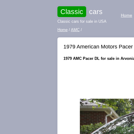
Classic
cars
Home
Classic cars for sale in USA
Home
/
AMC
/
1979 American Motors Pacer
1979 AMC Pacer DL for sale in Arvonia