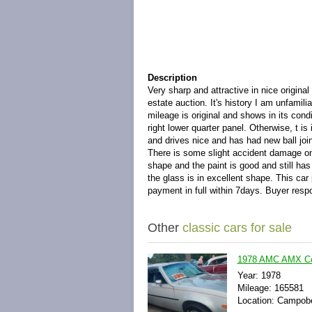
Description
Very sharp and attractive in nice original
estate auction. It's history I am unfamili
mileage is original and shows in its cond
right lower quarter panel. Otherwise, t is
and drives nice and has had new ball joint
There is some slight accident damage on t
shape and the paint is good and still has 
the glass is in excellent shape. This ca
payment in full within 7days. Buyer respo
Other
classic cars for sale
1978 AMC AMX Co
Year: 1978
Mileage: 165581
Location: Campobe