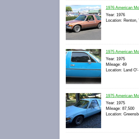
1976 American Mot
Year: 1976
Location: Renton,
1975 American Mo
Year: 1975
Mileage: 49
Location: Land O'-
1975 American Mot
Year: 1975
Mileage: 87,500
Location: Greensbo