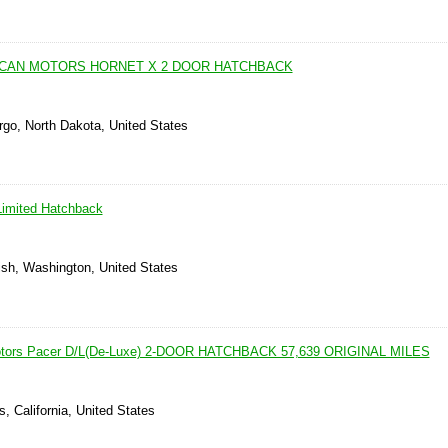
ICAN MOTORS HORNET X 2 DOOR HATCHBACK
rgo, North Dakota, United States
imited Hatchback
sh, Washington, United States
otors Pacer D/L(De-Luxe) 2-DOOR HATCHBACK 57,639 ORIGINAL MILES
, California, United States