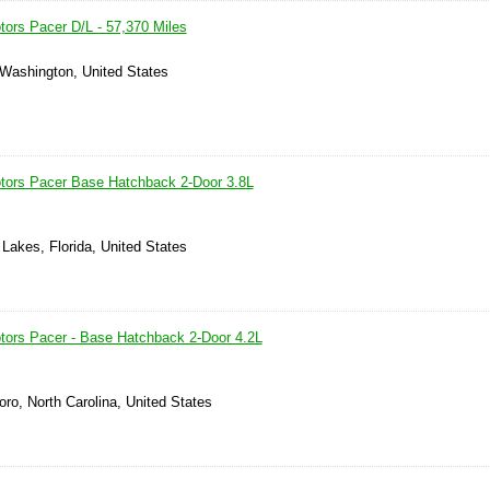
ors Pacer D/L - 57,370 Miles
 Washington, United States
tors Pacer Base Hatchback 2-Door 3.8L
 Lakes, Florida, United States
ors Pacer - Base Hatchback 2-Door 4.2L
ro, North Carolina, United States