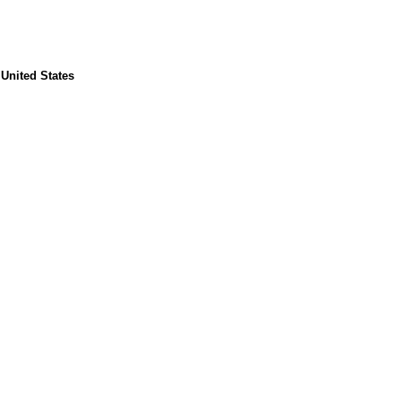
 United States