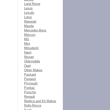
Land Rover
Lexus
Lincoln
Lotus
Maserati
Mazda
Mercedes-Benz
Mercury
MG
Mini
Mitsubishi
Nash
Nissan
Oldsmobile
Opel
Other Makes
Packard
Peugeot
Plymouth
Pontiac
Porsche
Renault
Replica and Kit Makes
Rolls-Royce
Saab