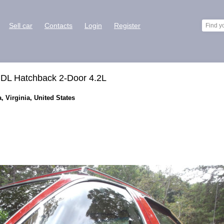
Sell car
Contacts
Login
Register
 DL Hatchback 2-Door 4.2L
, Virginia, United States