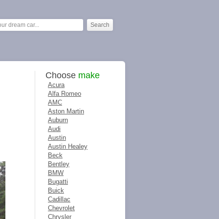
Choose
make
Acura
Alfa Romeo
AMC
Aston Martin
Auburn
Audi
Austin
Austin Healey
Beck
Bentley
BMW
Bugatti
Buick
Cadillac
Chevrolet
Chrysler