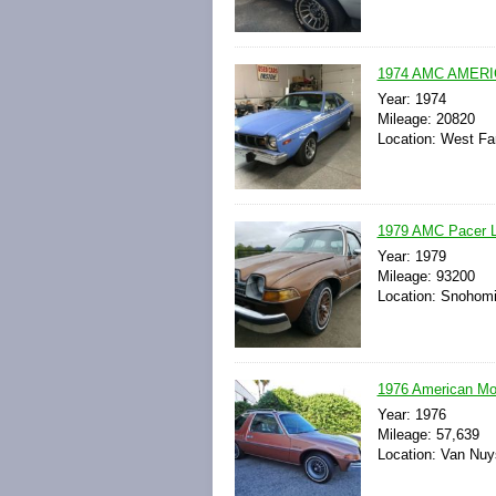
1974 AMC AMER
Year: 1974
Mileage: 20820
Location: West Fa
1979 AMC Pacer L
Year: 1979
Mileage: 93200
Location: Snohomi
1976 American M
Year: 1976
Mileage: 57,639
Location: Van Nuys