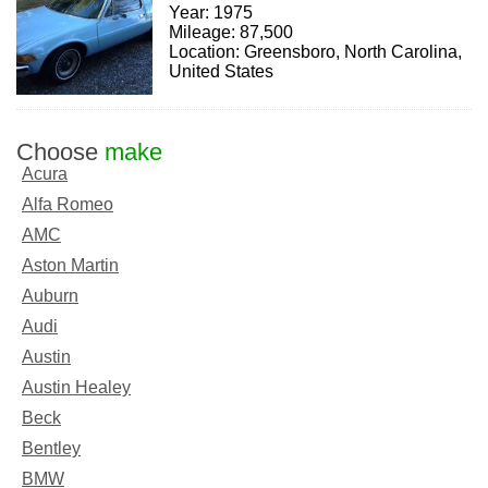
Year: 1975
Mileage: 87,500
Location: Greensboro, North Carolina,
United States
Choose
make
Acura
Alfa Romeo
AMC
Aston Martin
Auburn
Audi
Austin
Austin Healey
Beck
Bentley
BMW