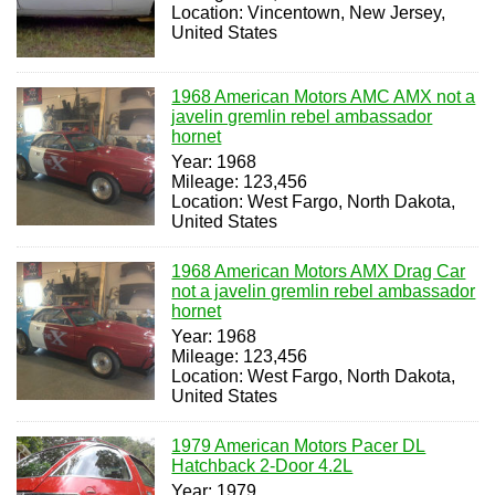
Location: Vincentown, New Jersey,
United States
1968 American Motors AMC AMX not a
javelin gremlin rebel ambassador
hornet
Year: 1968
Mileage: 123,456
Location: West Fargo, North Dakota,
United States
1968 American Motors AMX Drag Car
not a javelin gremlin rebel ambassador
hornet
Year: 1968
Mileage: 123,456
Location: West Fargo, North Dakota,
United States
1979 American Motors Pacer DL
Hatchback 2-Door 4.2L
Year: 1979