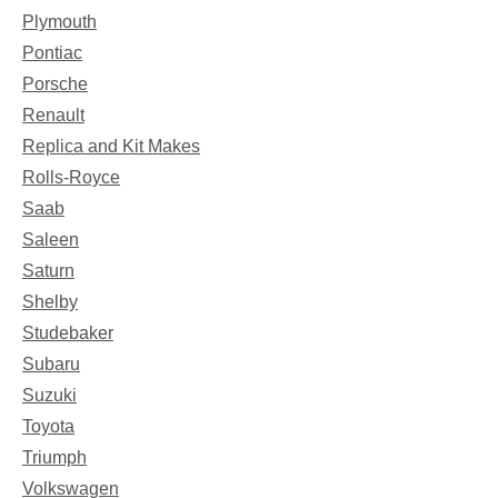
Plymouth
Pontiac
Porsche
Renault
Replica and Kit Makes
Rolls-Royce
Saab
Saleen
Saturn
Shelby
Studebaker
Subaru
Suzuki
Toyota
Triumph
Volkswagen