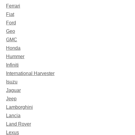
Ferrari
Fiat
Ford
Geo
GMC
Honda
Hummer
Infiniti
International Harvester
Isuzu
Jaguar
Jeep
Lamborghini
Lancia
Land Rover
Lexus