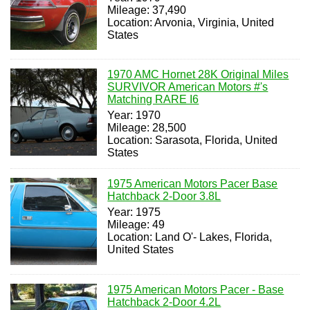
Mileage: 37,490
Location: Arvonia, Virginia, United
States
1970 AMC Hornet 28K Original Miles
SURVIVOR American Motors #'s
Matching RARE I6
Year: 1970
Mileage: 28,500
Location: Sarasota, Florida, United
States
1975 American Motors Pacer Base
Hatchback 2-Door 3.8L
Year: 1975
Mileage: 49
Location: Land O'- Lakes, Florida,
United States
1975 American Motors Pacer - Base
Hatchback 2-Door 4.2L