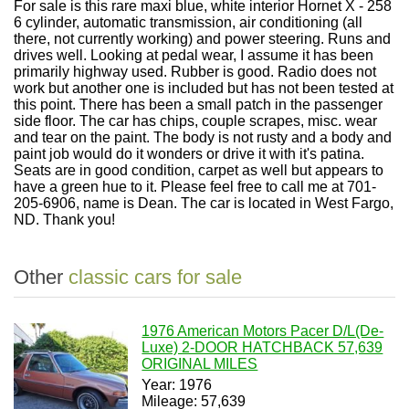
For sale is this rare maxi blue, white interior Hornet X - 258
6 cylinder, automatic transmission, air conditioning (all
there, not currently working) and power steering. Runs and
drives well. Looking at pedal wear, I assume it has been
primarily highway used. Rubber is good. Radio does not
work but another one is included but has not been tested at
this point. There has been a small patch in the passenger
side floor. The car has chips, couple scrapes, misc. wear
and tear on the paint. The body is not rusty and a body and
paint job would do it wonders or drive it with it's patina.
Seats are in good condition, carpet as well but appears to
have a green hue to it. Please feel free to call me at 701-
205-6906, name is Dean. The car is located in West Fargo,
ND. Thank you!
Other
classic cars for sale
1976 American Motors Pacer D/L(De-
Luxe) 2-DOOR HATCHBACK 57,639
ORIGINAL MILES
Year: 1976
Mileage: 57,639