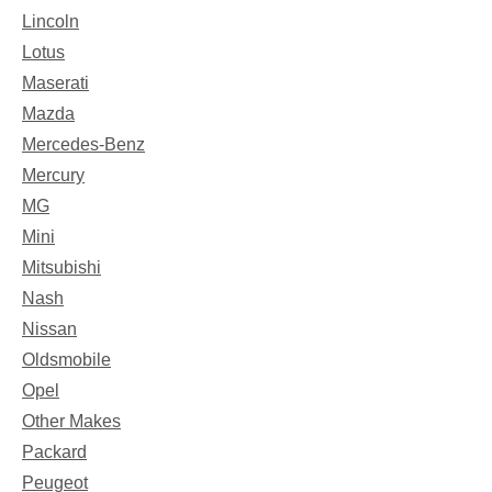
Lincoln
Lotus
Maserati
Mazda
Mercedes-Benz
Mercury
MG
Mini
Mitsubishi
Nash
Nissan
Oldsmobile
Opel
Other Makes
Packard
Peugeot