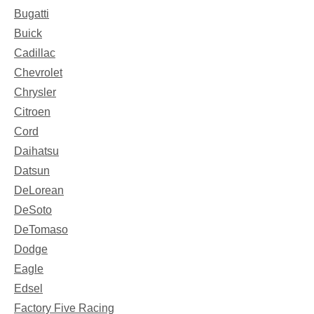
Bugatti
Buick
Cadillac
Chevrolet
Chrysler
Citroen
Cord
Daihatsu
Datsun
DeLorean
DeSoto
DeTomaso
Dodge
Eagle
Edsel
Factory Five Racing