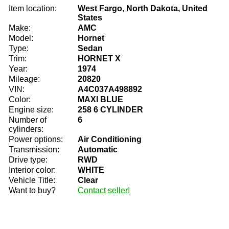
Item location:
West Fargo, North Dakota, United
States
Make:
AMC
Model:
Hornet
Type:
Sedan
Trim:
HORNET X
Year:
1974
Mileage:
20820
VIN:
A4C037A498892
Color:
MAXI BLUE
Engine size:
258 6 CYLINDER
Number of
6
cylinders:
Power options:
Air Conditioning
Transmission:
Automatic
Drive type:
RWD
Interior color:
WHITE
Vehicle Title:
Clear
Want to buy?
Contact seller!