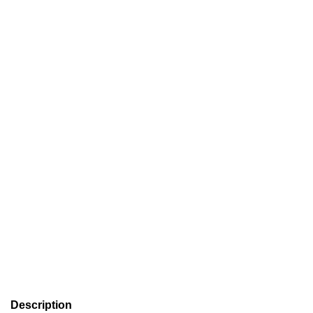
Description