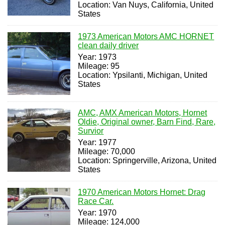
Location: Van Nuys, California, United
States
1973 American Motors AMC HORNET
clean daily driver
Year: 1973
Mileage: 95
Location: Ypsilanti, Michigan, United
States
AMC, AMX American Motors, Hornet
Oldie, Original owner, Barn Find, Rare,
Survior
Year: 1977
Mileage: 70,000
Location: Springerville, Arizona, United
States
1970 American Motors Hornet: Drag
Race Car.
Year: 1970
Mileage: 124,000