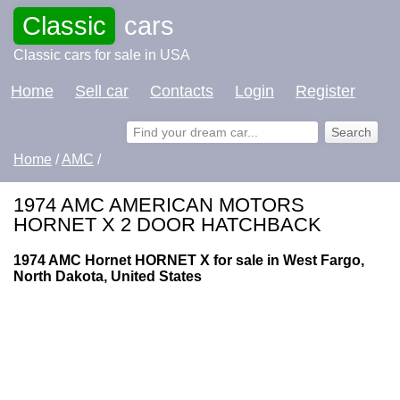
Classic
cars
Classic cars for sale in USA
Home
Sell car
Contacts
Login
Register
Home
/
AMC
/
1974 AMC AMERICAN MOTORS
HORNET X 2 DOOR HATCHBACK
1974 AMC Hornet HORNET X for sale in West Fargo,
North Dakota, United States