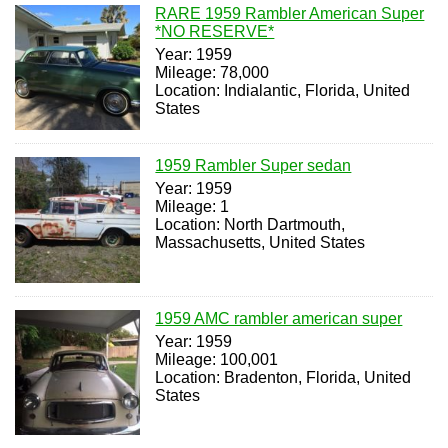
RARE 1959 Rambler American Super
*NO RESERVE*
Year: 1959
Mileage: 78,000
Location: Indialantic, Florida, United
States
1959 Rambler Super sedan
Year: 1959
Mileage: 1
Location: North Dartmouth,
Massachusetts, United States
1959 AMC rambler american super
Year: 1959
Mileage: 100,001
Location: Bradenton, Florida, United
States