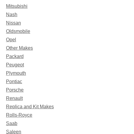
Mitsubishi
Nash
Nissan
Oldsmobile
Opel
Other Makes
Packard
Peugeot
Plymouth
Pontiac
Porsche
Renault
Replica and Kit Makes
Rolls-Royce
Saab
Saleen