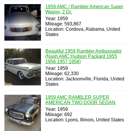
1959 AMC / Rambler American Super
Wagon, 2 Dr.
Year: 1959
Mileage: 593,867
Location: Cordova, Alabama, United
States
Beautiful 1959 Rambler Ambassador
(Nash AMC Hudson Packard 1955
1956 1957 1958)
Year: 1959
Mileage: 62,330
Location: Jacksonville, Florida, United
States
1959 AMC RAMBLER SUPER
AMERICAN TWO DOOR SEDAN
Year: 1959
Mileage: 692
Location: Lyons, Illinois, United States