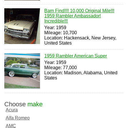
Barn Find!!!! 10,000 Original Mile!!!
1959 Rambler Ambassador!
Incredible!!!
Year: 1959
Mileage: 10,700
Location: Hackensack, New Jersey,
United States
1959 Rambler American Super
Year: 1959
Mileage: 77,000
Location: Madison, Alabama, United
States
Choose
make
Acura
Alfa Romeo
AMC