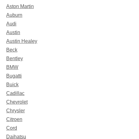
Aston Martin
Auburn
Audi
Austin
Austin Healey
Beck
Bentley
BMW
Bugatti
Buick
Cadillac
Chevrolet
Chrysler
Citroen
Cord
Daihatsu