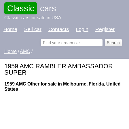
Classic
cars
Classic cars for sale in USA
Home
Sell car
Contacts
Login
Register
Home
/
AMC
/
1959 AMC RAMBLER AMBASSADOR
SUPER
1959 AMC Other for sale in Melbourne, Florida, United
States