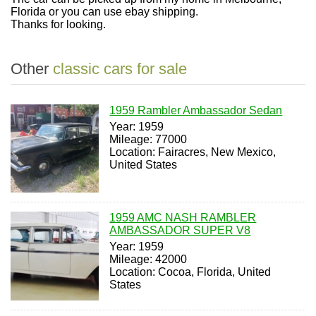
Florida or you can use ebay shipping.
Thanks for looking.
Other
classic cars for sale
1959 Rambler Ambassador Sedan
Year: 1959
Mileage: 77000
Location: Fairacres, New Mexico,
United States
1959 AMC NASH RAMBLER
AMBASSADOR SUPER V8
Year: 1959
Mileage: 42000
Location: Cocoa, Florida, United
States