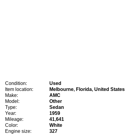
Condition:
Used
Item location:
Melbourne, Florida, United States
Make:
AMC
Model:
Other
Type:
Sedan
Year:
1959
Mileage:
41,641
Color:
White
Engine size:
327