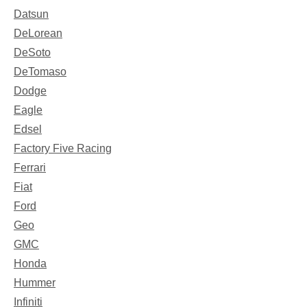
Datsun
DeLorean
DeSoto
DeTomaso
Dodge
Eagle
Edsel
Factory Five Racing
Ferrari
Fiat
Ford
Geo
GMC
Honda
Hummer
Infiniti