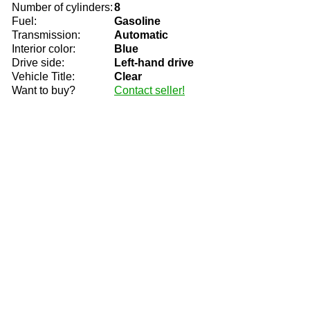
Number of cylinders:
8
Fuel:
Gasoline
Transmission:
Automatic
Interior color:
Blue
Drive side:
Left-hand drive
Vehicle Title:
Clear
Want to buy?
Contact seller!