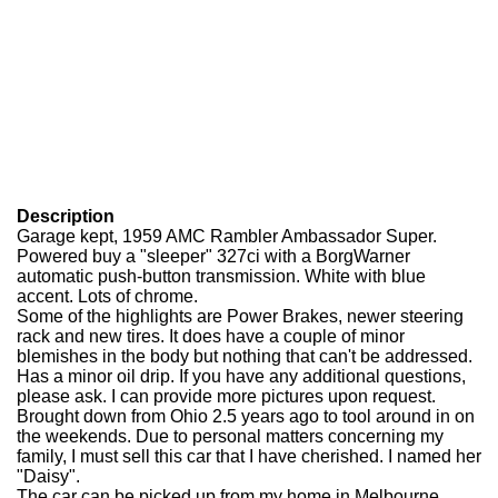
Description
Garage kept, 1959 AMC Rambler Ambassador Super.
Powered buy a "sleeper" 327ci with a BorgWarner
automatic push-button transmission. White with blue
accent. Lots of chrome.
Some of the highlights are Power Brakes, newer steering
rack and new tires. It does have a couple of minor
blemishes in the body but nothing that can't be addressed.
Has a minor oil drip. If you have any additional questions,
please ask. I can provide more pictures upon request.
Brought down from Ohio 2.5 years ago to tool around in on
the weekends. Due to personal matters concerning my
family, I must sell this car that I have cherished. I named her
"Daisy".
The car can be picked up from my home in Melbourne,