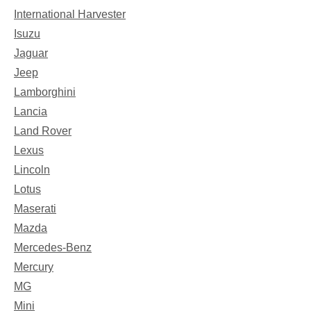
International Harvester
Isuzu
Jaguar
Jeep
Lamborghini
Lancia
Land Rover
Lexus
Lincoln
Lotus
Maserati
Mazda
Mercedes-Benz
Mercury
MG
Mini