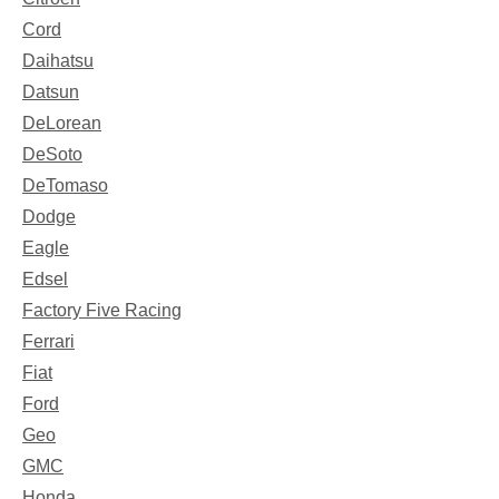
Cord
Daihatsu
Datsun
DeLorean
DeSoto
DeTomaso
Dodge
Eagle
Edsel
Factory Five Racing
Ferrari
Fiat
Ford
Geo
GMC
Honda