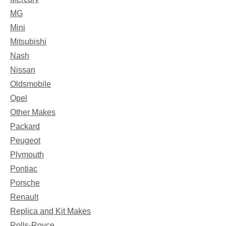
MG
Mini
Mitsubishi
Nash
Nissan
Oldsmobile
Opel
Other Makes
Packard
Peugeot
Plymouth
Pontiac
Porsche
Renault
Replica and Kit Makes
Rolls-Royce