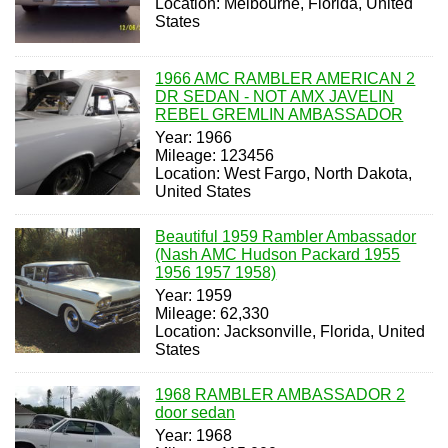
Location: Melbourne, Florida, United
States
1966 AMC RAMBLER AMERICAN 2
DR SEDAN - NOT AMX JAVELIN
REBEL GREMLIN AMBASSADOR
Year: 1966
Mileage: 123456
Location: West Fargo, North Dakota,
United States
Beautiful 1959 Rambler Ambassador
(Nash AMC Hudson Packard 1955
1956 1957 1958)
Year: 1959
Mileage: 62,330
Location: Jacksonville, Florida, United
States
1968 RAMBLER AMBASSADOR 2
door sedan
Year: 1968