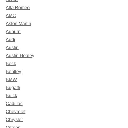
Alfa Romeo
AMC
Aston Martin
Auburn
Audi
Austin
Austin Healey
Beck
Bentley
BMW
Bugatti
Buick
Cadillac
Chevrolet
Chrysler
Citroen