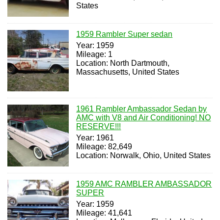
States
1959 Rambler Super sedan
Year: 1959
Mileage: 1
Location: North Dartmouth,
Massachusetts, United States
1961 Rambler Ambassador Sedan by
AMC with V8 and Air Conditioning! NO
RESERVE!!!
Year: 1961
Mileage: 82,649
Location: Norwalk, Ohio, United States
1959 AMC RAMBLER AMBASSADOR
SUPER
Year: 1959
Mileage: 41,641