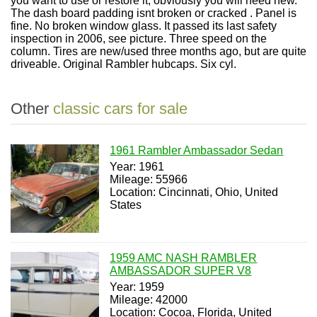
you want to use or restore it, obviously you will need new.
The dash board padding isnt broken or cracked . Panel is
fine. No broken window glass. It passed its last safety
inspection in 2006, see picture. Three speed on the
column. Tires are new/used three months ago, but are quite
driveable. Original Rambler hubcaps. Six cyl.
Other
classic cars for sale
1961 Rambler Ambassador Sedan
Year: 1961
Mileage: 55966
Location: Cincinnati, Ohio, United
States
1959 AMC NASH RAMBLER
AMBASSADOR SUPER V8
Year: 1959
Mileage: 42000
Location: Cocoa, Florida, United