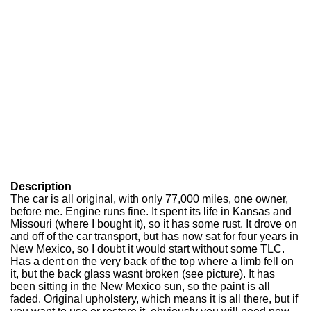
Description
The car is all original, with only 77,000 miles, one owner,
before me. Engine runs fine. It spent its life in Kansas and
Missouri (where I bought it), so it has some rust. It drove on
and off of the car transport, but has now sat for four years in
New Mexico, so I doubt it would start without some TLC.
Has a dent on the very back of the top where a limb fell on
it, but the back glass wasnt broken (see picture). It has
been sitting in the New Mexico sun, so the paint is all
faded. Original upholstery, which means it is all there, but if