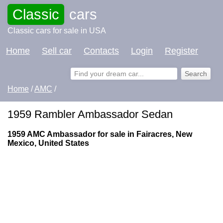
Classic
cars
Classic cars for sale in USA
Home
Sell car
Contacts
Login
Register
Home
/
AMC
/
1959 Rambler Ambassador Sedan
1959 AMC Ambassador for sale in Fairacres, New
Mexico, United States