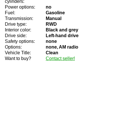
cylinders:
Power options:
no
Fuel:
Gasoline
Transmission:
Manual
Drive type:
RWD
Interior color:
Black and grey
Drive side:
Left-hand drive
Safety options:
none
Options:
none, AM radio
Vehicle Title:
Clean
Want to buy?
Contact seller!