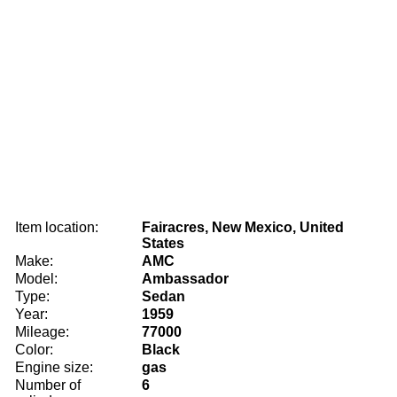
Item location:
Fairacres, New Mexico, United
States
Make:
AMC
Model:
Ambassador
Type:
Sedan
Year:
1959
Mileage:
77000
Color:
Black
Engine size:
gas
Number of
6