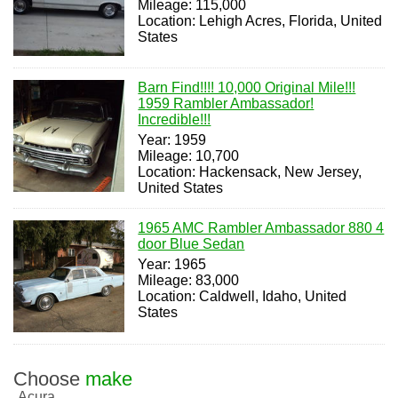
Mileage: 115,000
Location: Lehigh Acres, Florida, United
States
Barn Find!!!! 10,000 Original Mile!!!
1959 Rambler Ambassador!
Incredible!!!
Year: 1959
Mileage: 10,700
Location: Hackensack, New Jersey,
United States
1965 AMC Rambler Ambassador 880 4
door Blue Sedan
Year: 1965
Mileage: 83,000
Location: Caldwell, Idaho, United
States
Choose
make
Acura