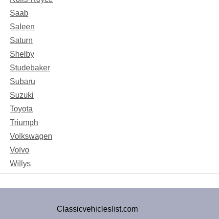
Saab
Saleen
Saturn
Shelby
Studebaker
Subaru
Suzuki
Toyota
Triumph
Volkswagen
Volvo
Willys
Classicvehicleslist.com