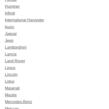
Hummer
Infiniti
International Harvester
Isuzu
Jaguar
Jeep
Lamborghini
Lancia
Land Rover
Lexus
Lincoln
Lotus
Maserati
Mazda
Mercedes-Benz
Mercury