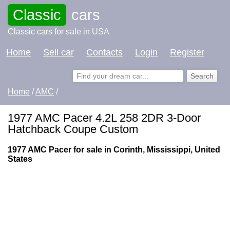
Classic
cars
Classic cars for sale in USA
Home
Sell car
Contacts
Login
Register
Home
/
AMC
/
1977 AMC Pacer 4.2L 258 2DR 3-Door
Hatchback Coupe Custom
1977 AMC Pacer for sale in Corinth, Mississippi, United
States