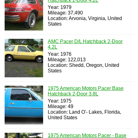
Hatchback 2-Door 4.2L
Year: 1979
Mileage: 37,490
Location: Arvonia, Virginia, United
States
AMC Pacer D/L Hatchback 2-Door
4.2L
Year: 1976
Mileage: 122,013
Location: Shedd, Oregon, United
States
1975 American Motors Pacer Base
Hatchback 2-Door 3.8L
Year: 1975
Mileage: 49
Location: Land O'- Lakes, Florida,
United States
1975 American Motors Pacer - Base