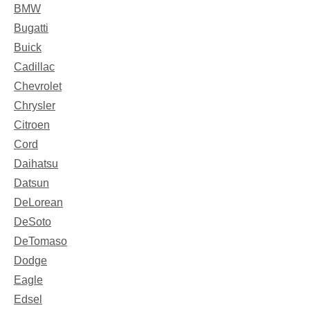
BMW
Bugatti
Buick
Cadillac
Chevrolet
Chrysler
Citroen
Cord
Daihatsu
Datsun
DeLorean
DeSoto
DeTomaso
Dodge
Eagle
Edsel