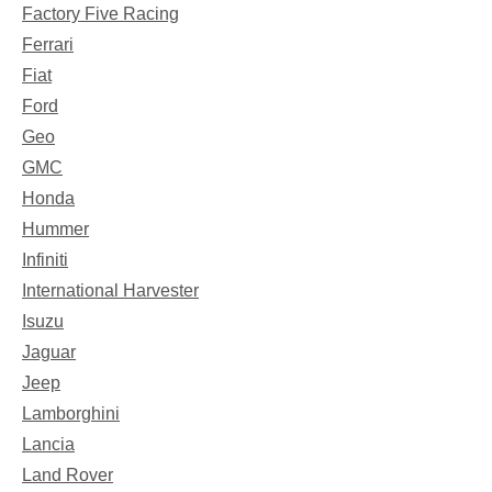
Factory Five Racing
Ferrari
Fiat
Ford
Geo
GMC
Honda
Hummer
Infiniti
International Harvester
Isuzu
Jaguar
Jeep
Lamborghini
Lancia
Land Rover