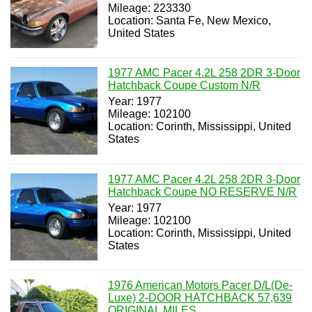
Mileage: 223330
Location: Santa Fe, New Mexico,
United States
1977 AMC Pacer 4.2L 258 2DR 3-Door
Hatchback Coupe Custom N/R
Year: 1977
Mileage: 102100
Location: Corinth, Mississippi, United
States
1977 AMC Pacer 4.2L 258 2DR 3-Door
Hatchback Coupe NO RESERVE N/R
Year: 1977
Mileage: 102100
Location: Corinth, Mississippi, United
States
1976 American Motors Pacer D/L(De-
Luxe) 2-DOOR HATCHBACK 57,639
ORIGINAL MILES