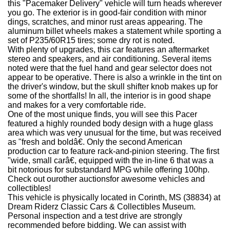
this "Pacemaker Delivery" vehicle will turn heads wherever
you go. The exterior is in good-fair condition with minor
dings, scratches, and minor rust areas appearing. The
aluminum billet wheels makes a statement while sporting a
set of P235/60R15 tires; some dry rot is noted.
With plenty of upgrades, this car features an aftermarket
stereo and speakers, and air conditioning. Several items
noted were that the fuel hand and gear selector does not
appear to be operative. There is also a wrinkle in the tint on
the driver's window, but the skull shifter knob makes up for
some of the shortfalls! In all, the interior is in good shape
and makes for a very comfortable ride.
One of the most unique finds, you will see this Pacer
featured a highly rounded body design with a huge glass
area which was very unusual for the time, but was received
as "fresh and boldâ€. Only the second American
production car to feature rack-and-pinion steering. The first
"wide, small carâ€, equipped with the in-line 6 that was a
bit notorious for substandard MPG while offering 100hp.
Check out ourother auctionsfor awesome vehicles and
collectibles!
This vehicle is physically located in Corinth, MS (38834) at
Dream Riderz Classic Cars & Collectibles Museum.
Personal inspection and a test drive are strongly
recommended before bidding. We can assist with