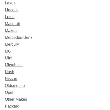
Lexus
Lincoln
Lotus
Maserati
Mazda
Mercedes-Benz
Mercury
MG
Mini
Mitsubishi
Nash
Nissan
Oldsmobile
Opel
Other Makes
Packard