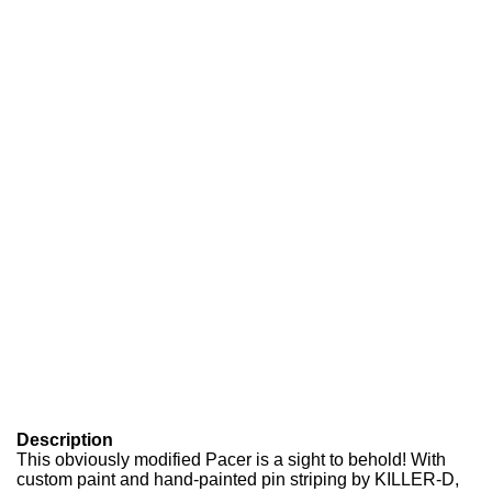
Description
This obviously modified Pacer is a sight to behold! With
custom paint and hand-painted pin striping by KILLER-D,