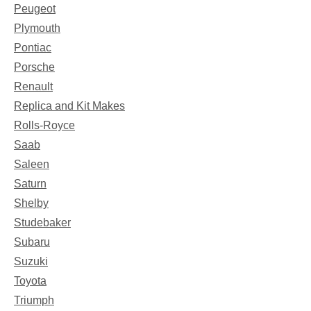
Peugeot
Plymouth
Pontiac
Porsche
Renault
Replica and Kit Makes
Rolls-Royce
Saab
Saleen
Saturn
Shelby
Studebaker
Subaru
Suzuki
Toyota
Triumph