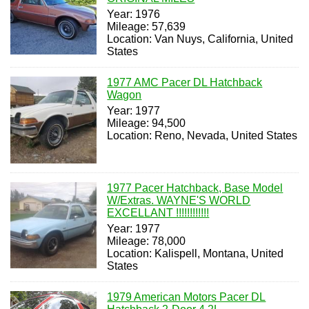
Year: 1976
Mileage: 57,639
Location: Van Nuys, California, United
States
1977 AMC Pacer DL Hatchback
Wagon
Year: 1977
Mileage: 94,500
Location: Reno, Nevada, United States
1977 Pacer Hatchback, Base Model
W/Extras. WAYNE'S WORLD
EXCELLANT !!!!!!!!!!!!
Year: 1977
Mileage: 78,000
Location: Kalispell, Montana, United
States
1979 American Motors Pacer DL