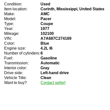
Condition:
Used
Item location:
Corinth, Mississippi, United States
Make:
AMC
Model:
Pacer
Type:
Coupe
Year:
1977
Mileage:
102100
VIN:
A7A687C274169
Color:
Blue
Engine size:
4.2L I6
Number of cylinders:
6
Fuel:
Gasoline
Transmission:
Automatic
Interior color:
Gray
Drive side:
Left-hand drive
Vehicle Title:
Clean
Want to buy?
Contact seller!