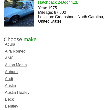
Hatchback 2-Door 4.2L
Year: 1975
Mileage: 87,500
Location: Greensboro, North Carolina,
United States
Choose
make
Acura
Alfa Romeo
AMC
Aston Martin
Auburn
Audi
Austin
Austin Healey
Beck
Bentley