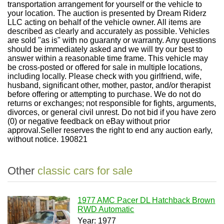
transportation arrangement for yourself or the vehicle to
your location. The auction is presented by Dream Riderz
LLC acting on behalf of the vehicle owner. All items are
described as clearly and accurately as possible. Vehicles
are sold "as is" with no guaranty or warranty. Any questions
should be immediately asked and we will try our best to
answer within a reasonable time frame. This vehicle may
be cross-posted or offered for sale in multiple locations,
including locally. Please check with you girlfriend, wife,
husband, significant other, mother, pastor, and/or therapist
before offering or attempting to purchase. We do not do
returns or exchanges; not responsible for fights, arguments,
divorces, or general civil unrest. Do not bid if you have zero
(0) or negative feedback on eBay without prior
approval.Seller reserves the right to end any auction early,
without notice. 190821
Other
classic cars for sale
1977 AMC Pacer DL Hatchback Brown
RWD Automatic
Year: 1977