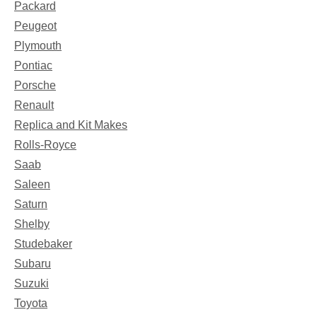
Packard
Peugeot
Plymouth
Pontiac
Porsche
Renault
Replica and Kit Makes
Rolls-Royce
Saab
Saleen
Saturn
Shelby
Studebaker
Subaru
Suzuki
Toyota