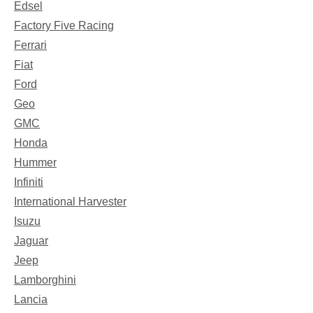
Edsel
Factory Five Racing
Ferrari
Fiat
Ford
Geo
GMC
Honda
Hummer
Infiniti
International Harvester
Isuzu
Jaguar
Jeep
Lamborghini
Lancia