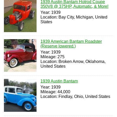
1939 Austin Bantam Hotrod Coupe
350V8 @ 375HP, Automatic, & More!
Year: 1939
Location: Bay City, Michigan, United
States
1939 American Bantam Roadster
(Reserve lowered.)
Year: 1939
Mileage: 275
Location: Broken Arrow, Oklahoma,
United States
1939 Austin Bantam
Year: 1939
Mileage: 44,000
Location: Findlay, Ohio, United States