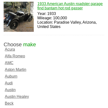
1933 American Austin roadster garage
find bantam hot rod gasser
Year: 1933
Mileage: 100,000
Location: Paradise Valley, Arizona,
United States
Choose
make
Acura
Alfa Romeo
AMC
Aston Martin
Auburn
Audi
Austin
Austin Healey
Beck