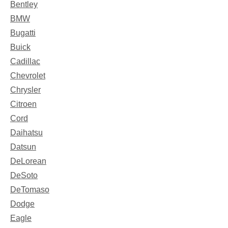
Bentley
BMW
Bugatti
Buick
Cadillac
Chevrolet
Chrysler
Citroen
Cord
Daihatsu
Datsun
DeLorean
DeSoto
DeTomaso
Dodge
Eagle