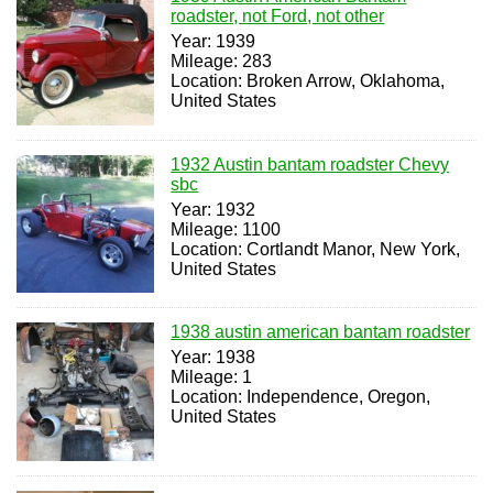
roadster, not Ford, not other
Year: 1939
Mileage: 283
Location: Broken Arrow, Oklahoma,
United States
1932 Austin bantam roadster Chevy
sbc
Year: 1932
Mileage: 1100
Location: Cortlandt Manor, New York,
United States
1938 austin american bantam roadster
Year: 1938
Mileage: 1
Location: Independence, Oregon,
United States