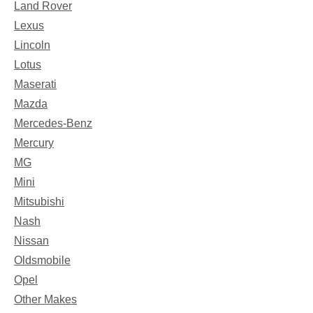
Land Rover
Lexus
Lincoln
Lotus
Maserati
Mazda
Mercedes-Benz
Mercury
MG
Mini
Mitsubishi
Nash
Nissan
Oldsmobile
Opel
Other Makes