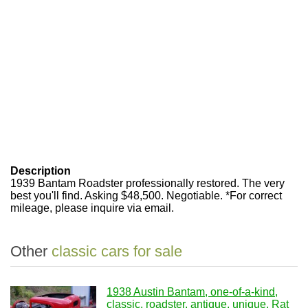
Description
1939 Bantam Roadster professionally restored. The very
best you'll find. Asking $48,500. Negotiable. *For correct
mileage, please inquire via email.
Other
classic cars for sale
1938 Austin Bantam, one-of-a-kind,
classic, roadster, antique, unique, Rat