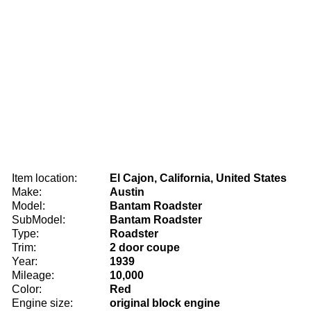
Item location:
El Cajon, California, United States
Make:
Austin
Model:
Bantam Roadster
SubModel:
Bantam Roadster
Type:
Roadster
Trim:
2 door coupe
Year:
1939
Mileage:
10,000
Color:
Red
Engine size:
original block engine