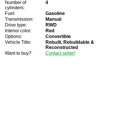
Number of
4
cylinders:
Fuel:
Gasoline
Transmission:
Manual
Drive type:
RWD
Interior color:
Red
Options:
Convertible
Vehicle Title:
Rebuilt, Rebuildable &
Reconstructed
Want to buy?
Contact seller!