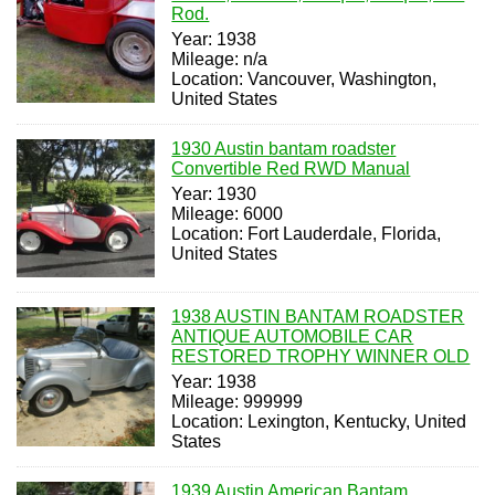
Rod.
Year: 1938
Mileage: n/a
Location: Vancouver, Washington,
United States
1930 Austin bantam roadster
Convertible Red RWD Manual
Year: 1930
Mileage: 6000
Location: Fort Lauderdale, Florida,
United States
1938 AUSTIN BANTAM ROADSTER
ANTIQUE AUTOMOBILE CAR
RESTORED TROPHY WINNER OLD
Year: 1938
Mileage: 999999
Location: Lexington, Kentucky, United
States
1939 Austin American Bantam