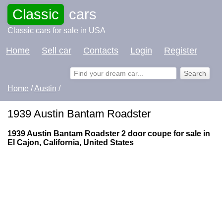
Classic
cars
Classic cars for sale in USA
Home
Sell car
Contacts
Login
Register
Home
/
Austin
/
1939 Austin Bantam Roadster
1939 Austin Bantam Roadster 2 door coupe for sale in
El Cajon, California, United States