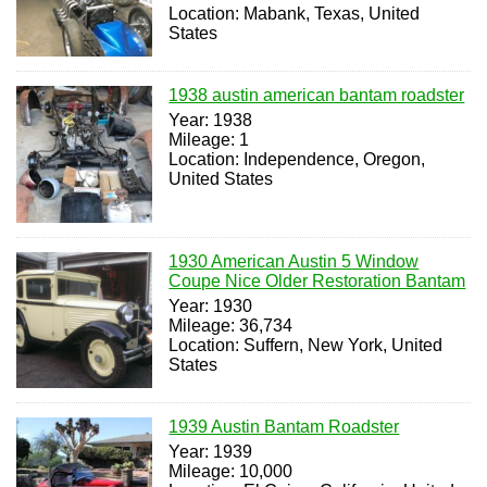
Location: Mabank, Texas, United
States
1938 austin american bantam roadster
Year: 1938
Mileage: 1
Location: Independence, Oregon,
United States
1930 American Austin 5 Window
Coupe Nice Older Restoration Bantam
Year: 1930
Mileage: 36,734
Location: Suffern, New York, United
States
1939 Austin Bantam Roadster
Year: 1939
Mileage: 10,000