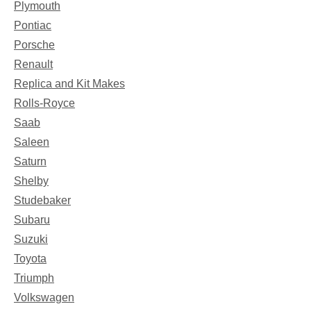
Plymouth
Pontiac
Porsche
Renault
Replica and Kit Makes
Rolls-Royce
Saab
Saleen
Saturn
Shelby
Studebaker
Subaru
Suzuki
Toyota
Triumph
Volkswagen