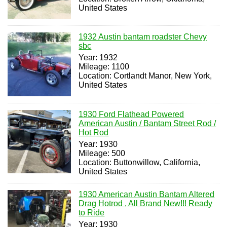
United States
1932 Austin bantam roadster Chevy
sbc
Year: 1932
Mileage: 1100
Location: Cortlandt Manor, New York,
United States
1930 Ford Flathead Powered
American Austin / Bantam Street Rod /
Hot Rod
Year: 1930
Mileage: 500
Location: Buttonwillow, California,
United States
1930 American Austin Bantam Altered
Drag Hotrod , All Brand New!!! Ready
to Ride
Year: 1930