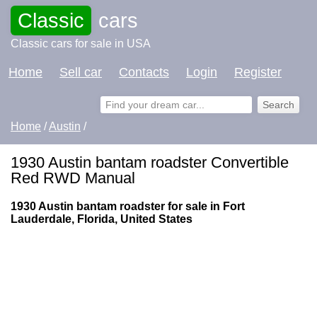
Classic
cars
Classic cars for sale in USA
Home
Sell car
Contacts
Login
Register
Home
/
Austin
/
1930 Austin bantam roadster Convertible
Red RWD Manual
1930 Austin bantam roadster for sale in Fort
Lauderdale, Florida, United States