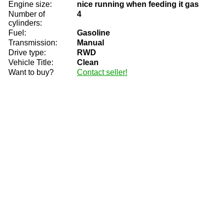
Engine size:
nice running when feeding it gas
Number of
4
cylinders:
Fuel:
Gasoline
Transmission:
Manual
Drive type:
RWD
Vehicle Title:
Clean
Want to buy?
Contact seller!