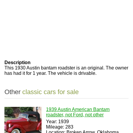
Description
This 1930 Austin bantam roadster is an original. The owner
has had it for 1 year. The vehicle is drivable.
Other
classic cars for sale
1939 Austin American Bantam
roadster, not Ford, not other
Year: 1939
Mileage: 283
Location: Broken Arrow, Oklahoma,