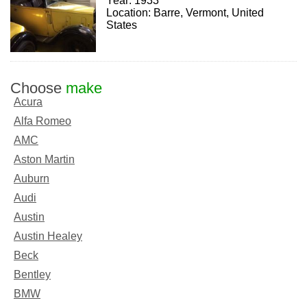
Year: 1933
Location: Barre, Vermont, United
States
Choose
make
Acura
Alfa Romeo
AMC
Aston Martin
Auburn
Audi
Austin
Austin Healey
Beck
Bentley
BMW