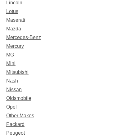
Lincoln
Lotus
Maserati
Mazda
Mercedes-Benz
Mercury
MG
Mini
Mitsubishi
Nash
Nissan
Oldsmobile
Opel
Other Makes
Packard
Peugeot