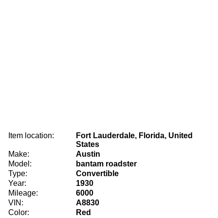
Item location:
Fort Lauderdale, Florida, United
States
Make:
Austin
Model:
bantam roadster
Type:
Convertible
Year:
1930
Mileage:
6000
VIN:
A8830
Color:
Red