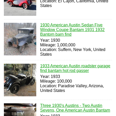
Location: El Cajon, California, United
States
1930 American Austin Sedan Five
Window Coupe Bantam 1931 1932
Bantom barn find
Year: 1930
Mileage: 1,000,000
Location: Suffern, New York, United
States
1933 American Austin roadster garage
find bantam hot rod gasser
Year: 1933
Mileage: 100,000
Location: Paradise Valley, Arizona,
United States
Three 1930's Austins - Two Austin
Sevens, One American Austin Bantam