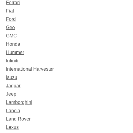
Ferrari
Fiat
Ford
Geo
GMC
Honda
Hummer
Infiniti
International Harvester
Isuzu
Jaguar
Jeep
Lamborghini
Lancia
Land Rover
Lexus