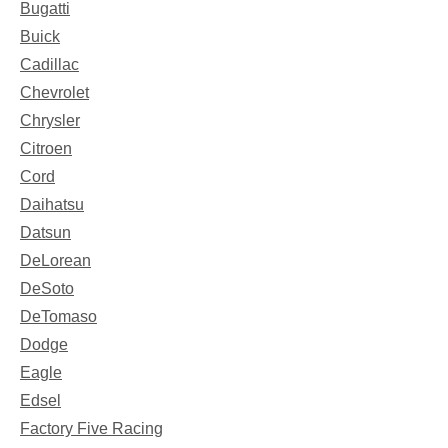
Bugatti
Buick
Cadillac
Chevrolet
Chrysler
Citroen
Cord
Daihatsu
Datsun
DeLorean
DeSoto
DeTomaso
Dodge
Eagle
Edsel
Factory Five Racing